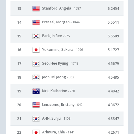
Stanford, Angela
13
6.2454
- 1687
Pressel, Morgan
14
5.5511
- 1044
Park, In Bee
15
5.5509
- 975
Yokomine, Sakura
16
5.1727
- 1996
Seo, Hee Kyung
17
4.5679
- 1718
Jeon, Mi Jeong
18
4.5485
- 302
Kirk, Katherine
19
4.4042
- 230
Lincicome, Brittany
20
4.3672
- 642
AHN, Sunju
21
4.3347
- 1109
Arimura, Chie
22
4.2671
- 1141