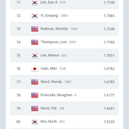
Lim, Eun-A
71
1.7749
- 634
Yi, Eunjung
72
1.7465
- 2484
Redman, Michele
73
1.7240
- 1068
Thompson, Lexi
74
1.7100
- 3007
Lee, Meena
75
1.7051
- 602
Saiki, Miki
76
1.6792
- 1545
Ward, Wendy
77
1.6785
- 1882
Francella, Meaghan
78
1.6771
- 6
Hurst, Pat
79
1.6601
- 236
Kim, Na Ri
80
1.6223
- 454