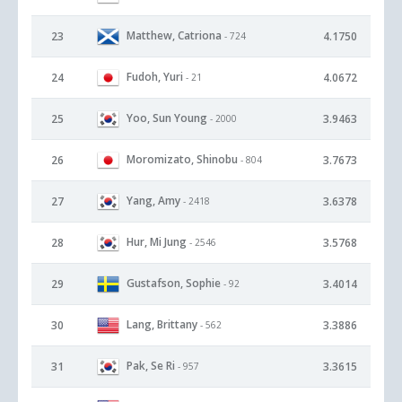
Matthew, Catriona
23
4.1750
- 724
Fudoh, Yuri
24
4.0672
- 21
Yoo, Sun Young
25
3.9463
- 2000
Moromizato, Shinobu
26
3.7673
- 804
Yang, Amy
27
3.6378
- 2418
Hur, Mi Jung
28
3.5768
- 2546
Gustafson, Sophie
29
3.4014
- 92
Lang, Brittany
30
3.3886
- 562
Pak, Se Ri
31
3.3615
- 957