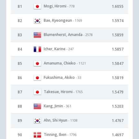
Mogi, Hiromi
81
1.6055
- 778
Bae, Kyeongeun
82
1.5974
- 1169
Blumenherst, Amanda
83
1.5859
- 2578
Icher, Karine
84
1.5857
- 247
Amanuma, Chieko
85
1.5847
- 1121
Fukushima, Akiko
86
1.5819
- 33
Takesue, Hiromi
87
1.5479
- 1765
Kang, Jimin
88
1.5203
- 361
Ahn, Shi Hyun
89
1.4767
- 1108
Tinning, Iben
90
1.4697
- 1796