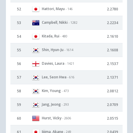
Hattori, Mayu
52
2.2780
- 146
Campbell, Nikki
53
2.2234
- 1282
Kitada, Rui
54
2.1610
- 480
Shin, Hyun-Ju
55
2.1608
- 1614
Davies, Laura
56
2.1537
- 1421
Lee, Seon Hwa
57
2.1371
- 616
Kim, Young
58
2.0812
- 473
Jang, Jeong
59
2.0709
- 293
Hurst, Vicky
60
2.0515
- 2606
Iijima, Akane
61
2.0439
- 249