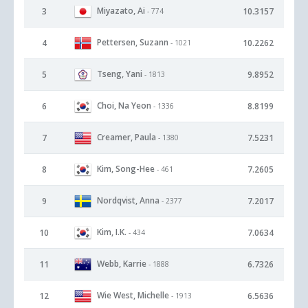
Miyazato, Ai
3
10.3157
- 774
Pettersen, Suzann
4
10.2262
- 1021
Tseng, Yani
5
9.8952
- 1813
Choi, Na Yeon
6
8.8199
- 1336
Creamer, Paula
7
7.5231
- 1380
Kim, Song-Hee
8
7.2605
- 461
Nordqvist, Anna
9
7.2017
- 2377
Kim, I.K.
10
7.0634
- 434
Webb, Karrie
11
6.7326
- 1888
Wie West, Michelle
12
6.5636
- 1913