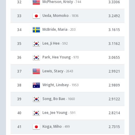
McPherson, Kristy
32
3.3306
- 744
Ueda, Momoko
33
3.2492
- 1836
McBride, Maria
34
3.1615
- 203
Lee, Ji Hee
35
3.1162
- 592
Park, Hee Young
36
3.0655
- 970
Lewis, Stacy
37
2.9921
- 2643
Wright, Lindsey
38
2.9809
- 1953
Song, Bo Bae
39
2.9122
- 1660
Lee, Jee Young
40
2.8214
- 591
Koga, Miho
41
2.7315
- 499