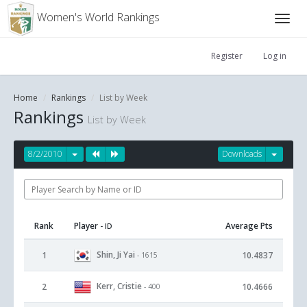
Women's World Rankings
Register
Log in
Home
Rankings
List by Week
Rankings
List by Week
8/2/2010
Downloads
Rank
Player
Average Pts
- ID
Shin, Ji Yai
1
10.4837
- 1615
Kerr, Cristie
2
10.4666
- 400