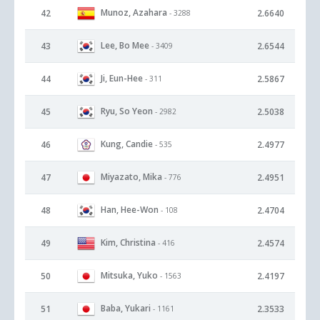
Munoz, Azahara
42
2.6640
- 3288
Lee, Bo Mee
43
2.6544
- 3409
Ji, Eun-Hee
44
2.5867
- 311
Ryu, So Yeon
45
2.5038
- 2982
Kung, Candie
46
2.4977
- 535
Miyazato, Mika
47
2.4951
- 776
Han, Hee-Won
48
2.4704
- 108
Kim, Christina
49
2.4574
- 416
Mitsuka, Yuko
50
2.4197
- 1563
Baba, Yukari
51
2.3533
- 1161