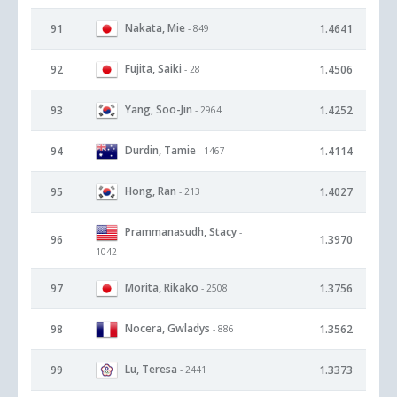
Nakata, Mie
91
1.4641
- 849
Fujita, Saiki
92
1.4506
- 28
Yang, Soo-Jin
93
1.4252
- 2964
Durdin, Tamie
94
1.4114
- 1467
Hong, Ran
95
1.4027
- 213
Prammanasudh, Stacy
-
96
1.3970
1042
Morita, Rikako
97
1.3756
- 2508
Nocera, Gwladys
98
1.3562
- 886
Lu, Teresa
99
1.3373
- 2441