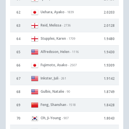
Uehara, Ayako
62
2.0203
- 1839
Reid, Melissa
63
2.0128
- 2736
Stupples, Karen
64
1.9480
- 1709
Alfredsson, Helen
65
1.9430
- 1116
Fujimoto, Asako
66
1.9309
- 2507
Inkster, Juli
67
1.9142
- 261
Gulbis, Natalie
68
1.8749
- 90
Feng, Shanshan
69
1.8428
- 1518
Oh, Ji-Young
70
1.8043
- 907