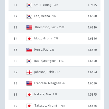
Oh, Ji-Young
81
1.7135
- 907
Lee, Meena
82
1.6968
- 602
Thompson, Lexi
83
1.6910
- 3007
Mogi, Hiromi
84
1.6896
- 778
Hurst, Pat
85
1.6670
- 236
Bae, Kyeongeun
86
1.6160
- 1169
Johnson, Trish
87
1.6154
- 321
Francella, Meaghan
88
1.6050
- 6
Nakata, Mie
89
1.5975
- 849
Takesue, Hiromi
90
1.5626
- 1765