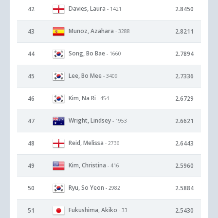
Davies, Laura
42
2.8450
- 1421
Munoz, Azahara
43
2.8211
- 3288
Song, Bo Bae
44
2.7894
- 1660
Lee, Bo Mee
45
2.7336
- 3409
Kim, Na Ri
46
2.6729
- 454
Wright, Lindsey
47
2.6621
- 1953
Reid, Melissa
48
2.6443
- 2736
Kim, Christina
49
2.5960
- 416
Ryu, So Yeon
50
2.5884
- 2982
Fukushima, Akiko
51
2.5430
- 33