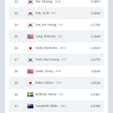
Hur, Mi Jung
32
3.3897
- 2546
Pak, Se Ri
33
3.3656
- 957
Lee, Jee Young
34
3.2745
- 591
Lang, Brittany
35
3.2668
- 562
Ueda, Momoko
36
3.2047
- 1836
Park, Hee Young
37
3.0775
- 970
Lewis, Stacy
38
3.0649
- 2643
Baba, Yukari
39
3.0526
- 1161
McBride, Maria
40
2.9401
- 203
Campbell, Nikki
41
2.8786
- 1282