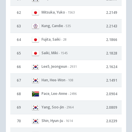
Mitsuka, Yuko
62
2.2149
- 1563
Kung, Candie
63
2.2143
- 535
Fujita, Saiki
64
2.1866
- 28
Saiki, Miki
65
2.1828
- 1545
Lee5, Jeongeun
66
2.1624
- 2931
Han, Hee-Won
67
2.1491
- 108
Pace, Lee-Anne
68
2.0904
- 2496
Yang, Soo-Jin
69
2.0809
- 2964
Shin, Hyun-Ju
70
2.0239
- 1614