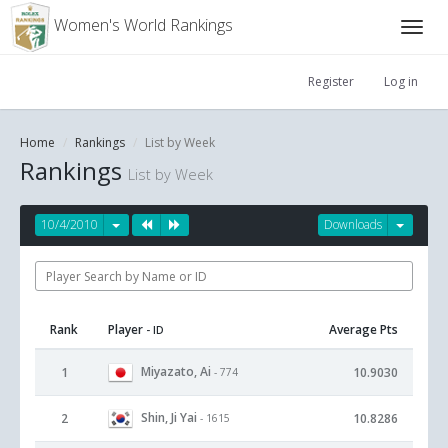
Women's World Rankings
Register
Log in
Home
Rankings
List by Week
Rankings
List by Week
10/4/2010
Downloads
Rank
Player
Average Pts
- ID
Miyazato, Ai
1
10.9030
- 774
Shin, Ji Yai
2
10.8286
- 1615