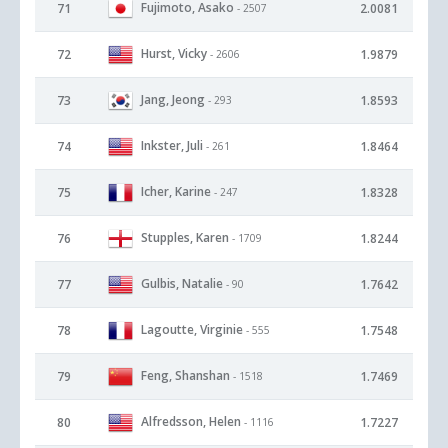
Fujimoto, Asako
71
2.0081
- 2507
Hurst, Vicky
72
1.9879
- 2606
Jang, Jeong
73
1.8593
- 293
Inkster, Juli
74
1.8464
- 261
Icher, Karine
75
1.8328
- 247
Stupples, Karen
76
1.8244
- 1709
Gulbis, Natalie
77
1.7642
- 90
Lagoutte, Virginie
78
1.7548
- 555
Feng, Shanshan
79
1.7469
- 1518
Alfredsson, Helen
80
1.7227
- 1116