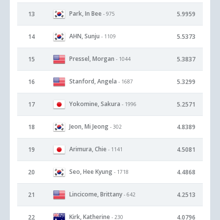
Park, In Bee
13
5.9959
- 975
AHN, Sunju
14
5.5373
- 1109
Pressel, Morgan
15
5.3837
- 1044
Stanford, Angela
16
5.3299
- 1687
Yokomine, Sakura
17
5.2571
- 1996
Jeon, Mi Jeong
18
4.8389
- 302
Arimura, Chie
19
4.5081
- 1141
Seo, Hee Kyung
20
4.4868
- 1718
Lincicome, Brittany
21
4.2513
- 642
Kirk, Katherine
22
4.0796
- 230