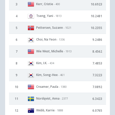
Kerr, Cristie
3
10.6923
- 400
Tseng, Yani
4
10.2481
- 1813
Pettersen, Suzann
5
10.2355
- 1021
Choi, Na Yeon
6
9.2486
- 1336
Wie West, Michelle
7
8.4562
- 1913
Kim, I.K.
8
7.4853
- 434
Kim, Song-Hee
9
7.3223
- 461
Creamer, Paula
10
7.0892
- 1380
Nordqvist, Anna
11
6.3423
- 2377
Webb, Karrie
12
6.0765
- 1888