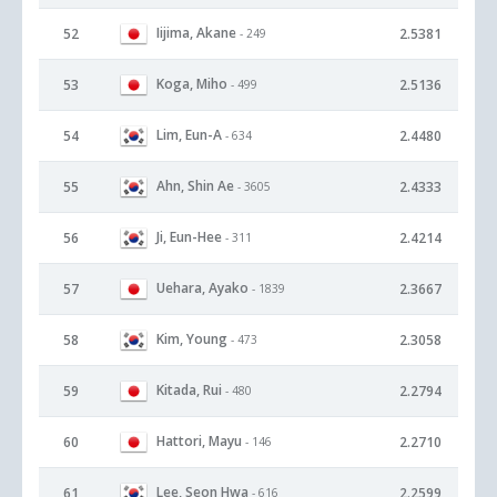
Iijima, Akane
52
2.5381
- 249
Koga, Miho
53
2.5136
- 499
Lim, Eun-A
54
2.4480
- 634
Ahn, Shin Ae
55
2.4333
- 3605
Ji, Eun-Hee
56
2.4214
- 311
Uehara, Ayako
57
2.3667
- 1839
Kim, Young
58
2.3058
- 473
Kitada, Rui
59
2.2794
- 480
Hattori, Mayu
60
2.2710
- 146
Lee, Seon Hwa
61
2.2599
- 616