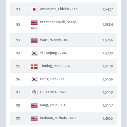
Amanuma, Chieko
91
1.5427
- 1121
Prammanasudh, Stacy
-
92
1.5384
1042
Ward, Wendy
93
1.5256
- 1882
Yi, Eunjung
94
1.5239
- 2484
Tinning, Iben
95
1.5178
- 1796
Hong, Ran
96
1.5156
- 213
Lu, Teresa
97
1.5119
- 2441
Kang, Jimin
98
1.5117
- 361
Redman, Michele
99
1.4955
- 1068