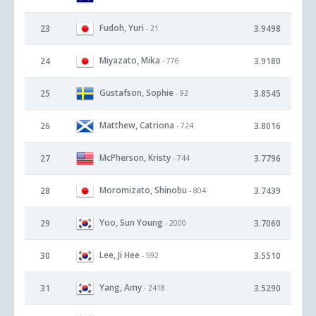
Fudoh, Yuri
23
3.9498
- 21
Miyazato, Mika
24
3.9180
- 776
Gustafson, Sophie
25
3.8545
- 92
Matthew, Catriona
26
3.8016
- 724
McPherson, Kristy
27
3.7796
- 744
Moromizato, Shinobu
28
3.7439
- 804
Yoo, Sun Young
29
3.7060
- 2000
Lee, Ji Hee
30
3.5510
- 592
Yang, Amy
31
3.5290
- 2418