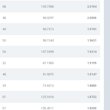
68
136.7086
2.0104
48
96.0297
2.0006
49
96.7313
1.9741
50
98.1540
1.9631
56
107.5999
1.9214
32
67.1965
1.9199
48
91.9075
1.9147
39
73.6313
1.8880
67
125.5016
1.8732
57
105.4511
1.8500