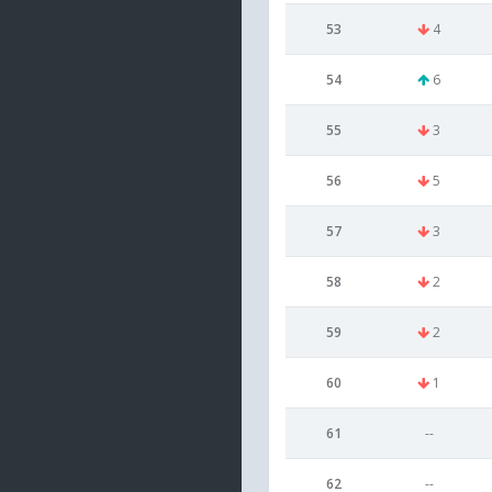
53
4
54
6
55
3
56
5
57
3
58
2
59
2
60
1
61
--
62
--