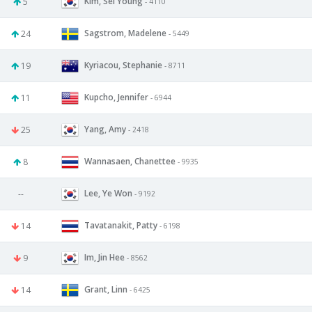
Kim, Sei Young
5
- 4110
Sagstrom, Madelene
24
- 5449
Kyriacou, Stephanie
19
- 8711
Kupcho, Jennifer
11
- 6944
Yang, Amy
25
- 2418
Wannasaen, Chanettee
8
- 9935
Lee, Ye Won
--
- 9192
Tavatanakit, Patty
14
- 6198
Im, Jin Hee
9
- 8562
Grant, Linn
14
- 6425