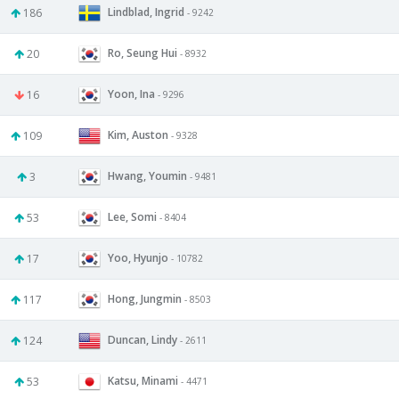
Lindblad, Ingrid
186
- 9242
Ro, Seung Hui
20
- 8932
Yoon, Ina
16
- 9296
Kim, Auston
109
- 9328
Hwang, Youmin
3
- 9481
Lee, Somi
53
- 8404
Yoo, Hyunjo
17
- 10782
Hong, Jungmin
117
- 8503
Duncan, Lindy
124
- 2611
Katsu, Minami
53
- 4471