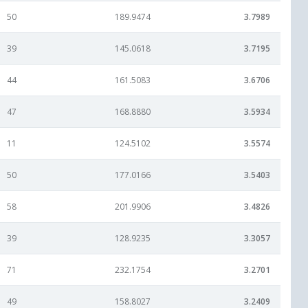
50
189.9474
3.7989
39
145.0618
3.7195
44
161.5083
3.6706
47
168.8880
3.5934
11
124.5102
3.5574
50
177.0166
3.5403
58
201.9906
3.4826
39
128.9235
3.3057
71
232.1754
3.2701
49
158.8027
3.2409