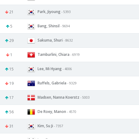
Park, Jiyoung
21
- 5393
Bang, Shinsil
5
- 9694
Sakuma, Shuri
29
- 8632
Tamburlini, Chiara
1
- 6919
Lee, Mi Hyang
15
- 4006
Ruffels, Gabriela
19
- 9329
Madsen, Nanna Koerstz
17
- 5003
De Roey, Manon
56
- 4570
Kim, Su Ji
31
- 7357