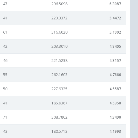
47
296.5098
6.3087
41
223.3372
5.4472
61
316.6020
5.1902
42
203.3010
4.8405
46
221.5238
4.8157
55
262.1603
4.7666
50
227.9325
4.5587
41
185.9367
4.5350
71
308.7802
4.3490
43
180.5713
4.1993