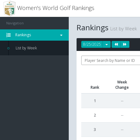
Women's World Golf Rankings
Navigation
Rankings
List by Week
Rankings
8/25/2025
List by Week
Week
Rank
Change
1
--
2
--
3
--