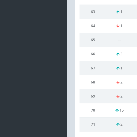
63
1
64
1
65
--
66
3
67
1
68
2
69
2
70
15
71
2