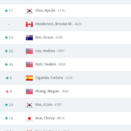
Choi, Hye Jin
17
- 5316
Henderson, Brooke M.
--
- 4629
Kim, Grace
54
- 6290
Lee, Andrea
26
- 4497
Noh, Yealimi
44
- 9009
Ciganda, Carlota
8
- 2218
Khang, Megan
9
- 4560
Kim, A Lim
24
- 6787
Iwai, Chizzy
16
- 8814