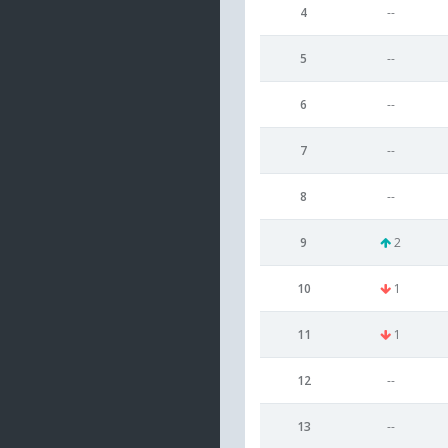
4
--
5
--
6
--
7
--
8
--
9
2
10
1
11
1
12
--
13
--