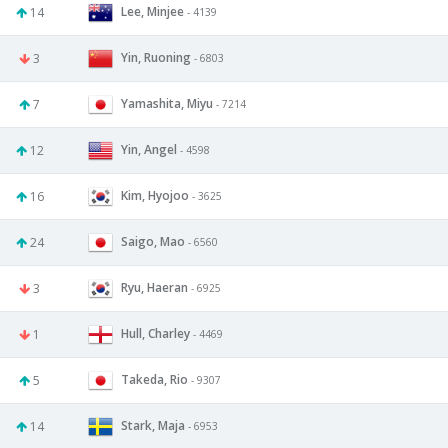
Lee, Minjee
14
- 4139
Yin, Ruoning
3
- 6803
Yamashita, Miyu
7
- 7214
Yin, Angel
12
- 4598
Kim, Hyojoo
16
- 3625
Saigo, Mao
24
- 6560
Ryu, Haeran
3
- 6925
Hull, Charley
1
- 4469
Takeda, Rio
5
- 9307
Stark, Maja
14
- 6953