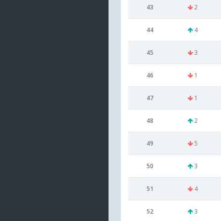
43
2
44
4
45
3
46
1
47
1
48
2
49
5
50
3
51
4
52
3