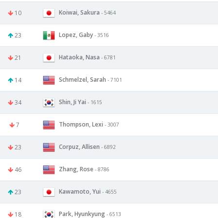
Koiwai, Sakura
10
- 5464
Lopez, Gaby
23
- 3516
Hataoka, Nasa
21
- 6781
Schmelzel, Sarah
14
- 7101
Shin, Ji Yai
34
- 1615
Thompson, Lexi
7
- 3007
Corpuz, Allisen
23
- 6892
Zhang, Rose
46
- 8786
Kawamoto, Yui
23
- 4655
Park, Hyunkyung
18
- 6513