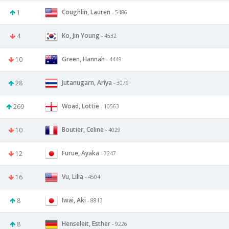
Coughlin, Lauren
1
- 5486
Ko, Jin Young
4
- 4532
Green, Hannah
10
- 4449
Jutanugarn, Ariya
28
- 3079
Woad, Lottie
269
- 10563
Boutier, Celine
10
- 4029
Furue, Ayaka
12
- 7247
Vu, Lilia
16
- 4504
Iwai, Aki
8
- 8813
Henseleit, Esther
8
- 9226