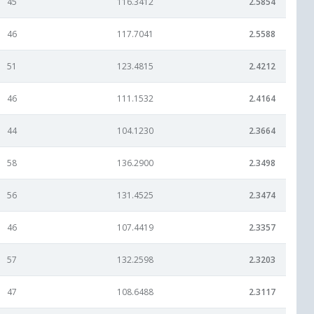
45
116.3412
2.5854
46
117.7041
2.5588
51
123.4815
2.4212
46
111.1532
2.4164
44
104.1230
2.3664
58
136.2900
2.3498
56
131.4525
2.3474
46
107.4419
2.3357
57
132.2598
2.3203
47
108.6488
2.3117