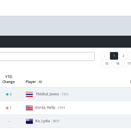
«
1
2
15
16
17
YTD
Change
Player
- ID
Thitikul, Jeeno
3
- 7331
Korda, Nelly
1
- 5394
Ko, Lydia
--
- 3837