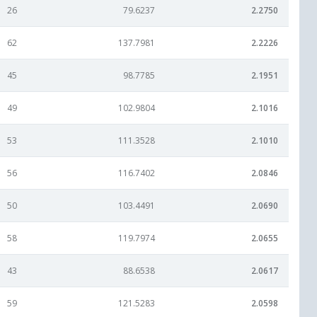
26
79.6237
2.2750
62
137.7981
2.2226
45
98.7785
2.1951
49
102.9804
2.1016
53
111.3528
2.1010
56
116.7402
2.0846
50
103.4491
2.0690
58
119.7974
2.0655
43
88.6538
2.0617
59
121.5283
2.0598