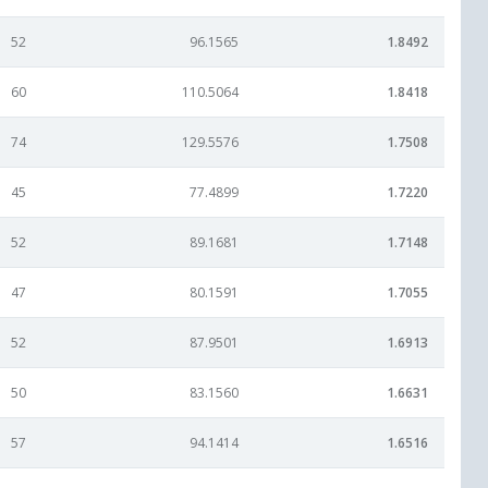
52
96.1565
1.8492
60
110.5064
1.8418
74
129.5576
1.7508
45
77.4899
1.7220
52
89.1681
1.7148
47
80.1591
1.7055
52
87.9501
1.6913
50
83.1560
1.6631
57
94.1414
1.6516