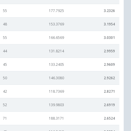
55
177.7925
3.2326
48
153.3769
3.1954
55
166.6569
3.0301
44
131.8214
2.9959
45
133.2405
2.9609
50
146.3080
2.9262
42
118.7369
2.8271
52
139.9803
2.6919
71
188.3171
2.6524