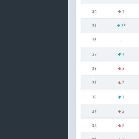
24
1
25
33
26
--
27
1
28
3
29
2
30
1
31
2
32
2