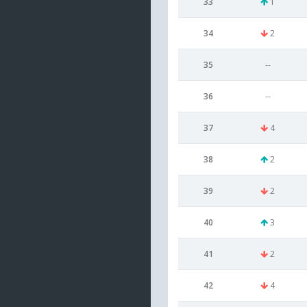
33
1
34
2
35
--
36
--
37
4
38
2
39
2
40
3
41
2
42
4