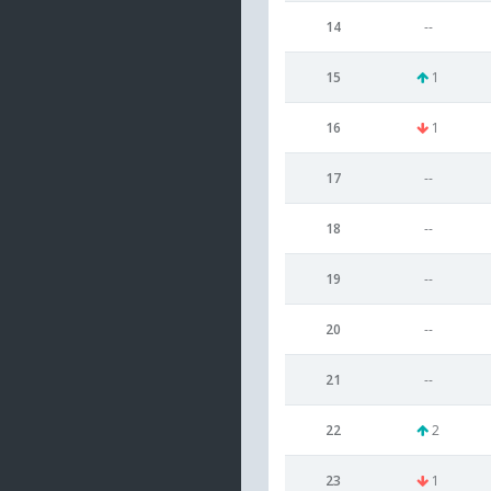
14
--
15
1
16
1
17
--
18
--
19
--
20
--
21
--
22
2
23
1