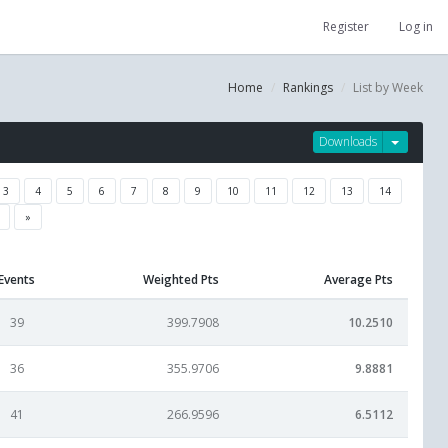
Register
Log in
Home
Rankings
List by Week
Downloads
3
4
5
6
7
8
9
10
11
12
13
14
»
Events
Weighted Pts
Average Pts
39
399.7908
10.2510
36
355.9706
9.8881
41
266.9596
6.5112