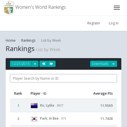
Women's World Rankings
Register
Log in
Home
Rankings
List by Week
Rankings
List by Week
12/21/2015
Downloads
Rank
Player
Average Pts
- ID
Ko, Lydia
1
11.9569
- 3837
Park, In Bee
2
11.7438
- 975