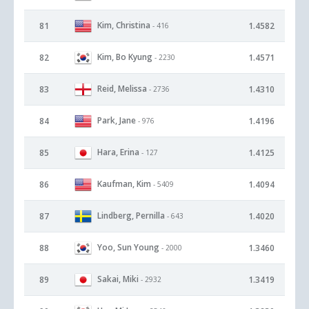
Kim, Christina
81
1.4582
- 416
Kim, Bo Kyung
82
1.4571
- 2230
Reid, Melissa
83
1.4310
- 2736
Park, Jane
84
1.4196
- 976
Hara, Erina
85
1.4125
- 127
Kaufman, Kim
86
1.4094
- 5409
Lindberg, Pernilla
87
1.4020
- 643
Yoo, Sun Young
88
1.3460
- 2000
Sakai, Miki
89
1.3419
- 2932