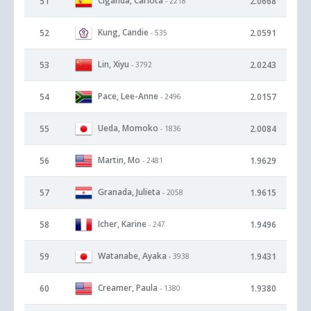
Ciganda, Carlota
51
2.0668
- 2218
Kung, Candie
52
2.0591
- 535
Lin, Xiyu
53
2.0243
- 3792
Pace, Lee-Anne
54
2.0157
- 2496
Ueda, Momoko
55
2.0084
- 1836
Martin, Mo
56
1.9629
- 2481
Granada, Julieta
57
1.9615
- 2058
Icher, Karine
58
1.9496
- 247
Watanabe, Ayaka
59
1.9431
- 3938
Creamer, Paula
60
1.9380
- 1380