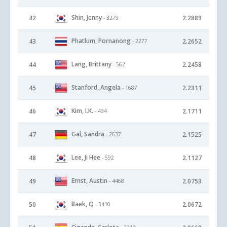
Shin, Jenny
42
2.2889
- 3279
Phatlum, Pornanong
43
2.2652
- 2277
Lang, Brittany
44
2.2458
- 562
Stanford, Angela
45
2.2311
- 1687
Kim, I.K.
46
2.1711
- 434
Gal, Sandra
47
2.1525
- 2637
Lee, Ji Hee
48
2.1127
- 592
Ernst, Austin
49
2.0753
- 4468
Baek, Q
50
2.0672
- 3410