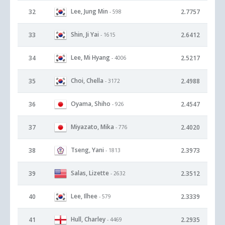
Lee, Jung Min
32
2.7757
- 598
Shin, Ji Yai
33
2.6412
- 1615
Lee, Mi Hyang
34
2.5217
- 4006
Choi, Chella
35
2.4988
- 3172
Oyama, Shiho
36
2.4547
- 926
Miyazato, Mika
37
2.4020
- 776
Tseng, Yani
38
2.3973
- 1813
Salas, Lizette
39
2.3512
- 2632
Lee, Ilhee
40
2.3339
- 579
Hull, Charley
41
2.2935
- 4469