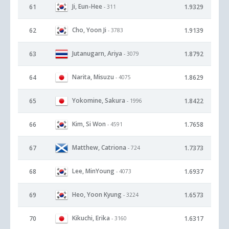
Ji, Eun-Hee
61
1.9329
- 311
Cho, Yoon Ji
62
1.9139
- 3783
Jutanugarn, Ariya
63
1.8792
- 3079
Narita, Misuzu
64
1.8629
- 4075
Yokomine, Sakura
65
1.8422
- 1996
Kim, Si Won
66
1.7658
- 4591
Matthew, Catriona
67
1.7373
- 724
Lee, MinYoung
68
1.6937
- 4073
Heo, Yoon Kyung
69
1.6573
- 3224
Kikuchi, Erika
70
1.6317
- 3160