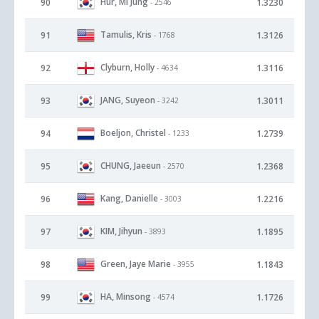
Hur, Mi Jung
90
1.3230
- 2546
Tamulis, Kris
91
1.3126
- 1768
Clyburn, Holly
92
1.3116
- 4634
JANG, Suyeon
93
1.3011
- 3242
Boeljon, Christel
94
1.2739
- 1233
CHUNG, Jaeeun
95
1.2368
- 2570
Kang, Danielle
96
1.2216
- 3003
KIM, Jihyun
97
1.1895
- 3893
Green, Jaye Marie
98
1.1843
- 3955
HA, Minsong
99
1.1726
- 4574