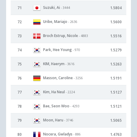
Suzuki, Ai
71
1.5804
- 3444
Uribe, Mariajo
72
1.5600
- 2636
Broch Estrup, Nicole
73
1.5516
- 4883
Park, Hee Young
74
1.5279
- 970
KIM, Haerym
75
1.5263
- 3616
Masson, Caroline
76
1.5191
- 3256
Kim, Ha Neul
77
1.5127
- 2224
Bae, Seon Woo
78
1.5121
- 4293
Moon, Haru
79
1.5065
- 3746
Nocera, Gwladys
80
1.4763
- 886