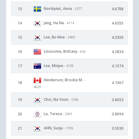
Nordqvist, Anna
13
4.6788
- 2377
Jang, Ha Na
14
4.6355
- 4114
Lee, Bo Mee
15
4.3300
- 3409
Lincicome, Brittany
16
4.2834
- 642
Lee, Minjee
17
4.1374
- 4139
Henderson, Brooke M.
-
18
4.1367
4629
Choi, Na Yeon
19
3.8653
- 1336
Lu, Teresa
20
3.8094
- 2441
AHN, Sunju
21
3.5030
- 1109