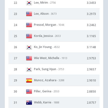
Lee, Mirim
22
3.3453
- 2756
Lee, Alison
23
3.2973
- 3673
Pressel, Morgan
24
3.2462
- 1044
Korda, Jessica
25
3.1165
- 2653
Ko, Jin Young
26
3.1148
- 4532
Wie West, Michelle
27
2.9753
- 1913
Park, Sung Hyun
28
2.9657
- 3753
Munoz, Azahara
29
2.9010
- 3288
Piller, Gerina
30
2.8850
- 2553
Webb, Karrie
31
2.8757
- 1888