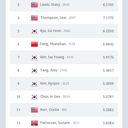
Lewis, Stacy
3
8.2105
- 2643
Thompson, Lexi
4
7.1773
- 3007
Ryu, So Yeon
5
6.2333
- 2982
Feng, Shanshan
6
6.0842
- 1518
Kim, Sei Young
7
5.9173
- 4110
Yang, Amy
8
5.4657
- 2418
Kim, Hyojoo
9
5.4399
- 3625
Chun, In Gee
10
5.3781
- 3924
Kerr, Cristie
11
5.2082
- 400
Pettersen, Suzann
12
5.0384
- 1021