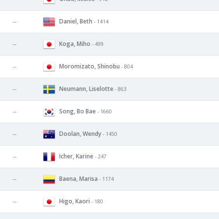
Daniel, Beth
--
- 1414
Koga, Miho
--
- 499
Moromizato, Shinobu
--
- 804
Neumann, Liselotte
--
- 863
Song, Bo Bae
--
- 1660
Doolan, Wendy
--
- 1450
Icher, Karine
--
- 247
Baena, Marisa
--
- 1174
Higo, Kaori
--
- 180