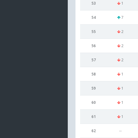
53
1
54
7
55
2
56
2
57
2
58
1
59
1
60
1
61
1
62
--