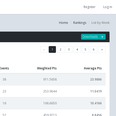
Register
Log in
Home
Rankings
List by Week
Downloads
«
1
2
3
4
5
6
»
Events
Weighted Pts
Average Pts
38
911.5658
23.9886
23
253.9644
11.0419
16
166.6650
10.4166
52
459.9713
8.8456