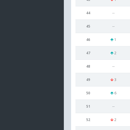
44
--
45
--
46
1
47
2
48
--
49
3
50
6
51
--
52
2