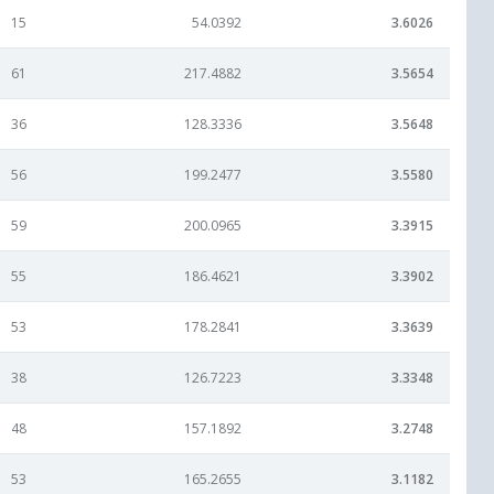
15
54.0392
3.6026
61
217.4882
3.5654
36
128.3336
3.5648
56
199.2477
3.5580
59
200.0965
3.3915
55
186.4621
3.3902
53
178.2841
3.3639
38
126.7223
3.3348
48
157.1892
3.2748
53
165.2655
3.1182