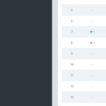
5
--
6
--
7
1
8
1
9
--
10
--
11
--
12
--
13
--