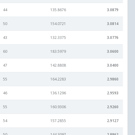
44
135.8676
3.0879
50
154.0721
3.0814
43
132.3375
3.0776
60
183.5979
3.0600
47
142.8808
3.0400
55
164.2283
2.9860
46
136.1296
2.9593
55
160.9306
2.9260
54
157.2855
2.9127
50
144.3097
2.8862