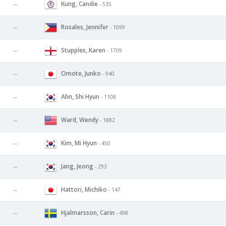
Kung, Candie
--
- 535
Rosales, Jennifer
--
- 1099
Stupples, Karen
--
- 1709
Omote, Junko
--
- 940
Ahn, Shi Hyun
--
- 1108
Ward, Wendy
--
- 1882
Kim, Mi Hyun
--
- 450
Jang, Jeong
--
- 293
Hattori, Michiko
--
- 147
Hjalmarsson, Carin
--
- 498