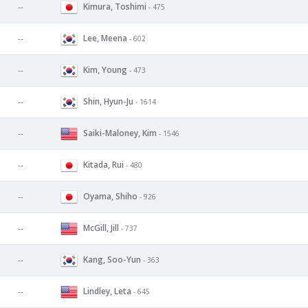
Kimura, Toshimi
--
- 475
Lee, Meena
--
- 602
Kim, Young
--
- 473
Shin, Hyun-Ju
--
- 1614
Saiki-Maloney, Kim
--
- 1546
Kitada, Rui
--
- 480
Oyama, Shiho
--
- 926
McGill, Jill
--
- 737
Kang, Soo-Yun
--
- 363
Lindley, Leta
--
- 645