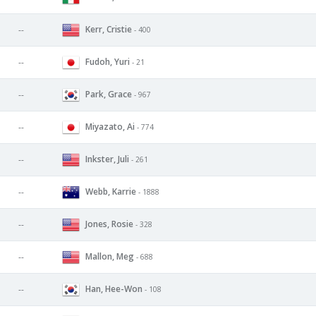
Kerr, Cristie
--
- 400
Fudoh, Yuri
--
- 21
Park, Grace
--
- 967
Miyazato, Ai
--
- 774
Inkster, Juli
--
- 261
Webb, Karrie
--
- 1888
Jones, Rosie
--
- 328
Mallon, Meg
--
- 688
Han, Hee-Won
--
- 108