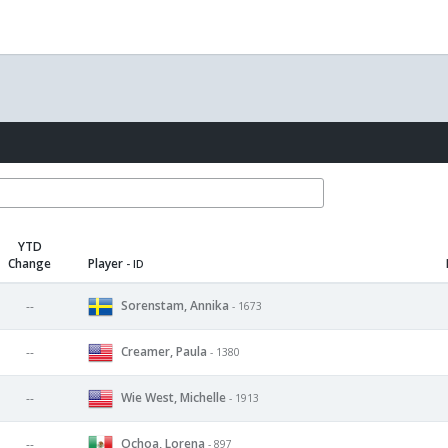
YTD
Change
Player
- ID
Sorenstam, Annika
--
- 1673
Creamer, Paula
--
- 1380
Wie West, Michelle
--
- 1913
Ochoa, Lorena
--
- 897