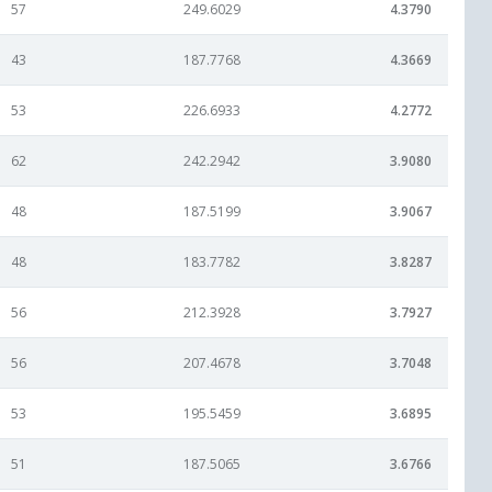
57
249.6029
4.3790
43
187.7768
4.3669
53
226.6933
4.2772
62
242.2942
3.9080
48
187.5199
3.9067
48
183.7782
3.8287
56
212.3928
3.7927
56
207.4678
3.7048
53
195.5459
3.6895
51
187.5065
3.6766