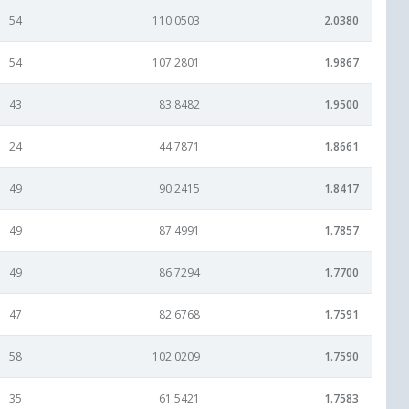
54
110.0503
2.0380
54
107.2801
1.9867
43
83.8482
1.9500
24
44.7871
1.8661
49
90.2415
1.8417
49
87.4991
1.7857
49
86.7294
1.7700
47
82.6768
1.7591
58
102.0209
1.7590
35
61.5421
1.7583