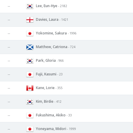
Lee, Eun-Hye
--
- 2182
Davies, Laura
--
- 1421
Yokomine, Sakura
--
- 1996
Matthew, Catriona
--
- 724
Park, Gloria
--
- 966
Fujii, Kasumi
--
- 23
Kane, Lorie
--
- 355
Kim, Birdie
--
- 412
Fukushima, Akiko
--
- 33
Yoneyama, Midori
--
- 1999