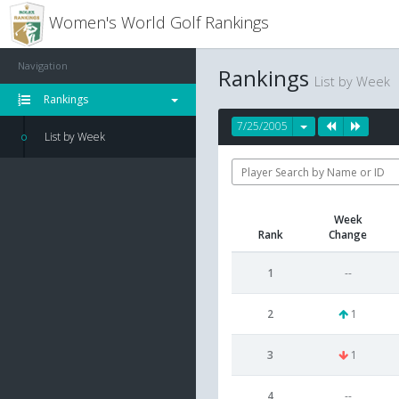
Women's World Golf Rankings
Navigation
Rankings
List by Week
Rankings
7/25/2005
List by Week
Week
Rank
Change
1
--
2
1
3
1
4
--