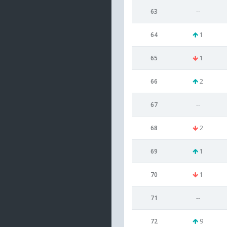
63
--
64
1
65
1
66
2
67
--
68
2
69
1
70
1
71
--
72
9