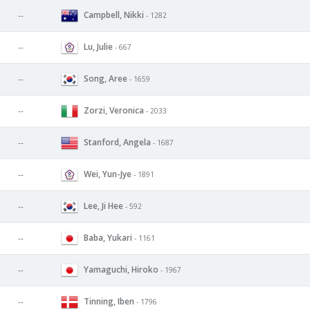
Campbell, Nikki
--
- 1282
Lu, Julie
--
- 667
Song, Aree
--
- 1659
Zorzi, Veronica
--
- 2033
Stanford, Angela
--
- 1687
Wei, Yun-Jye
--
- 1891
Lee, Ji Hee
--
- 592
Baba, Yukari
--
- 1161
Yamaguchi, Hiroko
--
- 1967
Tinning, Iben
--
- 1796