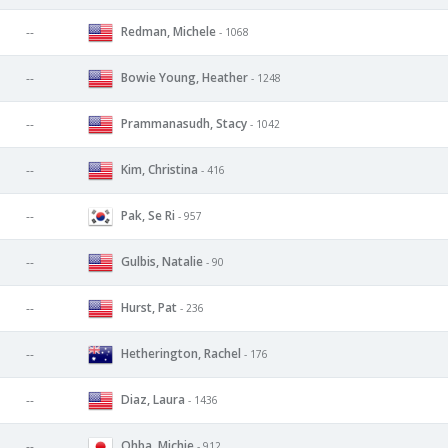
Redman, Michele
--
- 1068
Bowie Young, Heather
--
- 1248
Prammanasudh, Stacy
--
- 1042
Kim, Christina
--
- 416
Pak, Se Ri
--
- 957
Gulbis, Natalie
--
- 90
Hurst, Pat
--
- 236
Hetherington, Rachel
--
- 176
Diaz, Laura
--
- 1436
Ohba, Michie
--
- 912