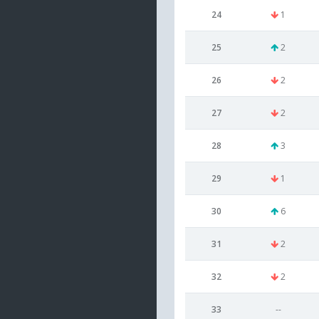
24
1
25
2
26
2
27
2
28
3
29
1
30
6
31
2
32
2
33
--