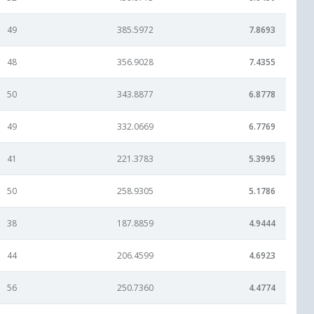
49
385.5972
7.8693
48
356.9028
7.4355
50
343.8877
6.8778
49
332.0669
6.7769
41
221.3783
5.3995
50
258.9305
5.1786
38
187.8859
4.9444
44
206.4599
4.6923
56
250.7360
4.4774