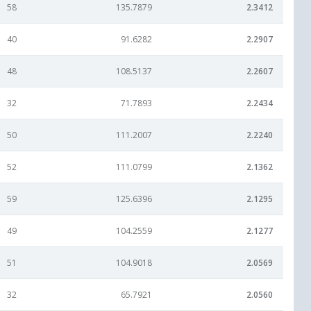
58
135.7879
2.3412
40
91.6282
2.2907
48
108.5137
2.2607
32
71.7893
2.2434
50
111.2007
2.2240
52
111.0799
2.1362
59
125.6396
2.1295
49
104.2559
2.1277
51
104.9018
2.0569
32
65.7921
2.0560