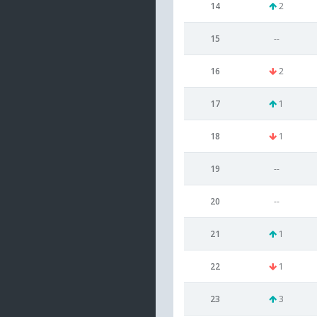
14
2
15
--
16
2
17
1
18
1
19
--
20
--
21
1
22
1
23
3