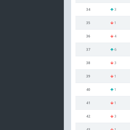
34
3
35
1
36
4
37
6
38
3
39
1
40
1
41
1
42
3
43
1