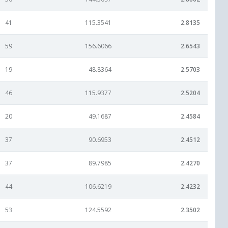
41
115.3541
2.8135
59
156.6066
2.6543
19
48.8364
2.5703
46
115.9377
2.5204
20
49.1687
2.4584
37
90.6953
2.4512
37
89.7985
2.4270
44
106.6219
2.4232
53
124.5592
2.3502