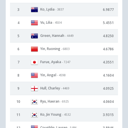
Ko, Lydia
3
6.9877
- 3837
Vu, Lilia
4
5.4551
- 4504
Green, Hannah
5
4.8250
- 4449
Yin, Ruoning
6
4.6786
- 6803
Furue, Ayaka
7
4.3551
- 7247
Yin, Angel
8
4.1604
- 4598
Hull, Charley
9
4.0925
- 4469
Ryu, Haeran
10
4.0604
- 6925
Ko, Jin Young
11
3.9315
- 4532
Coughlin, Lauren
12
3.8946
- 5486