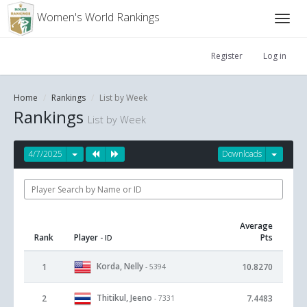
Women's World Rankings
Register
Log in
Home
Rankings
List by Week
Rankings
List by Week
4/7/2025
Downloads
Average
Rank
Player
Pts
- ID
Korda, Nelly
1
10.8270
- 5394
Thitikul, Jeeno
2
7.4483
- 7331