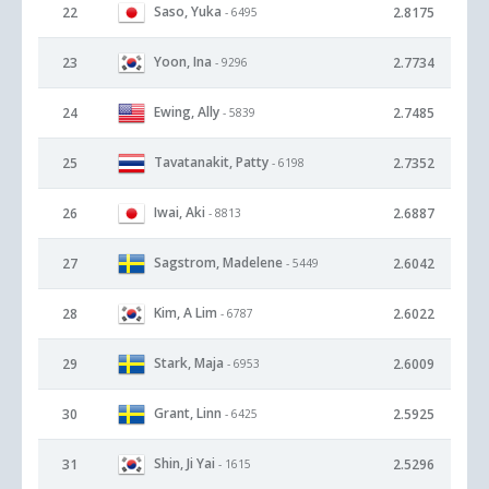
Saso, Yuka
22
2.8175
- 6495
Yoon, Ina
23
2.7734
- 9296
Ewing, Ally
24
2.7485
- 5839
Tavatanakit, Patty
25
2.7352
- 6198
Iwai, Aki
26
2.6887
- 8813
Sagstrom, Madelene
27
2.6042
- 5449
Kim, A Lim
28
2.6022
- 6787
Stark, Maja
29
2.6009
- 6953
Grant, Linn
30
2.5925
- 6425
Shin, Ji Yai
31
2.5296
- 1615