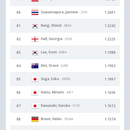
Suwannapura, Jasmine
80
1.2601
- 2741
Bang, Shinsil
81
1.2242
- 9694
Hall, Georgia
82
1.2225
- 5259
Lee, Somi
83
1.1988
- 8404
Kim, Grace
84
1.1902
- 6290
Suga, Fuka
85
1.1867
- 10959
Katsu, Minami
86
1.1636
- 4471
Kawasaki, Haruka
87
1.1612
- 9170
Briem, Helen
88
1.1574
- 10344