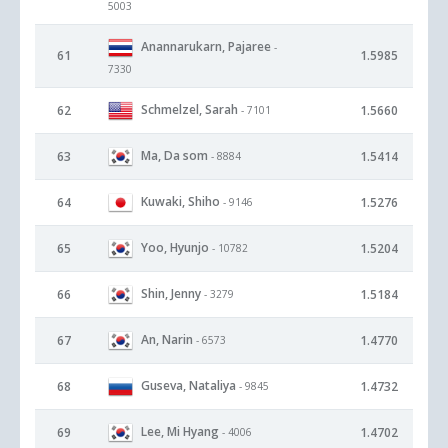
5003
Anannarukarn, Pajaree
-
61
1.5985
7330
Schmelzel, Sarah
62
1.5660
- 7101
Ma, Da som
63
1.5414
- 8884
Kuwaki, Shiho
64
1.5276
- 9146
Yoo, Hyunjo
65
1.5204
- 10782
Shin, Jenny
66
1.5184
- 3279
An, Narin
67
1.4770
- 6573
Guseva, Nataliya
68
1.4732
- 9845
Lee, Mi Hyang
69
1.4702
- 4006