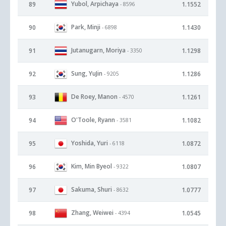
Yubol, Arpichaya
89
1.1552
- 8596
Park, Minji
90
1.1430
- 6898
Jutanugarn, Moriya
91
1.1298
- 3350
Sung, YuJin
92
1.1286
- 9205
De Roey, Manon
93
1.1261
- 4570
O'Toole, Ryann
94
1.1082
- 3581
Yoshida, Yuri
95
1.0872
- 6118
Kim, Min Byeol
96
1.0807
- 9322
Sakuma, Shuri
97
1.0777
- 8632
Zhang, Weiwei
98
1.0545
- 4394