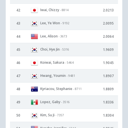
Iwai, Chizzy
42
2.0213
- 8814
Lee, Ye Won
43
2.0095
- 9192
Lee, Alison
44
2.0064
- 3673
Choi, Hye Jin
45
1.9609
- 5316
Koiwai, Sakura
46
1.9045
- 5464
Hwang, Youmin
47
1.8907
- 9481
Kyriacou, Stephanie
48
1.8809
- 8711
Lopez, Gaby
49
1.8336
- 3516
Kim, Su Ji
50
1.8304
- 7357