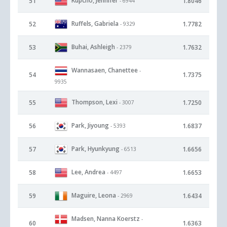
Kupcho, Jennifer
51
1.8046
- 6944
Ruffels, Gabriela
52
1.7782
- 9329
Buhai, Ashleigh
53
1.7632
- 2379
Wannasaen, Chanettee
-
54
1.7375
9935
Thompson, Lexi
55
1.7250
- 3007
Park, Jiyoung
56
1.6837
- 5393
Park, Hyunkyung
57
1.6656
- 6513
Lee, Andrea
58
1.6653
- 4497
Maguire, Leona
59
1.6434
- 2969
Madsen, Nanna Koerstz
-
60
1.6363