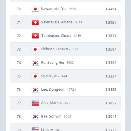
Kawamoto, Yui
70
1.4494
- 4655
Valenzuela, Albane
71
1.3937
- 5311
Tamburlini, Chiara
72
1.3871
- 6919
Shibuno, Hinako
73
1.3584
- 6519
Ro, Seung Hui
74
1.3392
- 8932
Suzuki, Ai
75
1.3334
- 3444
Lee, Dongeun
76
1.3153
- 10724
Alex, Marina
77
1.3057
- 3666
Bae, Sohyun
78
1.3041
- 6033
Li, Lucy
79
1.2723
- 5810