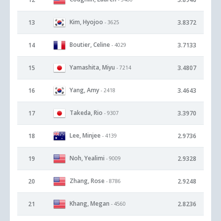
Kim, Hyojoo
13
3.8372
- 3625
Boutier, Celine
14
3.7133
- 4029
Yamashita, Miyu
15
3.4807
- 7214
Yang, Amy
16
3.4643
- 2418
Takeda, Rio
17
3.3970
- 9307
Lee, Minjee
18
2.9736
- 4139
Noh, Yealimi
19
2.9328
- 9009
Zhang, Rose
20
2.9248
- 8786
Khang, Megan
21
2.8236
- 4560