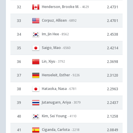
Henderson, Brooke M.
32
2.4731
- 4629
Corpuz, Allisen
33
2.4701
- 6892
Im, Jin Hee
34
2.4538
- 8562
Saigo, Mao
35
2.4214
- 6560
Lin, Xiyu
36
2.3698
- 3792
Henseleit, Esther
37
2.3120
- 9226
Hataoka, Nasa
38
2.2963
- 6781
Jutanugarn, Ariya
39
2.2437
- 3079
Kim, Sei Young
40
2.1258
- 4110
Ciganda, Carlota
41
2.0849
- 2218