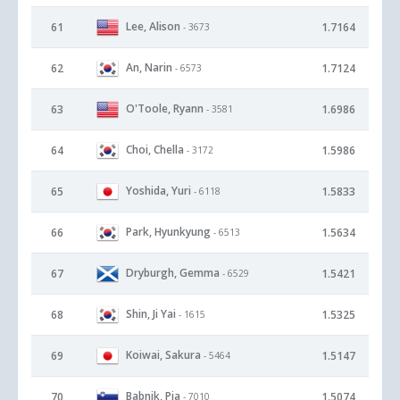
Lee, Alison
61
1.7164
- 3673
An, Narin
62
1.7124
- 6573
O'Toole, Ryann
63
1.6986
- 3581
Choi, Chella
64
1.5986
- 3172
Yoshida, Yuri
65
1.5833
- 6118
Park, Hyunkyung
66
1.5634
- 6513
Dryburgh, Gemma
67
1.5421
- 6529
Shin, Ji Yai
68
1.5325
- 1615
Koiwai, Sakura
69
1.5147
- 5464
Babnik, Pia
70
1.5074
- 7010