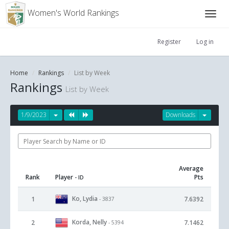
Women's World Rankings
Register
Log in
Home
Rankings
List by Week
Rankings
List by Week
1/9/2023
Downloads
Average
Rank
Player
Pts
- ID
Ko, Lydia
1
7.6392
- 3837
Korda, Nelly
2
7.1462
- 5394