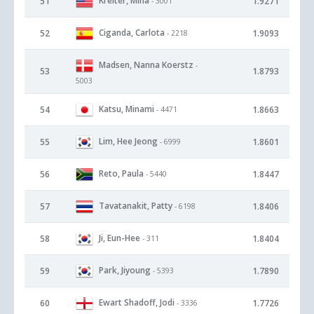
Kreiter, Mina
51
1.9271
- 3001
Ciganda, Carlota
52
1.9093
- 2218
Madsen, Nanna Koerstz
-
53
1.8793
5003
Katsu, Minami
54
1.8663
- 4471
Lim, Hee Jeong
55
1.8601
- 6999
Reto, Paula
56
1.8447
- 5440
Tavatanakit, Patty
57
1.8406
- 6198
Ji, Eun-Hee
58
1.8404
- 311
Park, Jiyoung
59
1.7890
- 5393
Ewart Shadoff, Jodi
60
1.7726
- 3336