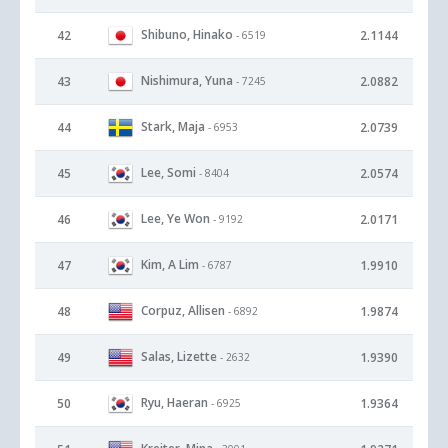
Shibuno, Hinako
42
2.1144
- 6519
Nishimura, Yuna
43
2.0882
- 7245
Stark, Maja
44
2.0739
- 6953
Lee, Somi
45
2.0574
- 8404
Lee, Ye Won
46
2.0171
- 9192
Kim, A Lim
47
1.9910
- 6787
Corpuz, Allisen
48
1.9874
- 6892
Salas, Lizette
49
1.9390
- 2632
Ryu, Haeran
50
1.9364
- 6925