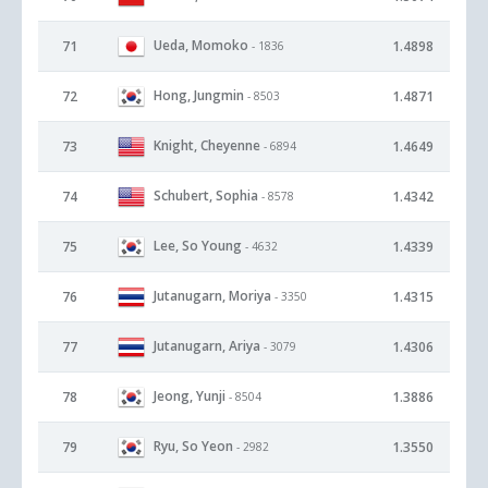
Ueda, Momoko
71
1.4898
- 1836
Hong, Jungmin
72
1.4871
- 8503
Knight, Cheyenne
73
1.4649
- 6894
Schubert, Sophia
74
1.4342
- 8578
Lee, So Young
75
1.4339
- 4632
Jutanugarn, Moriya
76
1.4315
- 3350
Jutanugarn, Ariya
77
1.4306
- 3079
Jeong, Yunji
78
1.3886
- 8504
Ryu, So Yeon
79
1.3550
- 2982