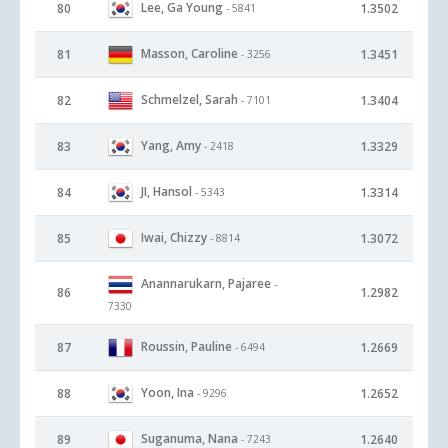
Lee, Ga Young
80
1.3502
- 5841
Masson, Caroline
81
1.3451
- 3256
Schmelzel, Sarah
82
1.3404
- 7101
Yang, Amy
83
1.3329
- 2418
JI, Hansol
84
1.3314
- 5343
Iwai, Chizzy
85
1.3072
- 8814
Anannarukarn, Pajaree
-
86
1.2982
7330
Roussin, Pauline
87
1.2669
- 6494
Yoon, Ina
88
1.2652
- 9296
Suganuma, Nana
89
1.2640
- 7243