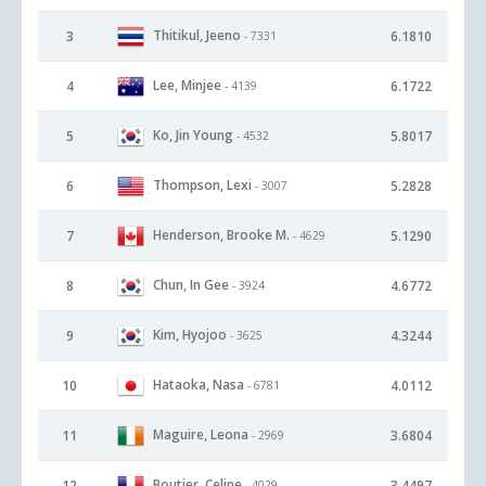
Thitikul, Jeeno
3
6.1810
- 7331
Lee, Minjee
4
6.1722
- 4139
Ko, Jin Young
5
5.8017
- 4532
Thompson, Lexi
6
5.2828
- 3007
Henderson, Brooke M.
7
5.1290
- 4629
Chun, In Gee
8
4.6772
- 3924
Kim, Hyojoo
9
4.3244
- 3625
Hataoka, Nasa
10
4.0112
- 6781
Maguire, Leona
11
3.6804
- 2969
Boutier, Celine
12
3.4497
- 4029