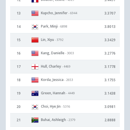
Kupcho, Jennifer
13
3.3707
- 6944
Park, Minji
14
3.8013
- 6898
Lin, Xiyu
15
3.3429
- 3792
Kang, Danielle
16
3.2776
- 3003
Hull, Charley
17
3.1778
- 4469
Korda, Jessica
18
3.1755
- 2653
Green, Hannah
19
3.1438
- 4449
Choi, Hye Jin
20
3.0981
- 5316
Buhai, Ashleigh
21
2.8888
- 2379