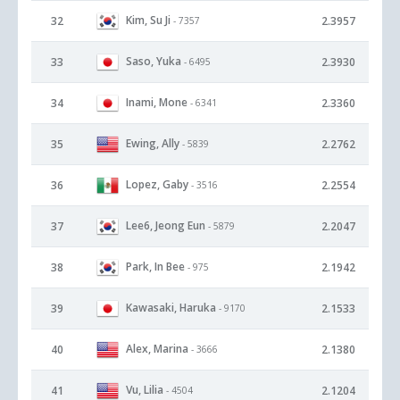
Kim, Su Ji
32
2.3957
- 7357
Saso, Yuka
33
2.3930
- 6495
Inami, Mone
34
2.3360
- 6341
Ewing, Ally
35
2.2762
- 5839
Lopez, Gaby
36
2.2554
- 3516
Lee6, Jeong Eun
37
2.2047
- 5879
Park, In Bee
38
2.1942
- 975
Kawasaki, Haruka
39
2.1533
- 9170
Alex, Marina
40
2.1380
- 3666
Vu, Lilia
41
2.1204
- 4504