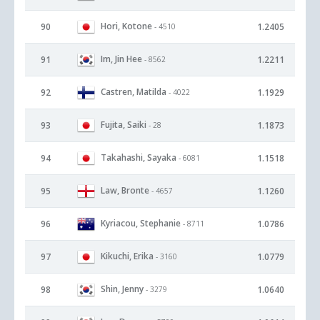
Hori, Kotone
90
1.2405
- 4510
Im, Jin Hee
91
1.2211
- 8562
Castren, Matilda
92
1.1929
- 4022
Fujita, Saiki
93
1.1873
- 28
Takahashi, Sayaka
94
1.1518
- 6081
Law, Bronte
95
1.1260
- 4657
Kyriacou, Stephanie
96
1.0786
- 8711
Kikuchi, Erika
97
1.0779
- 3160
Shin, Jenny
98
1.0640
- 3279