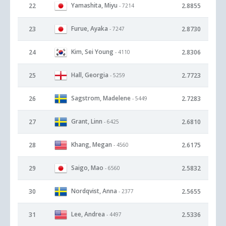
Yamashita, Miyu
22
2.8855
- 7214
Furue, Ayaka
23
2.8730
- 7247
Kim, Sei Young
24
2.8306
- 4110
Hall, Georgia
25
2.7723
- 5259
Sagstrom, Madelene
26
2.7283
- 5449
Grant, Linn
27
2.6810
- 6425
Khang, Megan
28
2.6175
- 4560
Saigo, Mao
29
2.5832
- 6560
Nordqvist, Anna
30
2.5655
- 2377
Lee, Andrea
31
2.5336
- 4497