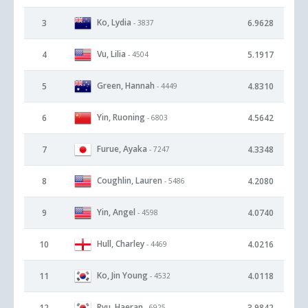
Ko, Lydia
3
6.9628
- 3837
Vu, Lilia
4
5.1917
- 4504
Green, Hannah
5
4.8310
- 4449
Yin, Ruoning
6
4.5642
- 6803
Furue, Ayaka
7
4.3348
- 7247
Coughlin, Lauren
8
4.2080
- 5486
Yin, Angel
9
4.0740
- 4598
Hull, Charley
10
4.0216
- 4469
Ko, Jin Young
11
4.0118
- 4532
Ryu, Haeran
12
3.9842
- 6925