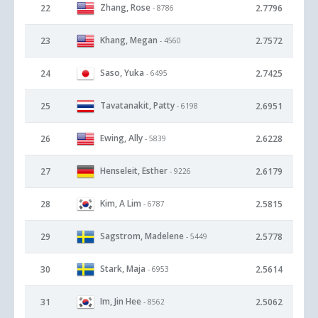
Zhang, Rose
22
2.7796
- 8786
Khang, Megan
23
2.7572
- 4560
Saso, Yuka
24
2.7425
- 6495
Tavatanakit, Patty
25
2.6951
- 6198
Ewing, Ally
26
2.6228
- 5839
Henseleit, Esther
27
2.6179
- 9226
Kim, A Lim
28
2.5815
- 6787
Sagstrom, Madelene
29
2.5778
- 5449
Stark, Maja
30
2.5614
- 6953
Im, Jin Hee
31
2.5062
- 8562