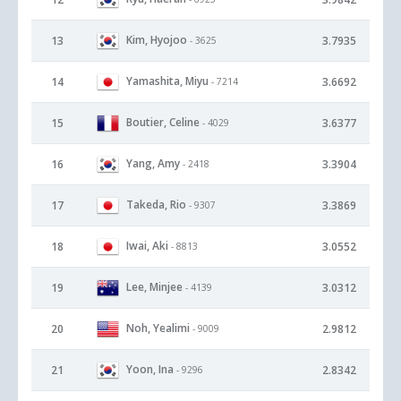
Kim, Hyojoo
13
3.7935
- 3625
Yamashita, Miyu
14
3.6692
- 7214
Boutier, Celine
15
3.6377
- 4029
Yang, Amy
16
3.3904
- 2418
Takeda, Rio
17
3.3869
- 9307
Iwai, Aki
18
3.0552
- 8813
Lee, Minjee
19
3.0312
- 4139
Noh, Yealimi
20
2.9812
- 9009
Yoon, Ina
21
2.8342
- 9296