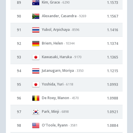
Kim, Grace
89
1.1573
- 6290
Alexander, Casandra
90
1.1567
- 9269
Yubol, Arpichaya
91
1.1416
- 8596
Briem, Helen
92
1.1374
- 10344
Kawasaki, Haruka
93
1.1365
- 9170
Jutanugarn, Moriya
94
1.1215
- 3350
Yoshida, Yuri
95
1.0993
- 6118
De Roey, Manon
96
1.0988
- 4570
Park, Minji
97
1.0921
- 6898
O'Toole, Ryann
98
1.0884
- 3581