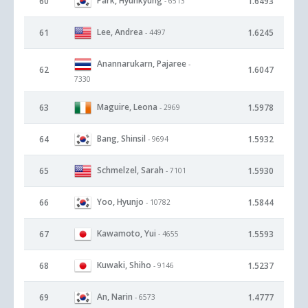
Park, Hyunkyung
60
1.6493
- 6513
Lee, Andrea
61
1.6245
- 4497
Anannarukarn, Pajaree
-
62
1.6047
7330
Maguire, Leona
63
1.5978
- 2969
Bang, Shinsil
64
1.5932
- 9694
Schmelzel, Sarah
65
1.5930
- 7101
Yoo, Hyunjo
66
1.5844
- 10782
Kawamoto, Yui
67
1.5593
- 4655
Kuwaki, Shiho
68
1.5237
- 9146
An, Narin
69
1.4777
- 6573