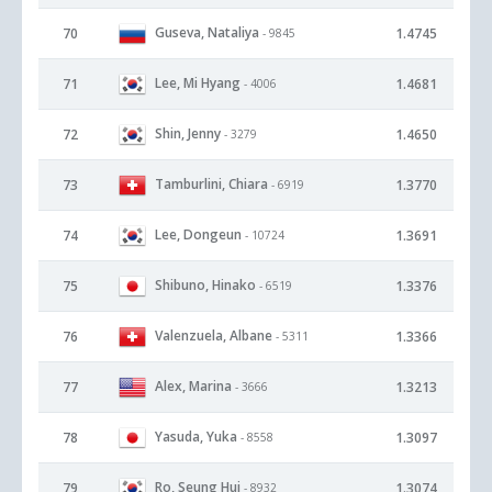
Guseva, Nataliya
70
1.4745
- 9845
Lee, Mi Hyang
71
1.4681
- 4006
Shin, Jenny
72
1.4650
- 3279
Tamburlini, Chiara
73
1.3770
- 6919
Lee, Dongeun
74
1.3691
- 10724
Shibuno, Hinako
75
1.3376
- 6519
Valenzuela, Albane
76
1.3366
- 5311
Alex, Marina
77
1.3213
- 3666
Yasuda, Yuka
78
1.3097
- 8558
Ro, Seung Hui
79
1.3074
- 8932