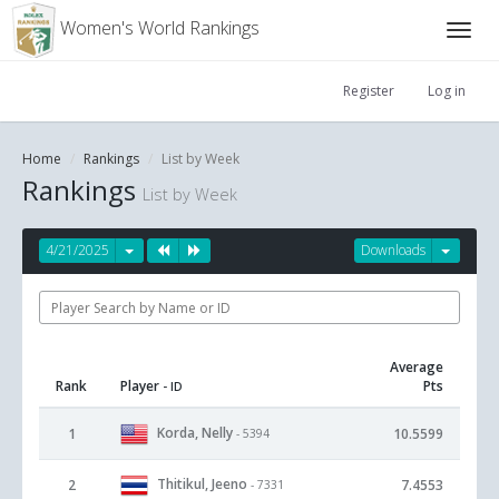
Women's World Rankings
Register
Log in
Home
Rankings
List by Week
Rankings
List by Week
4/21/2025
Downloads
Average
Rank
Player
Pts
- ID
Korda, Nelly
1
10.5599
- 5394
Thitikul, Jeeno
2
7.4553
- 7331