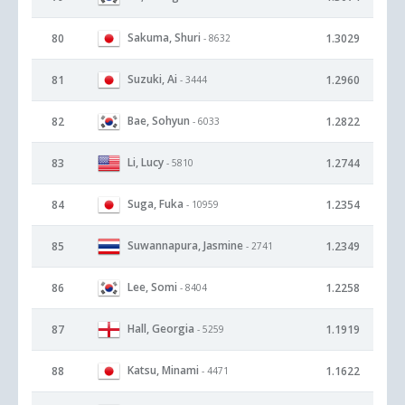
Sakuma, Shuri
80
1.3029
- 8632
Suzuki, Ai
81
1.2960
- 3444
Bae, Sohyun
82
1.2822
- 6033
Li, Lucy
83
1.2744
- 5810
Suga, Fuka
84
1.2354
- 10959
Suwannapura, Jasmine
85
1.2349
- 2741
Lee, Somi
86
1.2258
- 8404
Hall, Georgia
87
1.1919
- 5259
Katsu, Minami
88
1.1622
- 4471