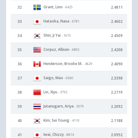
Grant, Linn
32
2.4811
- 6425
Hataoka, Nasa
33
2.4602
- 6781
Shin, Ji Yai
34
2.4509
- 1615
Corpuz, Allisen
35
2.4208
- 6892
Henderson, Brooke M.
36
2.4090
- 4629
Saigo, Mao
37
2.3398
- 6560
Lin, Xiyu
38
2.2719
- 3792
Jutanugarn, Ariya
39
2.2092
- 3079
Kim, Sei Young
40
2.1188
- 4110
Iwai, Chizzy
41
2.0952
- 8814