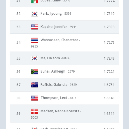
Lopez, Gaby
51
1.7772
- 3516
Park, Jiyoung
52
1.7310
- 5393
Kupcho, Jennifer
53
1.7303
- 6944
Wannasaen, Chanettee
-
54
1.7276
9935
Ma, Da som
55
1.7249
- 8884
Buhai, Ashleigh
56
1.7221
- 2379
Ruffels, Gabriela
57
1.6751
- 9329
Thompson, Lexi
58
1.6640
- 3007
Madsen, Nanna Koerstz
-
59
1.6511
5003