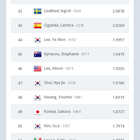
Lindblad, Ingrid
42
2.0878
- 9242
Ciganda, Carlota
43
2.0269
- 2218
Lee, Ye Won
44
1.9997
- 9192
Kyriacou, Stephanie
45
1.9419
- 8711
Lee, Alison
46
1.9355
- 3673
Choi, Hye Jin
47
1.9166
- 5316
Hwang, Youmin
48
1.8919
- 9481
Koiwai, Sakura
49
1.8727
- 5464
Kim, Su Ji
50
1.7974
- 7357