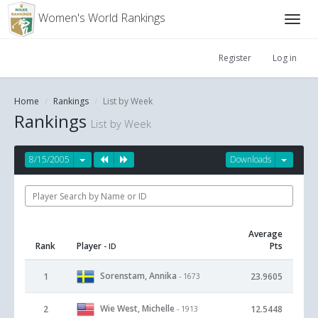
Women's World Rankings
Register
Log in
Home
Rankings
List by Week
Rankings
List by Week
8/15/2005
Downloads
Average
Rank
Player
Pts
- ID
Sorenstam, Annika
1
23.9605
- 1673
Wie West, Michelle
2
12.5448
- 1913