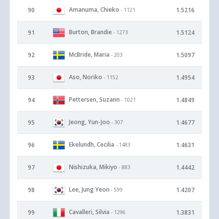
Amanuma, Chieko
90
1.5216
- 1121
Burton, Brandie
91
1.5124
- 1273
McBride, Maria
92
1.5097
- 203
Aso, Noriko
93
1.4954
- 1152
Pettersen, Suzann
94
1.4849
- 1021
Jeong, Yun-Joo
95
1.4677
- 307
Ekelundh, Cecilia
96
1.4631
- 1483
Nishizuka, Mikiyo
97
1.4442
- 883
Lee, Jung Yeon
98
1.4207
- 599
Cavalleri, Silvia
99
1.3831
- 1296