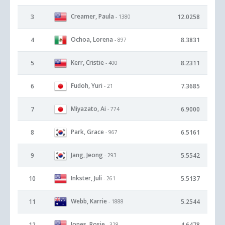
Creamer, Paula
3
12.0258
- 1380
Ochoa, Lorena
4
8.3831
- 897
Kerr, Cristie
5
8.2311
- 400
Fudoh, Yuri
6
7.3685
- 21
Miyazato, Ai
7
6.9000
- 774
Park, Grace
8
6.5161
- 967
Jang, Jeong
9
5.5542
- 293
Inkster, Juli
10
5.5137
- 261
Webb, Karrie
11
5.2544
- 1888
Jones, Rosie
12
4.6478
- 328