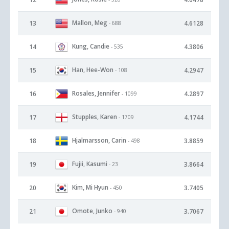
Mallon, Meg
13
4.6128
- 688
Kung, Candie
14
4.3806
- 535
Han, Hee-Won
15
4.2947
- 108
Rosales, Jennifer
16
4.2897
- 1099
Stupples, Karen
17
4.1744
- 1709
Hjalmarsson, Carin
18
3.8859
- 498
Fujii, Kasumi
19
3.8664
- 23
Kim, Mi Hyun
20
3.7405
- 450
Omote, Junko
21
3.7067
- 940