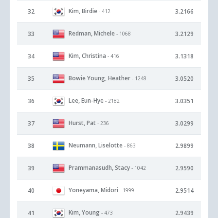
Kim, Birdie
32
3.2166
- 412
Redman, Michele
33
3.2129
- 1068
Kim, Christina
34
3.1318
- 416
Bowie Young, Heather
35
3.0520
- 1248
Lee, Eun-Hye
36
3.0351
- 2182
Hurst, Pat
37
3.0299
- 236
Neumann, Liselotte
38
2.9899
- 863
Prammanasudh, Stacy
39
2.9590
- 1042
Yoneyama, Midori
40
2.9514
- 1999
Kim, Young
41
2.9439
- 473