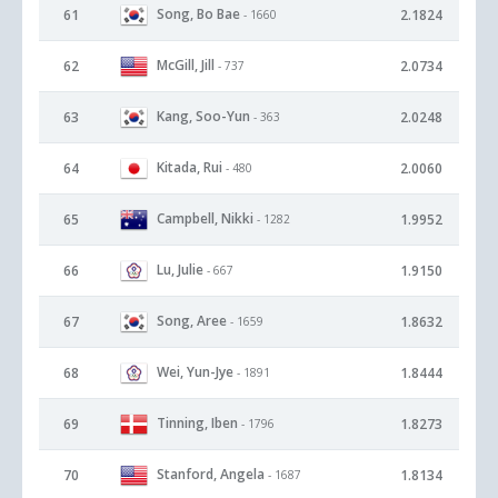
Song, Bo Bae
61
2.1824
- 1660
McGill, Jill
62
2.0734
- 737
Kang, Soo-Yun
63
2.0248
- 363
Kitada, Rui
64
2.0060
- 480
Campbell, Nikki
65
1.9952
- 1282
Lu, Julie
66
1.9150
- 667
Song, Aree
67
1.8632
- 1659
Wei, Yun-Jye
68
1.8444
- 1891
Tinning, Iben
69
1.8273
- 1796
Stanford, Angela
70
1.8134
- 1687