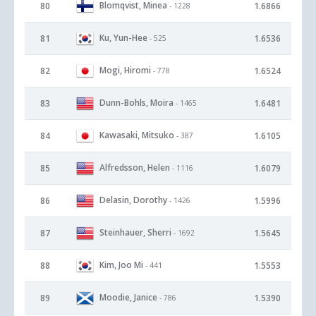
Blomqvist, Minea
80
1.6866
- 1228
Ku, Yun-Hee
81
1.6536
- 525
Mogi, Hiromi
82
1.6524
- 778
Dunn-Bohls, Moira
83
1.6481
- 1465
Kawasaki, Mitsuko
84
1.6105
- 387
Alfredsson, Helen
85
1.6079
- 1116
Delasin, Dorothy
86
1.5996
- 1426
Steinhauer, Sherri
87
1.5645
- 1692
Kim, Joo Mi
88
1.5553
- 441
Moodie, Janice
89
1.5390
- 786