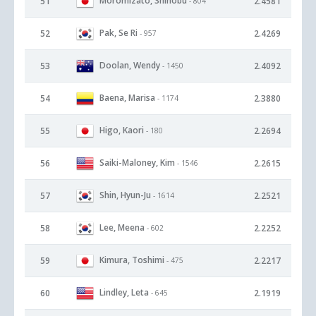
Moromizato, Shinobu
51
2.4581
- 804
Pak, Se Ri
52
2.4269
- 957
Doolan, Wendy
53
2.4092
- 1450
Baena, Marisa
54
2.3880
- 1174
Higo, Kaori
55
2.2694
- 180
Saiki-Maloney, Kim
56
2.2615
- 1546
Shin, Hyun-Ju
57
2.2521
- 1614
Lee, Meena
58
2.2252
- 602
Kimura, Toshimi
59
2.2217
- 475
Lindley, Leta
60
2.1919
- 645