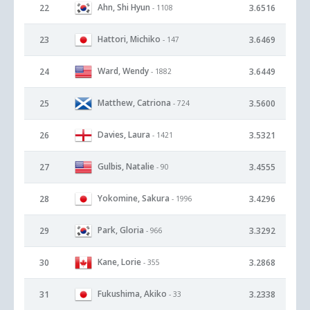
Ahn, Shi Hyun
22
3.6516
- 1108
Hattori, Michiko
23
3.6469
- 147
Ward, Wendy
24
3.6449
- 1882
Matthew, Catriona
25
3.5600
- 724
Davies, Laura
26
3.5321
- 1421
Gulbis, Natalie
27
3.4555
- 90
Yokomine, Sakura
28
3.4296
- 1996
Park, Gloria
29
3.3292
- 966
Kane, Lorie
30
3.2868
- 355
Fukushima, Akiko
31
3.2338
- 33