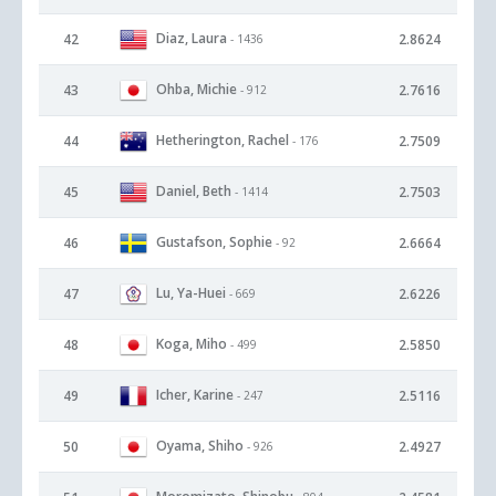
Diaz, Laura
42
2.8624
- 1436
Ohba, Michie
43
2.7616
- 912
Hetherington, Rachel
44
2.7509
- 176
Daniel, Beth
45
2.7503
- 1414
Gustafson, Sophie
46
2.6664
- 92
Lu, Ya-Huei
47
2.6226
- 669
Koga, Miho
48
2.5850
- 499
Icher, Karine
49
2.5116
- 247
Oyama, Shiho
50
2.4927
- 926