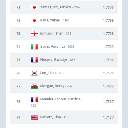
Yamaguchi, Hiroko
71
1.7906
- 1967
Baba, Yukari
72
1.7799
- 1161
Johnson, Trish
73
1.7708
- 321
Zorzi, Veronica
74
1.7703
- 2033
Nocera, Gwladys
75
1.7696
- 886
Lee, Ji Hee
76
1.7576
- 592
Morgan, Becky
77
1.7493
- 796
Meunier-Lebouc, Patricia
-
78
1.7357
752
Barrett, Tina
79
1.7137
- 1183