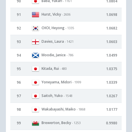
Baba, Yukari
90
1.0804
- 1161
Hurst, Vicky
91
1.0698
- 2606
CHOI, Heyong
92
1.0682
- 1335
Davies, Laura
93
1.0603
- 1421
Moodie, Janice
94
1.0499
- 786
Kitada, Rui
95
1.0375
- 480
Yoneyama, Midori
96
1.0339
- 1999
Saitoh, Yuko
97
1.0267
- 1548
Wakabayashi, Maiko
98
1.0177
- 1868
Brewerton, Becky
99
0.9980
- 1253