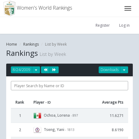
Women's World Rankings
Register
Log in
Home
Rankings
List by Week
Rankings
List by Week
8/24/2009
Downloads
Rank
Player
Average Pts
- ID
Ochoa, Lorena
1
11.6271
- 897
Tseng, Yani
2
8.6190
- 1813