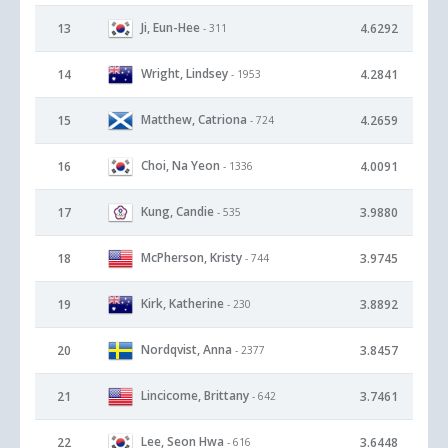
Ji, Eun-Hee
13
4.6292
- 311
Wright, Lindsey
14
4.2841
- 1953
Matthew, Catriona
15
4.2659
- 724
Choi, Na Yeon
16
4.0091
- 1336
Kung, Candie
17
3.9880
- 535
McPherson, Kristy
18
3.9745
- 744
Kirk, Katherine
19
3.8892
- 230
Nordqvist, Anna
20
3.8457
- 2377
Lincicome, Brittany
21
3.7461
- 642
Lee, Seon Hwa
22
3.6448
- 616