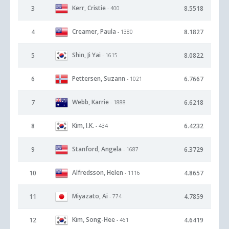
Kerr, Cristie
3
8.5518
- 400
Creamer, Paula
4
8.1827
- 1380
Shin, Ji Yai
5
8.0822
- 1615
Pettersen, Suzann
6
6.7667
- 1021
Webb, Karrie
7
6.6218
- 1888
Kim, I.K.
8
6.4232
- 434
Stanford, Angela
9
6.3729
- 1687
Alfredsson, Helen
10
4.8657
- 1116
Miyazato, Ai
11
4.7859
- 774
Kim, Song-Hee
12
4.6419
- 461