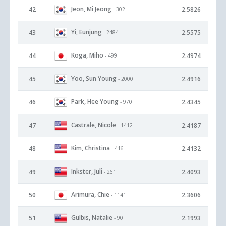
Jeon, Mi Jeong
42
2.5826
- 302
Yi, Eunjung
43
2.5575
- 2484
Koga, Miho
44
2.4974
- 499
Yoo, Sun Young
45
2.4916
- 2000
Park, Hee Young
46
2.4345
- 970
Castrale, Nicole
47
2.4187
- 1412
Kim, Christina
48
2.4132
- 416
Inkster, Juli
49
2.4093
- 261
Arimura, Chie
50
2.3606
- 1141
Gulbis, Natalie
51
2.1993
- 90