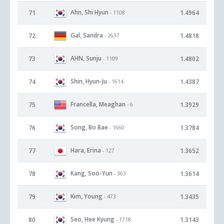
Ahn, Shi Hyun
71
1.4964
- 1108
Gal, Sandra
72
1.4818
- 2637
AHN, Sunju
73
1.4802
- 1109
Shin, Hyun-Ju
74
1.4387
- 1614
Francella, Meaghan
75
1.3929
- 6
Song, Bo Bae
76
1.3784
- 1660
Hara, Erina
77
1.3652
- 127
Kang, Soo-Yun
78
1.3614
- 363
Kim, Young
79
1.3435
- 473
Seo, Hee Kyung
80
1.3143
- 1718