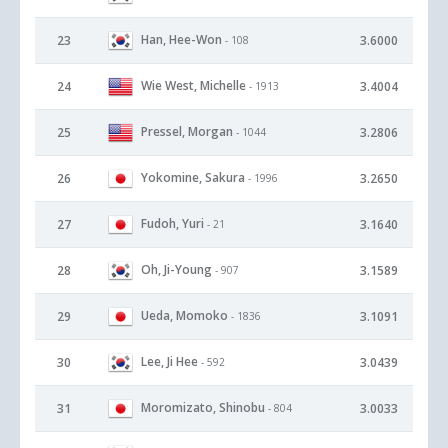
Han, Hee-Won
23
3.6000
- 108
Wie West, Michelle
24
3.4004
- 1913
Pressel, Morgan
25
3.2806
- 1044
Yokomine, Sakura
26
3.2650
- 1996
Fudoh, Yuri
27
3.1640
- 21
Oh, Ji-Young
28
3.1589
- 907
Ueda, Momoko
29
3.1091
- 1836
Lee, Ji Hee
30
3.0439
- 592
Moromizato, Shinobu
31
3.0033
- 804