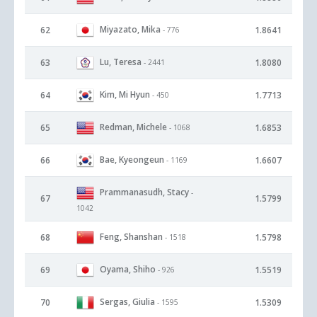
Miyazato, Mika
62
1.8641
- 776
Lu, Teresa
63
1.8080
- 2441
Kim, Mi Hyun
64
1.7713
- 450
Redman, Michele
65
1.6853
- 1068
Bae, Kyeongeun
66
1.6607
- 1169
Prammanasudh, Stacy
-
67
1.5799
1042
Feng, Shanshan
68
1.5798
- 1518
Oyama, Shiho
69
1.5519
- 926
Sergas, Giulia
70
1.5309
- 1595