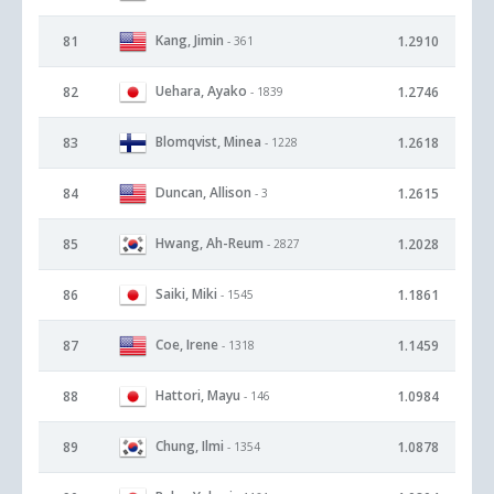
Kang, Jimin
81
1.2910
- 361
Uehara, Ayako
82
1.2746
- 1839
Blomqvist, Minea
83
1.2618
- 1228
Duncan, Allison
84
1.2615
- 3
Hwang, Ah-Reum
85
1.2028
- 2827
Saiki, Miki
86
1.1861
- 1545
Coe, Irene
87
1.1459
- 1318
Hattori, Mayu
88
1.0984
- 146
Chung, Ilmi
89
1.0878
- 1354