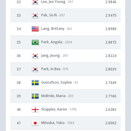
Lee, Jee Young
32
2.9846
- 591
Pak, Se Ri
33
2.9475
- 957
Lang, Brittany
34
2.8988
- 562
Park, Angela
35
2.8873
- 2204
Jang, Jeong
36
2.8224
- 293
Park, In Bee
37
2.8039
- 975
Gustafson, Sophie
38
2.7449
- 92
McBride, Maria
39
2.7166
- 203
Stupples, Karen
40
2.6283
- 1709
Mitsuka, Yuko
41
2.6063
- 1563