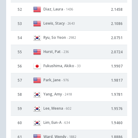
Diaz, Laura
52
2.1458
- 1436
Lewis, Stacy
53
2.1086
- 2643
Ryu, So Yeon
54
2.0751
- 2982
Hurst, Pat
55
2.0724
- 236
Fukushima, Akiko
56
1.9907
- 33
Park, Jane
57
1.9817
- 976
Yang, Amy
58
1.9781
- 2418
Lee, Meena
59
1.9576
- 602
Lim, Eun-A
60
1.9460
- 634
Ward, Wendy
61
1.8886
- 1882