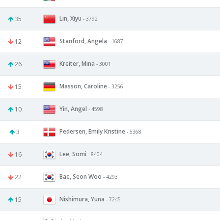
Lin, Xiyu
35
- 3792
Stanford, Angela
12
- 1687
Kreiter, Mina
26
- 3001
Masson, Caroline
15
- 3256
Yin, Angel
10
- 4598
Pedersen, Emily Kristine
3
- 5368
Lee, Somi
16
- 8404
Bae, Seon Woo
22
- 4293
Nishimura, Yuna
15
- 7245