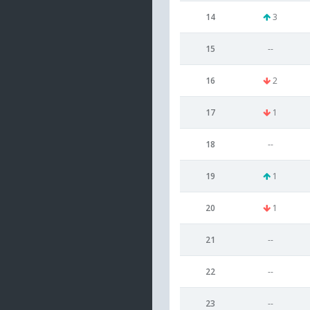
14
3
15
--
16
2
17
1
18
--
19
1
20
1
21
--
22
--
23
--