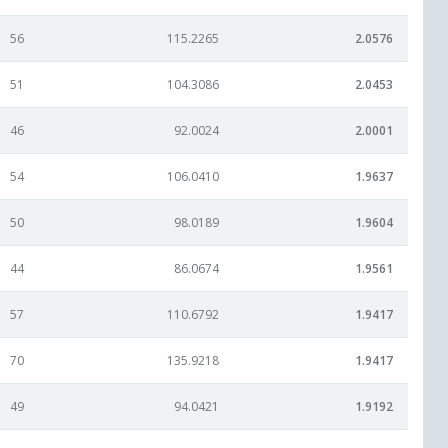
56
115.2265
2.0576
51
104.3086
2.0453
46
92.0024
2.0001
54
106.0410
1.9637
50
98.0189
1.9604
44
86.0674
1.9561
57
110.6792
1.9417
70
135.9218
1.9417
49
94.0421
1.9192