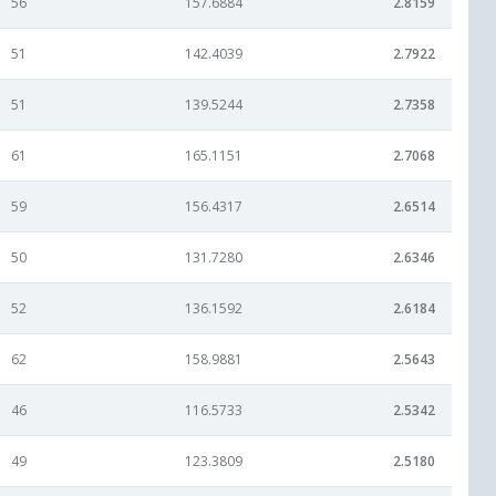
56
157.6884
2.8159
51
142.4039
2.7922
51
139.5244
2.7358
61
165.1151
2.7068
59
156.4317
2.6514
50
131.7280
2.6346
52
136.1592
2.6184
62
158.9881
2.5643
46
116.5733
2.5342
49
123.3809
2.5180