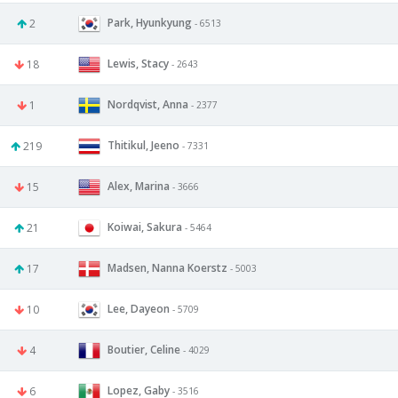
Park, Hyunkyung
2
- 6513
Lewis, Stacy
18
- 2643
Nordqvist, Anna
1
- 2377
Thitikul, Jeeno
219
- 7331
Alex, Marina
15
- 3666
Koiwai, Sakura
21
- 5464
Madsen, Nanna Koerstz
17
- 5003
Lee, Dayeon
10
- 5709
Boutier, Celine
4
- 4029
Lopez, Gaby
6
- 3516