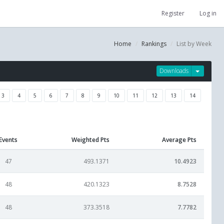
Register
Log in
Home
Rankings
List by Week
Downloads
3
4
5
6
7
8
9
10
11
12
13
14
Events
Weighted Pts
Average Pts
47
493.1371
10.4923
48
420.1323
8.7528
48
373.3518
7.7782