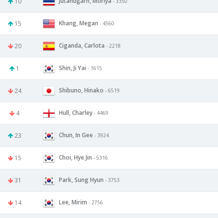
Jutanugarn, Moriya
10
- 3350
Khang, Megan
15
- 4560
Ciganda, Carlota
20
- 2218
Shin, Ji Yai
1
- 1615
Shibuno, Hinako
24
- 6519
Hull, Charley
4
- 4469
Chun, In Gee
23
- 3924
Choi, Hye Jin
15
- 5316
Park, Sung Hyun
31
- 3753
Lee, Mirim
14
- 2756