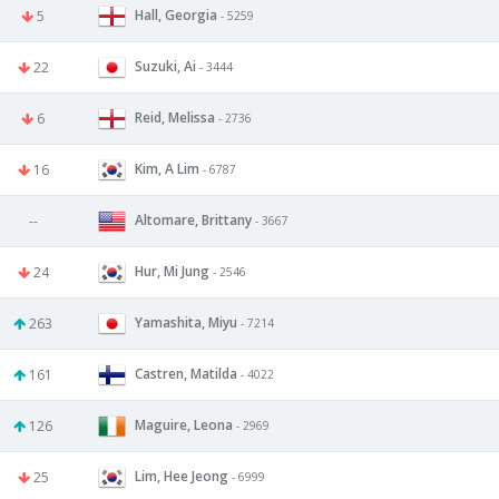
Hall, Georgia
5
- 5259
Suzuki, Ai
22
- 3444
Reid, Melissa
6
- 2736
Kim, A Lim
16
- 6787
Altomare, Brittany
--
- 3667
Hur, Mi Jung
24
- 2546
Yamashita, Miyu
263
- 7214
Castren, Matilda
161
- 4022
Maguire, Leona
126
- 2969
Lim, Hee Jeong
25
- 6999