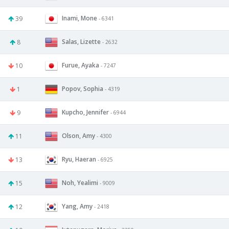
Inami, Mone
39
- 6341
Salas, Lizette
8
- 2632
Furue, Ayaka
10
- 7247
Popov, Sophia
1
- 4319
Kupcho, Jennifer
9
- 6944
Olson, Amy
11
- 4300
Ryu, Haeran
13
- 6925
Noh, Yealimi
15
- 9009
Yang, Amy
12
- 2418