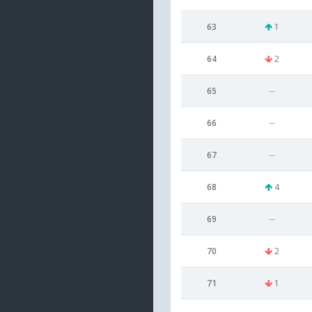
63
1
64
2
65
--
66
--
67
--
68
4
69
--
70
2
71
1