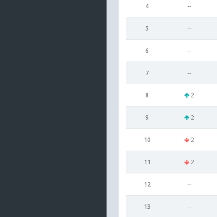
4
--
5
--
6
--
7
--
8
2
9
2
10
2
11
2
12
--
13
--