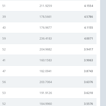
51
211.9259
4.1554
39
178.5661
4.5786
43
176.9677
4.1155
59
236.4183
4.0071
52
204.9682
3.9417
41
160.1583
3.9063
47
182.0941
3.8743
56
203.7064
3.6376
53
191.9126
3.6210
52
184.9960
3.5576