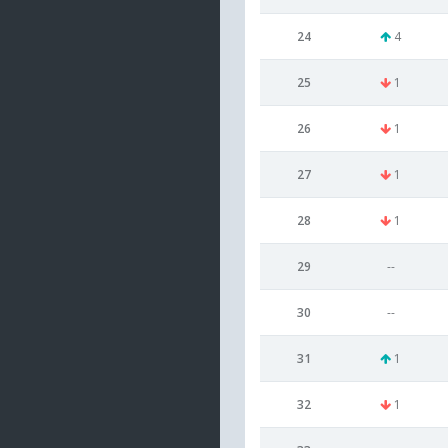
24
4
25
1
26
1
27
1
28
1
29
--
30
--
31
1
32
1