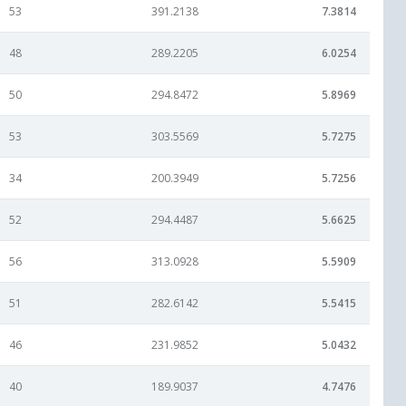
53
391.2138
7.3814
48
289.2205
6.0254
50
294.8472
5.8969
53
303.5569
5.7275
34
200.3949
5.7256
52
294.4487
5.6625
56
313.0928
5.5909
51
282.6142
5.5415
46
231.9852
5.0432
40
189.9037
4.7476