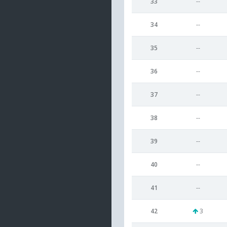
33
--
34
--
35
--
36
--
37
--
38
--
39
--
40
--
41
--
42
3