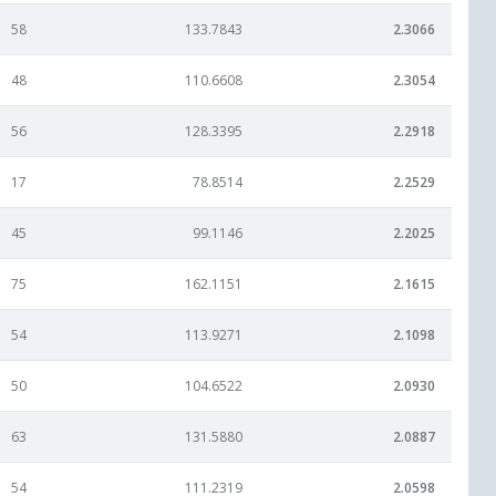
58
133.7843
2.3066
48
110.6608
2.3054
56
128.3395
2.2918
17
78.8514
2.2529
45
99.1146
2.2025
75
162.1151
2.1615
54
113.9271
2.1098
50
104.6522
2.0930
63
131.5880
2.0887
54
111.2319
2.0598