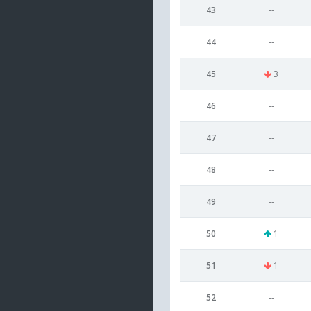
43
--
44
--
45
3
46
--
47
--
48
--
49
--
50
1
51
1
52
--