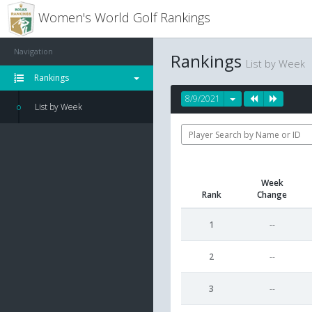
Women's World Golf Rankings
Navigation
Rankings
List by Week
Rankings
8/9/2021
List by Week
Week
Rank
Change
1
--
2
--
3
--