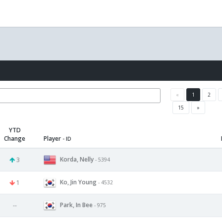
«
1
2
15
»
YTD
Change
Player
- ID
Korda, Nelly
3
- 5394
Ko, Jin Young
1
- 4532
Park, In Bee
--
- 975