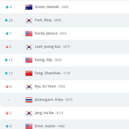
Green, Hannah
4
- 4449
Park, Minji
26
- 6898
Korda, Jessica
7
- 2653
Lee6, Jeong Eun
5
- 5879
Ewing, Ally
17
- 5839
Feng, Shanshan
12
- 1518
Ryu, So Yeon
6
- 2982
Jutanugarn, Ariya
--
- 3079
Jang, Ha Na
2
- 4114
Ernst, Austin
9
- 4468