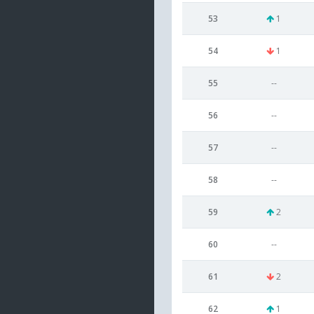
53
1
54
1
55
--
56
--
57
--
58
--
59
2
60
--
61
2
62
1