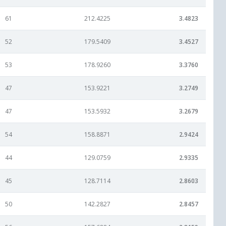
61
212.4225
3.4823
52
179.5409
3.4527
53
178.9260
3.3760
47
153.9221
3.2749
47
153.5932
3.2679
54
158.8871
2.9424
44
129.0759
2.9335
45
128.7114
2.8603
50
142.2827
2.8457