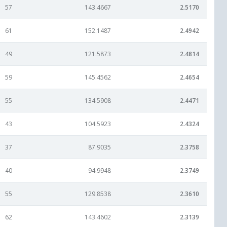
57
143.4667
2.5170
61
152.1487
2.4942
49
121.5873
2.4814
59
145.4562
2.4654
55
134.5908
2.4471
43
104.5923
2.4324
37
87.9035
2.3758
40
94.9948
2.3749
55
129.8538
2.3610
62
143.4602
2.3139