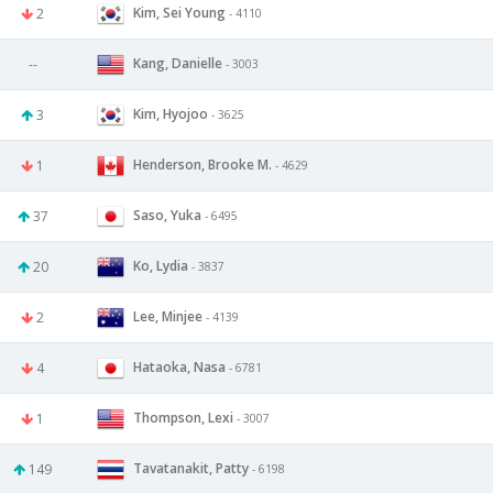
Kim, Sei Young
2
- 4110
Kang, Danielle
--
- 3003
Kim, Hyojoo
3
- 3625
Henderson, Brooke M.
1
- 4629
Saso, Yuka
37
- 6495
Ko, Lydia
20
- 3837
Lee, Minjee
2
- 4139
Hataoka, Nasa
4
- 6781
Thompson, Lexi
1
- 3007
Tavatanakit, Patty
149
- 6198