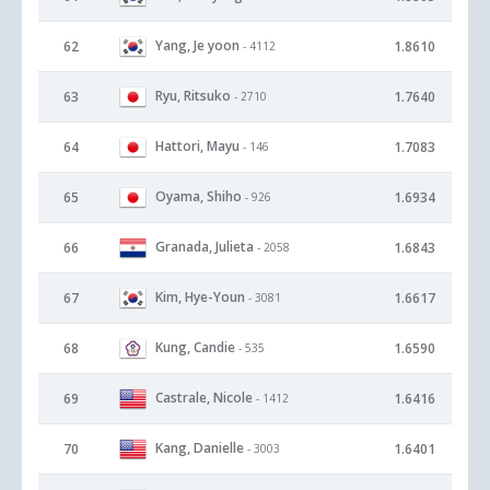
Yang, Je yoon
62
1.8610
- 4112
Ryu, Ritsuko
63
1.7640
- 2710
Hattori, Mayu
64
1.7083
- 146
Oyama, Shiho
65
1.6934
- 926
Granada, Julieta
66
1.6843
- 2058
Kim, Hye-Youn
67
1.6617
- 3081
Kung, Candie
68
1.6590
- 535
Castrale, Nicole
69
1.6416
- 1412
Kang, Danielle
70
1.6401
- 3003