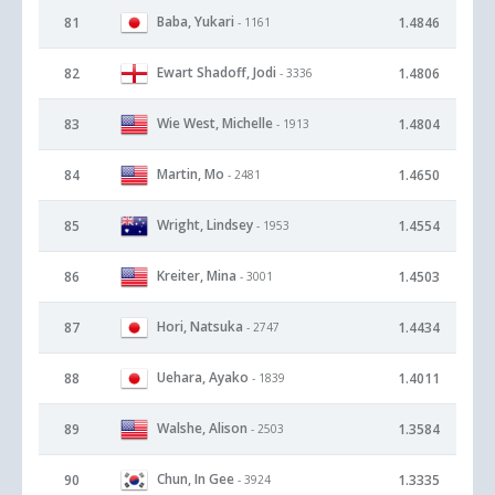
Baba, Yukari
81
1.4846
- 1161
Ewart Shadoff, Jodi
82
1.4806
- 3336
Wie West, Michelle
83
1.4804
- 1913
Martin, Mo
84
1.4650
- 2481
Wright, Lindsey
85
1.4554
- 1953
Kreiter, Mina
86
1.4503
- 3001
Hori, Natsuka
87
1.4434
- 2747
Uehara, Ayako
88
1.4011
- 1839
Walshe, Alison
89
1.3584
- 2503
Chun, In Gee
90
1.3335
- 3924