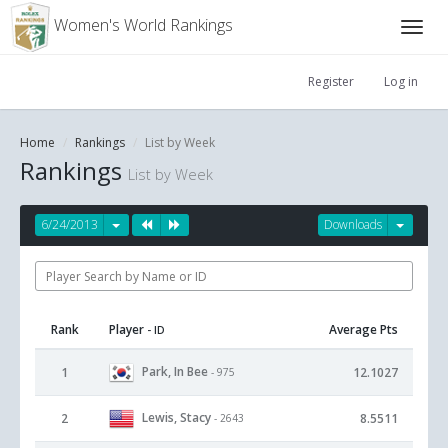
Women's World Rankings
Register
Log in
Home
Rankings
List by Week
Rankings
List by Week
6/24/2013
Downloads
Rank
Player
Average Pts
- ID
Park, In Bee
1
12.1027
- 975
Lewis, Stacy
2
8.5511
- 2643