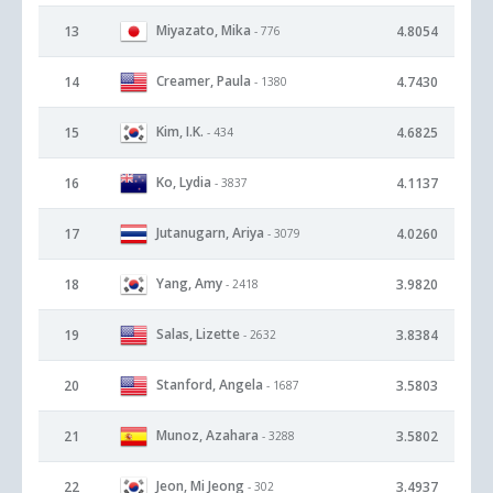
Miyazato, Mika
13
4.8054
- 776
Creamer, Paula
14
4.7430
- 1380
Kim, I.K.
15
4.6825
- 434
Ko, Lydia
16
4.1137
- 3837
Jutanugarn, Ariya
17
4.0260
- 3079
Yang, Amy
18
3.9820
- 2418
Salas, Lizette
19
3.8384
- 2632
Stanford, Angela
20
3.5803
- 1687
Munoz, Azahara
21
3.5802
- 3288
Jeon, Mi Jeong
22
3.4937
- 302