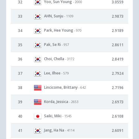
Yoo, Sun Young
32
3.0559
- 2000
AHN, Sunju
33
2.9873
- 1109
Park, Hee Young
34
2.9189
- 970
Pak, Se Ri
35
2.8611
- 957
Choi, Chella
36
2.8419
- 3172
Lee, Ilhee
37
2.7924
- 579
Lincicome, Brittany
38
2.7196
- 642
Korda, Jessica
39
2.6973
- 2653
Saiki, Miki
40
2.6108
- 1545
Jang, Ha Na
41
2.6091
- 4114