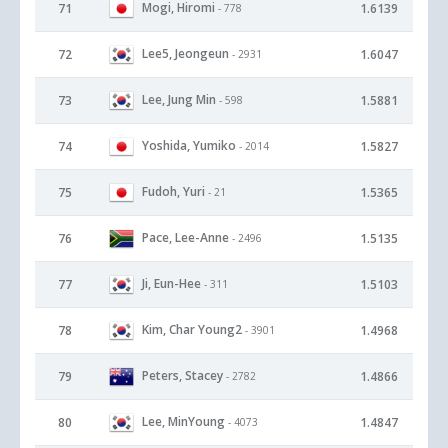
Mogi, Hiromi
71
1.6139
- 778
Lee5, Jeongeun
72
1.6047
- 2931
Lee, Jung Min
73
1.5881
- 598
Yoshida, Yumiko
74
1.5827
- 2014
Fudoh, Yuri
75
1.5365
- 21
Pace, Lee-Anne
76
1.5135
- 2496
Ji, Eun-Hee
77
1.5103
- 311
Kim, Char Young2
78
1.4968
- 3901
Peters, Stacey
79
1.4866
- 2782
Lee, MinYoung
80
1.4847
- 4073