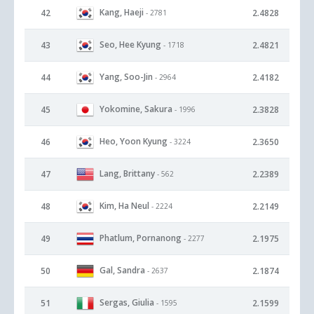
Kang, Haeji
42
2.4828
- 2781
Seo, Hee Kyung
43
2.4821
- 1718
Yang, Soo-Jin
44
2.4182
- 2964
Yokomine, Sakura
45
2.3828
- 1996
Heo, Yoon Kyung
46
2.3650
- 3224
Lang, Brittany
47
2.2389
- 562
Kim, Ha Neul
48
2.2149
- 2224
Phatlum, Pornanong
49
2.1975
- 2277
Gal, Sandra
50
2.1874
- 2637
Sergas, Giulia
51
2.1599
- 1595