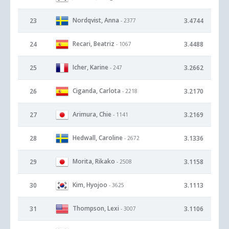
Nordqvist, Anna
23
3.4744
- 2377
Recari, Beatriz
24
3.4488
- 1067
Icher, Karine
25
3.2662
- 247
Ciganda, Carlota
26
3.2170
- 2218
Arimura, Chie
27
3.2169
- 1141
Hedwall, Caroline
28
3.1336
- 2672
Morita, Rikako
29
3.1158
- 2508
Kim, Hyojoo
30
3.1113
- 3625
Thompson, Lexi
31
3.1106
- 3007