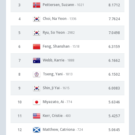
Pettersen, Suzann
3
8.1712
- 1021
Choi, Na Yeon
4
7.7624
- 1336
Ryu, So Yeon
5
7.0498
- 2982
Feng, Shanshan
6
6.3159
- 1518
Webb, Karrie
7
6.1662
- 1888
Tseng, Yani
8
6.1502
- 1813
Shin, Ji Yai
9
6.0083
- 1615
Miyazato, Ai
10
5.6346
- 774
Kerr, Cristie
11
5.4257
- 400
Matthew, Catriona
12
5.0645
- 724