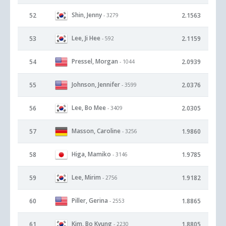
Shin, Jenny
52
2.1563
- 3279
Lee, Ji Hee
53
2.1159
- 592
Pressel, Morgan
54
2.0939
- 1044
Johnson, Jennifer
55
2.0376
- 3599
Lee, Bo Mee
56
2.0305
- 3409
Masson, Caroline
57
1.9860
- 3256
Higa, Mamiko
58
1.9785
- 3146
Lee, Mirim
59
1.9182
- 2756
Piller, Gerina
60
1.8865
- 2553
Kim, Bo Kyung
61
1.8805
- 2230