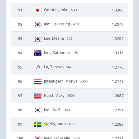
Omote, Junko
91
1.3300
- 940
Kim, Sei Young
92
1.3240
- 4110
Lee, Meena
93
1.3202
- 602
Kirk, Katherine
94
1.3111
- 230
Lu, Teresa
95
1.2776
- 2441
Jutanugarn, Moriya
96
1.2749
- 3350
Hurst, Vicky
97
1.2687
- 2606
Kim, Na Ri
98
1.2354
- 454
Sjodin, Karin
99
1.2283
- 1637
Byun, Hyun Min
100
1.2171
- 3888