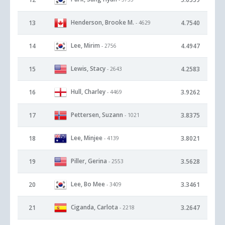
Henderson, Brooke M.
13
4.7540
- 4629
Lee, Mirim
14
4.4947
- 2756
Lewis, Stacy
15
4.2583
- 2643
Hull, Charley
16
3.9262
- 4469
Pettersen, Suzann
17
3.8375
- 1021
Lee, Minjee
18
3.8021
- 4139
Piller, Gerina
19
3.5628
- 2553
Lee, Bo Mee
20
3.3461
- 3409
Ciganda, Carlota
21
3.2647
- 2218