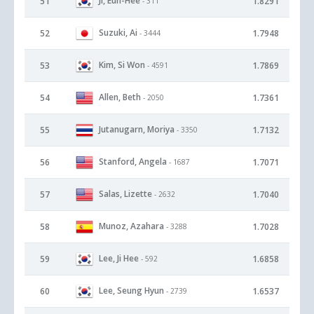
Ji, Eun-Hee
51
1.8291
- 311
Suzuki, Ai
52
1.7948
- 3444
Kim, Si Won
53
1.7869
- 4591
Allen, Beth
54
1.7361
- 2050
Jutanugarn, Moriya
55
1.7132
- 3350
Stanford, Angela
56
1.7071
- 1687
Salas, Lizette
57
1.7040
- 2632
Munoz, Azahara
58
1.7028
- 3288
Lee, Ji Hee
59
1.6858
- 592
Lee, Seung Hyun
60
1.6537
- 2739