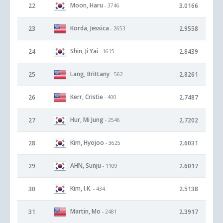
Moon, Haru
22
3.0166
- 3746
Korda, Jessica
23
2.9558
- 2653
Shin, Ji Yai
24
2.8439
- 1615
Lang, Brittany
25
2.8261
- 562
Kerr, Cristie
26
2.7487
- 400
Hur, Mi Jung
27
2.7202
- 2546
Kim, Hyojoo
28
2.6031
- 3625
AHN, Sunju
29
2.6017
- 1109
Kim, I.K.
30
2.5138
- 434
Martin, Mo
31
2.3917
- 2481