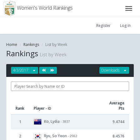
Women's World Rankings
Register
Log in
Home
Rankings
List by Week
Rankings
List by Week
4/3/2017
Downloads
Average
Rank
Player
Pts
- ID
Ko, Lydia
1
9.4744
- 3837
Ryu, So Yeon
2
8.4576
- 2982