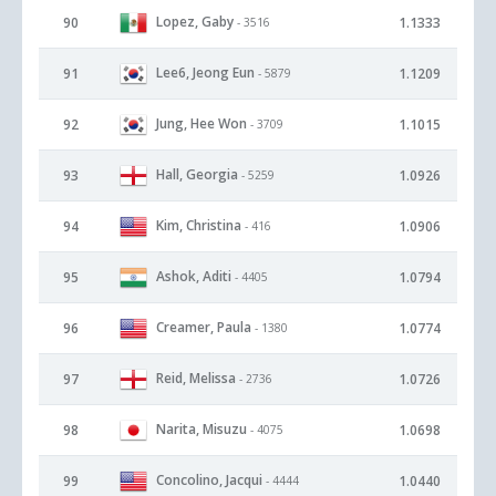
Lopez, Gaby
90
1.1333
- 3516
Lee6, Jeong Eun
91
1.1209
- 5879
Jung, Hee Won
92
1.1015
- 3709
Hall, Georgia
93
1.0926
- 5259
Kim, Christina
94
1.0906
- 416
Ashok, Aditi
95
1.0794
- 4405
Creamer, Paula
96
1.0774
- 1380
Reid, Melissa
97
1.0726
- 2736
Narita, Misuzu
98
1.0698
- 4075
Concolino, Jacqui
99
1.0440
- 4444