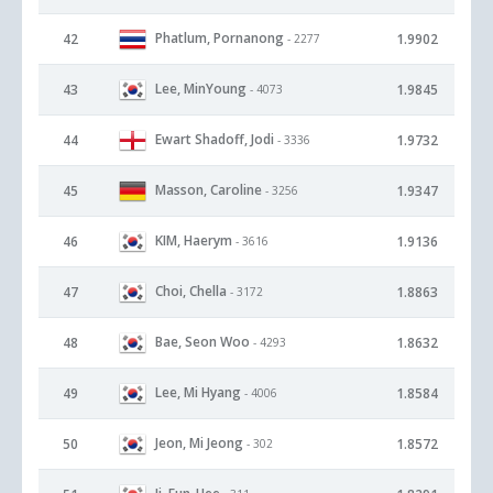
Phatlum, Pornanong
42
1.9902
- 2277
Lee, MinYoung
43
1.9845
- 4073
Ewart Shadoff, Jodi
44
1.9732
- 3336
Masson, Caroline
45
1.9347
- 3256
KIM, Haerym
46
1.9136
- 3616
Choi, Chella
47
1.8863
- 3172
Bae, Seon Woo
48
1.8632
- 4293
Lee, Mi Hyang
49
1.8584
- 4006
Jeon, Mi Jeong
50
1.8572
- 302