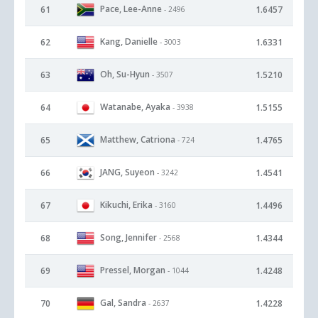
Pace, Lee-Anne
61
1.6457
- 2496
Kang, Danielle
62
1.6331
- 3003
Oh, Su-Hyun
63
1.5210
- 3507
Watanabe, Ayaka
64
1.5155
- 3938
Matthew, Catriona
65
1.4765
- 724
JANG, Suyeon
66
1.4541
- 3242
Kikuchi, Erika
67
1.4496
- 3160
Song, Jennifer
68
1.4344
- 2568
Pressel, Morgan
69
1.4248
- 1044
Gal, Sandra
70
1.4228
- 2637