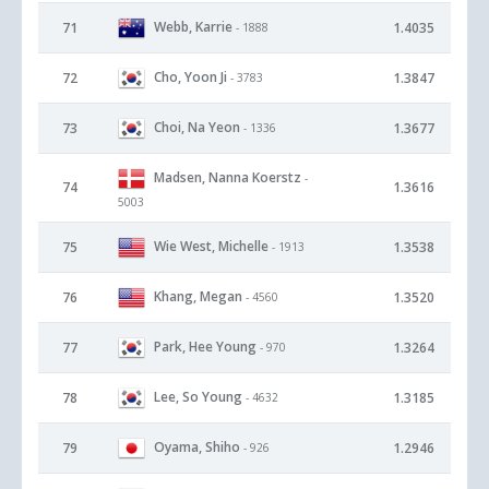
Webb, Karrie
71
1.4035
- 1888
Cho, Yoon Ji
72
1.3847
- 3783
Choi, Na Yeon
73
1.3677
- 1336
Madsen, Nanna Koerstz
-
74
1.3616
5003
Wie West, Michelle
75
1.3538
- 1913
Khang, Megan
76
1.3520
- 4560
Park, Hee Young
77
1.3264
- 970
Lee, So Young
78
1.3185
- 4632
Oyama, Shiho
79
1.2946
- 926