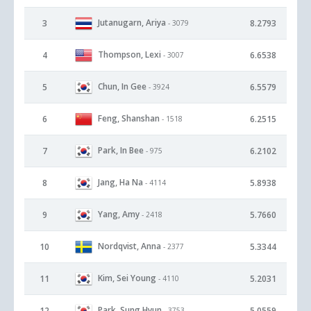
Jutanugarn, Ariya
3
8.2793
- 3079
Thompson, Lexi
4
6.6538
- 3007
Chun, In Gee
5
6.5579
- 3924
Feng, Shanshan
6
6.2515
- 1518
Park, In Bee
7
6.2102
- 975
Jang, Ha Na
8
5.8938
- 4114
Yang, Amy
9
5.7660
- 2418
Nordqvist, Anna
10
5.3344
- 2377
Kim, Sei Young
11
5.2031
- 4110
Park, Sung Hyun
12
5.0559
- 3753