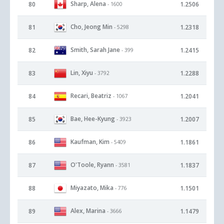
Sharp, Alena
80
1.2506
- 1600
Cho, Jeong Min
81
1.2318
- 5298
Smith, Sarah Jane
82
1.2415
- 399
Lin, Xiyu
83
1.2288
- 3792
Recari, Beatriz
84
1.2041
- 1067
Bae, Hee-Kyung
85
1.2007
- 3923
Kaufman, Kim
86
1.1861
- 5409
O'Toole, Ryann
87
1.1837
- 3581
Miyazato, Mika
88
1.1501
- 776
Alex, Marina
89
1.1479
- 3666