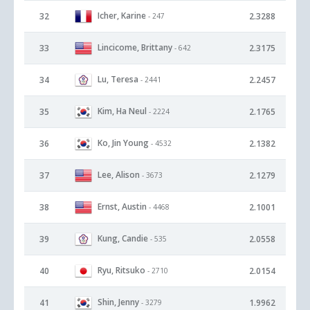
Icher, Karine
32
2.3288
- 247
Lincicome, Brittany
33
2.3175
- 642
Lu, Teresa
34
2.2457
- 2441
Kim, Ha Neul
35
2.1765
- 2224
Ko, Jin Young
36
2.1382
- 4532
Lee, Alison
37
2.1279
- 3673
Ernst, Austin
38
2.1001
- 4468
Kung, Candie
39
2.0558
- 535
Ryu, Ritsuko
40
2.0154
- 2710
Shin, Jenny
41
1.9962
- 3279