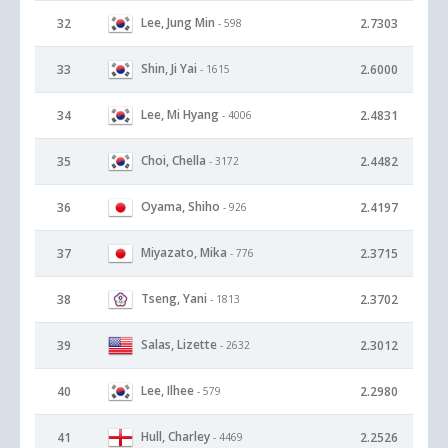
Lee, Jung Min
32
2.7303
- 598
Shin, Ji Yai
33
2.6000
- 1615
Lee, Mi Hyang
34
2.4831
- 4006
Choi, Chella
35
2.4482
- 3172
Oyama, Shiho
36
2.4197
- 926
Miyazato, Mika
37
2.3715
- 776
Tseng, Yani
38
2.3702
- 1813
Salas, Lizette
39
2.3012
- 2632
Lee, Ilhee
40
2.2980
- 579
Hull, Charley
41
2.2526
- 4469