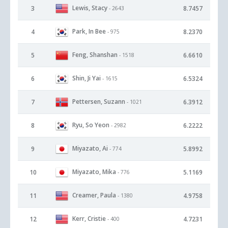
Lewis, Stacy
3
8.7457
- 2643
Park, In Bee
4
8.2370
- 975
Feng, Shanshan
5
6.6610
- 1518
Shin, Ji Yai
6
6.5324
- 1615
Pettersen, Suzann
7
6.3912
- 1021
Ryu, So Yeon
8
6.2222
- 2982
Miyazato, Ai
9
5.8992
- 774
Miyazato, Mika
10
5.1169
- 776
Creamer, Paula
11
4.9758
- 1380
Kerr, Cristie
12
4.7231
- 400