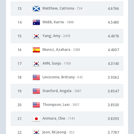
Matthew, Catriona
13
4.6766
- 724
Webb, Karrie
14
4.5480
- 1888
Yang, Amy
15
4.4076
- 2418
Munoz, Azahara
16
4.4007
- 3288
AHN, Sunju
17
4.3140
- 1109
Lincicome, Brittany
18
3.9362
- 642
Stanford, Angela
19
3.8547
- 1687
Thompson, Lexi
20
3.8530
- 3007
Arimura, Chie
21
3.8293
- 1141
Jeon, Mi Jeong
22
3.7787
- 302