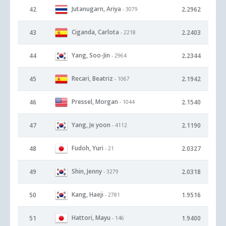
Jutanugarn, Ariya
42
2.2962
- 3079
Ciganda, Carlota
43
2.2403
- 2218
Yang, Soo-Jin
44
2.2344
- 2964
Recari, Beatriz
45
2.1942
- 1067
Pressel, Morgan
46
2.1540
- 1044
Yang, Je yoon
47
2.1190
- 4112
Fudoh, Yuri
48
2.0327
- 21
Shin, Jenny
49
2.0318
- 3279
Kang, Haeji
50
1.9516
- 2781
Hattori, Mayu
51
1.9400
- 146