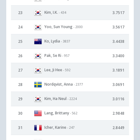
Kim, I.K.
23
3.7517
- 434
Yoo, Sun Young
24
3.5617
- 2000
Ko, Lydia
25
3.4438
- 3837
Pak, Se Ri
26
3.3400
- 957
Lee, Ji Hee
27
3.1891
- 592
Nordqvist, Anna
28
3.0691
- 2377
Kim, Ha Neul
29
3.0116
- 2224
Lang, Brittany
30
2.9848
- 562
Icher, Karine
31
2.8449
- 247