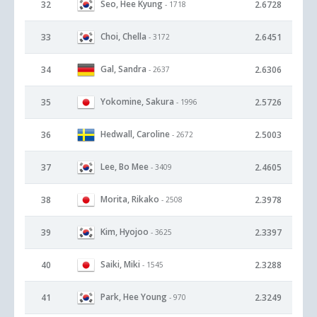
Seo, Hee Kyung
32
2.6728
- 1718
Choi, Chella
33
2.6451
- 3172
Gal, Sandra
34
2.6306
- 2637
Yokomine, Sakura
35
2.5726
- 1996
Hedwall, Caroline
36
2.5003
- 2672
Lee, Bo Mee
37
2.4605
- 3409
Morita, Rikako
38
2.3978
- 2508
Kim, Hyojoo
39
2.3397
- 3625
Saiki, Miki
40
2.3288
- 1545
Park, Hee Young
41
2.3249
- 970