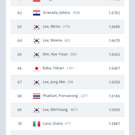
Granada, Julieta
62
1.6702
- 2058
Lee, Mirim
63
1.6680
- 2756
Lee, Meena
64
1.6670
- 602
Kim, Hye-Youn
65
1.6502
- 3081
Baba, Yukari
66
1.6407
- 1161
Lee, Jung Min
67
1.6350
- 598
Phatlum, Pornanong
68
1.6166
- 2277
Lee, MinYoung
69
1.5939
- 4073
Luna, Diana
70
1.5887
- 671