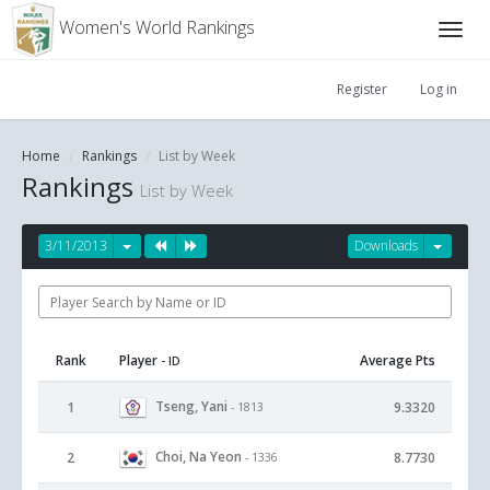
Women's World Rankings
Register
Log in
Home
Rankings
List by Week
Rankings
List by Week
3/11/2013
Downloads
Rank
Player
Average Pts
- ID
Tseng, Yani
1
9.3320
- 1813
Choi, Na Yeon
2
8.7730
- 1336