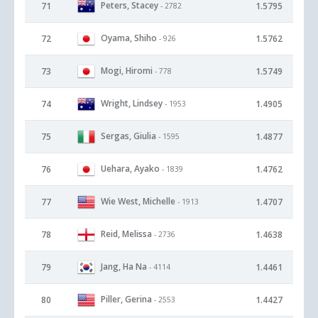
Peters, Stacey
71
1.5795
- 2782
Oyama, Shiho
72
1.5762
- 926
Mogi, Hiromi
73
1.5749
- 778
Wright, Lindsey
74
1.4905
- 1953
Sergas, Giulia
75
1.4877
- 1595
Uehara, Ayako
76
1.4762
- 1839
Wie West, Michelle
77
1.4707
- 1913
Reid, Melissa
78
1.4638
- 2736
Jang, Ha Na
79
1.4461
- 4114
Piller, Gerina
80
1.4427
- 2553