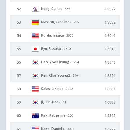
Kung, Candie
52
1.9327
- 535
Masson, Caroline
53
1.9092
- 3256
Korda, Jessica
54
1.9046
- 2653
Ryu, Ritsuko
55
1.8943
- 2710
Heo, Yoon Kyung
56
1.8849
- 3224
Kim, Char Young2
57
1.8821
- 3901
Salas, Lizette
58
1.8001
- 2632
Ji, Eun-Hee
59
1.6887
- 311
Kirk, Katherine
60
1.6825
- 230
Kang, Danielle
61
1.6722
- 3003