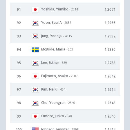
Yoshida, Yumiko
91
1.3071
- 2014
Yoon, Seul A
92
1.2966
- 2657
Jung, Yeon Ju
93
1.2932
- 4115
McBride, Maria
94
1.2890
- 203
Lee, Esther
95
1.2788
- 589
Fujimoto, Asako
96
1.2642
- 2507
Kim, Na Ri
97
1.2614
- 454
Cho, Yeongran
98
1.2548
- 2540
Omote, Junko
99
1.2546
- 940
Johnson, Jennifer
100
1.2424
- 3599