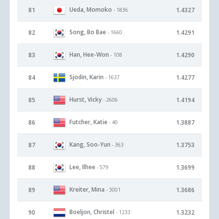
Ueda, Momoko
81
1.4327
- 1836
Song, Bo Bae
82
1.4291
- 1660
Han, Hee-Won
83
1.4290
- 108
Sjodin, Karin
84
1.4277
- 1637
Hurst, Vicky
85
1.4194
- 2606
Futcher, Katie
86
1.3887
- 40
Kang, Soo-Yun
87
1.3753
- 363
Lee, Ilhee
88
1.3699
- 579
Kreiter, Mina
89
1.3686
- 3001
Boeljon, Christel
90
1.3232
- 1233