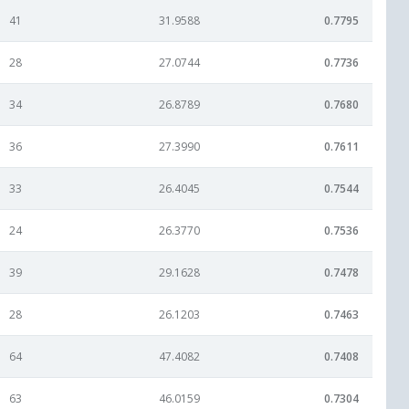
41
31.9588
0.7795
28
27.0744
0.7736
34
26.8789
0.7680
36
27.3990
0.7611
33
26.4045
0.7544
24
26.3770
0.7536
39
29.1628
0.7478
28
26.1203
0.7463
64
47.4082
0.7408
63
46.0159
0.7304