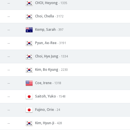
CHOI, Heyong
--
- 1335
Choi, Chella
--
- 3172
Kemp, Sarah
--
- 397
Pyun, Ae-Ree
--
- 3191
Choi, Hye Jung
--
- 1334
Kim, Bo Kyung
--
- 2230
Coe, Irene
--
- 1318
Saitoh, Yuko
--
- 1548
Fujino, Orie
--
- 24
Kim, Hyun-Ji
--
- 428