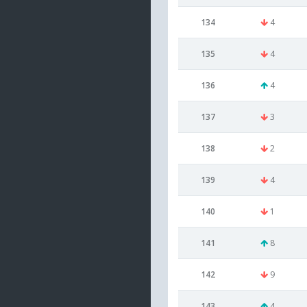
134
4
135
4
136
4
137
3
138
2
139
4
140
1
141
8
142
9
143
4