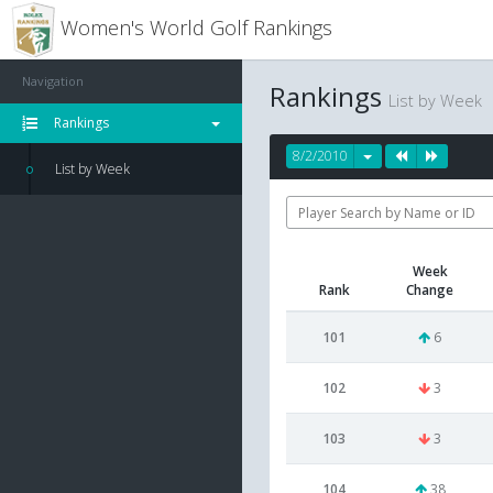
Women's World Golf Rankings
Navigation
Rankings
List by Week
Rankings
8/2/2010
List by Week
Week
Rank
Change
101
6
102
3
103
3
104
38