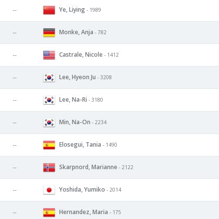
Ye, Liying
--
- 1989
Monke, Anja
--
- 782
Castrale, Nicole
--
- 1412
Lee, Hyeon Ju
--
- 3208
Lee, Na-Ri
--
- 3180
Min, Na-On
--
- 2234
Elosegui, Tania
--
- 1490
Skarpnord, Marianne
--
- 2122
Yoshida, Yumiko
--
- 2014
Hernandez, Maria
--
- 175