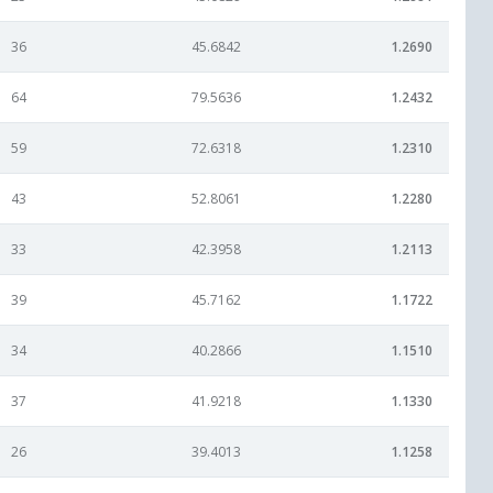
36
45.6842
1.2690
64
79.5636
1.2432
59
72.6318
1.2310
43
52.8061
1.2280
33
42.3958
1.2113
39
45.7162
1.1722
34
40.2866
1.1510
37
41.9218
1.1330
26
39.4013
1.1258