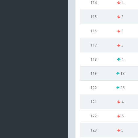
114
4
115
3
116
3
117
3
118
4
119
13
120
23
121
4
122
6
123
5