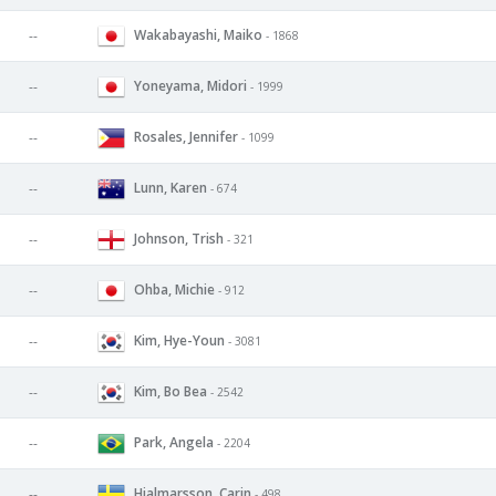
Wakabayashi, Maiko
--
- 1868
Yoneyama, Midori
--
- 1999
Rosales, Jennifer
--
- 1099
Lunn, Karen
--
- 674
Johnson, Trish
--
- 321
Ohba, Michie
--
- 912
Kim, Hye-Youn
--
- 3081
Kim, Bo Bea
--
- 2542
Park, Angela
--
- 2204
Hjalmarsson, Carin
--
- 498