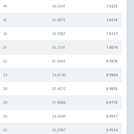
45
46.0041
1.0223
41
41.8875
1.0216
43
43.5883
1.0137
31
35.2591
1.0074
62
61.8493
0.9976
24
34.8740
0.9964
36
35.4070
0.9835
39
37.8888
0.9715
36
34.4049
0.9557
23
33.2987
0.9514