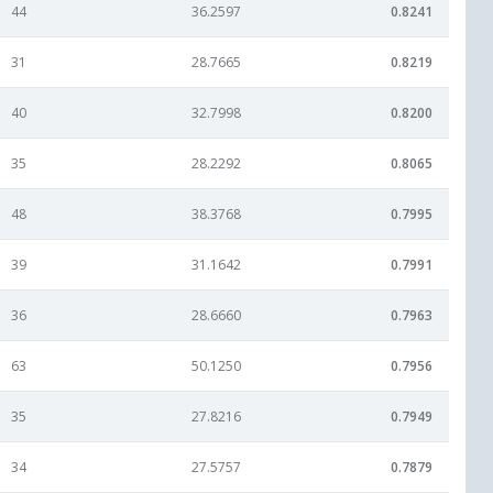
44
36.2597
0.8241
31
28.7665
0.8219
40
32.7998
0.8200
35
28.2292
0.8065
48
38.3768
0.7995
39
31.1642
0.7991
36
28.6660
0.7963
63
50.1250
0.7956
35
27.8216
0.7949
34
27.5757
0.7879