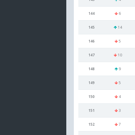
144
6
145
14
146
5
147
10
148
9
149
5
150
4
151
3
152
7