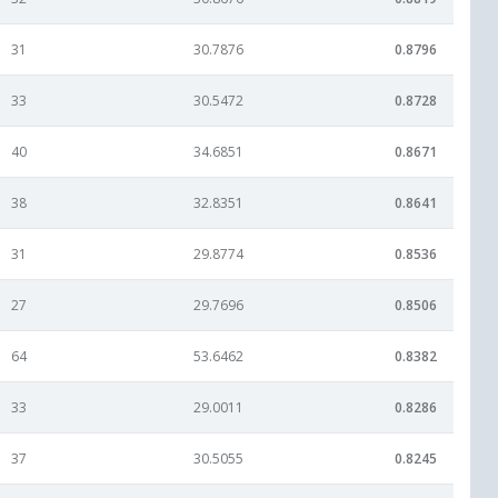
31
30.7876
0.8796
33
30.5472
0.8728
40
34.6851
0.8671
38
32.8351
0.8641
31
29.8774
0.8536
27
29.7696
0.8506
64
53.6462
0.8382
33
29.0011
0.8286
37
30.5055
0.8245