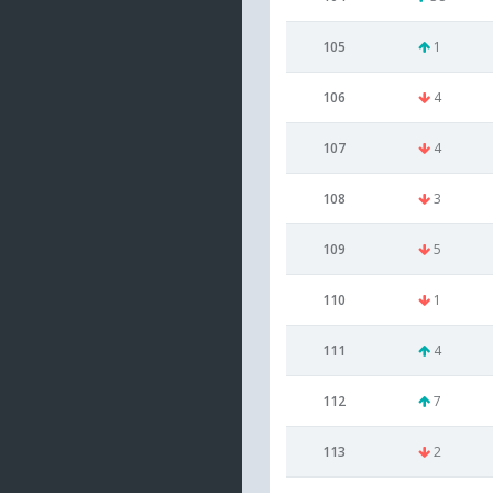
105
1
106
4
107
4
108
3
109
5
110
1
111
4
112
7
113
2