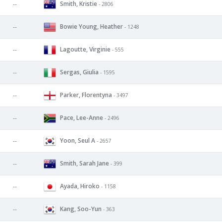
Smith, Kristie
--
- 2806
Bowie Young, Heather
--
- 1248
Lagoutte, Virginie
--
- 555
Sergas, Giulia
--
- 1595
Parker, Florentyna
--
- 3497
Pace, Lee-Anne
--
- 2496
Yoon, Seul A
--
- 2657
Smith, Sarah Jane
--
- 399
Ayada, Hiroko
--
- 1158
Kang, Soo-Yun
--
- 363