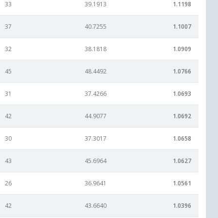
33
39.1913
1.1198
37
40.7255
1.1007
32
38.1818
1.0909
45
48.4492
1.0766
31
37.4266
1.0693
42
44.9077
1.0692
30
37.3017
1.0658
43
45.6964
1.0627
26
36.9641
1.0561
42
43.6640
1.0396