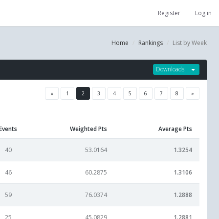
Register
Log in
Home
Rankings
List by Week
Downloads
«
1
2
3
4
5
6
7
8
»
Events
Weighted Pts
Average Pts
40
53.0164
1.3254
46
60.2875
1.3106
59
76.0374
1.2888
25
45.0829
1.2881