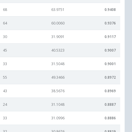
68
63.9751
0.9408
64
60.0060
0.9376
30
31.9091
0.9117
45
40.5323
0.9007
33
31.5048
0.9001
55
49.3466
0.8972
43
38.5676
0.8969
24
31.1048
0.8887
33
31.0996
0.8886
32
30.8676
0.8819