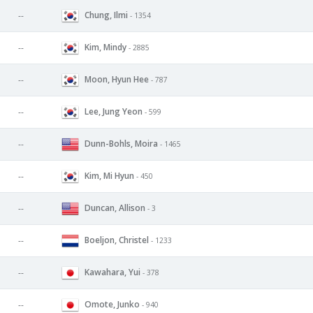
Chung, Ilmi
--
- 1354
Kim, Mindy
--
- 2885
Moon, Hyun Hee
--
- 787
Lee, Jung Yeon
--
- 599
Dunn-Bohls, Moira
--
- 1465
Kim, Mi Hyun
--
- 450
Duncan, Allison
--
- 3
Boeljon, Christel
--
- 1233
Kawahara, Yui
--
- 378
Omote, Junko
--
- 940