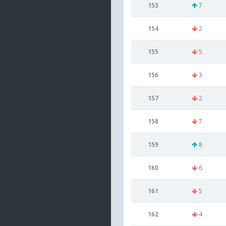
153
7
154
2
155
5
156
3
157
2
158
7
159
8
160
6
161
5
162
4