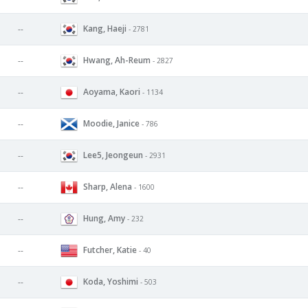
Kang, Haeji
--
- 2781
Hwang, Ah-Reum
--
- 2827
Aoyama, Kaori
--
- 1134
Moodie, Janice
--
- 786
Lee5, Jeongeun
--
- 2931
Sharp, Alena
--
- 1600
Hung, Amy
--
- 232
Futcher, Katie
--
- 40
Koda, Yoshimi
--
- 503