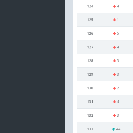
124
4
125
1
126
5
127
4
128
3
129
3
130
2
131
4
132
3
133
44