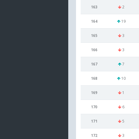
163
2
164
19
165
3
166
3
167
7
168
10
169
1
170
6
171
5
172
3