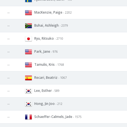
MacKenzie, Paige
--
- 2202
Buhai, Ashleigh
--
- 2379
Ryu, Ritsuko
--
- 2710
Park, Jane
--
- 976
Tamulis, Kris
--
- 1768
Recari, Beatriz
--
- 1067
Lee, Esther
--
- 589
Hong, Jin Joo
--
- 212
Schaeffer-Calmels, Jade
--
- 1575