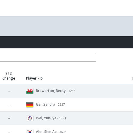
YTD
Change
Player
- ID
Brewerton, Becky
--
- 1253
Gal, Sandra
--
- 2637
Wei, Yun-Jye
--
- 1891
Ahn, Shin Ae
--
- 3605