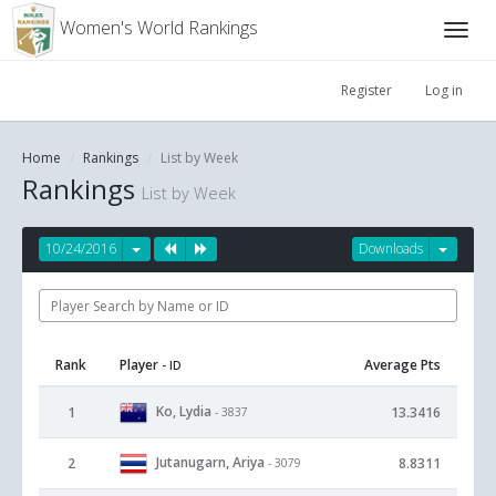
Women's World Rankings
Register
Log in
Home
Rankings
List by Week
Rankings
List by Week
10/24/2016
Downloads
Rank
Player
Average Pts
- ID
Ko, Lydia
1
13.3416
- 3837
Jutanugarn, Ariya
2
8.8311
- 3079