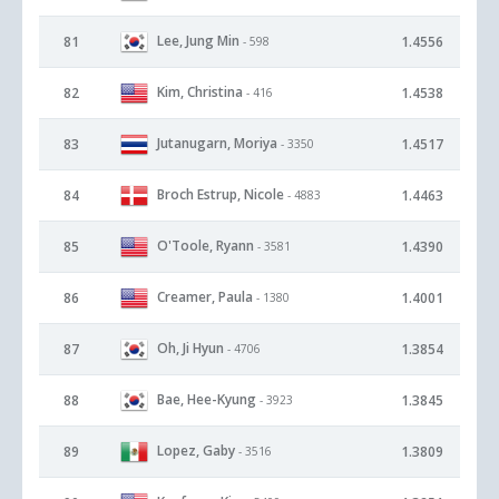
Lee, Jung Min
81
1.4556
- 598
Kim, Christina
82
1.4538
- 416
Jutanugarn, Moriya
83
1.4517
- 3350
Broch Estrup, Nicole
84
1.4463
- 4883
O'Toole, Ryann
85
1.4390
- 3581
Creamer, Paula
86
1.4001
- 1380
Oh, Ji Hyun
87
1.3854
- 4706
Bae, Hee-Kyung
88
1.3845
- 3923
Lopez, Gaby
89
1.3809
- 3516