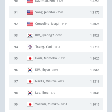
Kaufman, Kim
90
1.3251
- 5409
Song, Jennifer
91
1.3175
- 2568
Concolino, Jacqui
92
1.3025
- 4444
KIM, Jiyeong2
93
1.2823
- 5396
Tseng, Yani
94
1.2718
- 1813
Ueda, Momoko
95
1.2620
- 1836
KIM, Jihyun
96
1.2565
- 3893
Narita, Misuzu
97
1.2213
- 4075
Lee, Ilhee
98
1.2041
- 579
Yoshida, Yumiko
99
1.2016
- 2014