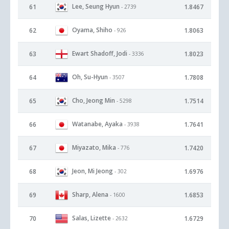
Lee, Seung Hyun
61
1.8467
- 2739
Oyama, Shiho
62
1.8063
- 926
Ewart Shadoff, Jodi
63
1.8023
- 3336
Oh, Su-Hyun
64
1.7808
- 3507
Cho, Jeong Min
65
1.7514
- 5298
Watanabe, Ayaka
66
1.7641
- 3938
Miyazato, Mika
67
1.7420
- 776
Jeon, Mi Jeong
68
1.6976
- 302
Sharp, Alena
69
1.6853
- 1600
Salas, Lizette
70
1.6729
- 2632