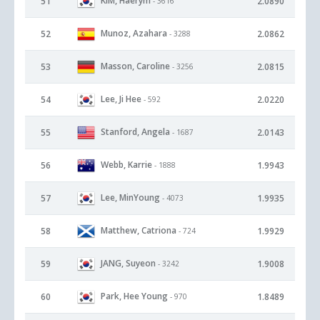
KIM, Haerym
51
2.0890
- 3616
Munoz, Azahara
52
2.0862
- 3288
Masson, Caroline
53
2.0815
- 3256
Lee, Ji Hee
54
2.0220
- 592
Stanford, Angela
55
2.0143
- 1687
Webb, Karrie
56
1.9943
- 1888
Lee, MinYoung
57
1.9935
- 4073
Matthew, Catriona
58
1.9929
- 724
JANG, Suyeon
59
1.9008
- 3242
Park, Hee Young
60
1.8489
- 970