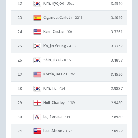
Kim, Hyojoo
22
3.4310
- 3625
Ciganda, Carlota
23
3.4019
- 2218
Kerr, Cristie
24
3.3261
- 400
Ko, Jin Young
25
3.2243
- 4532
Shin, Ji Yai
26
3.1897
- 1615
Korda, Jessica
27
3.1550
- 2653
Kim, I.K.
28
2.9837
- 434
Hull, Charley
29
2.9480
- 4469
Lu, Teresa
30
2.8980
- 2441
Lee, Alison
31
2.8937
- 3673