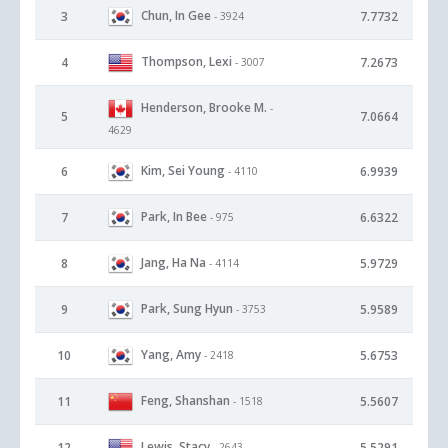
Chun, In Gee
3
7.7732
- 3924
Thompson, Lexi
4
7.2673
- 3007
Henderson, Brooke M.
-
5
7.0664
4629
Kim, Sei Young
6
6.9939
- 4110
Park, In Bee
7
6.6322
- 975
Jang, Ha Na
8
5.9729
- 4114
Park, Sung Hyun
9
5.9589
- 3753
Yang, Amy
10
5.6753
- 2418
Feng, Shanshan
11
5.5607
- 1518
Lewis, Stacy
12
5.5291
- 2643