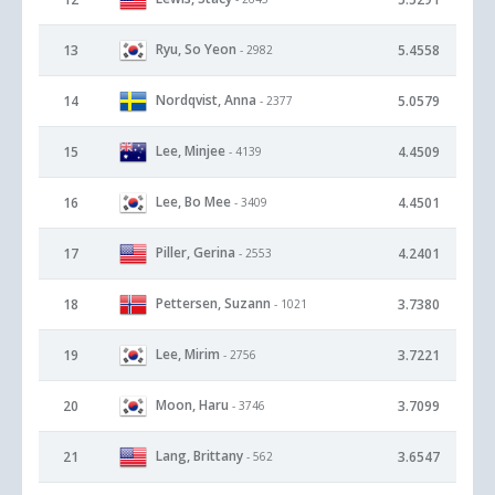
Ryu, So Yeon
13
5.4558
- 2982
Nordqvist, Anna
14
5.0579
- 2377
Lee, Minjee
15
4.4509
- 4139
Lee, Bo Mee
16
4.4501
- 3409
Piller, Gerina
17
4.2401
- 2553
Pettersen, Suzann
18
3.7380
- 1021
Lee, Mirim
19
3.7221
- 2756
Moon, Haru
20
3.7099
- 3746
Lang, Brittany
21
3.6547
- 562