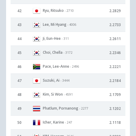
Ryu, Ritsuko
42
2.2829
- 2710
Lee, Mi Hyang
43
2.2733
- 4006
Ji, Eun-Hee
44
2.2611
- 311
Choi, Chella
45
2.2346
- 3172
Pace, Lee-Anne
46
2.2221
- 2496
Suzuki, Ai
47
2.2184
- 3444
Kim, Si Won
48
2.1709
- 4591
Phatlum, Pornanong
49
2.1202
- 2277
Icher, Karine
50
2.1118
- 247