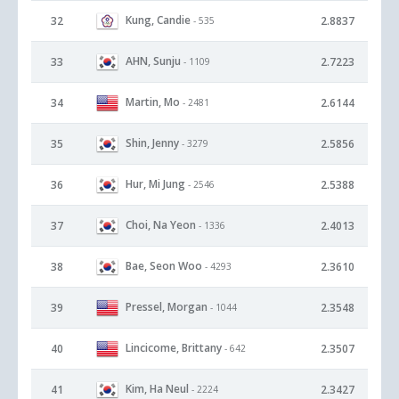
Kung, Candie
32
2.8837
- 535
AHN, Sunju
33
2.7223
- 1109
Martin, Mo
34
2.6144
- 2481
Shin, Jenny
35
2.5856
- 3279
Hur, Mi Jung
36
2.5388
- 2546
Choi, Na Yeon
37
2.4013
- 1336
Bae, Seon Woo
38
2.3610
- 4293
Pressel, Morgan
39
2.3548
- 1044
Lincicome, Brittany
40
2.3507
- 642
Kim, Ha Neul
41
2.3427
- 2224