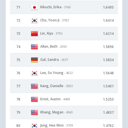
Kikuchi, Erika
71
1.6495
- 3160
Cho, Yoon Ji
72
1.6414
- 3783
Lin, Xiyu
73
1.6214
- 3792
Allen, Beth
74
1.5896
- 2050
Gal, Sandra
75
1.5834
- 2637
Lee, So Young
76
1.5648
- 4632
Kang, Danielle
77
1.5401
- 3003
Ernst, Austin
78
1.5253
- 4468
Khang, Megan
79
1.4837
- 4560
Jung, Hee Won
80
1.4762
- 3709