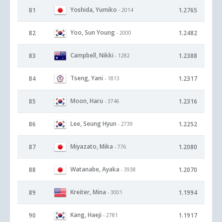
Yoshida, Yumiko
81
1.2765
- 2014
Yoo, Sun Young
82
1.2482
- 2000
Campbell, Nikki
83
1.2388
- 1282
Tseng, Yani
84
1.2317
- 1813
Moon, Haru
85
1.2316
- 3746
Lee, Seung Hyun
86
1.2252
- 2739
Miyazato, Mika
87
1.2080
- 776
Watanabe, Ayaka
88
1.2070
- 3938
Kreiter, Mina
89
1.1994
- 3001
Kang, Haeji
90
1.1917
- 2781