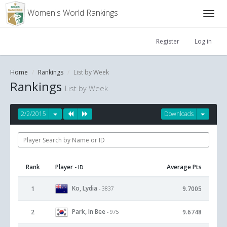
Women's World Rankings
Register
Log in
Home
Rankings
List by Week
Rankings
List by Week
2/2/2015
Downloads
Rank
Player
Average Pts
- ID
Ko, Lydia
1
9.7005
- 3837
Park, In Bee
2
9.6748
- 975