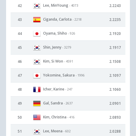
Lee, MinYoung
42
2.2243
- 4073
Ciganda, Carlota
43
2.2235
- 2218
Oyama, Shiho
44
2.1920
- 926
Shin, Jenny
45
2.1917
- 3279
Kim, Si Won
46
2.1508
- 4591
Yokomine, Sakura
47
2.1097
- 1996
Icher, Karine
48
2.1060
- 247
Gal, Sandra
49
2.0901
- 2637
Kim, Christina
50
2.0893
- 416
Lee, Meena
51
2.0288
- 602