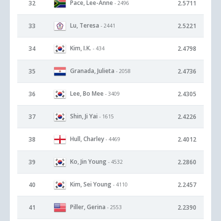
Pace, Lee-Anne
32
2.5711
- 2496
Lu, Teresa
33
2.5221
- 2441
Kim, I.K.
34
2.4798
- 434
Granada, Julieta
35
2.4736
- 2058
Lee, Bo Mee
36
2.4305
- 3409
Shin, Ji Yai
37
2.4226
- 1615
Hull, Charley
38
2.4012
- 4469
Ko, Jin Young
39
2.2860
- 4532
Kim, Sei Young
40
2.2457
- 4110
Piller, Gerina
41
2.2390
- 2553