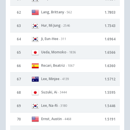
Lang, Brittany
62
1.7803
- 562
Hur, Mi Jung
63
1.7343
- 2546
Ji, Eun-Hee
64
1.6964
- 311
Ueda, Momoko
65
1.6566
- 1836
Recari, Beatriz
66
1.6360
- 1067
Lee, Minjee
67
1.5712
- 4139
Suzuki, Ai
68
1.5595
- 3444
Lee, Na-Ri
69
1.5446
- 3180
Ernst, Austin
70
1.5191
- 4468