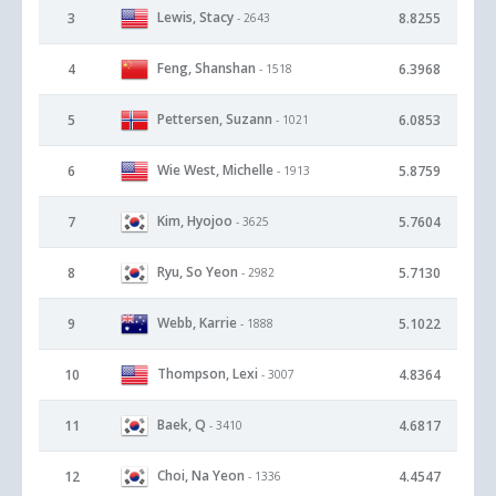
Lewis, Stacy
3
8.8255
- 2643
Feng, Shanshan
4
6.3968
- 1518
Pettersen, Suzann
5
6.0853
- 1021
Wie West, Michelle
6
5.8759
- 1913
Kim, Hyojoo
7
5.7604
- 3625
Ryu, So Yeon
8
5.7130
- 2982
Webb, Karrie
9
5.1022
- 1888
Thompson, Lexi
10
4.8364
- 3007
Baek, Q
11
4.6817
- 3410
Choi, Na Yeon
12
4.4547
- 1336