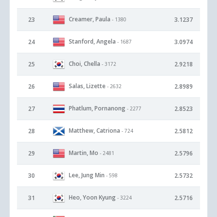
Creamer, Paula
23
3.1237
- 1380
Stanford, Angela
24
3.0974
- 1687
Choi, Chella
25
2.9218
- 3172
Salas, Lizette
26
2.8989
- 2632
Phatlum, Pornanong
27
2.8523
- 2277
Matthew, Catriona
28
2.5812
- 724
Martin, Mo
29
2.5796
- 2481
Lee, Jung Min
30
2.5732
- 598
Heo, Yoon Kyung
31
2.5716
- 3224