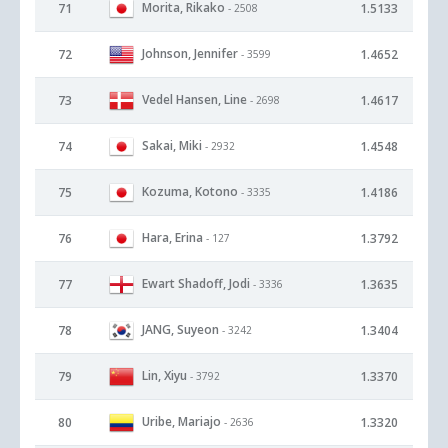
Morita, Rikako
71
1.5133
- 2508
Johnson, Jennifer
72
1.4652
- 3599
Vedel Hansen, Line
73
1.4617
- 2698
Sakai, Miki
74
1.4548
- 2932
Kozuma, Kotono
75
1.4186
- 3335
Hara, Erina
76
1.3792
- 127
Ewart Shadoff, Jodi
77
1.3635
- 3336
JANG, Suyeon
78
1.3404
- 3242
Lin, Xiyu
79
1.3370
- 3792
Uribe, Mariajo
80
1.3320
- 2636