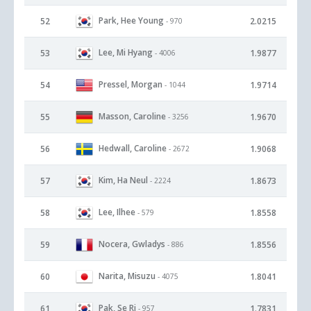
Park, Hee Young
52
2.0215
- 970
Lee, Mi Hyang
53
1.9877
- 4006
Pressel, Morgan
54
1.9714
- 1044
Masson, Caroline
55
1.9670
- 3256
Hedwall, Caroline
56
1.9068
- 2672
Kim, Ha Neul
57
1.8673
- 2224
Lee, Ilhee
58
1.8558
- 579
Nocera, Gwladys
59
1.8556
- 886
Narita, Misuzu
60
1.8041
- 4075
Pak, Se Ri
61
1.7831
- 957