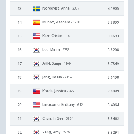
Nordqvist, Anna
13
4.1905
- 2377
Munoz, Azahara
14
3.8899
- 3288
Kerr, Cristie
15
3.8693
- 400
Lee, Mirim
16
3.8208
- 2756
AHN, Sunju
17
3.7349
- 1109
Jang, Ha Na
18
3.6198
- 4114
Korda, Jessica
19
3.6089
- 2653
Lincicome, Brittany
20
3.4064
- 642
Chun, In Gee
21
3.3462
- 3924
Yang, Amy
22
3.3291
- 2418