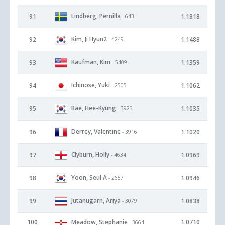
Lindberg, Pernilla
91
1.1818
- 643
Kim, Ji Hyun2
92
1.1488
- 4249
Kaufman, Kim
93
1.1359
- 5409
Ichinose, Yuki
94
1.1062
- 2505
Bae, Hee-Kyung
95
1.1035
- 3923
Derrey, Valentine
96
1.1020
- 3916
Clyburn, Holly
97
1.0969
- 4634
Yoon, Seul A
98
1.0946
- 2657
Jutanugarn, Ariya
99
1.0838
- 3079
100
Meadow, Stephanie
1.0710
- 3664