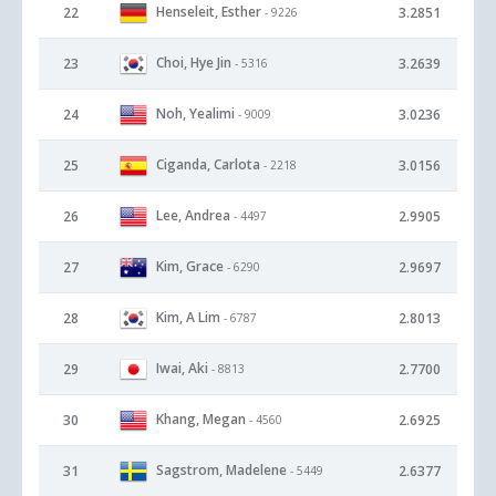
Henseleit, Esther
22
3.2851
- 9226
Choi, Hye Jin
23
3.2639
- 5316
Noh, Yealimi
24
3.0236
- 9009
Ciganda, Carlota
25
3.0156
- 2218
Lee, Andrea
26
2.9905
- 4497
Kim, Grace
27
2.9697
- 6290
Kim, A Lim
28
2.8013
- 6787
Iwai, Aki
29
2.7700
- 8813
Khang, Megan
30
2.6925
- 4560
Sagstrom, Madelene
31
2.6377
- 5449