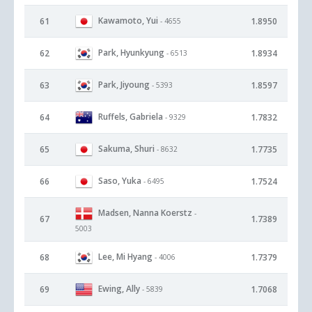
Kawamoto, Yui
61
1.8950
- 4655
Park, Hyunkyung
62
1.8934
- 6513
Park, Jiyoung
63
1.8597
- 5393
Ruffels, Gabriela
64
1.7832
- 9329
Sakuma, Shuri
65
1.7735
- 8632
Saso, Yuka
66
1.7524
- 6495
Madsen, Nanna Koerstz
-
67
1.7389
5003
Lee, Mi Hyang
68
1.7379
- 4006
Ewing, Ally
69
1.7068
- 5839