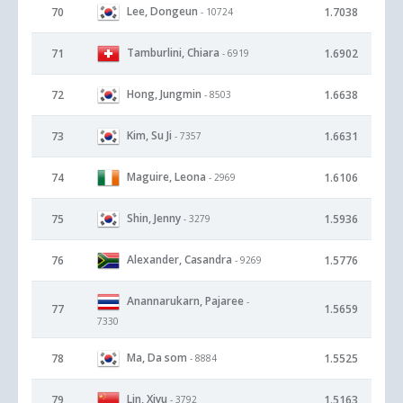
Lee, Dongeun
70
1.7038
- 10724
Tamburlini, Chiara
71
1.6902
- 6919
Hong, Jungmin
72
1.6638
- 8503
Kim, Su Ji
73
1.6631
- 7357
Maguire, Leona
74
1.6106
- 2969
Shin, Jenny
75
1.5936
- 3279
Alexander, Casandra
76
1.5776
- 9269
Anannarukarn, Pajaree
-
77
1.5659
7330
Ma, Da som
78
1.5525
- 8884
Lin, Xiyu
79
1.5163
- 3792