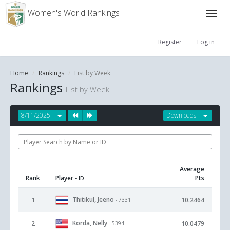
Women's World Rankings
Register
Log in
Home
Rankings
List by Week
Rankings
List by Week
8/11/2025
Downloads
Average
Rank
Player
Pts
- ID
Thitikul, Jeeno
1
10.2464
- 7331
Korda, Nelly
2
10.0479
- 5394