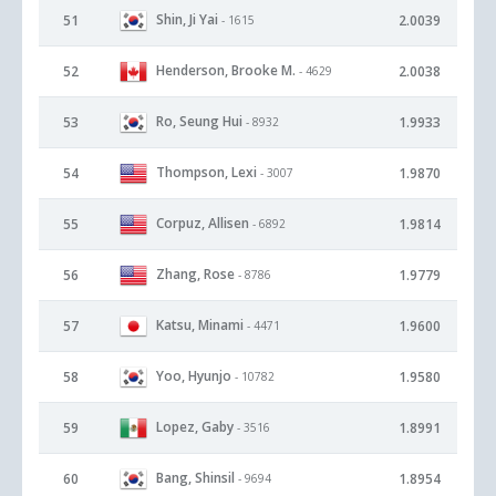
Shin, Ji Yai
51
2.0039
- 1615
Henderson, Brooke M.
52
2.0038
- 4629
Ro, Seung Hui
53
1.9933
- 8932
Thompson, Lexi
54
1.9870
- 3007
Corpuz, Allisen
55
1.9814
- 6892
Zhang, Rose
56
1.9779
- 8786
Katsu, Minami
57
1.9600
- 4471
Yoo, Hyunjo
58
1.9580
- 10782
Lopez, Gaby
59
1.8991
- 3516
Bang, Shinsil
60
1.8954
- 9694