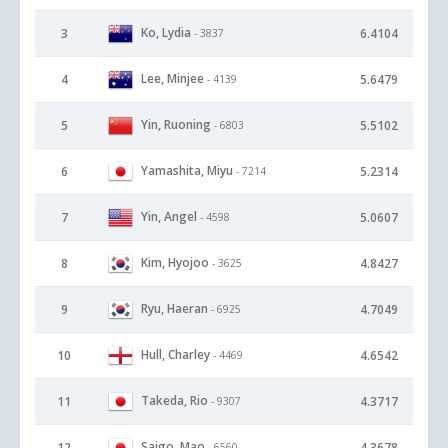
Ko, Lydia
3
6.4104
- 3837
Lee, Minjee
4
5.6479
- 4139
Yin, Ruoning
5
5.5102
- 6803
Yamashita, Miyu
6
5.2314
- 7214
Yin, Angel
7
5.0607
- 4598
Kim, Hyojoo
8
4.8427
- 3625
Ryu, Haeran
9
4.7049
- 6925
Hull, Charley
10
4.6542
- 4469
Takeda, Rio
11
4.3717
- 9307
Saigo, Mao
12
4.3678
- 6560