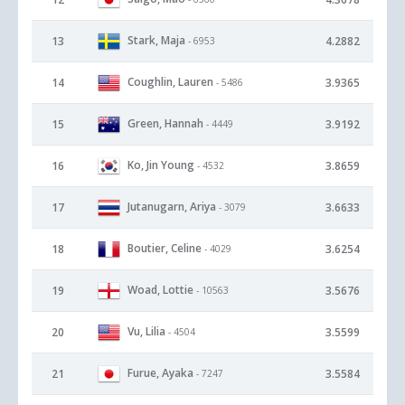
Stark, Maja
13
4.2882
- 6953
Coughlin, Lauren
14
3.9365
- 5486
Green, Hannah
15
3.9192
- 4449
Ko, Jin Young
16
3.8659
- 4532
Jutanugarn, Ariya
17
3.6633
- 3079
Boutier, Celine
18
3.6254
- 4029
Woad, Lottie
19
3.5676
- 10563
Vu, Lilia
20
3.5599
- 4504
Furue, Ayaka
21
3.5584
- 7247