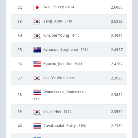
Iwai, Chizzy
32
2.6069
- 8814
Yang, Amy
33
2.5223
- 2418
Kim, Sei Young
34
2.4986
- 4110
Kyriacou, Stephanie
35
2.4937
- 8711
Kupcho, Jennifer
36
2.4282
- 6944
Lee, Ye Won
37
2.3938
- 9192
Wannasaen, Chanettee
-
38
2.3882
9935
Im, Jin Hee
39
2.3560
- 8562
Tavatanakit, Patty
40
2.2783
- 6198