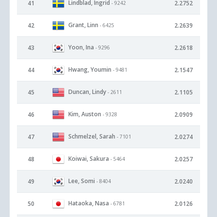
Lindblad, Ingrid
41
2.2752
- 9242
Grant, Linn
42
2.2639
- 6425
Yoon, Ina
43
2.2618
- 9296
Hwang, Youmin
44
2.1547
- 9481
Duncan, Lindy
45
2.1105
- 2611
Kim, Auston
46
2.0909
- 9328
Schmelzel, Sarah
47
2.0274
- 7101
Koiwai, Sakura
48
2.0257
- 5464
Lee, Somi
49
2.0240
- 8404
Hataoka, Nasa
50
2.0126
- 6781