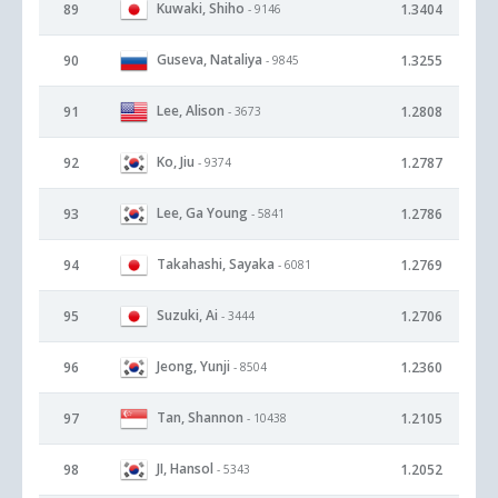
Kuwaki, Shiho
89
1.3404
- 9146
Guseva, Nataliya
90
1.3255
- 9845
Lee, Alison
91
1.2808
- 3673
Ko, Jiu
92
1.2787
- 9374
Lee, Ga Young
93
1.2786
- 5841
Takahashi, Sayaka
94
1.2769
- 6081
Suzuki, Ai
95
1.2706
- 3444
Jeong, Yunji
96
1.2360
- 8504
Tan, Shannon
97
1.2105
- 10438
JI, Hansol
98
1.2052
- 5343