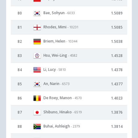
Bae, Sohyun
80
1.5089
- 6033
Rhodes, Mimi
81
1.5085
- 10231
Briem, Helen
82
1.5038
- 10344
Hsu, Wei-Ling
83
1.4528
- 4582
Li, Lucy
84
1.4378
- 5810
An, Narin
85
1.4377
- 6573
De Roey, Manon
86
1.4023
- 4570
Shibuno, Hinako
87
1.3876
- 6519
Buhai, Ashleigh
88
1.3814
- 2379