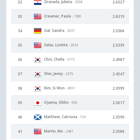
Granada, Julieta
32
2.6327
- 2058
Creamer, Paula
33
2.6315
- 1380
Gal, Sandra
34
2.5366
- 2637
Salas, Lizette
35
2.5339
- 2632
Choi, Chella
36
2.4987
- 3172
Shin, Jenny
37
2.4547
- 3279
Kim, Si Won
38
2.3999
- 4591
Oyama, Shiho
39
2.3617
- 926
Matthew, Catriona
40
2.3590
- 724
Martin, Mo
41
2.3586
- 2481