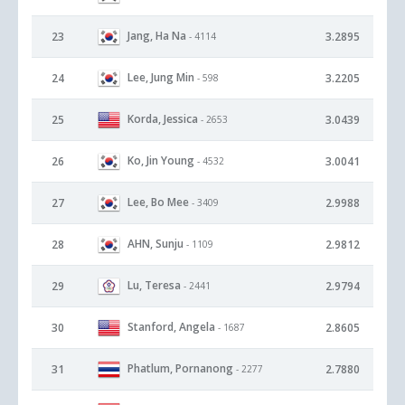
Jang, Ha Na
23
3.2895
- 4114
Lee, Jung Min
24
3.2205
- 598
Korda, Jessica
25
3.0439
- 2653
Ko, Jin Young
26
3.0041
- 4532
Lee, Bo Mee
27
2.9988
- 3409
AHN, Sunju
28
2.9812
- 1109
Lu, Teresa
29
2.9794
- 2441
Stanford, Angela
30
2.8605
- 1687
Phatlum, Pornanong
31
2.7880
- 2277