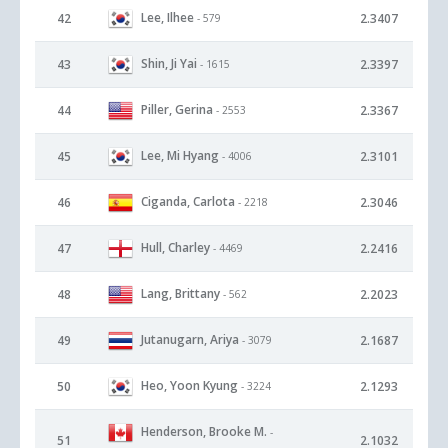
Lee, Ilhee
42
2.3407
- 579
Shin, Ji Yai
43
2.3397
- 1615
Piller, Gerina
44
2.3367
- 2553
Lee, Mi Hyang
45
2.3101
- 4006
Ciganda, Carlota
46
2.3046
- 2218
Hull, Charley
47
2.2416
- 4469
Lang, Brittany
48
2.2023
- 562
Jutanugarn, Ariya
49
2.1687
- 3079
Heo, Yoon Kyung
50
2.1293
- 3224
Henderson, Brooke M.
-
51
2.1032