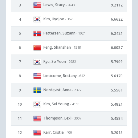
Lewis, Stacy
3
9.2112
- 2643
Kim, Hyojoo
4
6.6622
- 3625
Pettersen, Suzann
5
6.2421
- 1021
Feng, Shanshan
6
6.0037
- 1518
Ryu, So Yeon
7
5.7909
- 2982
Lincicome, Brittany
8
5.6170
- 642
Nordqvist, Anna
9
5.5561
- 2377
Kim, Sei Young
10
5.4821
- 4110
Thompson, Lexi
11
5.4584
- 3007
Kerr, Cristie
12
5.2015
- 400