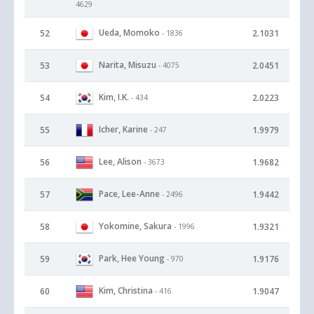
4629
Ueda, Momoko
52
2.1031
- 1836
Narita, Misuzu
53
2.0451
- 4075
Kim, I.K.
54
2.0223
- 434
Icher, Karine
55
1.9979
- 247
Lee, Alison
56
1.9682
- 3673
Pace, Lee-Anne
57
1.9442
- 2496
Yokomine, Sakura
58
1.9321
- 1996
Park, Hee Young
59
1.9176
- 970
Kim, Christina
60
1.9047
- 416