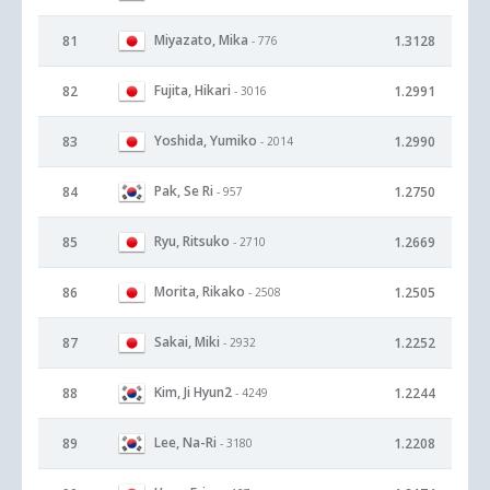
Miyazato, Mika
81
1.3128
- 776
Fujita, Hikari
82
1.2991
- 3016
Yoshida, Yumiko
83
1.2990
- 2014
Pak, Se Ri
84
1.2750
- 957
Ryu, Ritsuko
85
1.2669
- 2710
Morita, Rikako
86
1.2505
- 2508
Sakai, Miki
87
1.2252
- 2932
Kim, Ji Hyun2
88
1.2244
- 4249
Lee, Na-Ri
89
1.2208
- 3180