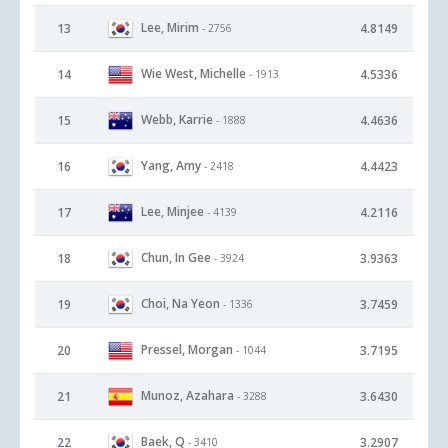
Lee, Mirim
13
4.8149
- 2756
Wie West, Michelle
14
4.5336
- 1913
Webb, Karrie
15
4.4636
- 1888
Yang, Amy
16
4.4423
- 2418
Lee, Minjee
17
4.2116
- 4139
Chun, In Gee
18
3.9363
- 3924
Choi, Na Yeon
19
3.7459
- 1336
Pressel, Morgan
20
3.7195
- 1044
Munoz, Azahara
21
3.6430
- 3288
Baek, Q
22
3.2907
- 3410