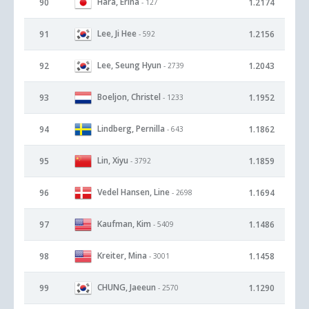
Hara, Erina
90
1.2174
- 127
Lee, Ji Hee
91
1.2156
- 592
Lee, Seung Hyun
92
1.2043
- 2739
Boeljon, Christel
93
1.1952
- 1233
Lindberg, Pernilla
94
1.1862
- 643
Lin, Xiyu
95
1.1859
- 3792
Vedel Hansen, Line
96
1.1694
- 2698
Kaufman, Kim
97
1.1486
- 5409
Kreiter, Mina
98
1.1458
- 3001
CHUNG, Jaeeun
99
1.1290
- 2570