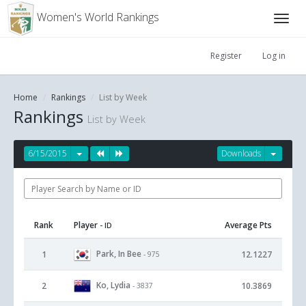
Women's World Rankings
Register
Log in
Home
Rankings
List by Week
Rankings
List by Week
6/15/2015
Downloads
Rank
Player
Average Pts
- ID
Park, In Bee
1
12.1227
- 975
Ko, Lydia
2
10.3869
- 3837