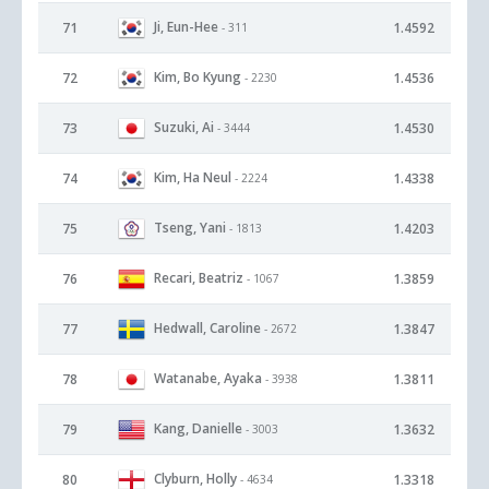
Ji, Eun-Hee
71
1.4592
- 311
Kim, Bo Kyung
72
1.4536
- 2230
Suzuki, Ai
73
1.4530
- 3444
Kim, Ha Neul
74
1.4338
- 2224
Tseng, Yani
75
1.4203
- 1813
Recari, Beatriz
76
1.3859
- 1067
Hedwall, Caroline
77
1.3847
- 2672
Watanabe, Ayaka
78
1.3811
- 3938
Kang, Danielle
79
1.3632
- 3003
Clyburn, Holly
80
1.3318
- 4634