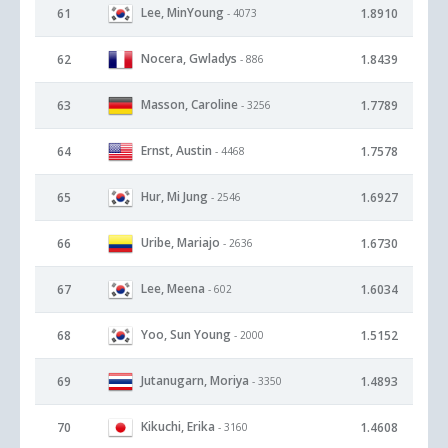
Lee, MinYoung
61
1.8910
- 4073
Nocera, Gwladys
62
1.8439
- 886
Masson, Caroline
63
1.7789
- 3256
Ernst, Austin
64
1.7578
- 4468
Hur, Mi Jung
65
1.6927
- 2546
Uribe, Mariajo
66
1.6730
- 2636
Lee, Meena
67
1.6034
- 602
Yoo, Sun Young
68
1.5152
- 2000
Jutanugarn, Moriya
69
1.4893
- 3350
Kikuchi, Erika
70
1.4608
- 3160