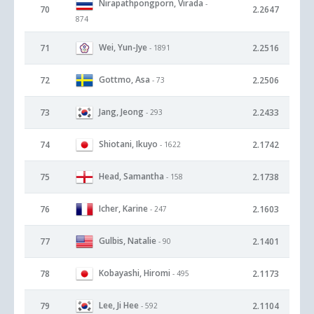
Nirapathpongporn, Virada
-
70
2.2647
874
Wei, Yun-Jye
71
2.2516
- 1891
Gottmo, Asa
72
2.2506
- 73
Jang, Jeong
73
2.2433
- 293
Shiotani, Ikuyo
74
2.1742
- 1622
Head, Samantha
75
2.1738
- 158
Icher, Karine
76
2.1603
- 247
Gulbis, Natalie
77
2.1401
- 90
Kobayashi, Hiromi
78
2.1173
- 495
Lee, Ji Hee
79
2.1104
- 592