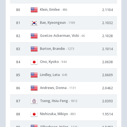
Klein, Emilee
80
2.1104
- 486
Bae, Kyeongeun
81
2.1032
- 1169
Goetze-Ackerman, Vicki
82
2.1028
- 66
Burton, Brandie
83
2.1014
- 1273
Ono, Kyoko
84
2.0638
- 944
Lindley, Leta
85
2.0609
- 645
Andrews, Donna
86
2.0462
- 1131
Tseng, Hsiu-Feng
87
2.0393
- 1812
Nishizuka, Mikiyo
88
1.9514
- 883
Alfredsson, Helen
- 1116