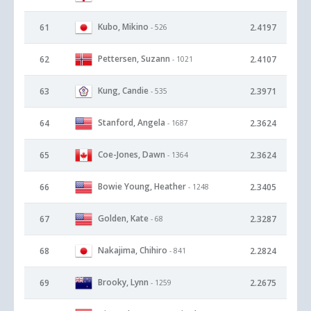
Kubo, Mikino
61
2.4197
- 526
Pettersen, Suzann
62
2.4107
- 1021
Kung, Candie
63
2.3971
- 535
Stanford, Angela
64
2.3624
- 1687
Coe-Jones, Dawn
65
2.3624
- 1364
Bowie Young, Heather
66
2.3405
- 1248
Golden, Kate
67
2.3287
- 68
Nakajima, Chihiro
68
2.2824
- 841
Brooky, Lynn
69
2.2675
- 1259