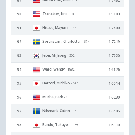
89
1.9482
Tschetter, Kris
90
1.9003
- 1811
Hirase, Mayumi
91
1.7800
- 194
Sorenstam, Charlotta
92
1.7219
- 1674
Jeon, Mi Jeong
93
1.7020
- 302
Ward, Wendy
94
1.6676
- 1882
Hattori, Michiko
95
1.6514
- 147
Mucha, Barb
96
1.6230
- 813
Nilsmark, Catrin
97
1.6185
- 871
Bando, Takayo
98
1.6110
- 1179