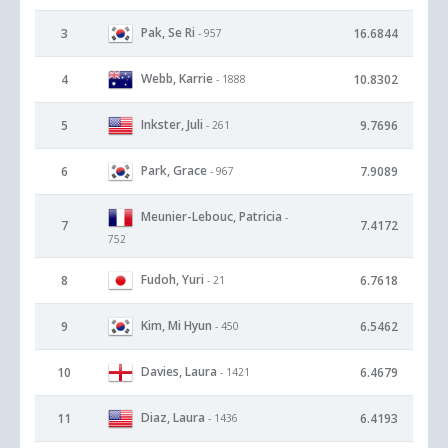
Pak, Se Ri
3
16.6844
- 957
Webb, Karrie
4
10.8302
- 1888
Inkster, Juli
5
9.7696
- 261
Park, Grace
6
7.9089
- 967
Meunier-Lebouc, Patricia
-
7
7.4172
752
Fudoh, Yuri
8
6.7618
- 21
Kim, Mi Hyun
9
6.5462
- 450
Davies, Laura
10
6.4679
- 1421
Diaz, Laura
11
6.4193
- 1436