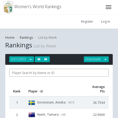
Women's World Rankings
Register
Log in
Home
Rankings
List by Week
Rankings
List by Week
3/31/2003
Downloads
Average
Rank
Player
Pts
- ID
Sorenstam, Annika
1
26.7344
- 1673
Hyett, Tamara
2
22.9600
- 245