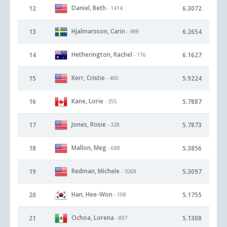
Daniel, Beth
12
6.3072
- 1414
Hjalmarsson, Carin
13
6.2654
- 498
Hetherington, Rachel
14
6.1627
- 176
Kerr, Cristie
15
5.9224
- 400
Kane, Lorie
16
5.7887
- 355
Jones, Rosie
17
5.7873
- 328
Mallon, Meg
18
5.3856
- 688
Redman, Michele
19
5.3097
- 1068
Han, Hee-Won
20
5.1755
- 108
Ochoa, Lorena
21
5.1308
- 897