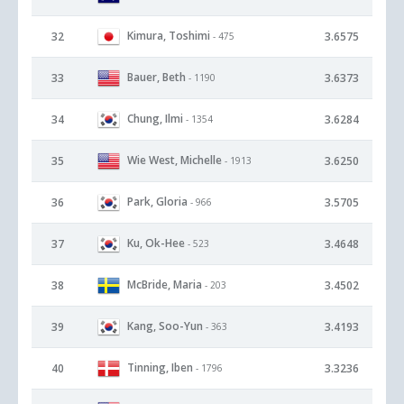
Kimura, Toshimi
32
3.6575
- 475
Bauer, Beth
33
3.6373
- 1190
Chung, Ilmi
34
3.6284
- 1354
Wie West, Michelle
35
3.6250
- 1913
Park, Gloria
36
3.5705
- 966
Ku, Ok-Hee
37
3.4648
- 523
McBride, Maria
38
3.4502
- 203
Kang, Soo-Yun
39
3.4193
- 363
Tinning, Iben
40
3.3236
- 1796