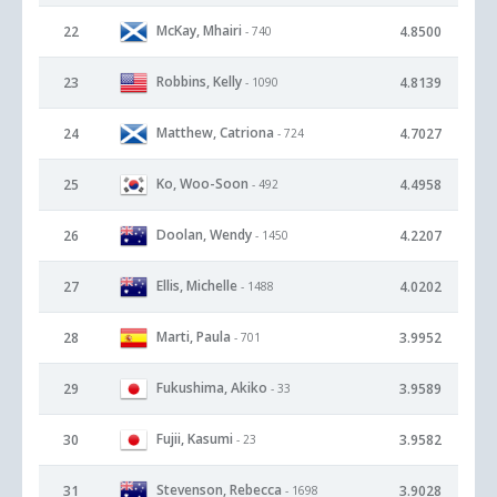
McKay, Mhairi
22
4.8500
- 740
Robbins, Kelly
23
4.8139
- 1090
Matthew, Catriona
24
4.7027
- 724
Ko, Woo-Soon
25
4.4958
- 492
Doolan, Wendy
26
4.2207
- 1450
Ellis, Michelle
27
4.0202
- 1488
Marti, Paula
28
3.9952
- 701
Fukushima, Akiko
29
3.9589
- 33
Fujii, Kasumi
30
3.9582
- 23
Stevenson, Rebecca
31
3.9028
- 1698