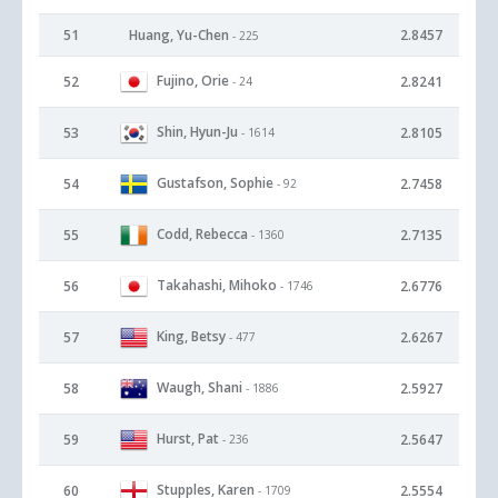
51
Huang, Yu-Chen
2.8457
- 225
Fujino, Orie
52
2.8241
- 24
Shin, Hyun-Ju
53
2.8105
- 1614
Gustafson, Sophie
54
2.7458
- 92
Codd, Rebecca
55
2.7135
- 1360
Takahashi, Mihoko
56
2.6776
- 1746
King, Betsy
57
2.6267
- 477
Waugh, Shani
58
2.5927
- 1886
Hurst, Pat
59
2.5647
- 236
Stupples, Karen
60
2.5554
- 1709