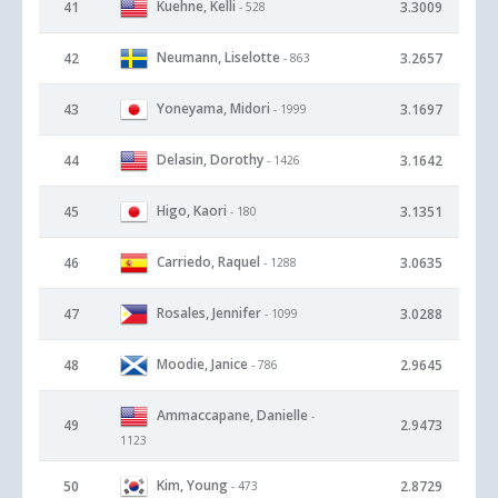
Kuehne, Kelli
41
3.3009
- 528
Neumann, Liselotte
42
3.2657
- 863
Yoneyama, Midori
43
3.1697
- 1999
Delasin, Dorothy
44
3.1642
- 1426
Higo, Kaori
45
3.1351
- 180
Carriedo, Raquel
46
3.0635
- 1288
Rosales, Jennifer
47
3.0288
- 1099
Moodie, Janice
48
2.9645
- 786
Ammaccapane, Danielle
-
49
2.9473
1123
Kim, Young
50
2.8729
- 473