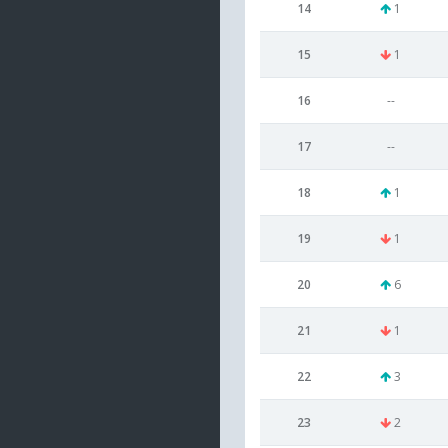
14
1
15
1
16
--
17
--
18
1
19
1
20
6
21
1
22
3
23
2