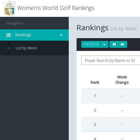
Women's World Golf Rankings
Navigation
Rankings
List by Week
Rankings
7/9/2018
List by Week
Week
Rank
Change
1
--
2
--
3
--
4
--