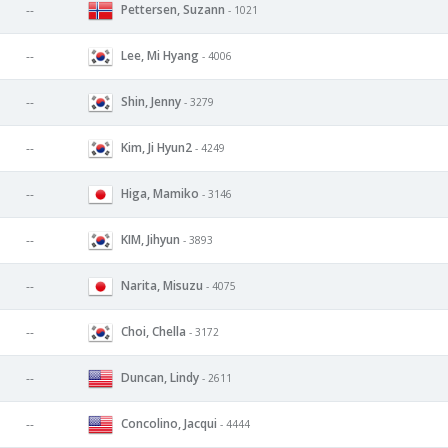
Pettersen, Suzann
--
- 1021
Lee, Mi Hyang
--
- 4006
Shin, Jenny
--
- 3279
Kim, Ji Hyun2
--
- 4249
Higa, Mamiko
--
- 3146
KIM, Jihyun
--
- 3893
Narita, Misuzu
--
- 4075
Choi, Chella
--
- 3172
Duncan, Lindy
--
- 2611
Concolino, Jacqui
--
- 4444