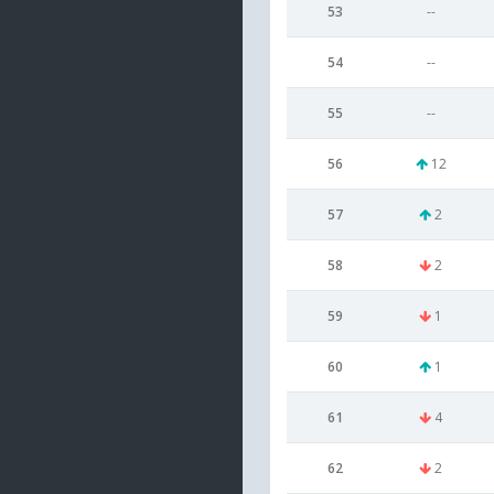
53
--
54
--
55
--
56
12
57
2
58
2
59
1
60
1
61
4
62
2