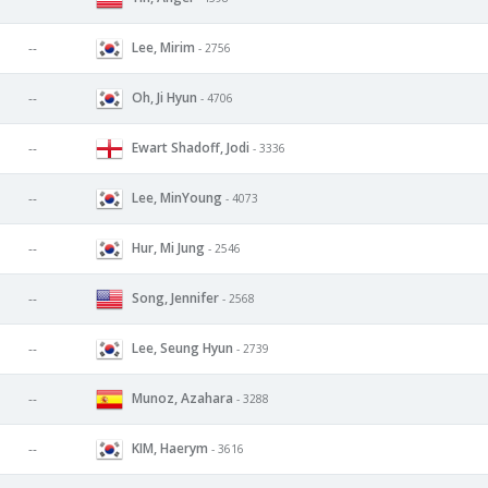
Lee, Mirim
--
- 2756
Oh, Ji Hyun
--
- 4706
Ewart Shadoff, Jodi
--
- 3336
Lee, MinYoung
--
- 4073
Hur, Mi Jung
--
- 2546
Song, Jennifer
--
- 2568
Lee, Seung Hyun
--
- 2739
Munoz, Azahara
--
- 3288
KIM, Haerym
--
- 3616