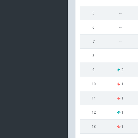
5
--
6
--
7
--
8
--
9
2
10
1
11
1
12
1
13
1