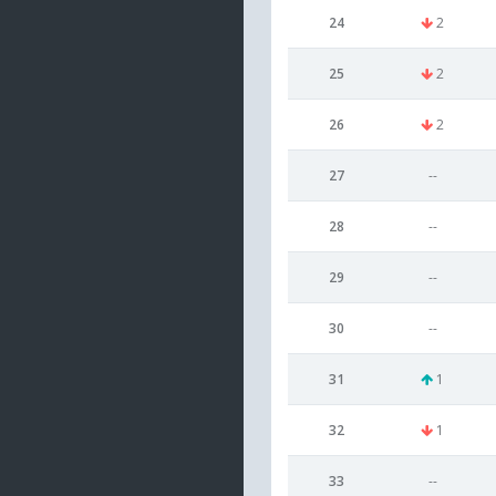
24
2
25
2
26
2
27
--
28
--
29
--
30
--
31
1
32
1
33
--