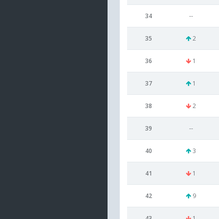
34
--
35
2
36
1
37
1
38
2
39
--
40
3
41
1
42
9
43
1