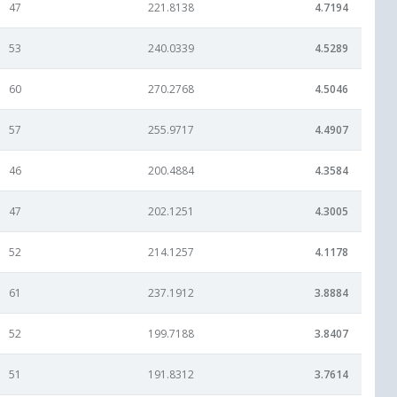
47
221.8138
4.7194
53
240.0339
4.5289
60
270.2768
4.5046
57
255.9717
4.4907
46
200.4884
4.3584
47
202.1251
4.3005
52
214.1257
4.1178
61
237.1912
3.8884
52
199.7188
3.8407
51
191.8312
3.7614