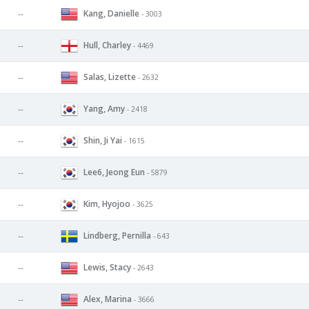
Kang, Danielle
--
- 3003
Hull, Charley
--
- 4469
Salas, Lizette
--
- 2632
Yang, Amy
--
- 2418
Shin, Ji Yai
--
- 1615
Lee6, Jeong Eun
--
- 5879
Kim, Hyojoo
--
- 3625
Lindberg, Pernilla
--
- 643
Lewis, Stacy
--
- 2643
Alex, Marina
--
- 3666