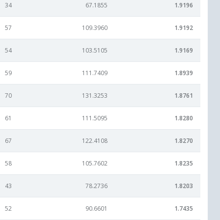
34
67.1855
1.9196
57
109.3960
1.9192
54
103.5105
1.9169
59
111.7409
1.8939
70
131.3253
1.8761
61
111.5095
1.8280
67
122.4108
1.8270
58
105.7602
1.8235
43
78.2736
1.8203
52
90.6601
1.7435