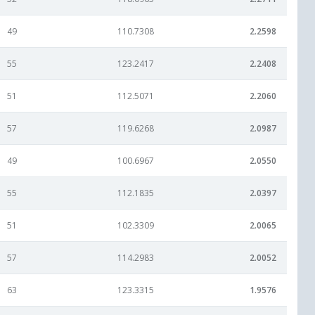
49
110.7308
2.2598
55
123.2417
2.2408
51
112.5071
2.2060
57
119.6268
2.0987
49
100.6967
2.0550
55
112.1835
2.0397
51
102.3309
2.0065
57
114.2983
2.0052
63
123.3315
1.9576