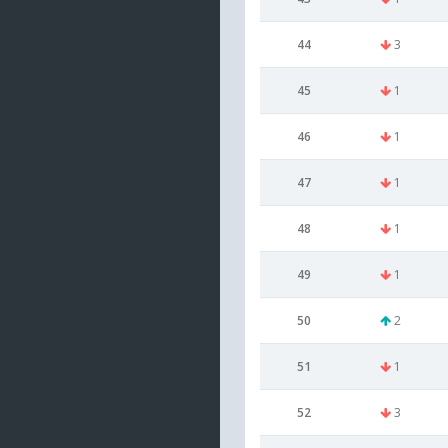
44
3
45
1
46
1
47
1
48
1
49
1
50
2
51
1
52
3