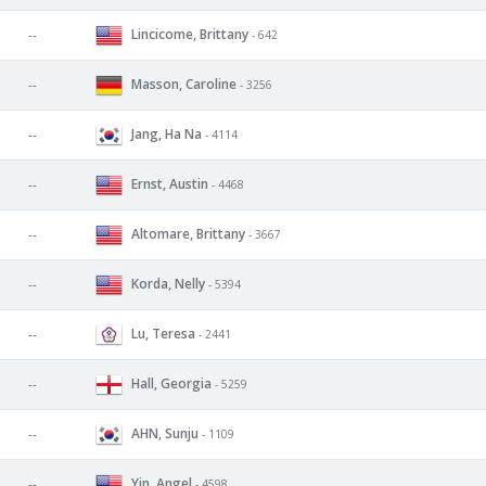
Lincicome, Brittany
--
- 642
Masson, Caroline
--
- 3256
Jang, Ha Na
--
- 4114
Ernst, Austin
--
- 4468
Altomare, Brittany
--
- 3667
Korda, Nelly
--
- 5394
Lu, Teresa
--
- 2441
Hall, Georgia
--
- 5259
AHN, Sunju
--
- 1109
Yin, Angel
--
- 4598