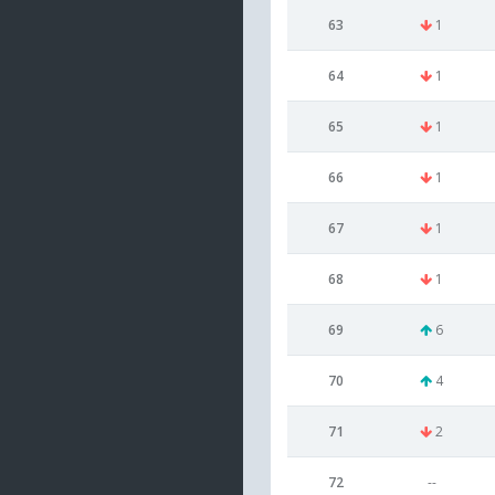
63
1
64
1
65
1
66
1
67
1
68
1
69
6
70
4
71
2
72
--