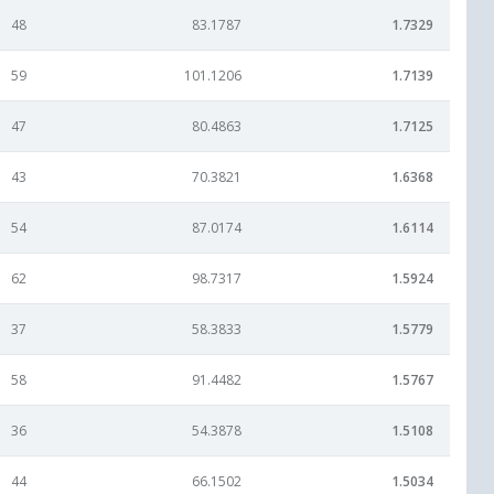
48
83.1787
1.7329
59
101.1206
1.7139
47
80.4863
1.7125
43
70.3821
1.6368
54
87.0174
1.6114
62
98.7317
1.5924
37
58.3833
1.5779
58
91.4482
1.5767
36
54.3878
1.5108
44
66.1502
1.5034