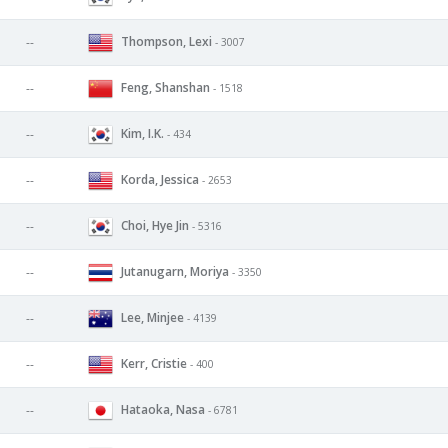
Thompson, Lexi
--
- 3007
Feng, Shanshan
--
- 1518
Kim, I.K.
--
- 434
Korda, Jessica
--
- 2653
Choi, Hye Jin
--
- 5316
Jutanugarn, Moriya
--
- 3350
Lee, Minjee
--
- 4139
Kerr, Cristie
--
- 400
Hataoka, Nasa
--
- 6781