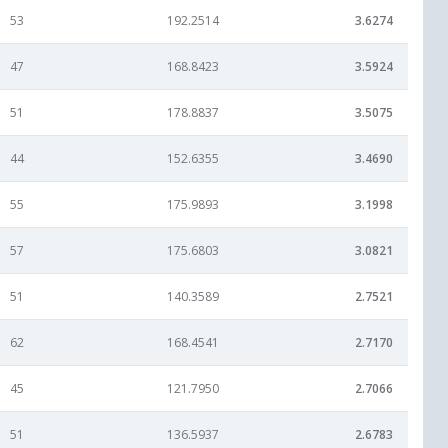
53
192.2514
3.6274
47
168.8423
3.5924
51
178.8837
3.5075
44
152.6355
3.4690
55
175.9893
3.1998
57
175.6803
3.0821
51
140.3589
2.7521
62
168.4541
2.7170
45
121.7950
2.7066
51
136.5937
2.6783