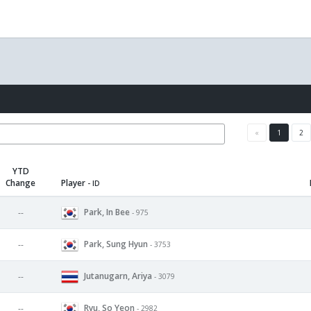
«
1
2
YTD
Change
Player
- ID
Park, In Bee
--
- 975
Park, Sung Hyun
--
- 3753
Jutanugarn, Ariya
--
- 3079
Ryu, So Yeon
--
- 2982