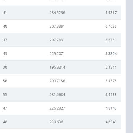
41
284.5296
6.9397
48
307.3891
6.4039
37
207.7891
5.6159
43
229.2071
5.3304
38
196.8814
5.1811
58
299.7156
5.1675
55
281.5604
5.1193
47
226.2827
4.8145
48
230.6361
4.8049