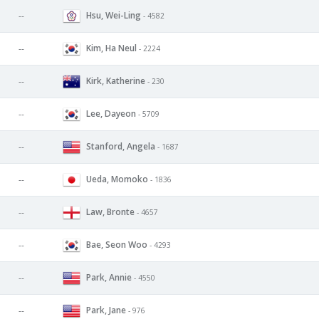
Hsu, Wei-Ling
--
- 4582
Kim, Ha Neul
--
- 2224
Kirk, Katherine
--
- 230
Lee, Dayeon
--
- 5709
Stanford, Angela
--
- 1687
Ueda, Momoko
--
- 1836
Law, Bronte
--
- 4657
Bae, Seon Woo
--
- 4293
Park, Annie
--
- 4550
Park, Jane
--
- 976