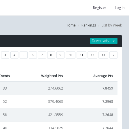
Register
Log in
Home
Rankings
List by Week
Downloads
3
4
5
6
7
8
9
10
11
12
13
»
Events
Weighted Pts
Average Pts
33
274.6062
7.8459
52
379.4063
7.2963
58
421.3559
7.2648
46
334.1629
7.2644