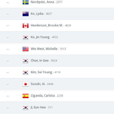
Nordqvist, Anna
--
- 2377
Ko, Lydia
--
- 3837
Henderson, Brooke M.
--
- 4629
Ko, Jin Young
--
- 4532
Wie West, Michelle
--
- 1913
Chun, In Gee
--
- 3924
Kim, Sei Young
--
- 4110
Suzuki, Ai
--
- 3444
Ciganda, Carlota
--
- 2218
Ji, Eun-Hee
--
- 311