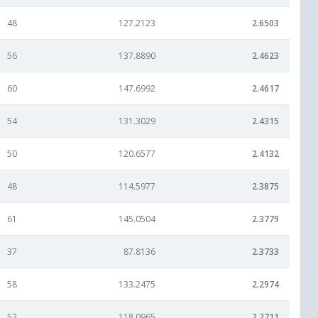
48
127.2123
2.6503
56
137.8890
2.4623
60
147.6992
2.4617
54
131.3029
2.4315
50
120.6577
2.4132
48
114.5977
2.3875
61
145.0504
2.3779
37
87.8136
2.3733
58
133.2475
2.2974
52
118.0965
2.2711