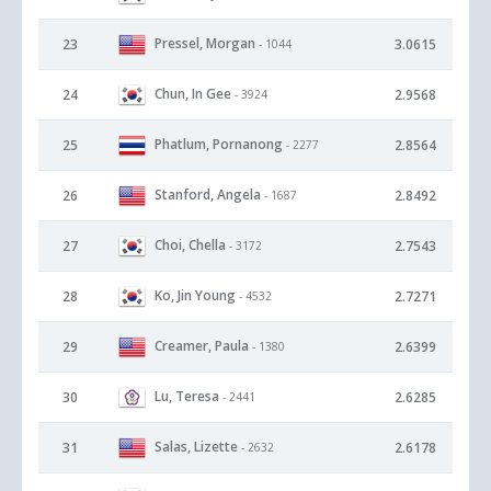
Pressel, Morgan
23
3.0615
- 1044
Chun, In Gee
24
2.9568
- 3924
Phatlum, Pornanong
25
2.8564
- 2277
Stanford, Angela
26
2.8492
- 1687
Choi, Chella
27
2.7543
- 3172
Ko, Jin Young
28
2.7271
- 4532
Creamer, Paula
29
2.6399
- 1380
Lu, Teresa
30
2.6285
- 2441
Salas, Lizette
31
2.6178
- 2632