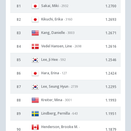
Sakai, Miki
81
1.2700
- 2932
Kikuchi, Erika
82
1.2693
- 3160
Kang, Danielle
83
1.2671
- 3003
Vedel Hansen, Line
84
1.2616
- 2698
Lee, Ji Hee
85
1.2546
- 592
Hara, Erina
86
1.2424
- 127
Lee, Seung Hyun
87
1.2295
- 2739
Kreiter, Mina
88
1.1993
- 3001
Lindberg, Pernilla
89
1.1951
- 643
Henderson, Brooke M.
-
90
1.1879