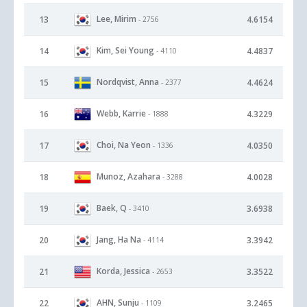
Lee, Mirim
13
4.6154
- 2756
Kim, Sei Young
14
4.4837
- 4110
Nordqvist, Anna
15
4.4624
- 2377
Webb, Karrie
16
4.3229
- 1888
Choi, Na Yeon
17
4.0350
- 1336
Munoz, Azahara
18
4.0028
- 3288
Baek, Q
19
3.6938
- 3410
Jang, Ha Na
20
3.3942
- 4114
Korda, Jessica
21
3.3522
- 2653
AHN, Sunju
22
3.2465
- 1109