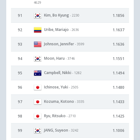
4629
Kim, Bo Kyung
91
1.1856
- 2230
Uribe, Mariajo
92
1.1637
- 2636
Johnson, Jennifer
93
1.1636
- 3599
Moon, Haru
94
1.1551
- 3746
Campbell, Nikki
95
1.1494
- 1282
Ichinose, Yuki
96
1.1480
- 2505
Kozuma, Kotono
97
1.1433
- 3335
Ryu, Ritsuko
98
1.1425
- 2710
JANG, Suyeon
99
1.1006
- 3242