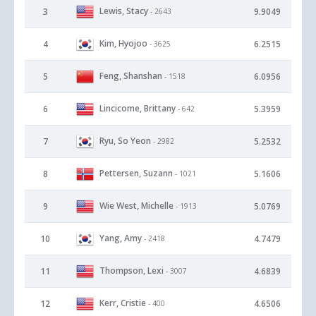
Lewis, Stacy
3
9.9049
- 2643
Kim, Hyojoo
4
6.2515
- 3625
Feng, Shanshan
5
6.0956
- 1518
Lincicome, Brittany
6
5.3959
- 642
Ryu, So Yeon
7
5.2532
- 2982
Pettersen, Suzann
8
5.1606
- 1021
Wie West, Michelle
9
5.0769
- 1913
Yang, Amy
10
4.7479
- 2418
Thompson, Lexi
11
4.6839
- 3007
Kerr, Cristie
12
4.6506
- 400