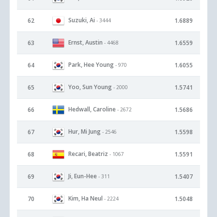
Suzuki, Ai
62
1.6889
- 3444
Ernst, Austin
63
1.6559
- 4468
Park, Hee Young
64
1.6055
- 970
Yoo, Sun Young
65
1.5741
- 2000
Hedwall, Caroline
66
1.5686
- 2672
Hur, Mi Jung
67
1.5598
- 2546
Recari, Beatriz
68
1.5591
- 1067
Ji, Eun-Hee
69
1.5407
- 311
Kim, Ha Neul
70
1.5048
- 2224