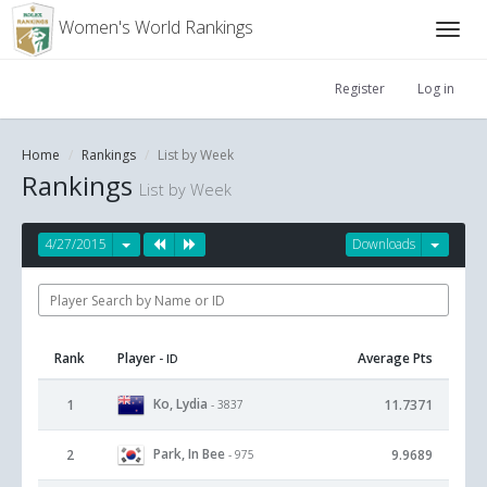
Women's World Rankings
Register
Log in
Home
Rankings
List by Week
Rankings
List by Week
4/27/2015
Downloads
Rank
Player
Average Pts
- ID
Ko, Lydia
1
11.7371
- 3837
Park, In Bee
2
9.9689
- 975