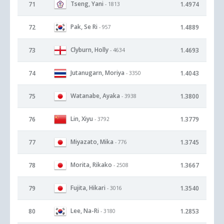
Tseng, Yani
71
1.4974
- 1813
Pak, Se Ri
72
1.4889
- 957
Clyburn, Holly
73
1.4693
- 4634
Jutanugarn, Moriya
74
1.4043
- 3350
Watanabe, Ayaka
75
1.3800
- 3938
Lin, Xiyu
76
1.3779
- 3792
Miyazato, Mika
77
1.3745
- 776
Morita, Rikako
78
1.3667
- 2508
Fujita, Hikari
79
1.3540
- 3016
Lee, Na-Ri
80
1.2853
- 3180