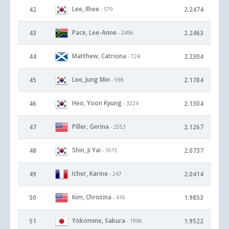
Lee, Ilhee
42
2.2474
- 579
Pace, Lee-Anne
43
2.2463
- 2496
Matthew, Catriona
44
2.2304
- 724
Lee, Jung Min
45
2.1784
- 598
Heo, Yoon Kyung
46
2.1304
- 3224
Piller, Gerina
47
2.1267
- 2553
Shin, Ji Yai
48
2.0737
- 1615
Icher, Karine
49
2.0414
- 247
Kim, Christina
50
1.9853
- 416
Yokomine, Sakura
51
1.9522
- 1996