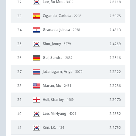
Lee, Bo Mee
32
2.6118
- 3409
Ciganda, Carlota
33
2.5975
- 2218
Granada, Julieta
34
2.4813
- 2058
Shin, Jenny
35
2.4269
- 3279
Gal, Sandra
36
2.3516
- 2637
Jutanugarn, Ariya
37
2.3322
- 3079
Martin, Mo
38
2.3286
- 2481
Hull, Charley
39
2.3070
- 4469
Lee, Mi Hyang
40
2.2852
- 4006
Kim, I.K.
41
2.2792
- 434