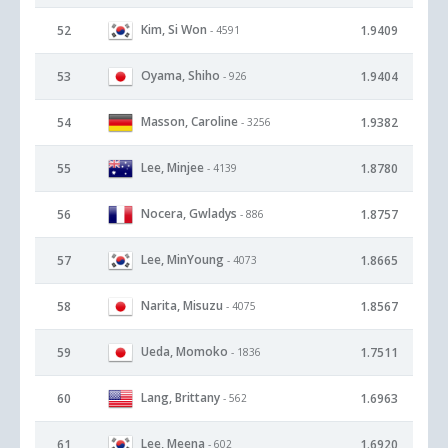
Kim, Si Won
52
1.9409
- 4591
Oyama, Shiho
53
1.9404
- 926
Masson, Caroline
54
1.9382
- 3256
Lee, Minjee
55
1.8780
- 4139
Nocera, Gwladys
56
1.8757
- 886
Lee, MinYoung
57
1.8665
- 4073
Narita, Misuzu
58
1.8567
- 4075
Ueda, Momoko
59
1.7511
- 1836
Lang, Brittany
60
1.6963
- 562
Lee, Meena
61
1.6920
- 602