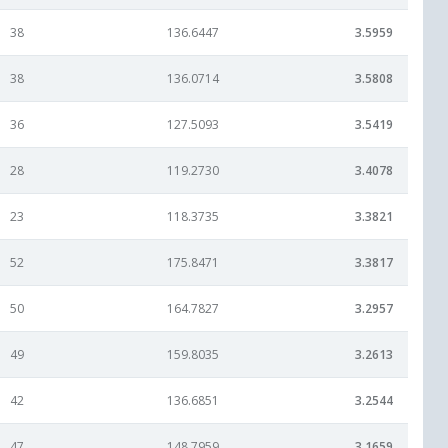
38
136.6447
3.5959
38
136.0714
3.5808
36
127.5093
3.5419
28
119.2730
3.4078
23
118.3735
3.3821
52
175.8471
3.3817
50
164.7827
3.2957
49
159.8035
3.2613
42
136.6851
3.2544
47
148.7959
3.1659