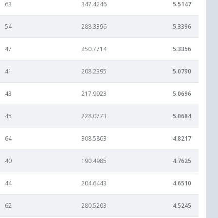
63
347.4246
5.5147
54
288.3396
5.3396
47
250.7714
5.3356
41
208.2395
5.0790
43
217.9923
5.0696
45
228.0773
5.0684
64
308.5863
4.8217
40
190.4985
4.7625
44
204.6443
4.6510
62
280.5203
4.5245