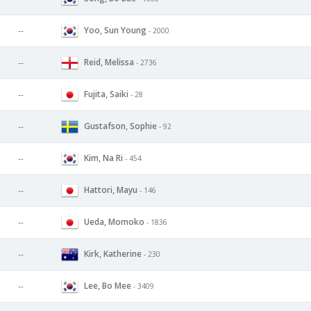
Yoo, Sun Young
--
- 2000
Reid, Melissa
--
- 2736
Fujita, Saiki
--
- 28
Gustafson, Sophie
--
- 92
Kim, Na Ri
--
- 454
Hattori, Mayu
--
- 146
Ueda, Momoko
--
- 1836
Kirk, Katherine
--
- 230
Lee, Bo Mee
--
- 3409