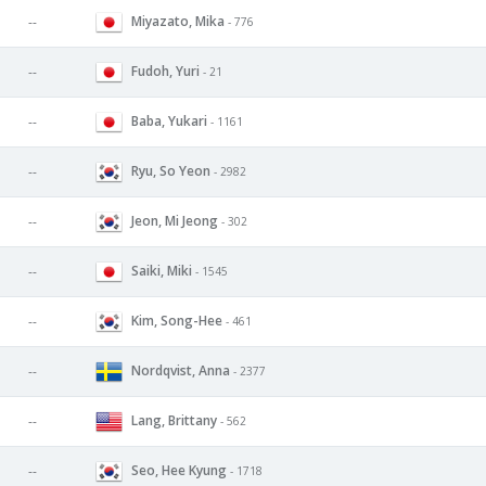
Miyazato, Mika
--
- 776
Fudoh, Yuri
--
- 21
Baba, Yukari
--
- 1161
Ryu, So Yeon
--
- 2982
Jeon, Mi Jeong
--
- 302
Saiki, Miki
--
- 1545
Kim, Song-Hee
--
- 461
Nordqvist, Anna
--
- 2377
Lang, Brittany
--
- 562
Seo, Hee Kyung
--
- 1718