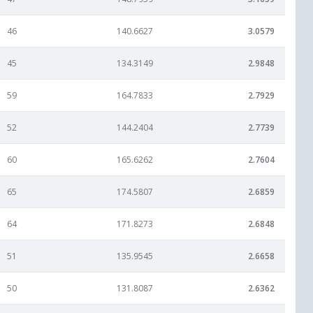
46
140.6627
3.0579
45
134.3149
2.9848
59
164.7833
2.7929
52
144.2404
2.7739
60
165.6262
2.7604
65
174.5807
2.6859
64
171.8273
2.6848
51
135.9545
2.6658
50
131.8087
2.6362