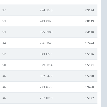
37
294.6078
7.9624
53
413.4985
7.8019
53
395.5900
7.4640
44
296.8846
6.7474
52
343.1773
6.5996
50
329.6054
6.5921
46
302.3479
6.5728
46
273.4679
5.9450
46
257.1019
5.5892