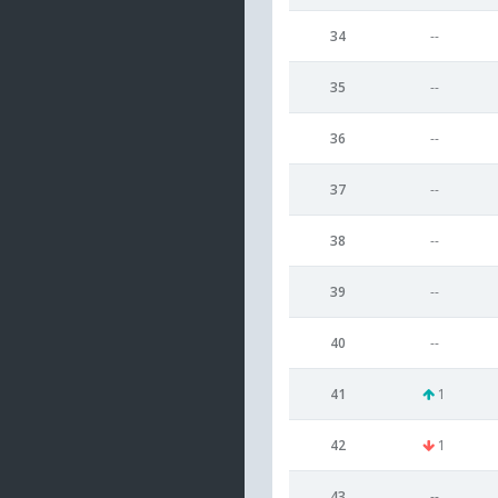
34
--
35
--
36
--
37
--
38
--
39
--
40
--
41
1
42
1
43
--