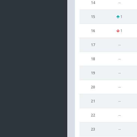
14
--
15
1
16
1
17
--
18
--
19
--
20
--
21
--
22
--
23
--