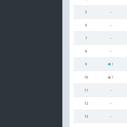
5
--
6
--
7
--
8
--
9
1
10
1
11
--
12
--
13
--