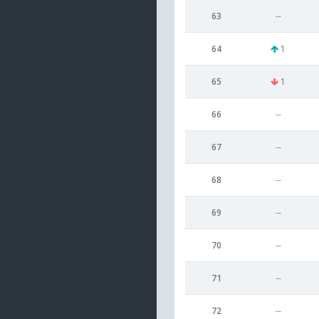
63
--
64
1
65
1
66
--
67
--
68
--
69
--
70
--
71
--
72
--