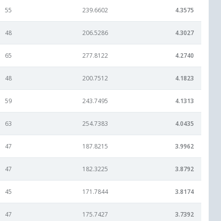
55
239.6602
4.3575
48
206.5286
4.3027
65
277.8122
4.2740
48
200.7512
4.1823
59
243.7495
4.1313
63
254.7383
4.0435
47
187.8215
3.9962
47
182.3225
3.8792
45
171.7844
3.8174
47
175.7427
3.7392