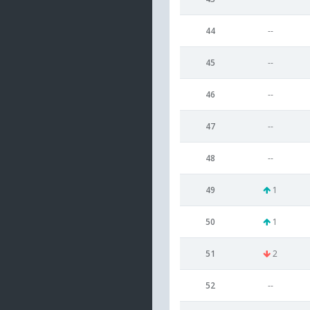
44
--
45
--
46
--
47
--
48
--
49
1
50
1
51
2
52
--