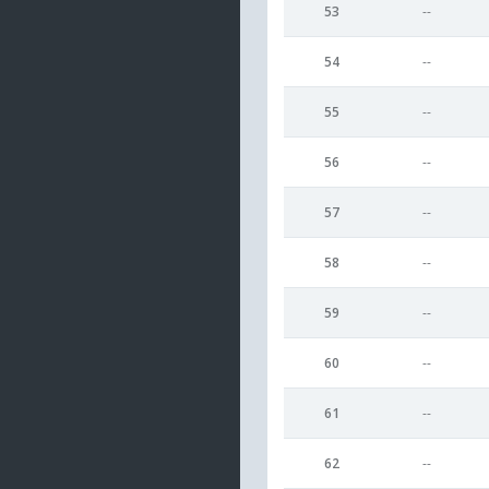
53
--
54
--
55
--
56
--
57
--
58
--
59
--
60
--
61
--
62
--