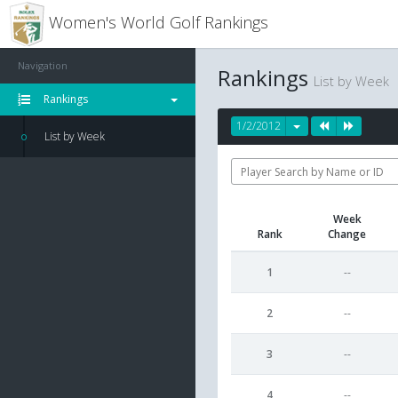
Women's World Golf Rankings
Navigation
Rankings
List by Week
Rankings
1/2/2012
List by Week
Week
Rank
Change
1
--
2
--
3
--
4
--