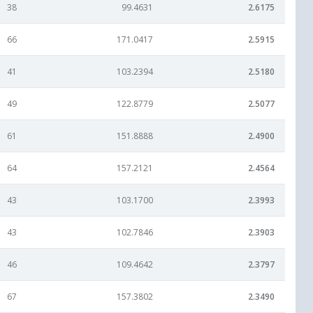
38
99.4631
2.6175
66
171.0417
2.5915
41
103.2394
2.5180
49
122.8779
2.5077
61
151.8888
2.4900
64
157.2121
2.4564
43
103.1700
2.3993
43
102.7846
2.3903
46
109.4642
2.3797
67
157.3802
2.3490