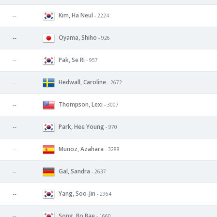
Kim, Ha Neul
--
- 2224
Oyama, Shiho
--
- 926
Pak, Se Ri
--
- 957
Hedwall, Caroline
--
- 2672
Thompson, Lexi
--
- 3007
Park, Hee Young
--
- 970
Munoz, Azahara
--
- 3288
Gal, Sandra
--
- 2637
Yang, Soo-Jin
--
- 2964
Song, Bo Bae
--
- 1660