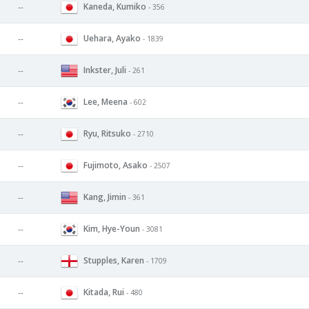
Kaneda, Kumiko
--
- 356
Uehara, Ayako
--
- 1839
Inkster, Juli
--
- 261
Lee, Meena
--
- 602
Ryu, Ritsuko
--
- 2710
Fujimoto, Asako
--
- 2507
Kang, Jimin
--
- 361
Kim, Hye-Youn
--
- 3081
Stupples, Karen
--
- 1709
Kitada, Rui
--
- 480