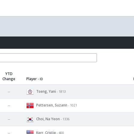
YTD
Change
Player
- ID
Tseng, Yani
--
- 1813
Pettersen, Suzann
--
- 1021
Choi, Na Yeon
--
- 1336
Kerr, Cristie
--
- 400