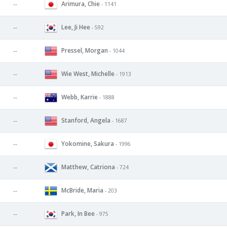
Arimura, Chie
--
- 1141
Lee, Ji Hee
--
- 592
Pressel, Morgan
--
- 1044
Wie West, Michelle
--
- 1913
Webb, Karrie
--
- 1888
Stanford, Angela
--
- 1687
Yokomine, Sakura
--
- 1996
Matthew, Catriona
--
- 724
McBride, Maria
--
- 203
Park, In Bee
--
- 975