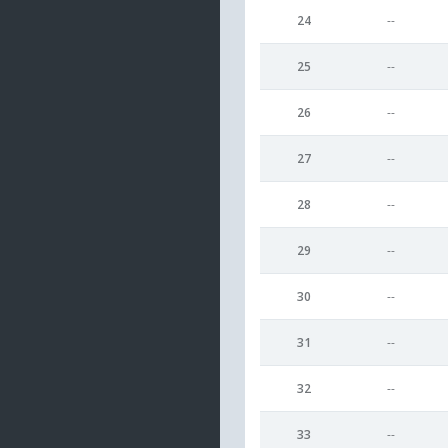
24
--
25
--
26
--
27
--
28
--
29
--
30
--
31
--
32
--
33
--