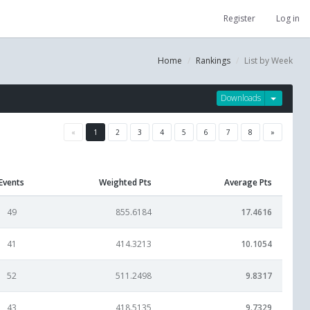
Register
Log in
Home
Rankings
List by Week
Downloads
«
1
2
3
4
5
6
7
8
»
Events
Weighted Pts
Average Pts
49
855.6184
17.4616
41
414.3213
10.1054
52
511.2498
9.8317
43
418.5135
9.7329