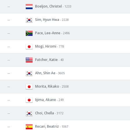
Boeljon, Christel
--
- 1233
Sim, Hyun Hwa
--
- 2228
Pace, Lee-Anne
--
- 2496
Mogi, Hiromi
--
- 778
Futcher, Katie
--
- 40
Ahn, Shin Ae
--
- 3605
Morita, Rikako
--
- 2508
Iijima, Akane
--
- 249
Choi, Chella
--
- 3172
Recari, Beatriz
--
- 1067