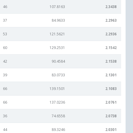
46
107.8163
2.3438
37
84.9633
2.2963
53
121.5621
2.2936
60
129.2531
2.1542
42
90.4584
2.1538
39
83.0733
2.1301
66
139.1501
2.1083
66
137.0236
2.0761
36
74.6558
2.0738
44
89.3246
2.0301