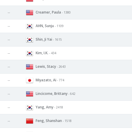
Creamer, Paula
--
- 1380
AHN, Sunju
--
- 1109
Shin, Ji Yai
--
- 1615
Kim, I.K.
--
- 434
Lewis, Stacy
--
- 2643
Miyazato, Ai
--
- 774
Lincicome, Brittany
--
- 642
Yang, Amy
--
- 2418
Feng, Shanshan
--
- 1518