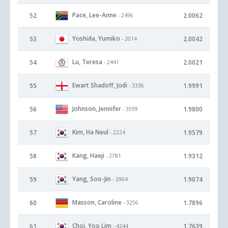
Pace, Lee-Anne
52
2.0062
- 2496
Yoshida, Yumiko
53
2.0042
- 2014
Lu, Teresa
54
2.0021
- 2441
Ewart Shadoff, Jodi
55
1.9991
- 3336
Johnson, Jennifer
56
1.9800
- 3599
Kim, Ha Neul
57
1.9579
- 2224
Kang, Haeji
58
1.9312
- 2781
Yang, Soo-Jin
59
1.9074
- 2964
Masson, Caroline
60
1.7896
- 3256
Choi, Yoo Lim
61
1.7639
- 4244