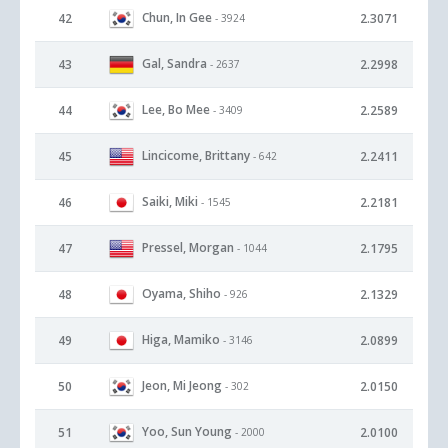
Chun, In Gee
42
2.3071
- 3924
Gal, Sandra
43
2.2998
- 2637
Lee, Bo Mee
44
2.2589
- 3409
Lincicome, Brittany
45
2.2411
- 642
Saiki, Miki
46
2.2181
- 1545
Pressel, Morgan
47
2.1795
- 1044
Oyama, Shiho
48
2.1329
- 926
Higa, Mamiko
49
2.0899
- 3146
Jeon, Mi Jeong
50
2.0150
- 302
Yoo, Sun Young
51
2.0100
- 2000