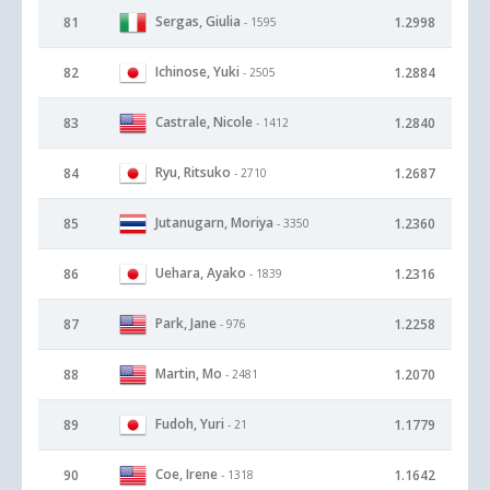
Sergas, Giulia
81
1.2998
- 1595
Ichinose, Yuki
82
1.2884
- 2505
Castrale, Nicole
83
1.2840
- 1412
Ryu, Ritsuko
84
1.2687
- 2710
Jutanugarn, Moriya
85
1.2360
- 3350
Uehara, Ayako
86
1.2316
- 1839
Park, Jane
87
1.2258
- 976
Martin, Mo
88
1.2070
- 2481
Fudoh, Yuri
89
1.1779
- 21
Coe, Irene
90
1.1642
- 1318