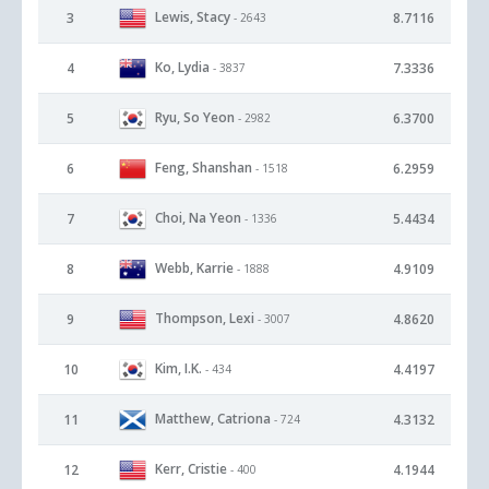
Lewis, Stacy
3
8.7116
- 2643
Ko, Lydia
4
7.3336
- 3837
Ryu, So Yeon
5
6.3700
- 2982
Feng, Shanshan
6
6.2959
- 1518
Choi, Na Yeon
7
5.4434
- 1336
Webb, Karrie
8
4.9109
- 1888
Thompson, Lexi
9
4.8620
- 3007
Kim, I.K.
10
4.4197
- 434
Matthew, Catriona
11
4.3132
- 724
Kerr, Cristie
12
4.1944
- 400