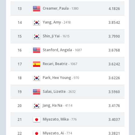
Creamer, Paula
13
4.1826
- 1380
Yang, Amy
14
3.8542
- 2418
Shin, Ji Yai
15
3.7990
- 1615
Stanford, Angela
16
3.6768
- 1687
Recari, Beatriz
17
3.6242
- 1067
Park, Hee Young
18
3.6226
- 970
Salas, Lizette
19
3.5960
- 2632
Jang, Ha Na
20
3.4176
- 4114
Miyazato, Mika
21
3.4037
- 776
Miyazato, Ai
22
3.3821
- 774