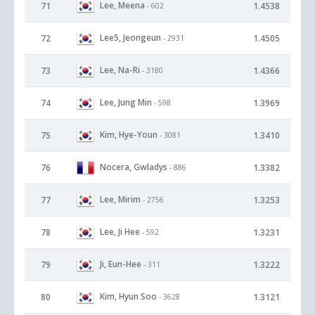
Lee, Meena
71
1.4538
- 602
Lee5, Jeongeun
72
1.4505
- 2931
Lee, Na-Ri
73
1.4366
- 3180
Lee, Jung Min
74
1.3969
- 598
Kim, Hye-Youn
75
1.3410
- 3081
Nocera, Gwladys
76
1.3382
- 886
Lee, Mirim
77
1.3253
- 2756
Lee, Ji Hee
78
1.3231
- 592
Ji, Eun-Hee
79
1.3222
- 311
Kim, Hyun Soo
80
1.3121
- 3628