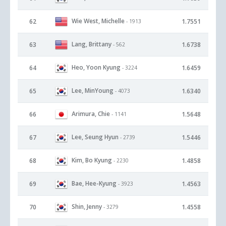
Wie West, Michelle
62
1.7551
- 1913
Lang, Brittany
63
1.6738
- 562
Heo, Yoon Kyung
64
1.6459
- 3224
Lee, MinYoung
65
1.6340
- 4073
Arimura, Chie
66
1.5648
- 1141
Lee, Seung Hyun
67
1.5446
- 2739
Kim, Bo Kyung
68
1.4858
- 2230
Bae, Hee-Kyung
69
1.4563
- 3923
Shin, Jenny
70
1.4558
- 3279