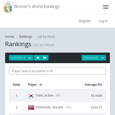
Women's World Rankings
Register
Log in
Home
Rankings
List by Week
Rankings
List by Week
1/20/2014
Downloads
Rank
Player
Average Pts
- ID
Park, In Bee
1
10.4438
- 975
Pettersen, Suzann
2
10.0117
- 1021