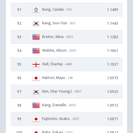
Kung, Candie
91
1.1489
- 535
Kang, Soo-Yun
92
1.1443
- 363
Kreiter, Mina
93
1.1283
- 3001
Walshe, Alison
94
1.1061
- 2503
Hull, Charley
95
1.1037
- 4469
Hattori, Mayu
96
1.0973
- 146
Kim, Char Young2
97
1.0925
- 3901
Kang, Danielle
98
1.0912
- 3003
Fujimoto, Asako
99
1.0871
- 2507
Baba, Yukari
100
1.0817
- 1161