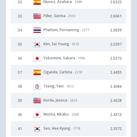
Munoz, Azahara
32
2.6325
- 3288
Piller, Gerina
33
2.6061
- 2553
Phatlum, Pornanong
34
2.5839
- 2277
Kim, Sei Young
35
2.5397
- 4110
Yokomine, Sakura
36
2.5372
- 1996
Ciganda, Carlota
37
2.4455
- 2218
Tseng, Yani
38
2.4386
- 1813
Korda, Jessica
39
2.4328
- 2653
Morita, Rikako
40
2.4313
- 2508
Seo, Hee Kyung
41
2.3372
- 1718