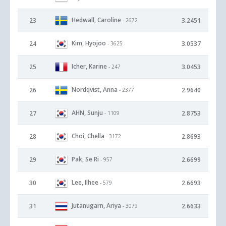
Hedwall, Caroline
23
3.2451
- 2672
Kim, Hyojoo
24
3.0537
- 3625
Icher, Karine
25
3.0453
- 247
Nordqvist, Anna
26
2.9640
- 2377
AHN, Sunju
27
2.8753
- 1109
Choi, Chella
28
2.8693
- 3172
Pak, Se Ri
29
2.6699
- 957
Lee, Ilhee
30
2.6693
- 579
Jutanugarn, Ariya
31
2.6633
- 3079