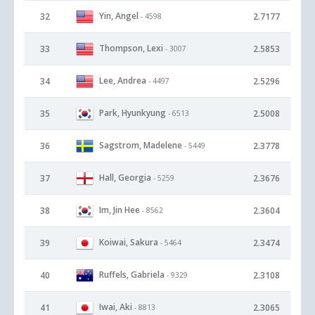
Yin, Angel
32
2.7177
- 4598
Thompson, Lexi
33
2.5853
- 3007
Lee, Andrea
34
2.5296
- 4497
Park, Hyunkyung
35
2.5008
- 6513
Sagstrom, Madelene
36
2.3778
- 5449
Hall, Georgia
37
2.3676
- 5259
Im, Jin Hee
38
2.3604
- 8562
Koiwai, Sakura
39
2.3474
- 5464
Ruffels, Gabriela
40
2.3108
- 9329
Iwai, Aki
41
2.3065
- 8813