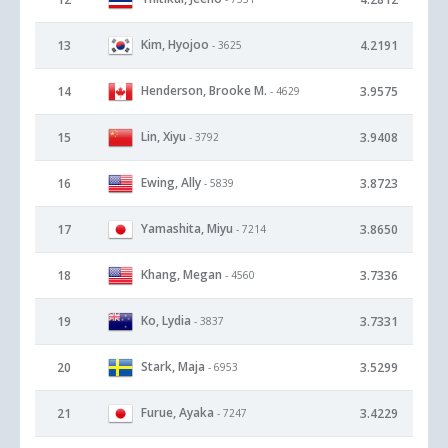
Kim, Hyojoo
13
4.2191
- 3625
Henderson, Brooke M.
14
3.9575
- 4629
Lin, Xiyu
15
3.9408
- 3792
Ewing, Ally
16
3.8723
- 5839
Yamashita, Miyu
17
3.8650
- 7214
Khang, Megan
18
3.7336
- 4560
Ko, Lydia
19
3.7331
- 3837
Stark, Maja
20
3.5299
- 6953
Furue, Ayaka
21
3.4229
- 7247