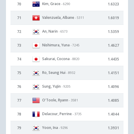
Kim, Grace
70
1.6323
- 6290
Valenzuela, Albane
71
1.6019
- 5311
An, Narin
72
1.5359
- 6573
Nishimura, Yuna
73
1.4627
- 7245
Sakurai, Cocona
74
1.4435
- 8820
Ro, Seung Hui
75
1.4151
- 8932
Sung, YuJin
76
1.4096
- 9205
O'Toole, Ryann
77
1.4085
- 3581
Delacour, Perrine
78
1.4044
- 3735
Yoon, Ina
79
1.3931
- 9296