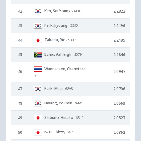
Kim, Sei Young
42
2.2822
- 4110
Park, Jiyoung
43
2.2196
- 5393
Takeda, Rio
44
2.2185
- 9307
Buhai, Ashleigh
45
2.1846
- 2379
Wannasaen, Chanettee
-
46
2.0947
9935
Park, Minji
47
2.0706
- 6898
Hwang, Youmin
48
2.0563
- 9481
Shibuno, Hinako
49
2.0527
- 6519
Iwai, Chizzy
50
2.0362
- 8814