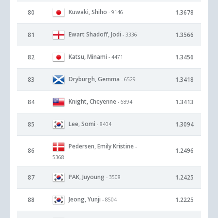
Kuwaki, Shiho
80
1.3678
- 9146
Ewart Shadoff, Jodi
81
1.3566
- 3336
Katsu, Minami
82
1.3456
- 4471
Dryburgh, Gemma
83
1.3418
- 6529
Knight, Cheyenne
84
1.3413
- 6894
Lee, Somi
85
1.3094
- 8404
Pedersen, Emily Kristine
-
86
1.2496
5368
PAK, Juyoung
87
1.2425
- 3508
Jeong, Yunji
88
1.2225
- 8504