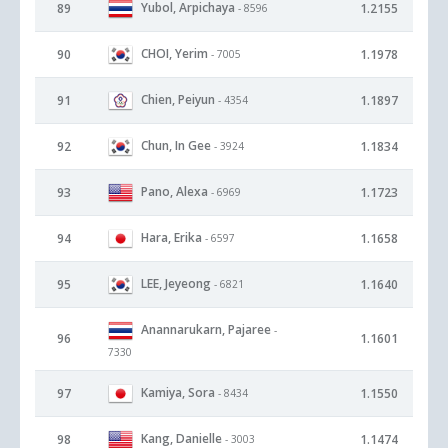
Yubol, Arpichaya
89
1.2155
- 8596
CHOI, Yerim
90
1.1978
- 7005
Chien, Peiyun
91
1.1897
- 4354
Chun, In Gee
92
1.1834
- 3924
Pano, Alexa
93
1.1723
- 6969
Hara, Erika
94
1.1658
- 6597
LEE, Jeyeong
95
1.1640
- 6821
Anannarukarn, Pajaree
-
96
1.1601
7330
Kamiya, Sora
97
1.1550
- 8434
Kang, Danielle
98
1.1474
- 3003