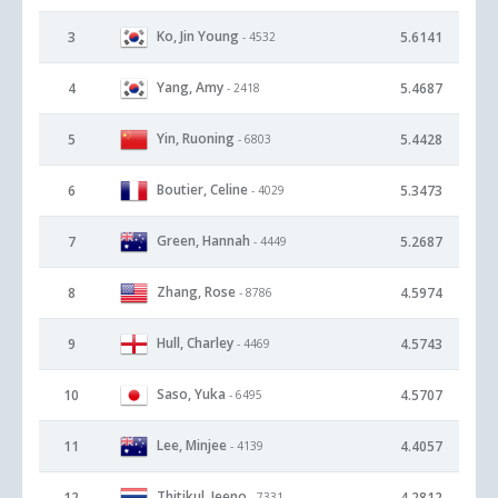
Ko, Jin Young
3
5.6141
- 4532
Yang, Amy
4
5.4687
- 2418
Yin, Ruoning
5
5.4428
- 6803
Boutier, Celine
6
5.3473
- 4029
Green, Hannah
7
5.2687
- 4449
Zhang, Rose
8
4.5974
- 8786
Hull, Charley
9
4.5743
- 4469
Saso, Yuka
10
4.5707
- 6495
Lee, Minjee
11
4.4057
- 4139
Thitikul, Jeeno
12
4.2812
- 7331