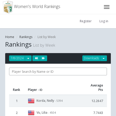
Women's World Rankings
Register
Log in
Home
Rankings
List by Week
Rankings
List by Week
7/8/2024
Downloads
Average
Rank
Player
Pts
- ID
Korda, Nelly
1
12.2647
- 5394
Vu, Lilia
2
7.7443
- 4504