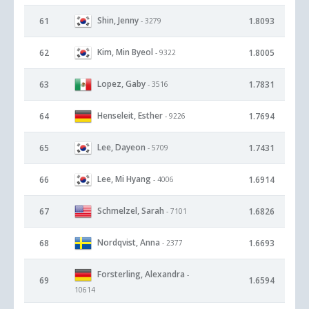
Shin, Jenny
61
1.8093
- 3279
Kim, Min Byeol
62
1.8005
- 9322
Lopez, Gaby
63
1.7831
- 3516
Henseleit, Esther
64
1.7694
- 9226
Lee, Dayeon
65
1.7431
- 5709
Lee, Mi Hyang
66
1.6914
- 4006
Schmelzel, Sarah
67
1.6826
- 7101
Nordqvist, Anna
68
1.6693
- 2377
Forsterling, Alexandra
-
69
1.6594
10614