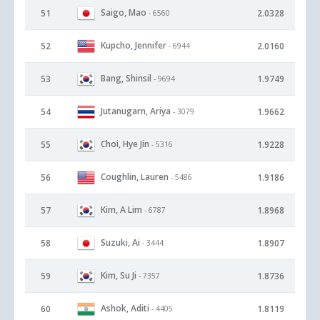
Saigo, Mao
51
2.0328
- 6560
Kupcho, Jennifer
52
2.0160
- 6944
Bang, Shinsil
53
1.9749
- 9694
Jutanugarn, Ariya
54
1.9662
- 3079
Choi, Hye Jin
55
1.9228
- 5316
Coughlin, Lauren
56
1.9186
- 5486
Kim, A Lim
57
1.8968
- 6787
Suzuki, Ai
58
1.8907
- 3444
Kim, Su Ji
59
1.8736
- 7357
Ashok, Aditi
60
1.8119
- 4405