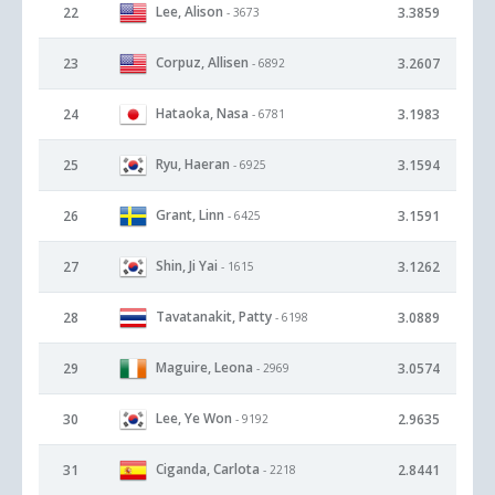
Lee, Alison
22
3.3859
- 3673
Corpuz, Allisen
23
3.2607
- 6892
Hataoka, Nasa
24
3.1983
- 6781
Ryu, Haeran
25
3.1594
- 6925
Grant, Linn
26
3.1591
- 6425
Shin, Ji Yai
27
3.1262
- 1615
Tavatanakit, Patty
28
3.0889
- 6198
Maguire, Leona
29
3.0574
- 2969
Lee, Ye Won
30
2.9635
- 9192
Ciganda, Carlota
31
2.8441
- 2218