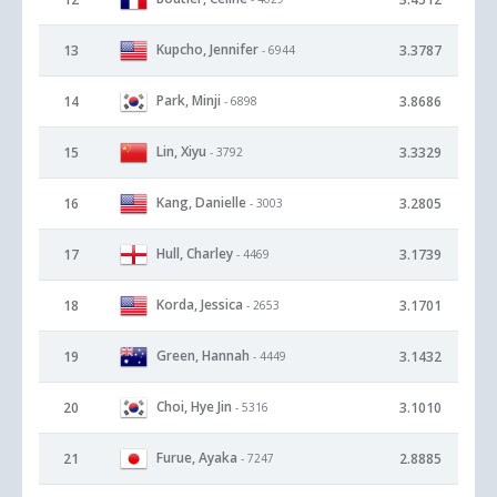
Kupcho, Jennifer
13
3.3787
- 6944
Park, Minji
14
3.8686
- 6898
Lin, Xiyu
15
3.3329
- 3792
Kang, Danielle
16
3.2805
- 3003
Hull, Charley
17
3.1739
- 4469
Korda, Jessica
18
3.1701
- 2653
Green, Hannah
19
3.1432
- 4449
Choi, Hye Jin
20
3.1010
- 5316
Furue, Ayaka
21
2.8885
- 7247