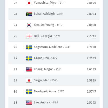
Yamashita, Miyu
22
2.8875
- 7214
Buhai, Ashleigh
23
2.8794
- 2379
Kim, Sei Young
24
2.8688
- 4110
Hall, Georgia
25
2.7711
- 5259
Sagstrom, Madelene
26
2.7238
- 5449
Grant, Linn
27
2.7093
- 6425
Khang, Megan
28
2.6183
- 4560
Saigo, Mao
29
2.5929
- 6560
Nordqvist, Anna
30
2.5747
- 2377
Lee, Andrea
31
2.5073
- 4497