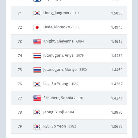
Hong, Jungmin
71
1.5050
- 8503
Ueda, Momoko
72
1.4945
- 1836
Knight, Cheyenne
73
1.4615
- 6894
Jutanugarn, Ariya
74
1.4481
- 3079
Jutanugarn, Moriya
75
1.4460
- 3350
Lee, So Young
76
1.4287
- 4632
Schubert, Sophia
77
1.4241
- 8578
Jeong, Yunji
78
1.3870
- 8504
Ryu, So Yeon
79
1.3670
- 2982