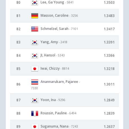
Lee, Ga Young
80
1.3503
- 5841
Masson, Caroline
81
1.3483
- 3256
Schmelzel, Sarah
82
1.3417
- 7101
Yang, Amy
83
1.3391
- 2418
JI, Hansol
84
1.3366
- 5343
Iwai, Chizzy
85
1.3218
- 8814
Anannarukarn, Pajaree
-
86
1.3011
7330
Yoon, Ina
87
1.2849
- 9296
Roussin, Pauline
88
1.2839
- 6494
Suganuma, Nana
89
1.2637
- 7243