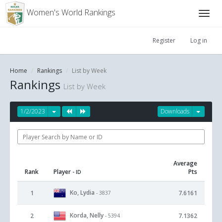
Women's World Rankings
Register
Log in
Home
Rankings
List by Week
Rankings
List by Week
1/2/2023
Downloads
Average
Rank
Player
Pts
- ID
Ko, Lydia
1
7.6161
- 3837
Korda, Nelly
2
7.1362
- 5394