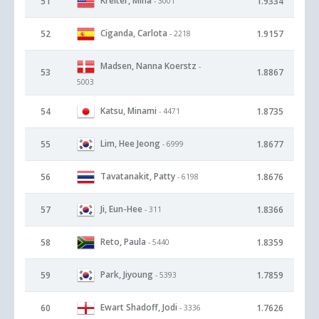
Kreiter, Mina
51
1.9334
- 3001
Ciganda, Carlota
52
1.9157
- 2218
Madsen, Nanna Koerstz
-
53
1.8867
5003
Katsu, Minami
54
1.8735
- 4471
Lim, Hee Jeong
55
1.8677
- 6999
Tavatanakit, Patty
56
1.8676
- 6198
Ji, Eun-Hee
57
1.8366
- 311
Reto, Paula
58
1.8359
- 5440
Park, Jiyoung
59
1.7859
- 5393
Ewart Shadoff, Jodi
60
1.7626
- 3336