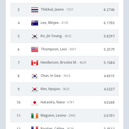
Thitikul, Jeeno
3
6.2746
- 7331
Lee, Minjee
4
6.1703
- 4139
Ko, Jin Young
5
5.8297
- 4532
Thompson, Lexi
6
5.2579
- 3007
Henderson, Brooke M.
7
5.1384
- 4629
Chun, In Gee
8
4.6615
- 3924
Kim, Hyojoo
9
4.3237
- 3625
Hataoka, Nasa
10
4.0268
- 6781
Maguire, Leona
11
3.6701
- 2969
Boutier, Celine
12
3.4512
- 4029