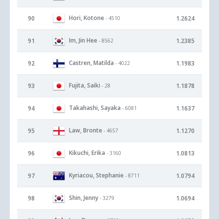
Hori, Kotone
90
1.2624
- 4510
Im, Jin Hee
91
1.2385
- 8562
Castren, Matilda
92
1.1983
- 4022
Fujita, Saiki
93
1.1878
- 28
Takahashi, Sayaka
94
1.1637
- 6081
Law, Bronte
95
1.1270
- 4657
Kikuchi, Erika
96
1.0813
- 3160
Kyriacou, Stephanie
97
1.0794
- 8711
Shin, Jenny
98
1.0694
- 3279