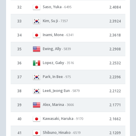
Saso, Yuka
32
2.4084
- 6495
Kim, Su Ji
33
2.3924
- 7357
Inami, Mone
34
2.3618
- 6341
Ewing, Ally
35
2.2908
- 5839
Lopez, Gaby
36
2.2532
- 3516
Park, In Bee
37
2.2396
- 975
Lee6, Jeong Eun
38
2.2122
- 5879
Alex, Marina
39
2.1771
- 3666
Kawasaki, Haruka
40
2.1662
- 9170
Shibuno, Hinako
41
2.1209
- 6519