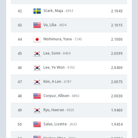
Stark, Maja
42
2.1043
- 6953
Vu, Lilia
43
2.1015
- 4504
Nishimura, Yuna
44
2.1000
- 7245
Lee, Somi
45
2.0599
- 8404
Lee, Ye Won
46
2.0400
- 9192
Kim, A Lim
47
2.0073
- 6787
Corpuz, Allisen
48
2.0030
- 6892
Ryu, Haeran
49
1.9460
- 6925
Salas, Lizette
50
1.9454
- 2632