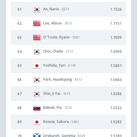
An, Narin
61
1.7226
- 6573
Lee, Alison
62
1.7151
- 3673
O'Toole, Ryann
63
1.7009
- 3581
Choi, Chella
64
1.5950
- 3172
Yoshida, Yuri
65
1.5881
- 6118
Park, Hyunkyung
66
1.5663
- 6513
Shin, Ji Yai
67
1.5386
- 1615
Babnik, Pia
68
1.5322
- 7010
Koiwai, Sakura
69
1.5283
- 5464
Dryburgh, Gemma
70
1.5183
- 6529