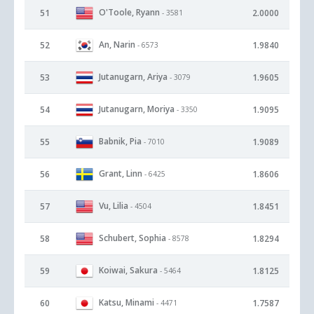
O'Toole, Ryann
51
2.0000
- 3581
An, Narin
52
1.9840
- 6573
Jutanugarn, Ariya
53
1.9605
- 3079
Jutanugarn, Moriya
54
1.9095
- 3350
Babnik, Pia
55
1.9089
- 7010
Grant, Linn
56
1.8606
- 6425
Vu, Lilia
57
1.8451
- 4504
Schubert, Sophia
58
1.8294
- 8578
Koiwai, Sakura
59
1.8125
- 5464
Katsu, Minami
60
1.7587
- 4471