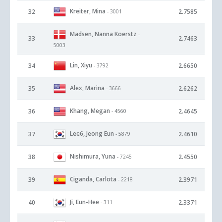
Kreiter, Mina
32
2.7585
- 3001
Madsen, Nanna Koerstz
-
33
2.7463
5003
Lin, Xiyu
34
2.6650
- 3792
Alex, Marina
35
2.6262
- 3666
Khang, Megan
36
2.4645
- 4560
Lee6, Jeong Eun
37
2.4610
- 5879
Nishimura, Yuna
38
2.4550
- 7245
Ciganda, Carlota
39
2.3971
- 2218
Ji, Eun-Hee
40
2.3371
- 311