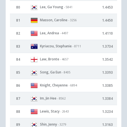
Lee, Ga Young
80
1.4453
- 5841
Masson, Caroline
81
1.4450
- 3256
Lee, Andrea
82
1.4110
- 4497
Kyriacou, Stephanie
83
1.3734
- 8711
Law, Bronte
84
1.3542
- 4657
Song, Ga Eun
85
1.3393
- 8405
Knight, Cheyenne
86
1.3385
- 6894
Im, Jin Hee
87
1.3384
- 8562
Lewis, Stacy
88
1.3234
- 2643
Shin, Jenny
89
1.3163
- 3279