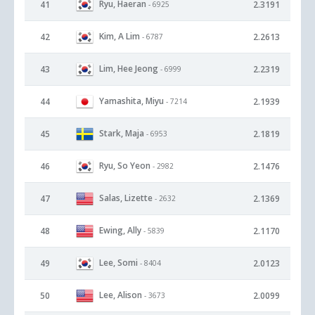
Ryu, Haeran
41
2.3191
- 6925
Kim, A Lim
42
2.2613
- 6787
Lim, Hee Jeong
43
2.2319
- 6999
Yamashita, Miyu
44
2.1939
- 7214
Stark, Maja
45
2.1819
- 6953
Ryu, So Yeon
46
2.1476
- 2982
Salas, Lizette
47
2.1369
- 2632
Ewing, Ally
48
2.1170
- 5839
Lee, Somi
49
2.0123
- 8404
Lee, Alison
50
2.0099
- 3673