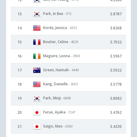
Park, In Bee
13
3.8787
- 975
Korda, Jessica
14
3.8268
- 2653
Boutier, Celine
15
3.7022
- 4029
Maguire, Leona
16
3.5967
- 2969
Green, Hannah
17
3.5922
- 4449
Kang, Danielle
18
3.5778
- 3003
Park, Minji
19
3.8082
- 6898
Furue, Ayaka
20
3.4762
- 7247
Saigo, Mao
21
3.4230
- 6560