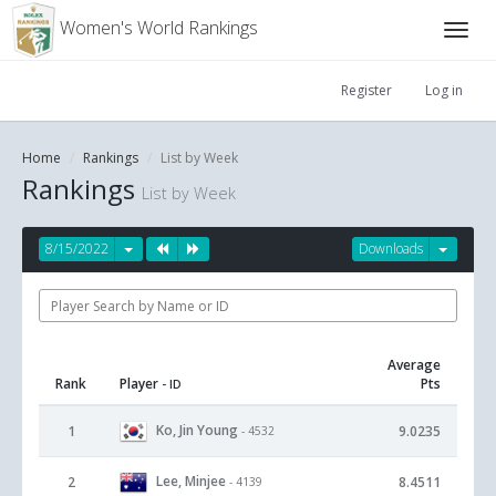
Women's World Rankings
Register
Log in
Home
Rankings
List by Week
Rankings
List by Week
8/15/2022
Downloads
Average
Rank
Player
Pts
- ID
Ko, Jin Young
1
9.0235
- 4532
Lee, Minjee
2
8.4511
- 4139