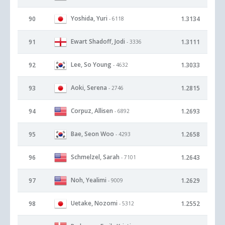
Yoshida, Yuri
90
1.3134
- 6118
Ewart Shadoff, Jodi
91
1.3111
- 3336
Lee, So Young
92
1.3033
- 4632
Aoki, Serena
93
1.2815
- 2746
Corpuz, Allisen
94
1.2693
- 6892
Bae, Seon Woo
95
1.2658
- 4293
Schmelzel, Sarah
96
1.2643
- 7101
Noh, Yealimi
97
1.2629
- 9009
Uetake, Nozomi
98
1.2552
- 5312