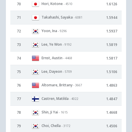
Hori, Kotone
70
1.6126
- 4510
Takahashi, Sayaka
71
1.5944
- 6081
Yoon, Ina
72
1.5937
- 9296
Lee, Ye Won
73
1.5819
- 9192
Ernst, Austin
74
1.5817
- 4468
Lee, Dayeon
75
1.5106
- 5709
Altomare, Brittany
76
1.4863
- 3667
Castren, Matilda
77
1.4847
- 4022
Shin, Ji Yai
78
1.4668
- 1615
Choi, Chella
79
1.4506
- 3172