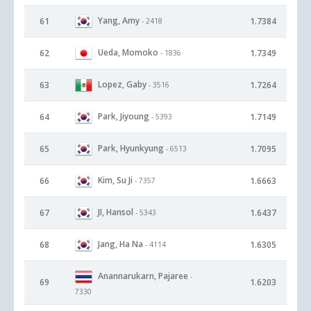
Yang, Amy
61
1.7384
- 2418
Ueda, Momoko
62
1.7349
- 1836
Lopez, Gaby
63
1.7264
- 3516
Park, Jiyoung
64
1.7149
- 5393
Park, Hyunkyung
65
1.7095
- 6513
Kim, Su Ji
66
1.6663
- 7357
JI, Hansol
67
1.6437
- 5343
Jang, Ha Na
68
1.6305
- 4114
Anannarukarn, Pajaree
-
69
1.6203
7330