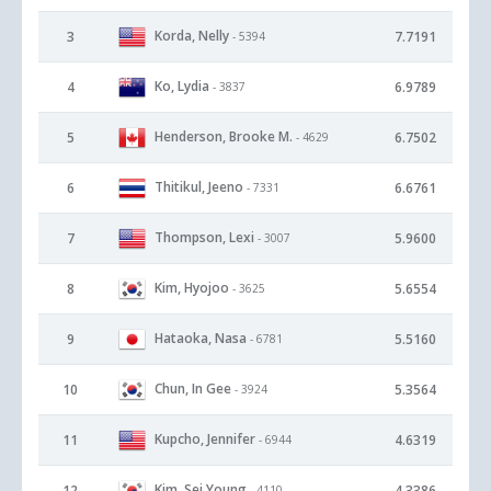
Korda, Nelly
3
7.7191
- 5394
Ko, Lydia
4
6.9789
- 3837
Henderson, Brooke M.
5
6.7502
- 4629
Thitikul, Jeeno
6
6.6761
- 7331
Thompson, Lexi
7
5.9600
- 3007
Kim, Hyojoo
8
5.6554
- 3625
Hataoka, Nasa
9
5.5160
- 6781
Chun, In Gee
10
5.3564
- 3924
Kupcho, Jennifer
11
4.6319
- 6944
Kim, Sei Young
12
4.3386
- 4110