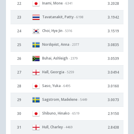
Inami, Mone
22
3.2028
- 6341
Tavatanakit, Patty
23
3.1942
- 6198
Choi, Hye Jin
24
3.1519
- 5316
Nordqvist, Anna
25
3.0835
- 2377
Buhai, Ashleigh
26
3.0539
- 2379
Hall, Georgia
27
3.0494
- 5259
Saso, Yuka
28
3.0160
- 6495
Sagstrom, Madelene
29
3.0073
- 5449
Shibuno, Hinako
30
2.9150
- 6519
Hull, Charley
31
2.8438
- 4469