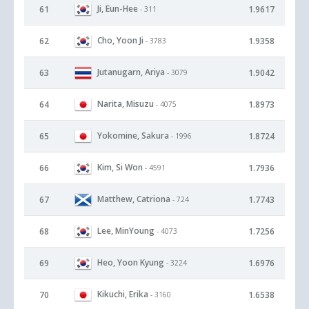
Ji, Eun-Hee
61
1.9617
- 311
Cho, Yoon Ji
62
1.9358
- 3783
Jutanugarn, Ariya
63
1.9042
- 3079
Narita, Misuzu
64
1.8973
- 4075
Yokomine, Sakura
65
1.8724
- 1996
Kim, Si Won
66
1.7936
- 4591
Matthew, Catriona
67
1.7743
- 724
Lee, MinYoung
68
1.7256
- 4073
Heo, Yoon Kyung
69
1.6976
- 3224
Kikuchi, Erika
70
1.6538
- 3160