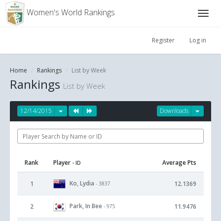
Women's World Rankings
Register
Log in
Home
Rankings
List by Week
Rankings
List by Week
12/14/2015
Downloads
Rank
Player
Average Pts
- ID
Ko, Lydia
1
12.1369
- 3837
Park, In Bee
2
11.9476
- 975