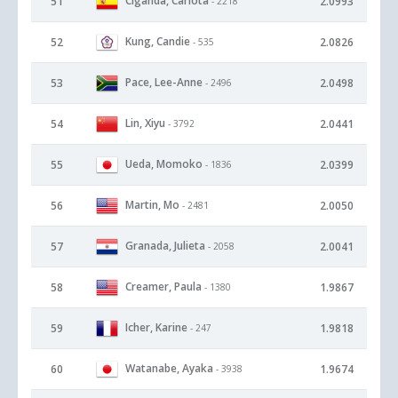
Ciganda, Carlota
51
2.0993
- 2218
Kung, Candie
52
2.0826
- 535
Pace, Lee-Anne
53
2.0498
- 2496
Lin, Xiyu
54
2.0441
- 3792
Ueda, Momoko
55
2.0399
- 1836
Martin, Mo
56
2.0050
- 2481
Granada, Julieta
57
2.0041
- 2058
Creamer, Paula
58
1.9867
- 1380
Icher, Karine
59
1.9818
- 247
Watanabe, Ayaka
60
1.9674
- 3938