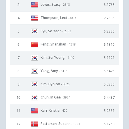
Lewis, Stacy
3
8.3765
- 2643
Thompson, Lexi
4
7.2836
- 3007
Ryu, So Yeon
5
6.3390
- 2982
Feng, Shanshan
6
6.1810
- 1518
Kim, Sei Young
7
5.9929
- 4110
Yang, Amy
8
5.5475
- 2418
Kim, Hyojoo
9
5.5390
- 3625
Chun, In Gee
10
5.4487
- 3924
Kerr, Cristie
11
5.2889
- 400
Pettersen, Suzann
12
5.1253
- 1021