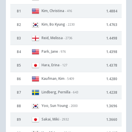
Kim, Christina
81
1.4884
- 416
Kim, Bo Kyung
82
1.4763
- 2230
Reid, Melissa
83
1.4498
- 2736
Park, Jane
84
1.4398
- 976
Hara, Erina
85
1.4378
- 127
Kaufman, Kim
86
1.4280
- 5409
Lindberg, Pernilla
87
1.4238
- 643
Yoo, Sun Young
88
1.3696
- 2000
Sakai, Miki
89
1.3660
- 2932