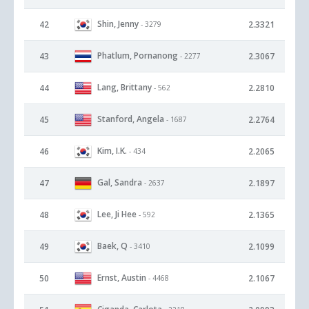
Shin, Jenny
42
2.3321
- 3279
Phatlum, Pornanong
43
2.3067
- 2277
Lang, Brittany
44
2.2810
- 562
Stanford, Angela
45
2.2764
- 1687
Kim, I.K.
46
2.2065
- 434
Gal, Sandra
47
2.1897
- 2637
Lee, Ji Hee
48
2.1365
- 592
Baek, Q
49
2.1099
- 3410
Ernst, Austin
50
2.1067
- 4468