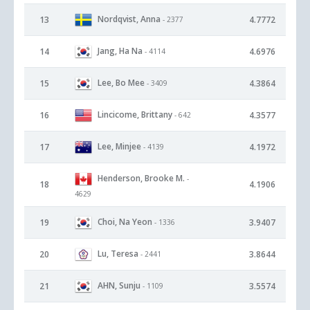
Nordqvist, Anna
13
4.7772
- 2377
Jang, Ha Na
14
4.6976
- 4114
Lee, Bo Mee
15
4.3864
- 3409
Lincicome, Brittany
16
4.3577
- 642
Lee, Minjee
17
4.1972
- 4139
Henderson, Brooke M.
-
18
4.1906
4629
Choi, Na Yeon
19
3.9407
- 1336
Lu, Teresa
20
3.8644
- 2441
AHN, Sunju
21
3.5574
- 1109