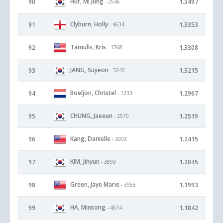
Hur, Mi Jung
90
1.3497
- 2546
Clyburn, Holly
91
1.3353
- 4634
Tamulis, Kris
92
1.3308
- 1768
JANG, Suyeon
93
1.3215
- 3242
Boeljon, Christel
94
1.2967
- 1233
CHUNG, Jaeeun
95
1.2519
- 2570
Kang, Danielle
96
1.2415
- 3003
KIM, Jihyun
97
1.2045
- 3893
Green, Jaye Marie
98
1.1993
- 3955
HA, Minsong
99
1.1842
- 4574