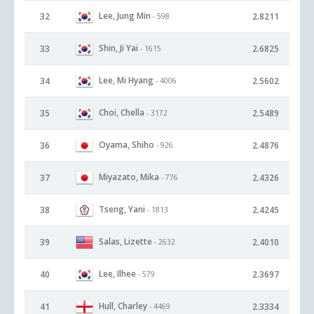
Lee, Jung Min
32
2.8211
- 598
Shin, Ji Yai
33
2.6825
- 1615
Lee, Mi Hyang
34
2.5602
- 4006
Choi, Chella
35
2.5489
- 3172
Oyama, Shiho
36
2.4876
- 926
Miyazato, Mika
37
2.4326
- 776
Tseng, Yani
38
2.4245
- 1813
Salas, Lizette
39
2.4010
- 2632
Lee, Ilhee
40
2.3697
- 579
Hull, Charley
41
2.3334
- 4469