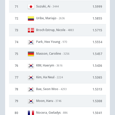
Suzuki, Ai
71
1.5999
- 3444
Uribe, Mariajo
72
1.5855
- 2636
Broch Estrup, Nicole
73
1.5715
- 4883
Park, Hee Young
74
1.5554
- 970
Masson, Caroline
75
1.5457
- 3256
KIM, Haerym
76
1.5436
- 3616
Kim, Ha Neul
77
1.5365
- 2224
Bae, Seon Woo
78
1.5313
- 4293
Moon, Haru
79
1.5308
- 3746
Nocera, Gwladys
80
1.5041
- 886