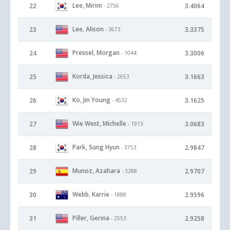
Lee, Mirim
22
3.4064
- 2756
Lee, Alison
23
3.3375
- 3673
Pressel, Morgan
24
3.3006
- 1044
Korda, Jessica
25
3.1663
- 2653
Ko, Jin Young
26
3.1625
- 4532
Wie West, Michelle
27
3.0683
- 1913
Park, Sung Hyun
28
2.9847
- 3753
Munoz, Azahara
29
2.9707
- 3288
Webb, Karrie
30
2.9596
- 1888
Piller, Gerina
31
2.9258
- 2553