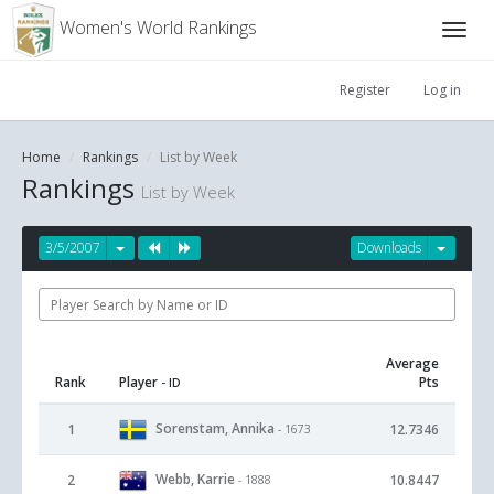
Women's World Rankings
Register
Log in
Home
Rankings
List by Week
Rankings
List by Week
3/5/2007
Downloads
Average
Rank
Player
Pts
- ID
Sorenstam, Annika
1
12.7346
- 1673
Webb, Karrie
2
10.8447
- 1888