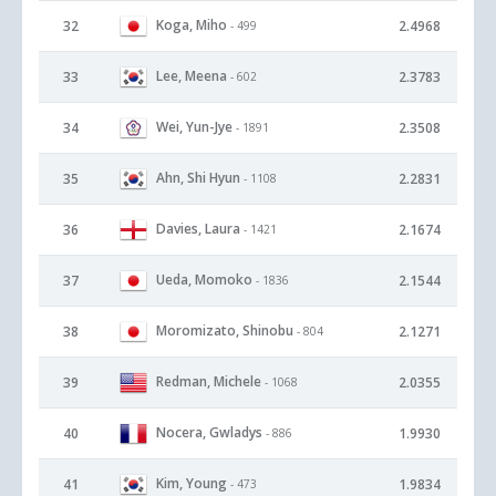
Koga, Miho
32
2.4968
- 499
Lee, Meena
33
2.3783
- 602
Wei, Yun-Jye
34
2.3508
- 1891
Ahn, Shi Hyun
35
2.2831
- 1108
Davies, Laura
36
2.1674
- 1421
Ueda, Momoko
37
2.1544
- 1836
Moromizato, Shinobu
38
2.1271
- 804
Redman, Michele
39
2.0355
- 1068
Nocera, Gwladys
40
1.9930
- 886
Kim, Young
41
1.9834
- 473