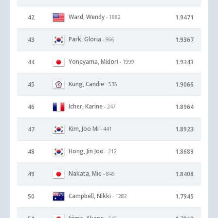
Ward, Wendy
42
1.9471
- 1882
Park, Gloria
43
1.9367
- 966
Yoneyama, Midori
44
1.9343
- 1999
Kung, Candie
45
1.9066
- 535
Icher, Karine
46
1.8964
- 247
Kim, Joo Mi
47
1.8923
- 441
Hong, Jin Joo
48
1.8689
- 212
Nakata, Mie
49
1.8408
- 849
Campbell, Nikki
50
1.7945
- 1282