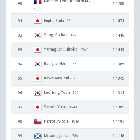
Meunier-Lebouc, Patricia
-
90
1.1700
752
Fujita, Saiki
91
1.1471
- 28
Song, Bo Bae
92
1.1416
- 1660
Yamaguchi, Hiroko
93
1.1413
- 1967
Bae, Jae-Hee
94
1.1365
- 1166
Kawahara, Yui
95
1.1345
- 378
Lee, Jung Yeon
96
1.1341
- 599
Saitoh, Yuko
97
1.1305
- 1548
Perrot, Nicole
98
1.1197
- 1019
Moodie, Janice
99
1.1118
- 786