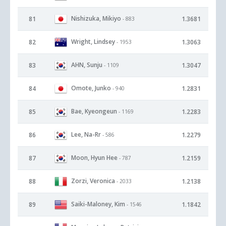
Nishizuka, Mikiyo
81
1.3681
- 883
Wright, Lindsey
82
1.3063
- 1953
AHN, Sunju
83
1.3047
- 1109
Omote, Junko
84
1.2831
- 940
Bae, Kyeongeun
85
1.2283
- 1169
Lee, Na-Rr
86
1.2279
- 586
Moon, Hyun Hee
87
1.2159
- 787
Zorzi, Veronica
88
1.2138
- 2033
Saiki-Maloney, Kim
89
1.1842
- 1546