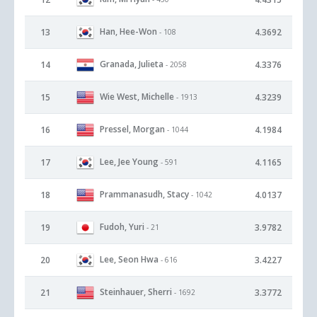
Han, Hee-Won
13
4.3692
- 108
Granada, Julieta
14
4.3376
- 2058
Wie West, Michelle
15
4.3239
- 1913
Pressel, Morgan
16
4.1984
- 1044
Lee, Jee Young
17
4.1165
- 591
Prammanasudh, Stacy
18
4.0137
- 1042
Fudoh, Yuri
19
3.9782
- 21
Lee, Seon Hwa
20
3.4227
- 616
Steinhauer, Sherri
21
3.3772
- 1692