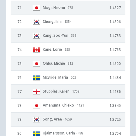
Mogi, Hiromi
71
1.4827
- 778
Chung, Ilmi
72
1.4806
- 1354
Kang, Soo-Yun
73
1.4783
- 363
Kane, Lorie
74
1.4763
- 355
Ohba, Michie
75
1.4500
- 912
McBride, Maria
76
1.4434
- 203
Stupples, Karen
77
1.4186
- 1709
Amanuma, Chieko
78
1.3945
- 1121
Song, Aree
79
1.3725
- 1659
Hjalmarsson, Carin
80
1.3704
- 498