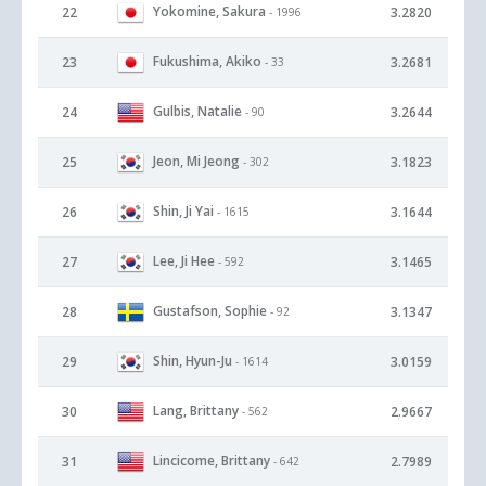
Yokomine, Sakura
22
3.2820
- 1996
Fukushima, Akiko
23
3.2681
- 33
Gulbis, Natalie
24
3.2644
- 90
Jeon, Mi Jeong
25
3.1823
- 302
Shin, Ji Yai
26
3.1644
- 1615
Lee, Ji Hee
27
3.1465
- 592
Gustafson, Sophie
28
3.1347
- 92
Shin, Hyun-Ju
29
3.0159
- 1614
Lang, Brittany
30
2.9667
- 562
Lincicome, Brittany
31
2.7989
- 642