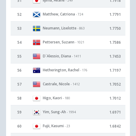
Iijima, Akane
51
1.7918
- 249
Matthew, Catriona
52
1.7791
- 724
Neumann, Liselotte
53
1.7750
- 863
Pettersen, Suzann
54
1.7586
- 1021
D`Alessio, Diana
55
1.7453
- 1411
Hetherington, Rachel
56
1.7197
- 176
Castrale, Nicole
57
1.7052
- 1412
Higo, Kaori
58
1.7012
- 180
Yim, Sung-Ah
59
1.6971
- 1994
Fujii, Kasumi
60
1.6842
- 23