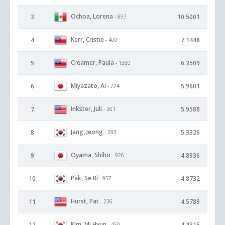
Ochoa, Lorena
3
10.5001
- 897
Kerr, Cristie
4
7.1448
- 400
Creamer, Paula
5
6.3509
- 1380
Miyazato, Ai
6
5.9601
- 774
Inkster, Juli
7
5.9588
- 261
Jang, Jeong
8
5.3326
- 293
Oyama, Shiho
9
4.8936
- 926
Pak, Se Ri
10
4.8732
- 957
Hurst, Pat
11
4.5789
- 236
Kim, Mi Hyun
12
4.4315
- 450