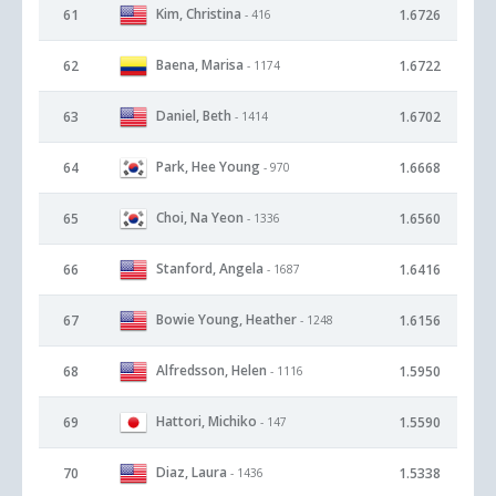
Kim, Christina
61
1.6726
- 416
Baena, Marisa
62
1.6722
- 1174
Daniel, Beth
63
1.6702
- 1414
Park, Hee Young
64
1.6668
- 970
Choi, Na Yeon
65
1.6560
- 1336
Stanford, Angela
66
1.6416
- 1687
Bowie Young, Heather
67
1.6156
- 1248
Alfredsson, Helen
68
1.5950
- 1116
Hattori, Michiko
69
1.5590
- 147
Diaz, Laura
70
1.5338
- 1436