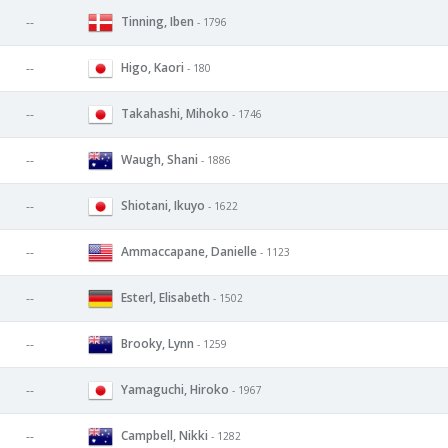
Tinning, Iben
--
- 1796
Higo, Kaori
--
- 180
Takahashi, Mihoko
--
- 1746
Waugh, Shani
--
- 1886
Shiotani, Ikuyo
--
- 1622
Ammaccapane, Danielle
--
- 1123
Esterl, Elisabeth
--
- 1502
Brooky, Lynn
--
- 1259
Yamaguchi, Hiroko
--
- 1967
Campbell, Nikki
--
- 1282