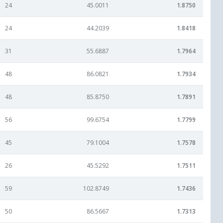
24
45.0011
1.8750
24
44.2039
1.8418
31
55.6887
1.7964
48
86.0821
1.7934
48
85.8750
1.7891
56
99.6754
1.7799
45
79.1004
1.7578
26
45.5292
1.7511
59
102.8749
1.7436
50
86.5667
1.7313