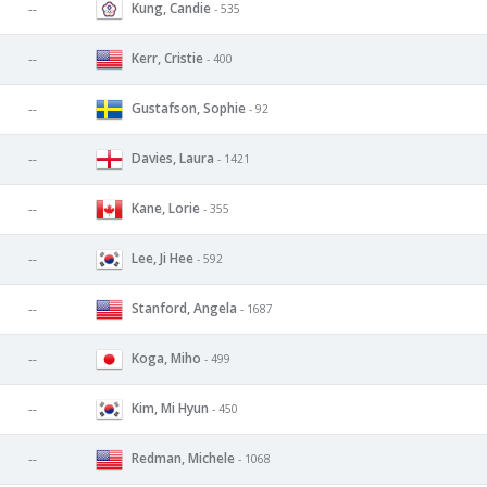
Kung, Candie
--
- 535
Kerr, Cristie
--
- 400
Gustafson, Sophie
--
- 92
Davies, Laura
--
- 1421
Kane, Lorie
--
- 355
Lee, Ji Hee
--
- 592
Stanford, Angela
--
- 1687
Koga, Miho
--
- 499
Kim, Mi Hyun
--
- 450
Redman, Michele
--
- 1068