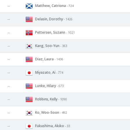
Matthew, Catriona
--
- 724
Delasin, Dorothy
--
- 1426
Pettersen, Suzann
--
- 1021
Kang, Soo-Yun
--
- 363
Diaz, Laura
--
- 1436
Miyazato, Ai
--
- 774
Lunke, Hilary
--
- 673
Robbins, Kelly
--
- 1090
Ko, Woo-Soon
--
- 492
Fukushima, Akiko
--
- 33