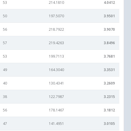
53
214.1810
4.0412
50
197.5070
3.9501
56
218.7922
3.9070
57
219.4263
3.8496
53
199.7113
3.7681
49
164.3040
3.3531
40
130.4341
3.2609
38
122.7987
3.2315
56
178.1467
3.1812
47
141.4951
3.0105