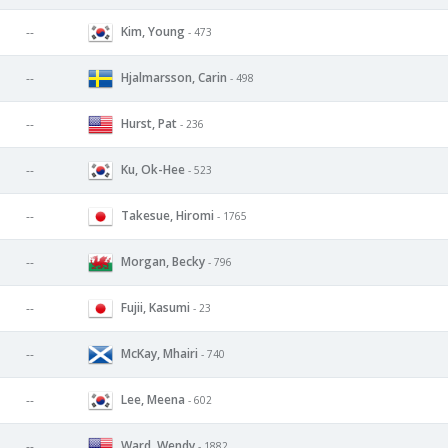
Kim, Young
--
- 473
Hjalmarsson, Carin
--
- 498
Hurst, Pat
--
- 236
Ku, Ok-Hee
--
- 523
Takesue, Hiromi
--
- 1765
Morgan, Becky
--
- 796
Fujii, Kasumi
--
- 23
McKay, Mhairi
--
- 740
Lee, Meena
--
- 602
Ward, Wendy
--
- 1882