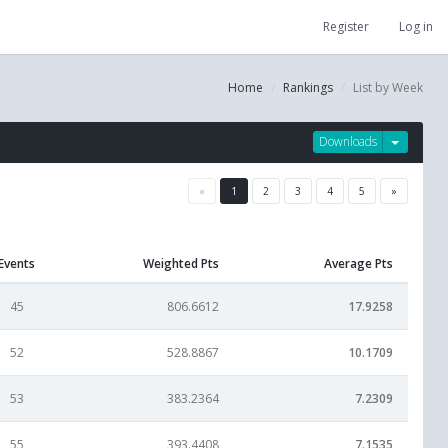
Register
Log in
Home
Rankings
List by Week
Downloads
«
1
2
3
4
5
»
Events
Weighted Pts
Average Pts
45
806.6612
17.9258
52
528.8867
10.1709
53
383.2364
7.2309
55
393.4408
7.1535