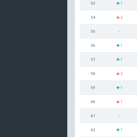
53
1
54
2
55
--
56
1
57
1
58
2
59
1
60
1
61
--
62
1