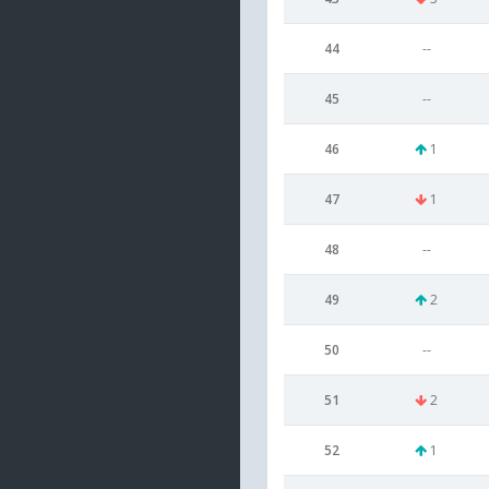
44
--
45
--
46
1
47
1
48
--
49
2
50
--
51
2
52
1