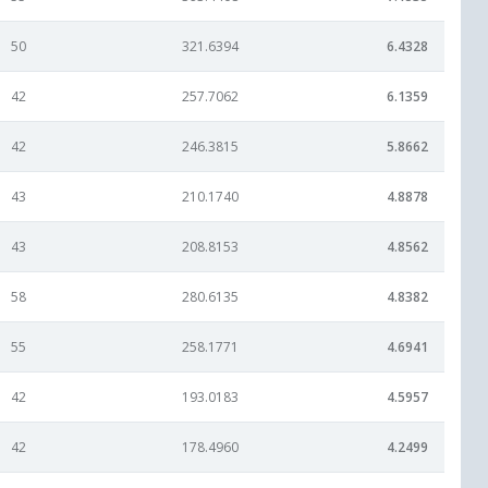
50
321.6394
6.4328
42
257.7062
6.1359
42
246.3815
5.8662
43
210.1740
4.8878
43
208.8153
4.8562
58
280.6135
4.8382
55
258.1771
4.6941
42
193.0183
4.5957
42
178.4960
4.2499