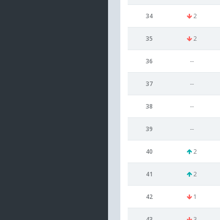
34
2
35
2
36
--
37
--
38
--
39
--
40
2
41
2
42
1
43
3