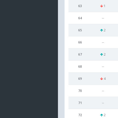
63
1
64
--
65
2
66
--
67
2
68
--
69
4
70
--
71
--
72
2