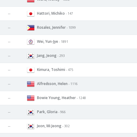
Hattori, Michiko
--
- 147
Rosales, Jennifer
--
- 1099
Wei, Yun-Jye
--
- 1891
Jang, Jeong
--
- 293
Kimura, Toshimi
--
- 475
Alfredsson, Helen
--
- 1116
Bowie Young, Heather
--
- 1248
Park, Gloria
--
- 966
Jeon, Mi Jeong
--
- 302