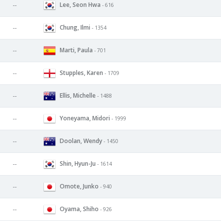
Lee, Seon Hwa
--
- 616
Chung, Ilmi
--
- 1354
Marti, Paula
--
- 701
Stupples, Karen
--
- 1709
Ellis, Michelle
--
- 1488
Yoneyama, Midori
--
- 1999
Doolan, Wendy
--
- 1450
Shin, Hyun-Ju
--
- 1614
Omote, Junko
--
- 940
Oyama, Shiho
--
- 926