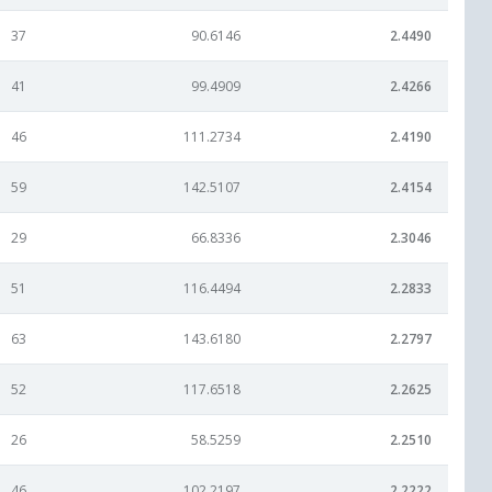
37
90.6146
2.4490
41
99.4909
2.4266
46
111.2734
2.4190
59
142.5107
2.4154
29
66.8336
2.3046
51
116.4494
2.2833
63
143.6180
2.2797
52
117.6518
2.2625
26
58.5259
2.2510
46
102.2197
2.2222