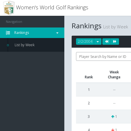
Women's World Golf Rankings
Navigation
Rankings
List by Week
Rankings
2/2/2004
List by Week
Week
Rank
Change
1
--
2
--
3
1
4
1