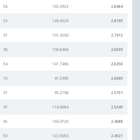
58
165.0923
2.8464
53
149.4329
2.8195
37
101.4260
2.7412
38
100.8468
2.6539
54
141.7486
2.6250
16
41.5995
2.6000
37
95.2798
2.5751
47
118.6684
2.5249
65
160.4720
2.4688
50
122.6056
2.4521