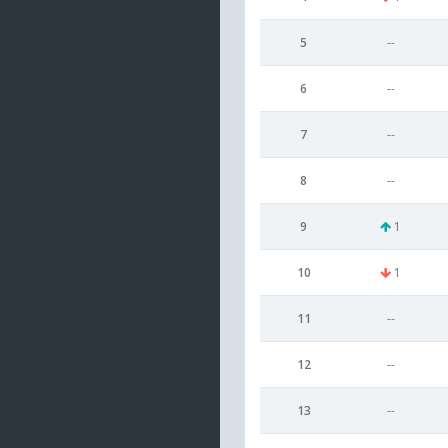
5
--
6
--
7
--
8
--
9
1
10
1
11
--
12
--
13
--