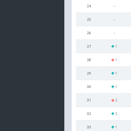
24
--
25
--
26
--
27
1
28
1
29
1
30
1
31
2
32
3
33
1