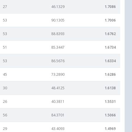
27
46.1329
1.7086
53
90.1305
1.7006
53
88.8393
1.6762
51
85.3447
1.6734
53
86.5676
1.6334
45
73.2890
1.6286
30
48.4125
1.6138
26
40.3811
1.5531
56
84.3701
1.5066
29
43.4093
1.4969