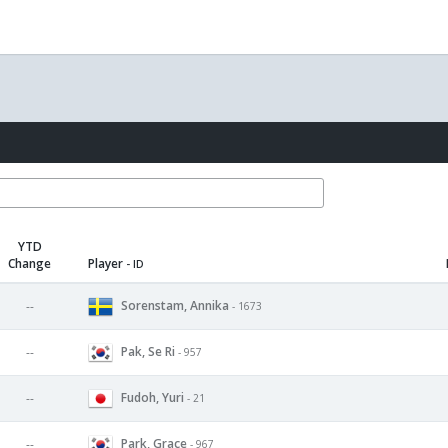
YTD
Change
Player
- ID
Sorenstam, Annika
--
- 1673
Pak, Se Ri
--
- 957
Fudoh, Yuri
--
- 21
Park, Grace
--
- 967