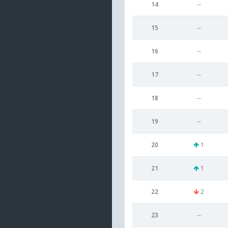
14
--
15
--
16
--
17
--
18
--
19
--
20
1
21
1
22
2
23
--