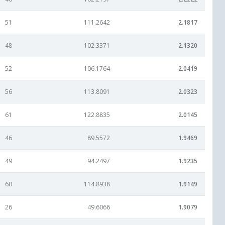
51
111.2642
2.1817
48
102.3371
2.1320
52
106.1764
2.0419
56
113.8091
2.0323
61
122.8835
2.0145
46
89.5572
1.9469
49
94.2497
1.9235
60
114.8938
1.9149
26
49.6066
1.9079