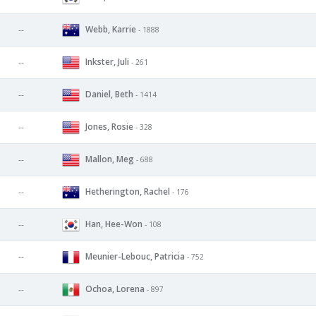
Webb, Karrie
--
- 1888
Inkster, Juli
--
- 261
Daniel, Beth
--
- 1414
Jones, Rosie
--
- 328
Mallon, Meg
--
- 688
Hetherington, Rachel
--
- 176
Han, Hee-Won
--
- 108
Meunier-Lebouc, Patricia
--
- 752
Ochoa, Lorena
--
- 897