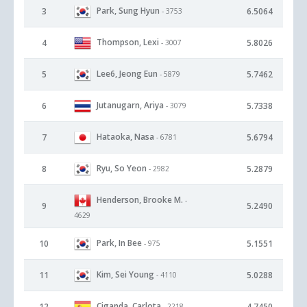
Park, Sung Hyun
3
6.5064
- 3753
Thompson, Lexi
4
5.8026
- 3007
Lee6, Jeong Eun
5
5.7462
- 5879
Jutanugarn, Ariya
6
5.7338
- 3079
Hataoka, Nasa
7
5.6794
- 6781
Ryu, So Yeon
8
5.2879
- 2982
Henderson, Brooke M.
-
9
5.2490
4629
Park, In Bee
10
5.1551
- 975
Kim, Sei Young
11
5.0288
- 4110
Ciganda, Carlota
12
4.7450
- 2218