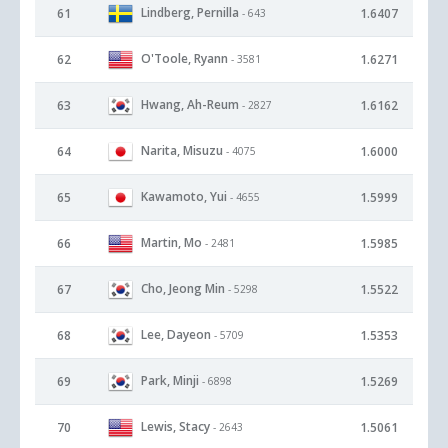
Lindberg, Pernilla
61
1.6407
- 643
O'Toole, Ryann
62
1.6271
- 3581
Hwang, Ah-Reum
63
1.6162
- 2827
Narita, Misuzu
64
1.6000
- 4075
Kawamoto, Yui
65
1.5999
- 4655
Martin, Mo
66
1.5985
- 2481
Cho, Jeong Min
67
1.5522
- 5298
Lee, Dayeon
68
1.5353
- 5709
Park, Minji
69
1.5269
- 6898
Lewis, Stacy
70
1.5061
- 2643