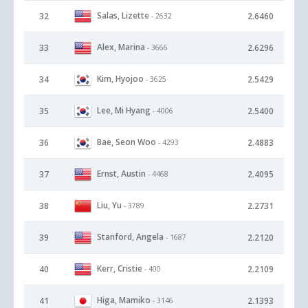
Salas, Lizette
32
2.6460
- 2632
Alex, Marina
33
2.6296
- 3666
Kim, Hyojoo
34
2.5429
- 3625
Lee, Mi Hyang
35
2.5400
- 4006
Bae, Seon Woo
36
2.4883
- 4293
Ernst, Austin
37
2.4095
- 4468
Liu, Yu
38
2.2731
- 3789
Stanford, Angela
39
2.2120
- 1687
Kerr, Cristie
40
2.2109
- 400
Higa, Mamiko
41
2.1393
- 3146