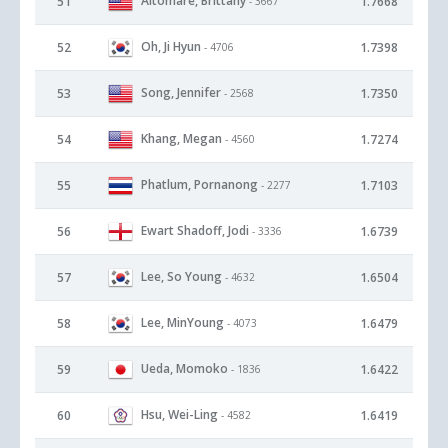
Altomare, Brittany
51
1.7668
- 3667
Oh, Ji Hyun
52
1.7398
- 4706
Song, Jennifer
53
1.7350
- 2568
Khang, Megan
54
1.7274
- 4560
Phatlum, Pornanong
55
1.7103
- 2277
Ewart Shadoff, Jodi
56
1.6739
- 3336
Lee, So Young
57
1.6504
- 4632
Lee, MinYoung
58
1.6479
- 4073
Ueda, Momoko
59
1.6422
- 1836
Hsu, Wei-Ling
60
1.6419
- 4582