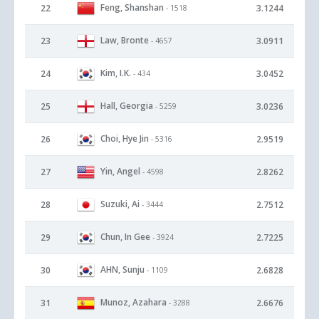
Feng, Shanshan
22
3.1244
- 1518
Law, Bronte
23
3.0911
- 4657
Kim, I.K.
24
3.0452
- 434
Hall, Georgia
25
3.0236
- 5259
Choi, Hye Jin
26
2.9519
- 5316
Yin, Angel
27
2.8262
- 4598
Suzuki, Ai
28
2.7512
- 3444
Chun, In Gee
29
2.7225
- 3924
AHN, Sunju
30
2.6828
- 1109
Munoz, Azahara
31
2.6676
- 3288