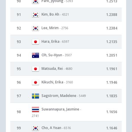
Park, Jiyoung
90
1.2513
- 5393
Kim, Bo Ah
91
1.2388
- 4321
Lee, Mirim
92
1.2384
- 2756
Hara, Erika
93
1.2135
- 6597
Oh, Su-Hyun
94
1.2051
- 3507
Matsuda, Rei
95
1.1961
- 4680
Kikuchi, Erika
96
1.1946
- 3160
Sagstrom, Madelene
97
1.1835
- 5449
Suwannapura, Jasmine
-
98
1.1656
2741
Cho, A Yean
99
1.1646
- 6516