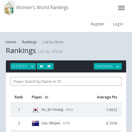
Women's World Rankings
Register
Log in
Home
Rankings
List by Week
Rankings
List by Week
6/3/2019
Downloads
Rank
Player
Average Pts
- ID
Ko, Jin Young
1
7.6022
- 4532
Lee, Minjee
2
6.7376
- 4139