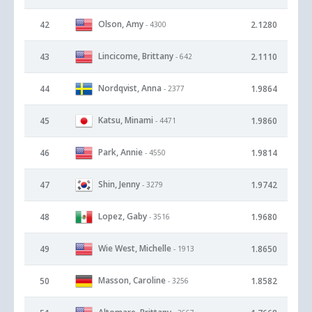
Olson, Amy
42
2.1280
- 4300
Lincicome, Brittany
43
2.1110
- 642
Nordqvist, Anna
44
1.9864
- 2377
Katsu, Minami
45
1.9860
- 4471
Park, Annie
46
1.9814
- 4550
Shin, Jenny
47
1.9742
- 3279
Lopez, Gaby
48
1.9680
- 3516
Wie West, Michelle
49
1.8650
- 1913
Masson, Caroline
50
1.8582
- 3256