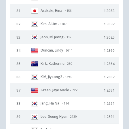
Arakaki, Hina
81
1.3083
- 4156
Kim, A Lim
82
1.3037
- 6787
Jeon, Mi Jeong
83
1.3025
- 302
Duncan, Lindy
84
1.2960
- 2611
Kirk, Katherine
85
1.2864
- 230
KIM, Jiyeong2
86
1.2807
- 5396
Green, Jaye Marie
87
1.2691
- 3955
Jang, Ha Na
88
1.2651
- 4114
Lee, Seung Hyun
89
1.2591
- 2739