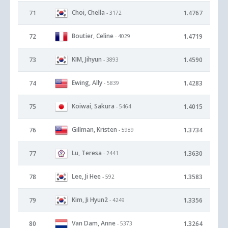
Choi, Chella
71
1.4767
- 3172
Boutier, Celine
72
1.4719
- 4029
KIM, Jihyun
73
1.4590
- 3893
Ewing, Ally
74
1.4283
- 5839
Koiwai, Sakura
75
1.4015
- 5464
Gillman, Kristen
76
1.3734
- 5989
Lu, Teresa
77
1.3630
- 2441
Lee, Ji Hee
78
1.3583
- 592
Kim, Ji Hyun2
79
1.3356
- 4249
Van Dam, Anne
80
1.3264
- 5373