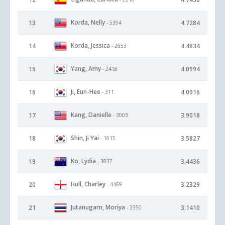
Korda, Nelly
13
4.7284
- 5394
Korda, Jessica
14
4.4834
- 2653
Yang, Amy
15
4.0994
- 2418
Ji, Eun-Hee
16
4.0916
- 311
Kang, Danielle
17
3.9018
- 3003
Shin, Ji Yai
18
3.5827
- 1615
Ko, Lydia
19
3.4436
- 3837
Hull, Charley
20
3.2329
- 4469
Jutanugarn, Moriya
21
3.1410
- 3350