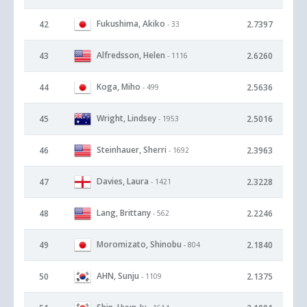
Fukushima, Akiko
42
2.7397
- 33
Alfredsson, Helen
43
2.6260
- 1116
Koga, Miho
44
2.5636
- 499
Wright, Lindsey
45
2.5016
- 1953
Steinhauer, Sherri
46
2.3963
- 1692
Davies, Laura
47
2.3228
- 1421
Lang, Brittany
48
2.2246
- 562
Moromizato, Shinobu
49
2.1840
- 804
AHN, Sunju
50
2.1375
- 1109