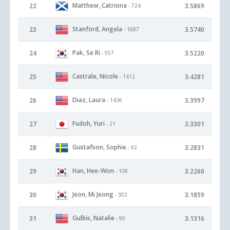
Matthew, Catriona
22
3.5869
- 724
Stanford, Angela
23
3.5740
- 1687
Pak, Se Ri
24
3.5220
- 957
Castrale, Nicole
25
3.4281
- 1412
Diaz, Laura
26
3.3997
- 1436
Fudoh, Yuri
27
3.3301
- 21
Gustafson, Sophie
28
3.2831
- 92
Han, Hee-Won
29
3.2260
- 108
Jeon, Mi Jeong
30
3.1859
- 302
Gulbis, Natalie
31
3.1316
- 90