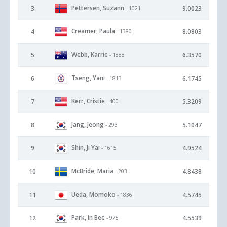
Pettersen, Suzann
3
9.0023
- 1021
Creamer, Paula
4
8.0803
- 1380
Webb, Karrie
5
6.3570
- 1888
Tseng, Yani
6
6.1745
- 1813
Kerr, Cristie
7
5.3209
- 400
Jang, Jeong
8
5.1047
- 293
Shin, Ji Yai
9
4.9524
- 1615
McBride, Maria
10
4.8438
- 203
Ueda, Momoko
11
4.5745
- 1836
Park, In Bee
12
4.5539
- 975