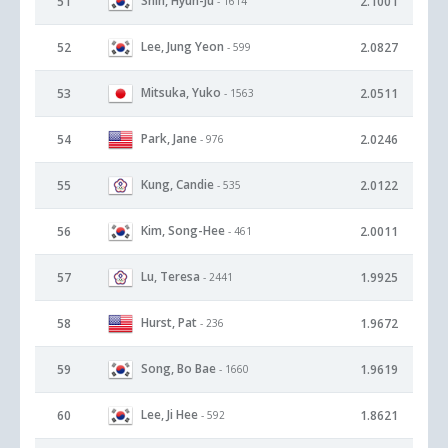
Shin, Hyun-Ju
51
2.1001
- 1614
Lee, Jung Yeon
52
2.0827
- 599
Mitsuka, Yuko
53
2.0511
- 1563
Park, Jane
54
2.0246
- 976
Kung, Candie
55
2.0122
- 535
Kim, Song-Hee
56
2.0011
- 461
Lu, Teresa
57
1.9925
- 2441
Hurst, Pat
58
1.9672
- 236
Song, Bo Bae
59
1.9619
- 1660
Lee, Ji Hee
60
1.8621
- 592