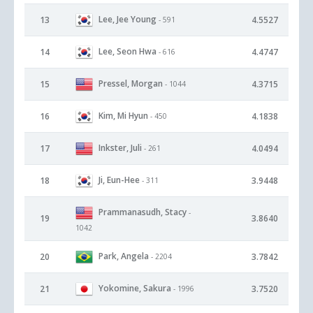
Lee, Jee Young
13
4.5527
- 591
Lee, Seon Hwa
14
4.4747
- 616
Pressel, Morgan
15
4.3715
- 1044
Kim, Mi Hyun
16
4.1838
- 450
Inkster, Juli
17
4.0494
- 261
Ji, Eun-Hee
18
3.9448
- 311
Prammanasudh, Stacy
-
19
3.8640
1042
Park, Angela
20
3.7842
- 2204
Yokomine, Sakura
21
3.7520
- 1996