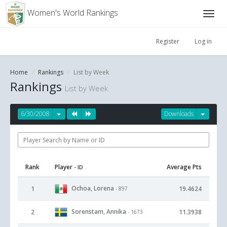
Women's World Rankings
Register
Log in
Home
Rankings
List by Week
Rankings
List by Week
6/30/2008
Downloads
Rank
Player
Average Pts
- ID
Ochoa, Lorena
1
19.4624
- 897
Sorenstam, Annika
2
11.3938
- 1673