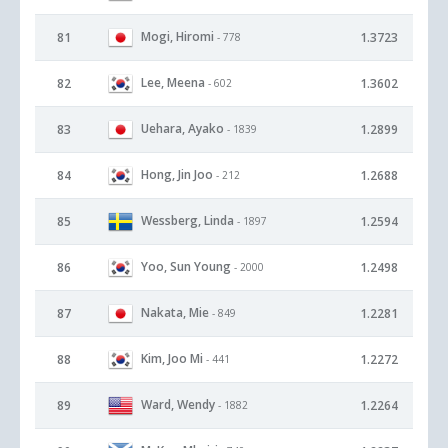
Mogi, Hiromi
81
1.3723
- 778
Lee, Meena
82
1.3602
- 602
Uehara, Ayako
83
1.2899
- 1839
Hong, Jin Joo
84
1.2688
- 212
Wessberg, Linda
85
1.2594
- 1897
Yoo, Sun Young
86
1.2498
- 2000
Nakata, Mie
87
1.2281
- 849
Kim, Joo Mi
88
1.2272
- 441
Ward, Wendy
89
1.2264
- 1882