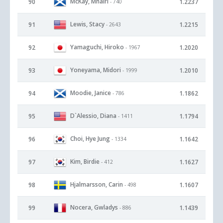
McKay, Mhairi
90
1.2237
- 740
Lewis, Stacy
91
1.2215
- 2643
Yamaguchi, Hiroko
92
1.2020
- 1967
Yoneyama, Midori
93
1.2010
- 1999
Moodie, Janice
94
1.1862
- 786
D`Alessio, Diana
95
1.1794
- 1411
Choi, Hye Jung
96
1.1642
- 1334
Kim, Birdie
97
1.1627
- 412
Hjalmarsson, Carin
98
1.1607
- 498
Nocera, Gwladys
99
1.1439
- 886