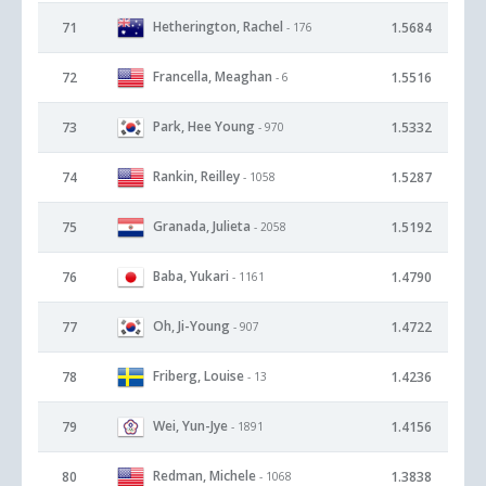
Hetherington, Rachel
71
1.5684
- 176
Francella, Meaghan
72
1.5516
- 6
Park, Hee Young
73
1.5332
- 970
Rankin, Reilley
74
1.5287
- 1058
Granada, Julieta
75
1.5192
- 2058
Baba, Yukari
76
1.4790
- 1161
Oh, Ji-Young
77
1.4722
- 907
Friberg, Louise
78
1.4236
- 13
Wei, Yun-Jye
79
1.4156
- 1891
Redman, Michele
80
1.3838
- 1068