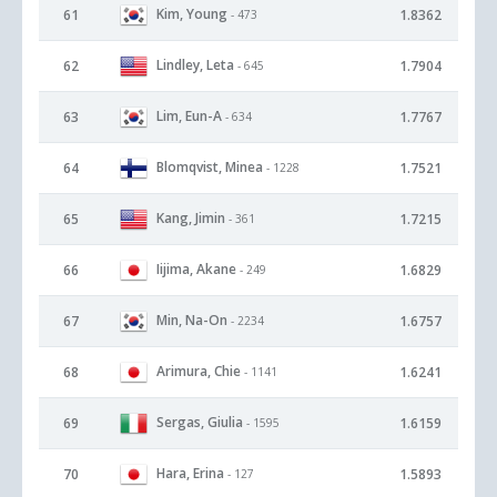
Kim, Young
61
1.8362
- 473
Lindley, Leta
62
1.7904
- 645
Lim, Eun-A
63
1.7767
- 634
Blomqvist, Minea
64
1.7521
- 1228
Kang, Jimin
65
1.7215
- 361
Iijima, Akane
66
1.6829
- 249
Min, Na-On
67
1.6757
- 2234
Arimura, Chie
68
1.6241
- 1141
Sergas, Giulia
69
1.6159
- 1595
Hara, Erina
70
1.5893
- 127