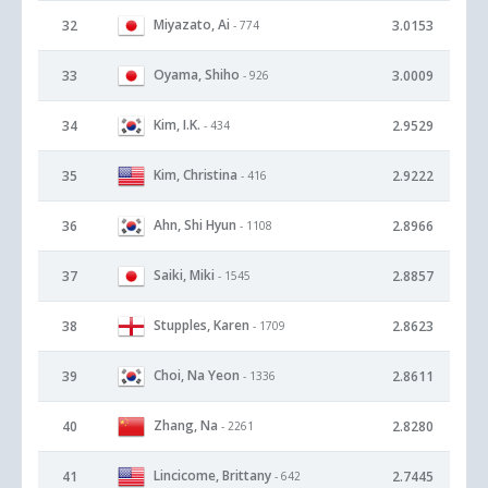
Miyazato, Ai
32
3.0153
- 774
Oyama, Shiho
33
3.0009
- 926
Kim, I.K.
34
2.9529
- 434
Kim, Christina
35
2.9222
- 416
Ahn, Shi Hyun
36
2.8966
- 1108
Saiki, Miki
37
2.8857
- 1545
Stupples, Karen
38
2.8623
- 1709
Choi, Na Yeon
39
2.8611
- 1336
Zhang, Na
40
2.8280
- 2261
Lincicome, Brittany
41
2.7445
- 642