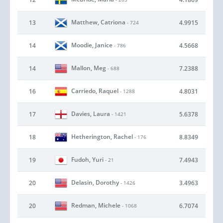
Matthew, Catriona
13
4.9915
- 724
Moodie, Janice
14
4.5668
- 786
Mallon, Meg
14
7.2388
- 688
Carriedo, Raquel
16
4.8031
- 1288
Davies, Laura
17
5.6378
- 1421
Hetherington, Rachel
18
8.8349
- 176
Fudoh, Yuri
19
7.4943
- 21
Delasin, Dorothy
20
3.4963
- 1426
Redman, Michele
20
6.7074
- 1068