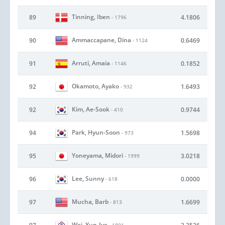
Tinning, Iben
89
4.1806
- 1796
Ammaccapane, Dina
90
0.6469
- 1124
Arruti, Amaia
91
0.1852
- 1146
Okamoto, Ayako
92
1.6493
- 932
Kim, Ae-Sook
92
0.9744
- 410
Park, Hyun-Soon
94
1.5698
- 973
Yoneyama, Midori
95
3.0218
- 1999
Lee, Sunny
96
0.0000
- 618
Mucha, Barb
97
1.6699
- 813
Wei, Yun-Jye
- 1891