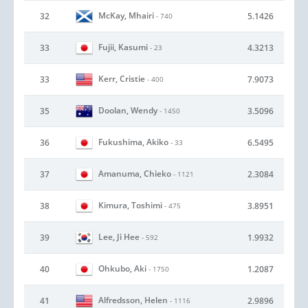
McKay, Mhairi
32
5.1426
- 740
Fujii, Kasumi
33
4.3213
- 23
Kerr, Cristie
33
7.9073
- 400
Doolan, Wendy
35
3.5096
- 1450
Fukushima, Akiko
36
6.5495
- 33
Amanuma, Chieko
37
2.3084
- 1121
Kimura, Toshimi
38
3.8951
- 475
Lee, Ji Hee
39
1.9932
- 592
Ohkubo, Aki
40
1.2087
- 1750
Alfredsson, Helen
41
2.9896
- 1116