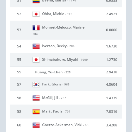
Baena, Marisa
51
0.9558
- 1174
Ohba, Michie
52
2.4921
- 912
Monnet-Melocco, Marine
-
53
0.0000
784
Iverson, Becky
54
1.6730
- 284
Shimabukuro, Miyuki
55
1.2730
- 1609
55
Huang, Yu-Chen
2.9438
- 225
Park, Gloria
57
4.8604
- 966
McGill, Jill
58
1.4339
- 737
Marti, Paula
58
7.0316
- 701
Goetze-Ackerman, Vicki
60
3.4208
- 66