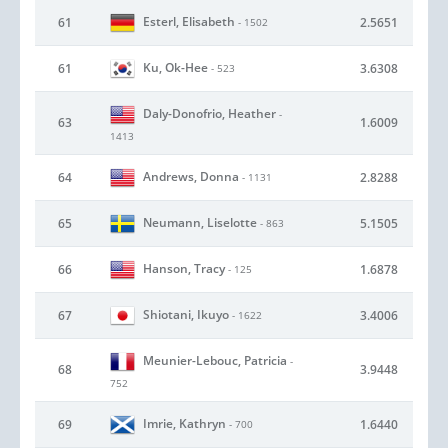
Esterl, Elisabeth
61
2.5651
- 1502
Ku, Ok-Hee
61
3.6308
- 523
Daly-Donofrio, Heather
-
63
1.6009
1413
Andrews, Donna
64
2.8288
- 1131
Neumann, Liselotte
65
5.1505
- 863
Hanson, Tracy
66
1.6878
- 125
Shiotani, Ikuyo
67
3.4006
- 1622
Meunier-Lebouc, Patricia
-
68
3.9448
752
Imrie, Kathryn
69
1.6440
- 700