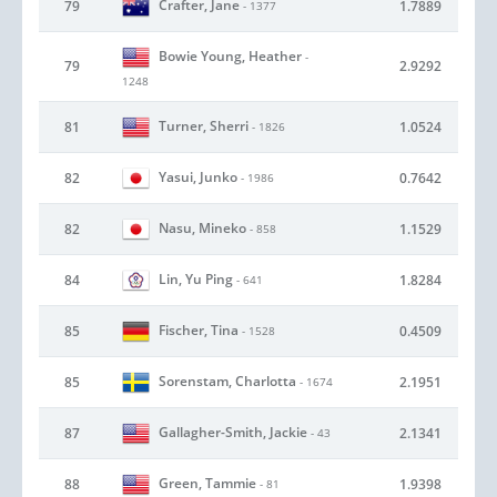
Crafter, Jane
79
1.7889
- 1377
Bowie Young, Heather
-
79
2.9292
1248
Turner, Sherri
81
1.0524
- 1826
Yasui, Junko
82
0.7642
- 1986
Nasu, Mineko
82
1.1529
- 858
Lin, Yu Ping
84
1.8284
- 641
Fischer, Tina
85
0.4509
- 1528
Sorenstam, Charlotta
85
2.1951
- 1674
Gallagher-Smith, Jackie
87
2.1341
- 43
Green, Tammie
88
1.9398
- 81