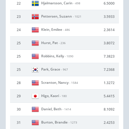
Hjalmarsson, Carin
22
6.5000
- 498
Pettersen, Suzann
23
3.5933
- 1021
Klein, Emilee
24
2.3614
- 486
Hurst, Pat
25
3.8072
- 236
Robbins, Kelly
25
7.3823
- 1090
Park, Grace
25
7.2368
- 967
Scranton, Nancy
28
1.3272
- 1584
Higo, Kaori
29
5.4415
- 180
Daniel, Beth
30
8.1092
- 1414
Burton, Brandie
31
2.4253
- 1273