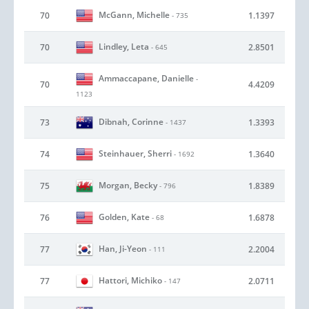
McGann, Michelle
70
1.1397
- 735
Lindley, Leta
70
2.8501
- 645
Ammaccapane, Danielle
-
70
4.4209
1123
Dibnah, Corinne
73
1.3393
- 1437
Steinhauer, Sherri
74
1.3640
- 1692
Morgan, Becky
75
1.8389
- 796
Golden, Kate
76
1.6878
- 68
Han, Ji-Yeon
77
2.2004
- 111
Hattori, Michiko
77
2.0711
- 147