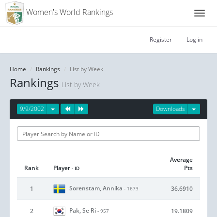
Women's World Rankings
Register
Log in
Home
Rankings
List by Week
Rankings
List by Week
9/9/2002
Downloads
Average
Rank
Player
Pts
- ID
Sorenstam, Annika
1
36.6910
- 1673
Pak, Se Ri
2
19.1809
- 957