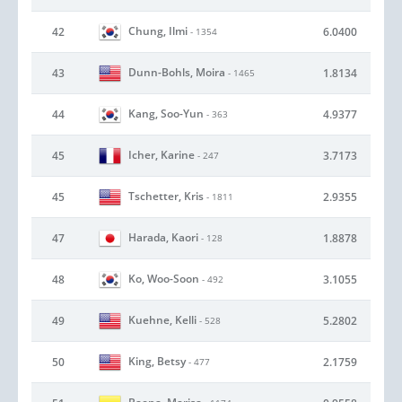
Chung, Ilmi
42
6.0400
- 1354
Dunn-Bohls, Moira
43
1.8134
- 1465
Kang, Soo-Yun
44
4.9377
- 363
Icher, Karine
45
3.7173
- 247
Tschetter, Kris
45
2.9355
- 1811
Harada, Kaori
47
1.8878
- 128
Ko, Woo-Soon
48
3.1055
- 492
Kuehne, Kelli
49
5.2802
- 528
King, Betsy
50
2.1759
- 477