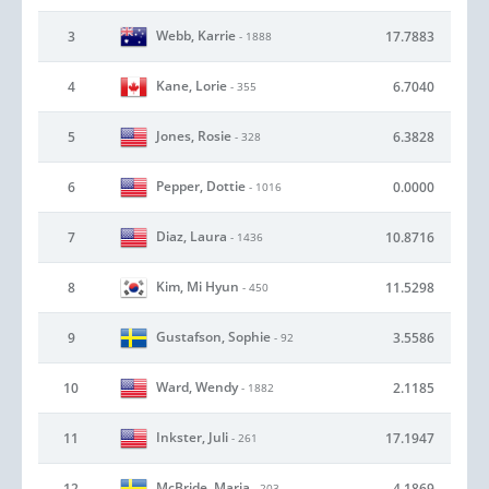
Webb, Karrie
3
17.7883
- 1888
Kane, Lorie
4
6.7040
- 355
Jones, Rosie
5
6.3828
- 328
Pepper, Dottie
6
0.0000
- 1016
Diaz, Laura
7
10.8716
- 1436
Kim, Mi Hyun
8
11.5298
- 450
Gustafson, Sophie
9
3.5586
- 92
Ward, Wendy
10
2.1185
- 1882
Inkster, Juli
11
17.1947
- 261
McBride, Maria
12
4.1869
- 203