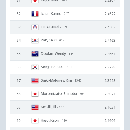
Koga, Miho
51
2.5304
- 499
Icher, Karine
52
2.4677
- 247
Lu, Ya-Huei
53
2.4503
- 669
Pak, Se Ri
54
2.4163
- 957
Doolan, Wendy
55
2.3661
- 1450
Song, Bo Bae
56
2.3238
- 1660
Saiki-Maloney, Kim
57
2.3228
- 1546
Moromizato, Shinobu
58
2.3071
- 804
McGill, Jill
59
2.1631
- 737
Higo, Kaori
60
2.1606
- 180