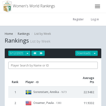
Women's World Rankings
Register
Log in
Home
Rankings
List by Week
Rankings
List by Week
9/12/2005
Downloads
Average
Rank
Player
Pts
- ID
Sorenstam, Annika
1
22.9482
- 1673
Creamer, Paula
2
11.9332
- 1380