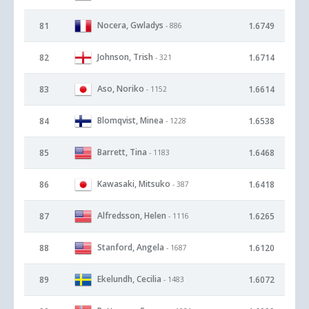
Nocera, Gwladys
81
1.6749
- 886
Johnson, Trish
82
1.6714
- 321
Aso, Noriko
83
1.6614
- 1152
Blomqvist, Minea
84
1.6538
- 1228
Barrett, Tina
85
1.6468
- 1183
Kawasaki, Mitsuko
86
1.6418
- 387
Alfredsson, Helen
87
1.6265
- 1116
Stanford, Angela
88
1.6120
- 1687
Ekelundh, Cecilia
89
1.6072
- 1483