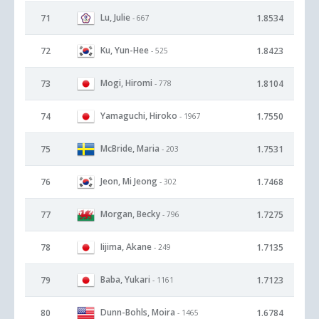
Lu, Julie
71
1.8534
- 667
Ku, Yun-Hee
72
1.8423
- 525
Mogi, Hiromi
73
1.8104
- 778
Yamaguchi, Hiroko
74
1.7550
- 1967
McBride, Maria
75
1.7531
- 203
Jeon, Mi Jeong
76
1.7468
- 302
Morgan, Becky
77
1.7275
- 796
Iijima, Akane
78
1.7135
- 249
Baba, Yukari
79
1.7123
- 1161
Dunn-Bohls, Moira
80
1.6784
- 1465