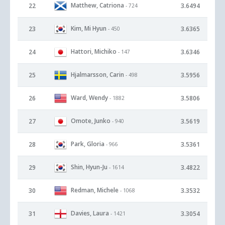
Matthew, Catriona
22
3.6494
- 724
Kim, Mi Hyun
23
3.6365
- 450
Hattori, Michiko
24
3.6346
- 147
Hjalmarsson, Carin
25
3.5956
- 498
Ward, Wendy
26
3.5806
- 1882
Omote, Junko
27
3.5619
- 940
Park, Gloria
28
3.5361
- 966
Shin, Hyun-Ju
29
3.4822
- 1614
Redman, Michele
30
3.3532
- 1068
Davies, Laura
31
3.3054
- 1421