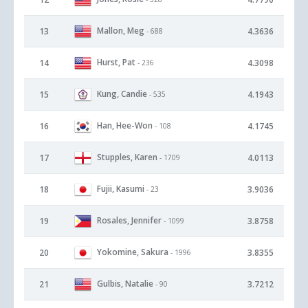
Mallon, Meg
13
4.3636
- 688
Hurst, Pat
14
4.3098
- 236
Kung, Candie
15
4.1943
- 535
Han, Hee-Won
16
4.1745
- 108
Stupples, Karen
17
4.0113
- 1709
Fujii, Kasumi
18
3.9036
- 23
Rosales, Jennifer
19
3.8758
- 1099
Yokomine, Sakura
20
3.8355
- 1996
Gulbis, Natalie
21
3.7212
- 90