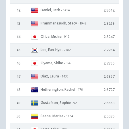
Daniel, Beth
42
2.8612
- 1414
Prammanasudh, Stacy
43
2.8269
- 1042
Ohba, Michie
44
2.8247
- 912
Lee, Eun-Hye
45
2.7764
- 2182
Oyama, Shiho
46
2.7395
- 926
Diaz, Laura
47
2.6857
- 1436
Hetherington, Rachel
48
2.6727
- 176
Gustafson, Sophie
49
2.6663
- 92
Baena, Marisa
50
2.5535
- 1174