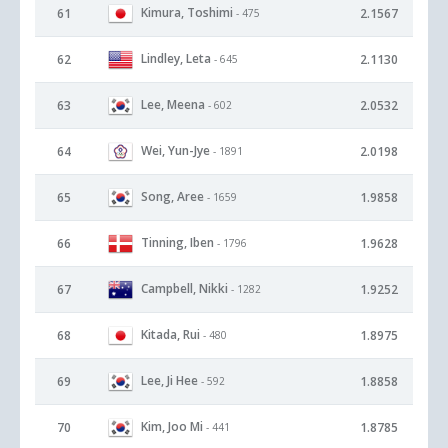
Kimura, Toshimi
61
2.1567
- 475
Lindley, Leta
62
2.1130
- 645
Lee, Meena
63
2.0532
- 602
Wei, Yun-Jye
64
2.0198
- 1891
Song, Aree
65
1.9858
- 1659
Tinning, Iben
66
1.9628
- 1796
Campbell, Nikki
67
1.9252
- 1282
Kitada, Rui
68
1.8975
- 480
Lee, Ji Hee
69
1.8858
- 592
Kim, Joo Mi
70
1.8785
- 441