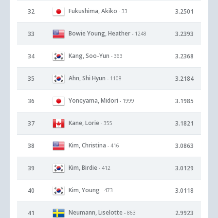
Fukushima, Akiko
32
3.2501
- 33
Bowie Young, Heather
33
3.2393
- 1248
Kang, Soo-Yun
34
3.2368
- 363
Ahn, Shi Hyun
35
3.2184
- 1108
Yoneyama, Midori
36
3.1985
- 1999
Kane, Lorie
37
3.1821
- 355
Kim, Christina
38
3.0863
- 416
Kim, Birdie
39
3.0129
- 412
Kim, Young
40
3.0118
- 473
Neumann, Liselotte
41
2.9923
- 863