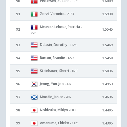
Pettersen, Suzann
90
1.6009
- 1021
Zorzi, Veronica
91
1.5930
- 2033
Meunier-Lebouc, Patricia
-
92
1.5545
752
Delasin, Dorothy
93
1.5469
- 1426
Burton, Brandie
94
1.5450
- 1273
Steinhauer, Sherri
95
1.5036
- 1692
Jeong, Yun-Joo
96
1.4953
- 307
Moodie, Janice
97
1.4636
- 786
Nishizuka, Mikiyo
98
1.4405
- 883
Amanuma, Chieko
99
1.4305
- 1121