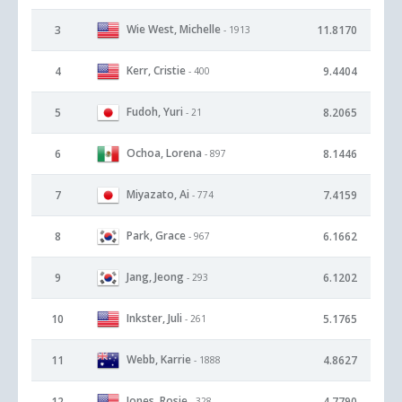
Wie West, Michelle
3
11.8170
- 1913
Kerr, Cristie
4
9.4404
- 400
Fudoh, Yuri
5
8.2065
- 21
Ochoa, Lorena
6
8.1446
- 897
Miyazato, Ai
7
7.4159
- 774
Park, Grace
8
6.1662
- 967
Jang, Jeong
9
6.1202
- 293
Inkster, Juli
10
5.1765
- 261
Webb, Karrie
11
4.8627
- 1888
Jones, Rosie
12
4.7790
- 328