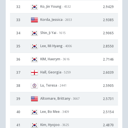
Ko, Jin Young
32
2.9429
- 4532
Korda, Jessica
33
2.9385
- 2653
Shin, Ji Yai
34
2.9065
- 1615
Lee, Mi Hyang
35
2.8550
- 4006
KIM, Haerym
36
2.7146
- 3616
Hall, Georgia
37
2.6039
- 5259
Lu, Teresa
38
2.5905
- 2441
Altomare, Brittany
39
2.5731
- 3667
Lee, Bo Mee
40
2.5154
- 3409
Kim, Hyojoo
41
2.4870
- 3625