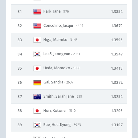
Park, Jane
81
1.3852
- 976
Concolino, Jacqui
82
1.3670
- 4444
Higa, Mamiko
83
1.3596
- 3146
Lee5, Jeongeun
84
1.3547
- 2931
Ueda, Momoko
85
1.3419
- 1836
Gal, Sandra
86
1.3272
- 2637
Smith, Sarah Jane
87
1.3252
- 399
Hori, Kotone
88
1.3206
- 4510
Bae, Hee-Kyung
89
1.3107
- 3923