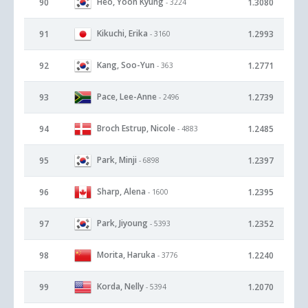
Heo, Yoon Kyung
90
1.3080
- 3224
Kikuchi, Erika
91
1.2993
- 3160
Kang, Soo-Yun
92
1.2771
- 363
Pace, Lee-Anne
93
1.2739
- 2496
Broch Estrup, Nicole
94
1.2485
- 4883
Park, Minji
95
1.2397
- 6898
Sharp, Alena
96
1.2395
- 1600
Park, Jiyoung
97
1.2352
- 5393
Morita, Haruka
98
1.2240
- 3776
Korda, Nelly
99
1.2070
- 5394