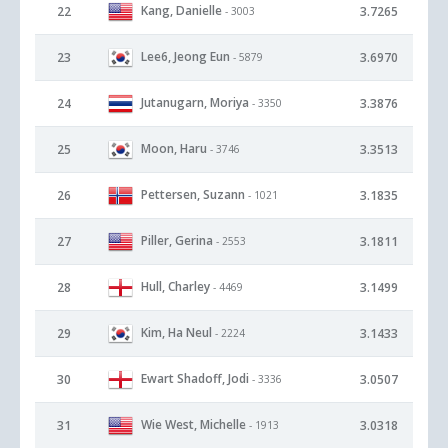
Kang, Danielle
22
3.7265
- 3003
Lee6, Jeong Eun
23
3.6970
- 5879
Jutanugarn, Moriya
24
3.3876
- 3350
Moon, Haru
25
3.3513
- 3746
Pettersen, Suzann
26
3.1835
- 1021
Piller, Gerina
27
3.1811
- 2553
Hull, Charley
28
3.1499
- 4469
Kim, Ha Neul
29
3.1433
- 2224
Ewart Shadoff, Jodi
30
3.0507
- 3336
Wie West, Michelle
31
3.0318
- 1913