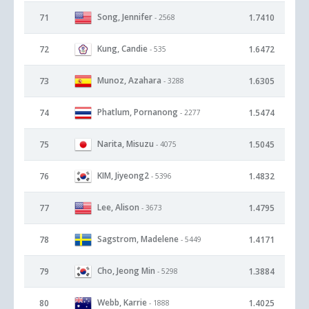
Song, Jennifer
71
1.7410
- 2568
Kung, Candie
72
1.6472
- 535
Munoz, Azahara
73
1.6305
- 3288
Phatlum, Pornanong
74
1.5474
- 2277
Narita, Misuzu
75
1.5045
- 4075
KIM, Jiyeong2
76
1.4832
- 5396
Lee, Alison
77
1.4795
- 3673
Sagstrom, Madelene
78
1.4171
- 5449
Cho, Jeong Min
79
1.3884
- 5298
Webb, Karrie
80
1.4025
- 1888