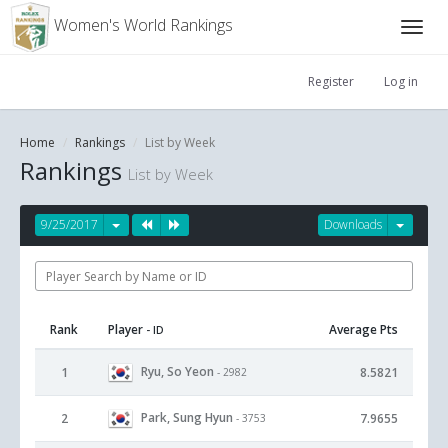
Women's World Rankings
Register
Log in
Home
Rankings
List by Week
Rankings
List by Week
9/25/2017
Downloads
Rank
Player
Average Pts
- ID
Ryu, So Yeon
1
8.5821
- 2982
Park, Sung Hyun
2
7.9655
- 3753