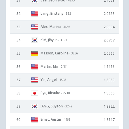
Bae, Seon Woo
51
2.1053
- 4293
Lang, Brittany
52
2.0935
- 562
Alex, Marina
53
2.0904
- 3666
KIM, Jihyun
54
2.0767
- 3893
Masson, Caroline
55
2.0565
- 3256
Martin, Mo
56
1.9196
- 2481
Yin, Angel
57
1.8980
- 4598
Ryu, Ritsuko
58
1.8965
- 2710
JANG, Suyeon
59
1.8922
- 3242
Ernst, Austin
60
1.8917
- 4468