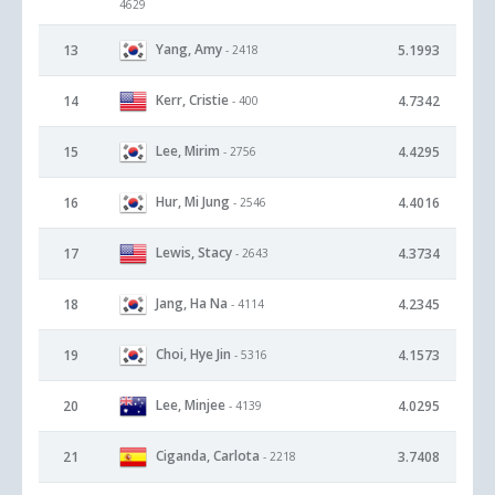
4629
Yang, Amy
13
5.1993
- 2418
Kerr, Cristie
14
4.7342
- 400
Lee, Mirim
15
4.4295
- 2756
Hur, Mi Jung
16
4.4016
- 2546
Lewis, Stacy
17
4.3734
- 2643
Jang, Ha Na
18
4.2345
- 4114
Choi, Hye Jin
19
4.1573
- 5316
Lee, Minjee
20
4.0295
- 4139
Ciganda, Carlota
21
3.7408
- 2218