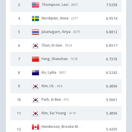
Thompson, Lexi
3
7.9258
- 3007
Nordqvist, Anna
4
6.9574
- 2377
Jutanugarn, Ariya
5
6.8812
- 3079
Chun, In Gee
6
6.8517
- 3924
Feng, Shanshan
7
6.7376
- 1518
Ko, Lydia
8
6.5242
- 3837
Kim, I.K.
9
6.4896
- 434
Park, In Bee
10
5.5601
- 975
Kim, Sei Young
11
5.4896
- 4110
Henderson, Brooke M.
-
12
5.4255