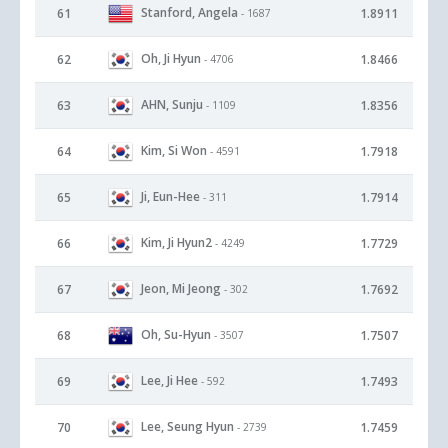
Stanford, Angela
61
1.8911
- 1687
Oh, Ji Hyun
62
1.8466
- 4706
AHN, Sunju
63
1.8356
- 1109
Kim, Si Won
64
1.7918
- 4591
Ji, Eun-Hee
65
1.7914
- 311
Kim, Ji Hyun2
66
1.7729
- 4249
Jeon, Mi Jeong
67
1.7692
- 302
Oh, Su-Hyun
68
1.7507
- 3507
Lee, Ji Hee
69
1.7493
- 592
Lee, Seung Hyun
70
1.7459
- 2739