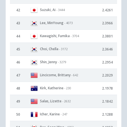
Suzuki, Ai
42
2.4261
- 3444
Lee, MinYoung
43
2.3966
- 4073
Kawagishi, Fumika
44
2.3801
- 3704
Choi, Chella
45
2.3646
- 3172
Shin, Jenny
46
2.2954
- 3279
Lincicome, Brittany
47
2.2029
- 642
Kirk, Katherine
48
2.1978
- 230
Salas, Lizette
49
2.1842
- 2632
Icher, Karine
50
2.1288
- 247