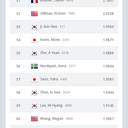
Boutier, Celine
51
2.1007
- 4029
Gillman, Kristen
52
2.0538
- 5989
Ji, Eun-Hee
53
1.9903
- 311
Inami, Mone
54
1.9871
- 6341
Cho, A Yean
55
1.9869
- 6516
Nordqvist, Anna
56
1.9644
- 2377
Saso, Yuka
57
1.9581
- 6495
Chun, In Gee
58
1.9444
- 3924
Lee, Mi Hyang
59
1.9145
- 4006
Khang, Megan
60
1.9067
- 4560