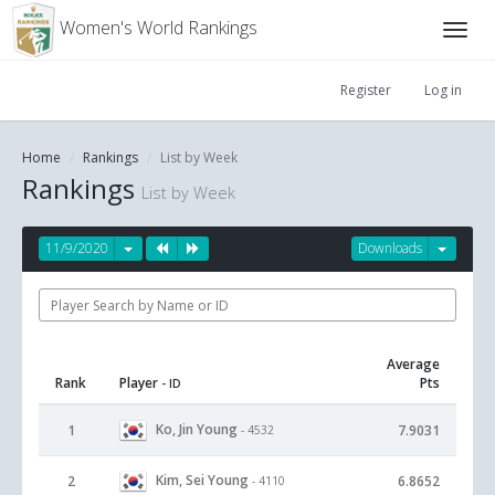
Women's World Rankings
Register
Log in
Home
Rankings
List by Week
Rankings
List by Week
11/9/2020
Downloads
Average
Rank
Player
Pts
- ID
Ko, Jin Young
1
7.9031
- 4532
Kim, Sei Young
2
6.8652
- 4110