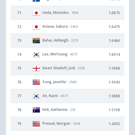
Ueda, Momoko
71
1.6875
- 1836
Koiwai, Sakura
72
1.6475
- 5464
Buhai, Ashleigh
73
1.6466
- 2379
Lee, MinYoung
74
1.6014
- 4073
Ewart Shadoff, Jodi
75
1.5968
- 3336
Song, Jennifer
76
1.5943
- 2568
An, Narin
77
1.5888
- 6573
Kirk, Katherine
78
1.5158
- 230
Pressel, Morgan
79
1.4392
- 1044