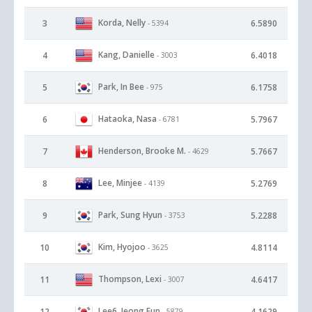
Korda, Nelly
3
6.5890
- 5394
Kang, Danielle
4
6.4018
- 3003
Park, In Bee
5
6.1758
- 975
Hataoka, Nasa
6
5.7967
- 6781
Henderson, Brooke M.
7
5.7667
- 4629
Lee, Minjee
8
5.2769
- 4139
Park, Sung Hyun
9
5.2288
- 3753
Kim, Hyojoo
10
4.8114
- 3625
Thompson, Lexi
11
4.6417
- 3007
Lee6, Jeong Eun
12
4.1629
- 5879