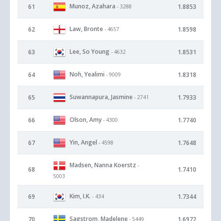
Munoz, Azahara
61
1.8853
- 3288
Law, Bronte
62
1.8598
- 4657
Lee, So Young
63
1.8531
- 4632
Noh, Yealimi
64
1.8318
- 9009
Suwannapura, Jasmine
65
1.7933
- 2741
Olson, Amy
66
1.7740
- 4300
Yin, Angel
67
1.7648
- 4598
Madsen, Nanna Koerstz
-
68
1.7410
5003
Kim, I.K.
69
1.7344
- 434
Sagstrom, Madelene
70
1.6972
- 5449