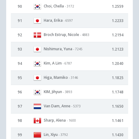
Choi, Chella
90
1.2559
- 3172
Hara, Erika
91
1.2233
- 6597
Broch Estrup, Nicole
92
1.2194
- 4883
Nishimura, Yuna
93
1.2123
- 7245
Kim, A Lim
94
1.2040
- 6787
Higa, Mamiko
95
1.1825
- 3146
KIM, Jihyun
96
1.1748
- 3893
Van Dam, Anne
97
1.1650
- 5373
Sharp, Alena
98
1.1461
- 1600
Lin, Xiyu
99
1.1430
- 3792