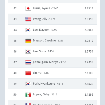
Furue, Ayaka
42
2.3518
- 7247
Ewing, Ally
43
2.3195
- 5839
Lee, Dayeon
44
2.3065
- 5709
Masson, Caroline
45
2.2817
- 3256
Lee, Somi
46
2.2751
- 8404
Jutanugarn, Moriya
47
2.2494
- 3350
Liu, Yu
48
2.1706
- 3789
Park, Hyunkyung
49
2.1522
- 6513
Lopez, Gaby
50
2.1295
- 3516