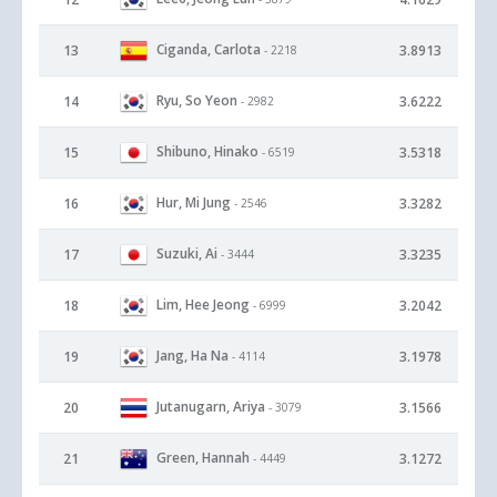
Ciganda, Carlota
13
3.8913
- 2218
Ryu, So Yeon
14
3.6222
- 2982
Shibuno, Hinako
15
3.5318
- 6519
Hur, Mi Jung
16
3.3282
- 2546
Suzuki, Ai
17
3.3235
- 3444
Lim, Hee Jeong
18
3.2042
- 6999
Jang, Ha Na
19
3.1978
- 4114
Jutanugarn, Ariya
20
3.1566
- 3079
Green, Hannah
21
3.1272
- 4449