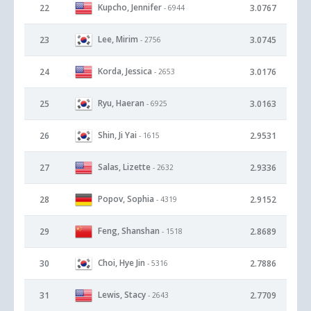
Kupcho, Jennifer
22
3.0767
- 6944
Lee, Mirim
23
3.0745
- 2756
Korda, Jessica
24
3.0176
- 2653
Ryu, Haeran
25
3.0163
- 6925
Shin, Ji Yai
26
2.9531
- 1615
Salas, Lizette
27
2.9336
- 2632
Popov, Sophia
28
2.9152
- 4319
Feng, Shanshan
29
2.8689
- 1518
Choi, Hye Jin
30
2.7886
- 5316
Lewis, Stacy
31
2.7709
- 2643