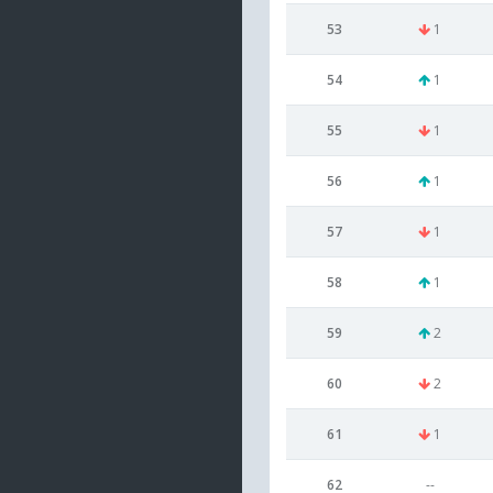
53
1
54
1
55
1
56
1
57
1
58
1
59
2
60
2
61
1
62
--