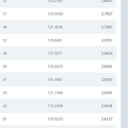
52
150.2385
2.8892
57
159.3569
2.7957
48
131.4599
2.7387
52
138.8461
2.6701
48
127.9371
2.6654
49
130.3623
2.6605
61
161.9967
2.6557
50
131.7968
2.6359
43
113.2098
2.6328
61
159.9220
2.6217