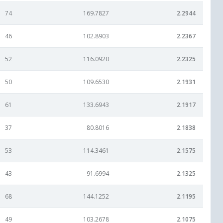
74
169.7827
2.2944
46
102.8903
2.2367
52
116.0920
2.2325
50
109.6530
2.1931
61
133.6943
2.1917
37
80.8016
2.1838
53
114.3461
2.1575
43
91.6994
2.1325
68
144.1252
2.1195
49
103.2678
2.1075