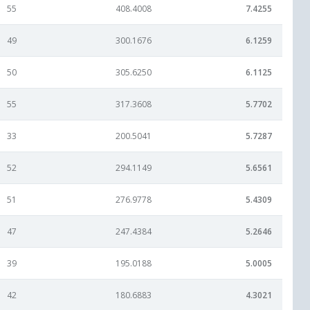
55
408.4008
7.4255
49
300.1676
6.1259
50
305.6250
6.1125
55
317.3608
5.7702
33
200.5041
5.7287
52
294.1149
5.6561
51
276.9778
5.4309
47
247.4384
5.2646
39
195.0188
5.0005
42
180.6883
4.3021