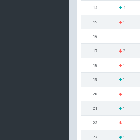
14
4
15
1
16
--
17
2
18
1
19
1
20
1
21
1
22
1
23
1