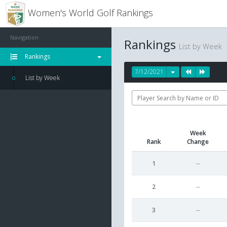
Women's World Golf Rankings
Navigation
Rankings
List by Week
Rankings
7/12/2021
List by Week
Week
Rank
Change
1
--
2
--
3
--