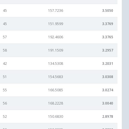
45
157.7236
3.5050
45
151.9599
3.3769
57
192.4606
3.3765
58
191.1509
3.2957
42
134.5308
3.2031
51
154.5683
3.0308
55
166.5085
3.0274
56
168.2228
3.0040
52
150.6830
2.8978