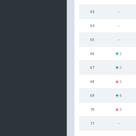
63
--
64
--
65
--
66
2
67
2
68
2
69
8
70
3
71
--