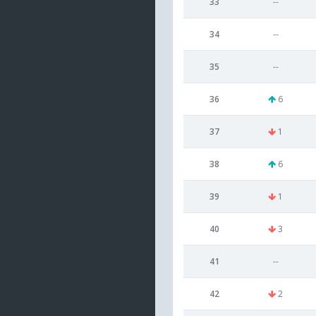
33
--
34
--
35
--
36
6
37
1
38
6
39
1
40
3
41
--
42
2