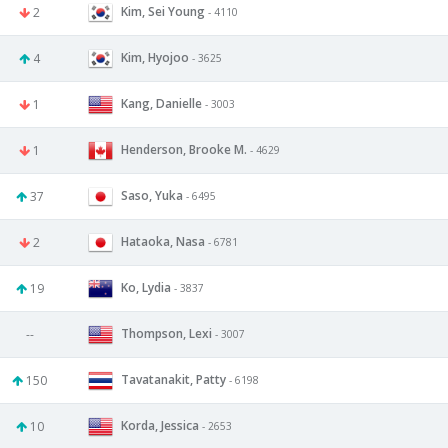
Kim, Sei Young
2
- 4110
Kim, Hyojoo
4
- 3625
Kang, Danielle
1
- 3003
Henderson, Brooke M.
1
- 4629
Saso, Yuka
37
- 6495
Hataoka, Nasa
2
- 6781
Ko, Lydia
19
- 3837
Thompson, Lexi
--
- 3007
Tavatanakit, Patty
150
- 6198
Korda, Jessica
10
- 2653