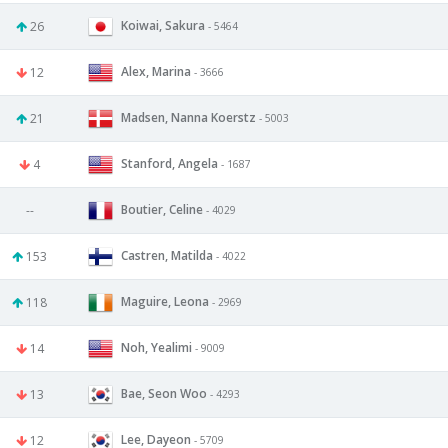
Koiwai, Sakura
26
- 5464
Alex, Marina
12
- 3666
Madsen, Nanna Koerstz
21
- 5003
Stanford, Angela
4
- 1687
Boutier, Celine
--
- 4029
Castren, Matilda
153
- 4022
Maguire, Leona
118
- 2969
Noh, Yealimi
14
- 9009
Bae, Seon Woo
13
- 4293
Lee, Dayeon
12
- 5709