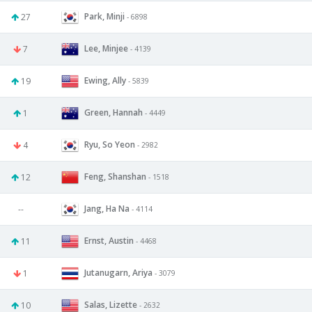
Park, Minji
27
- 6898
Lee, Minjee
7
- 4139
Ewing, Ally
19
- 5839
Green, Hannah
1
- 4449
Ryu, So Yeon
4
- 2982
Feng, Shanshan
12
- 1518
Jang, Ha Na
--
- 4114
Ernst, Austin
11
- 4468
Jutanugarn, Ariya
1
- 3079
Salas, Lizette
10
- 2632