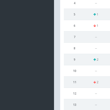
4
--
5
1
6
1
7
--
8
--
9
2
10
--
11
2
12
--
13
--