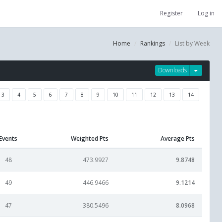
Register
Log in
Home
Rankings
List by Week
Downloads
3
4
5
6
7
8
9
10
11
12
13
14
Events
Weighted Pts
Average Pts
48
473.9927
9.8748
49
446.9466
9.1214
47
380.5496
8.0968