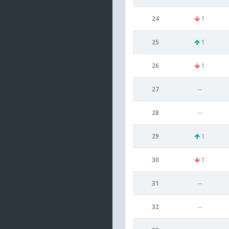
24
1
25
1
26
1
27
--
28
--
29
1
30
1
31
--
32
--