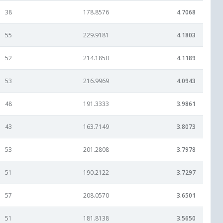
38
178.8576
4.7068
55
229.9181
4.1803
52
214.1850
4.1189
53
216.9969
4.0943
48
191.3333
3.9861
43
163.7149
3.8073
53
201.2808
3.7978
51
190.2122
3.7297
57
208.0570
3.6501
51
181.8138
3.5650