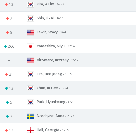
Kim, A Lim
13
- 6787
Shin, Ji Yai
7
- 1615
Lewis, Stacy
9
- 2643
Yamashita, Miyu
266
- 7214
Altomare, Brittany
--
- 3667
Lim, Hee Jeong
21
- 6999
Chun, In Gee
13
- 3924
Park, Hyunkyung
5
- 6513
Nordqvist, Anna
3
- 2377
Hall, Georgia
14
- 5259