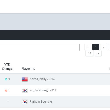
«
1
2
15
»
YTD
Change
Player
- ID
Korda, Nelly
3
- 5394
Ko, Jin Young
1
- 4532
Park, In Bee
--
- 975