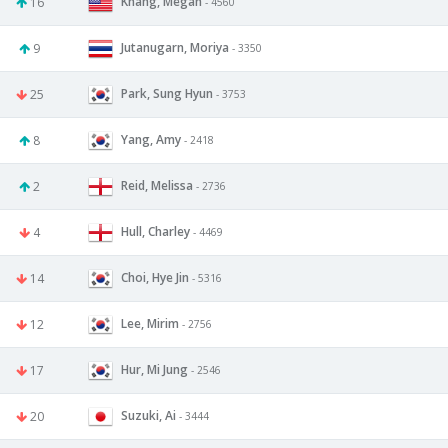
Khang, Megan
16
- 4560
Jutanugarn, Moriya
9
- 3350
Park, Sung Hyun
25
- 3753
Yang, Amy
8
- 2418
Reid, Melissa
2
- 2736
Hull, Charley
4
- 4469
Choi, Hye Jin
14
- 5316
Lee, Mirim
12
- 2756
Hur, Mi Jung
17
- 2546
Suzuki, Ai
20
- 3444