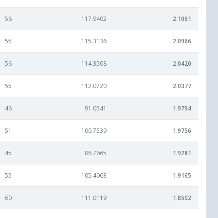
56
117.9402
2.1061
55
115.3136
2.0966
56
114.3508
2.0420
55
112.0720
2.0377
46
91.0541
1.9794
51
100.7539
1.9756
45
86.7665
1.9281
55
105.4063
1.9165
60
111.0119
1.8502