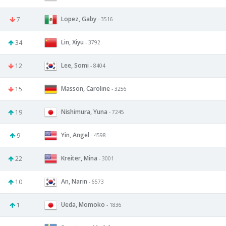
Lopez, Gaby
7
- 3516
Lin, Xiyu
34
- 3792
Lee, Somi
12
- 8404
Masson, Caroline
15
- 3256
Nishimura, Yuna
19
- 7245
Yin, Angel
9
- 4598
Kreiter, Mina
22
- 3001
An, Narin
10
- 6573
Ueda, Momoko
1
- 1836