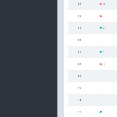
43
4
44
1
45
2
46
--
47
1
48
3
49
--
50
--
51
--
52
1