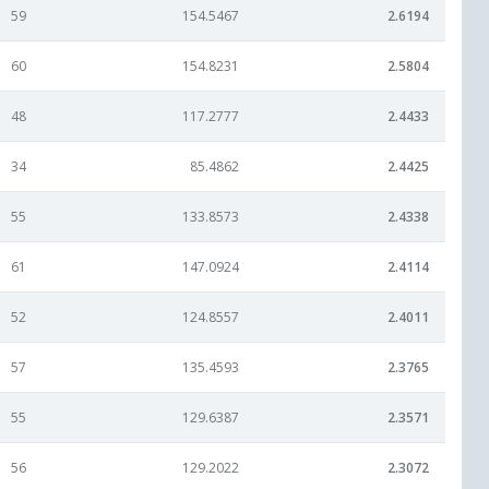
59
154.5467
2.6194
60
154.8231
2.5804
48
117.2777
2.4433
34
85.4862
2.4425
55
133.8573
2.4338
61
147.0924
2.4114
52
124.8557
2.4011
57
135.4593
2.3765
55
129.6387
2.3571
56
129.2022
2.3072