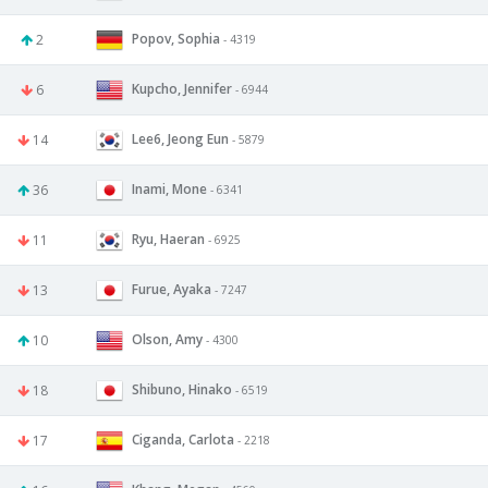
Popov, Sophia
2
- 4319
Kupcho, Jennifer
6
- 6944
Lee6, Jeong Eun
14
- 5879
Inami, Mone
36
- 6341
Ryu, Haeran
11
- 6925
Furue, Ayaka
13
- 7247
Olson, Amy
10
- 4300
Shibuno, Hinako
18
- 6519
Ciganda, Carlota
17
- 2218