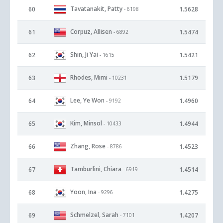
Tavatanakit, Patty
60
1.5628
- 6198
Corpuz, Allisen
61
1.5474
- 6892
Shin, Ji Yai
62
1.5421
- 1615
Rhodes, Mimi
63
1.5179
- 10231
Lee, Ye Won
64
1.4960
- 9192
Kim, Minsol
65
1.4944
- 10433
Zhang, Rose
66
1.4523
- 8786
Tamburlini, Chiara
67
1.4514
- 6919
Yoon, Ina
68
1.4275
- 9296
Schmelzel, Sarah
69
1.4207
- 7101