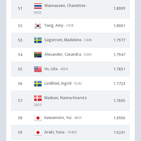
Wannasaen, Chanettee
-
51
1.8009
9935
Yang, Amy
52
1.8001
- 2418
Sagstrom, Madelene
53
1.7977
- 5449
Alexander, Casandra
54
1.7947
- 9269
Vu, Lilia
55
1.7851
- 4504
Lindblad, Ingrid
56
1.7723
- 9242
Madsen, Nanna Koerstz
-
57
1.7605
5003
Kawamoto, Yui
58
1.6956
- 4655
Araki, Yuna
59
1.6241
- 10450