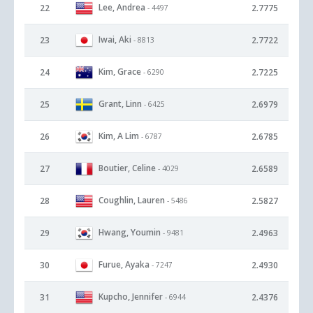
Lee, Andrea
22
2.7775
- 4497
Iwai, Aki
23
2.7722
- 8813
Kim, Grace
24
2.7225
- 6290
Grant, Linn
25
2.6979
- 6425
Kim, A Lim
26
2.6785
- 6787
Boutier, Celine
27
2.6589
- 4029
Coughlin, Lauren
28
2.5827
- 5486
Hwang, Youmin
29
2.4963
- 9481
Furue, Ayaka
30
2.4930
- 7247
Kupcho, Jennifer
31
2.4376
- 6944