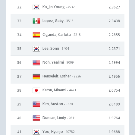
Ko, Jin Young
32
2.3627
- 4532
Lopez, Gaby
33
2.3438
- 3516
Ciganda, Carlota
34
2.2855
- 2218
Lee, Somi
35
2.2371
- 8404
Noh, Yealimi
36
2.1994
- 9009
Henseleit, Esther
37
2.1956
- 9226
Katsu, Minami
38
2.0754
- 4471
Kim, Auston
39
2.0109
- 9328
Duncan, Lindy
40
1.9764
- 2611
Yoo, Hyunjo
41
1.9688
- 10782