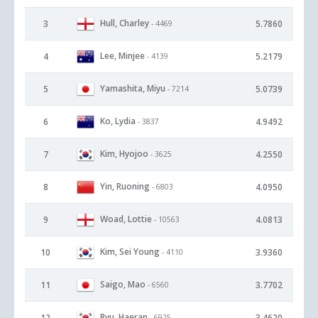
Hull, Charley
3
5.7860
- 4469
Lee, Minjee
4
5.2179
- 4139
Yamashita, Miyu
5
5.0739
- 7214
Ko, Lydia
6
4.9492
- 3837
Kim, Hyojoo
7
4.2550
- 3625
Yin, Ruoning
8
4.0950
- 6803
Woad, Lottie
9
4.0813
- 10563
Kim, Sei Young
10
3.9360
- 4110
Saigo, Mao
11
3.7702
- 6560
Ryu, Haeran
12
3.4620
- 6925