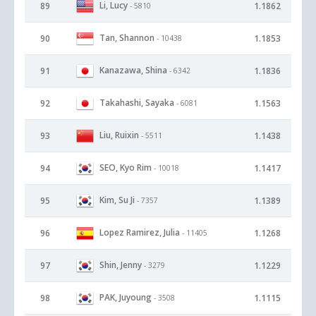
Li, Lucy
89
1.1862
- 5810
Tan, Shannon
90
1.1853
- 10438
Kanazawa, Shina
91
1.1836
- 6342
Takahashi, Sayaka
92
1.1563
- 6081
Liu, Ruixin
93
1.1438
- 5511
SEO, Kyo Rim
94
1.1417
- 10018
Kim, Su Ji
95
1.1389
- 7357
Lopez Ramirez, Julia
96
1.1268
- 11405
Shin, Jenny
97
1.1229
- 3279
PAK, Juyoung
98
1.1115
- 3508