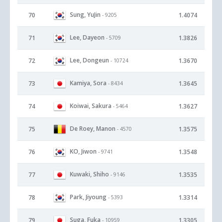
Sung, YuJin
70
1.4074
- 9205
Lee, Dayeon
71
1.3826
- 5709
Lee, Dongeun
72
1.3670
- 10724
Kamiya, Sora
73
1.3645
- 8434
Koiwai, Sakura
74
1.3627
- 5464
De Roey, Manon
75
1.3575
- 4570
KO, Jiwon
76
1.3548
- 9741
Kuwaki, Shiho
77
1.3535
- 9146
Park, Jiyoung
78
1.3314
- 5393
Suga, Fuka
79
1.3305
- 10959