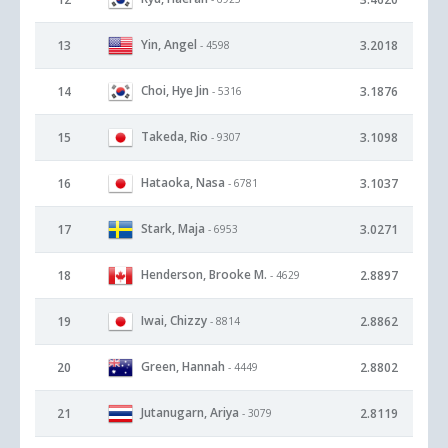
Yin, Angel
13
3.2018
- 4598
Choi, Hye Jin
14
3.1876
- 5316
Takeda, Rio
15
3.1098
- 9307
Hataoka, Nasa
16
3.1037
- 6781
Stark, Maja
17
3.0271
- 6953
Henderson, Brooke M.
18
2.8897
- 4629
Iwai, Chizzy
19
2.8862
- 8814
Green, Hannah
20
2.8802
- 4449
Jutanugarn, Ariya
21
2.8119
- 3079