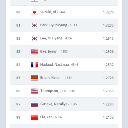
Suzuki, Ai
80
1.3276
- 3444
Park, Hyunkyung
81
1.3205
- 6513
Lee, Mi Hyang
82
1.2915
- 4006
Bae, Jenny
83
1.2906
- 11283
Nadaud, Nastasia
84
1.2832
- 9546
Briem, Helen
85
1.2728
- 10344
Thompson, Lexi
86
1.2355
- 3007
Guseva, Nataliya
87
1.2285
- 9845
Liu, Yan
88
1.2153
- 6006