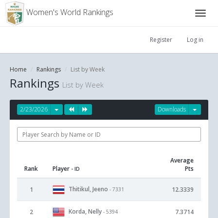
Women's World Rankings
Register
Log in
Home
Rankings
List by Week
Rankings
List by Week
2/23/2026
Downloads
Average
Rank
Player
Pts
- ID
Thitikul, Jeeno
1
12.3339
- 7331
Korda, Nelly
2
7.3714
- 5394