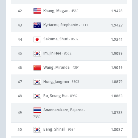
Khang, Megan
42
1.9428
- 4560
Kyriacou, Stephanie
43
1.9427
- 8711
Sakuma, Shuri
44
1.9341
- 8632
Im, Jin Hee
45
1.9099
- 8562
Wang, Miranda
46
1.9019
- 4391
Hong, Jungmin
47
1.8879
- 8503
Ro, Seung Hui
48
1.8863
- 8932
Anannarukarn, Pajaree
-
49
1.8788
7330
Bang, Shinsil
50
1.8087
- 9694