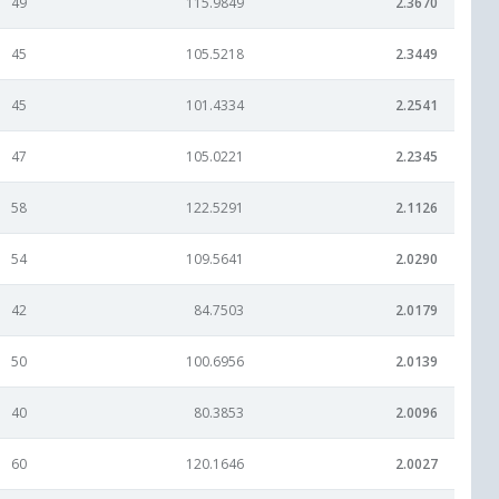
49
115.9849
2.3670
45
105.5218
2.3449
45
101.4334
2.2541
47
105.0221
2.2345
58
122.5291
2.1126
54
109.5641
2.0290
42
84.7503
2.0179
50
100.6956
2.0139
40
80.3853
2.0096
60
120.1646
2.0027