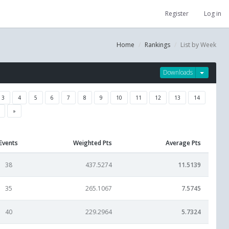
Register
Log in
Home
Rankings
List by Week
Downloads
3
4
5
6
7
8
9
10
11
12
13
14
»
Events
Weighted Pts
Average Pts
38
437.5274
11.5139
35
265.1067
7.5745
40
229.2964
5.7324