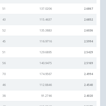
51
137.0206
2.6867
43
115.4637
2.6852
52
135.3883
2.6036
45
116.9716
2.5994
51
129.6895
2.5429
56
140.9475
2.5169
70
174.9567
2.4994
46
112.8846
2.4540
38
91.2746
2.4020