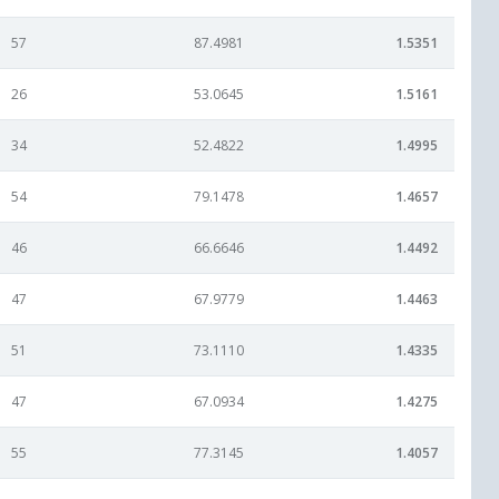
57
87.4981
1.5351
26
53.0645
1.5161
34
52.4822
1.4995
54
79.1478
1.4657
46
66.6646
1.4492
47
67.9779
1.4463
51
73.1110
1.4335
47
67.0934
1.4275
55
77.3145
1.4057