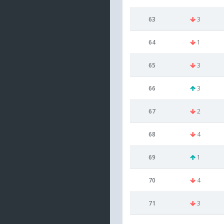
63
3
64
1
65
3
66
3
67
2
68
4
69
1
70
4
71
3