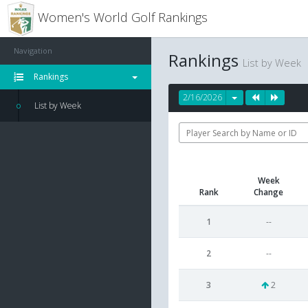
Women's World Golf Rankings
Navigation
Rankings
List by Week
Rankings
2/16/2026
List by Week
Week
Rank
Change
1
--
2
--
3
2