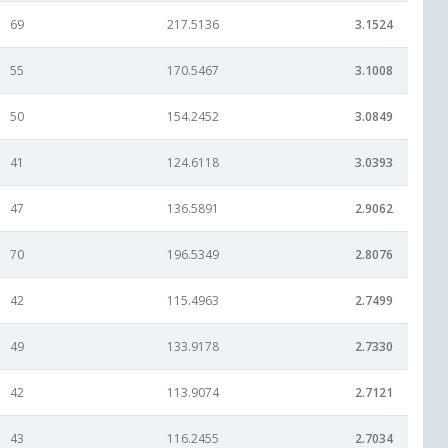
69
217.5136
3.1524
55
170.5467
3.1008
50
154.2452
3.0849
41
124.6118
3.0393
47
136.5891
2.9062
70
196.5349
2.8076
42
115.4963
2.7499
49
133.9178
2.7330
42
113.9074
2.7121
43
116.2455
2.7034