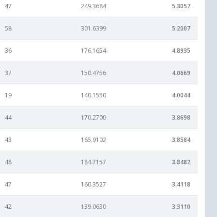
47
249.3684
5.3057
58
301.6399
5.2007
36
176.1654
4.8935
37
150.4756
4.0669
19
140.1550
4.0044
44
170.2700
3.8698
43
165.9102
3.8584
48
184.7157
3.8482
47
160.3527
3.4118
42
139.0630
3.3110