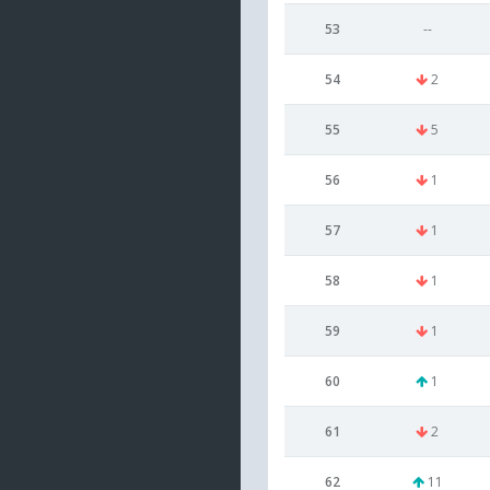
53
--
54
2
55
5
56
1
57
1
58
1
59
1
60
1
61
2
62
11