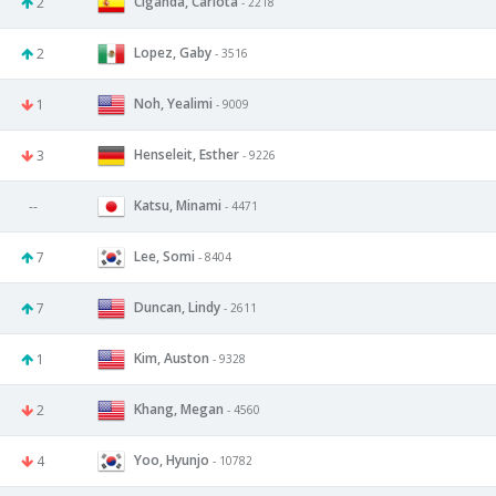
Ciganda, Carlota
2
- 2218
Lopez, Gaby
2
- 3516
Noh, Yealimi
1
- 9009
Henseleit, Esther
3
- 9226
Katsu, Minami
--
- 4471
Lee, Somi
7
- 8404
Duncan, Lindy
7
- 2611
Kim, Auston
1
- 9328
Khang, Megan
2
- 4560
Yoo, Hyunjo
4
- 10782