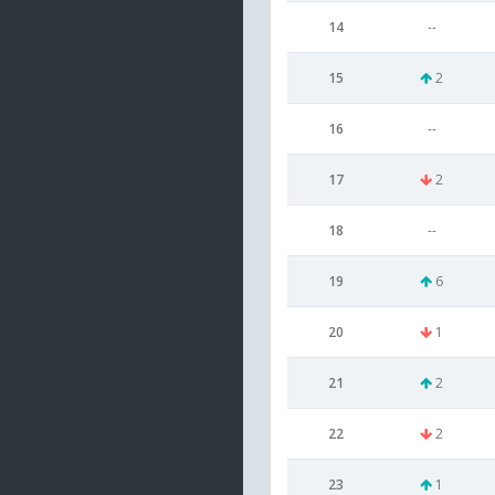
14
--
15
2
16
--
17
2
18
--
19
6
20
1
21
2
22
2
23
1