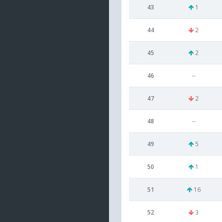
43
1
44
2
45
2
46
--
47
2
48
--
49
5
50
1
51
16
52
3