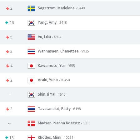
Sagstrom, Madelene
2
- 5449
Yang, Amy
26
- 2418
Vu, Lilia
5
- 4504
Wannasaen, Chanettee
2
- 9935
Kawamoto, Yui
4
- 4655
Araki, Yuna
2
- 10450
Shin, Ji Yai
--
- 1615
Tavatanakit, Patty
3
- 6198
Madsen, Nanna Koerstz
--
- 5003
Rhodes, Mimi
13
- 10231