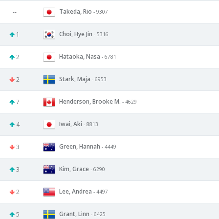
Takeda, Rio
--
- 9307
Choi, Hye Jin
1
- 5316
Hataoka, Nasa
2
- 6781
Stark, Maja
2
- 6953
Henderson, Brooke M.
7
- 4629
Iwai, Aki
4
- 8813
Green, Hannah
3
- 4449
Kim, Grace
3
- 6290
Lee, Andrea
2
- 4497
Grant, Linn
5
- 6425