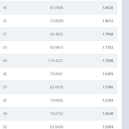
45
81.0908
1.8020
41
73.8509
1.8012
37
66.4823
1.7968
53
93.9813
1.7732
69
119.4227
1.7308
45
74.0641
1.6459
53
83.6678
1.5786
47
74.0865
1.5763
49
76.6752
1.5648
32
53.8436
1.5384