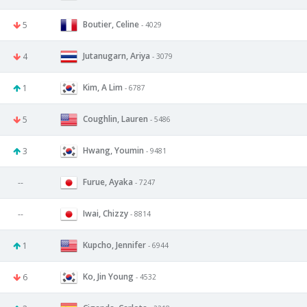
Boutier, Celine
5
- 4029
Jutanugarn, Ariya
4
- 3079
Kim, A Lim
1
- 6787
Coughlin, Lauren
5
- 5486
Hwang, Youmin
3
- 9481
Furue, Ayaka
--
- 7247
Iwai, Chizzy
--
- 8814
Kupcho, Jennifer
1
- 6944
Ko, Jin Young
6
- 4532