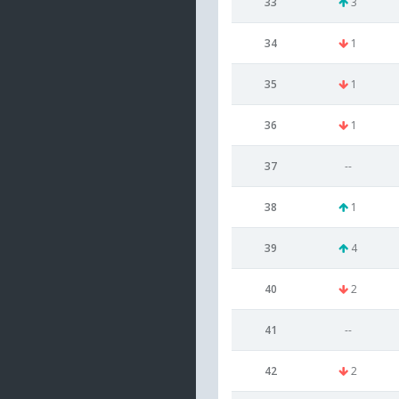
33
3
34
1
35
1
36
1
37
--
38
1
39
4
40
2
41
--
42
2