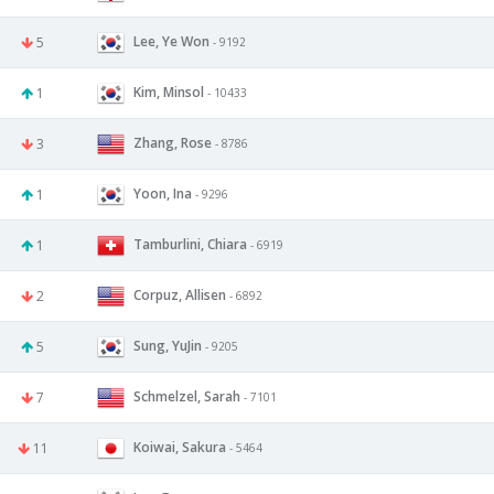
Lee, Ye Won
5
- 9192
Kim, Minsol
1
- 10433
Zhang, Rose
3
- 8786
Yoon, Ina
1
- 9296
Tamburlini, Chiara
1
- 6919
Corpuz, Allisen
2
- 6892
Sung, YuJin
5
- 9205
Schmelzel, Sarah
7
- 7101
Koiwai, Sakura
11
- 5464