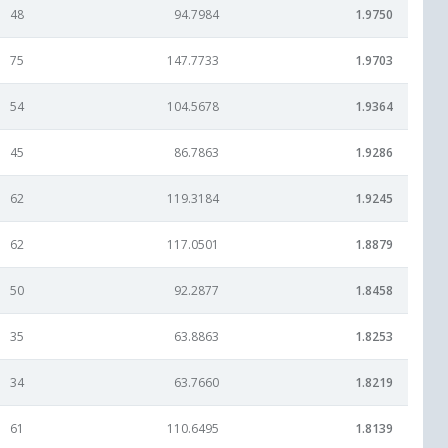
48
94.7984
1.9750
75
147.7733
1.9703
54
104.5678
1.9364
45
86.7863
1.9286
62
119.3184
1.9245
62
117.0501
1.8879
50
92.2877
1.8458
35
63.8863
1.8253
34
63.7660
1.8219
61
110.6495
1.8139