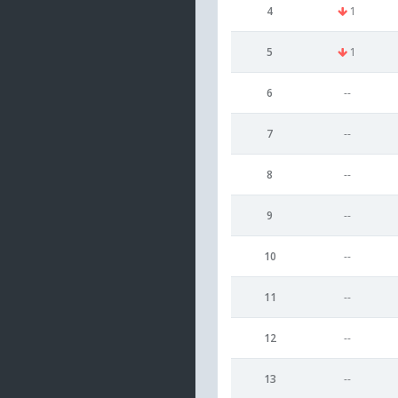
4
1
5
1
6
--
7
--
8
--
9
--
10
--
11
--
12
--
13
--