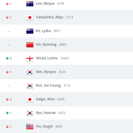
Lee, Minjee
1
- 4139
Yamashita, Miyu
1
- 7214
Ko, Lydia
--
- 3837
Yin, Ruoning
--
- 6803
Woad, Lottie
3
- 10563
Kim, Hyojoo
1
- 3625
Kim, Sei Young
--
- 4110
Saigo, Mao
2
- 6560
Ryu, Haeran
1
- 6925
Yin, Angel
1
- 4598