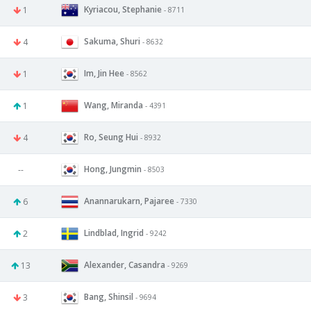
Kyriacou, Stephanie
1
- 8711
Sakuma, Shuri
4
- 8632
Im, Jin Hee
1
- 8562
Wang, Miranda
1
- 4391
Ro, Seung Hui
4
- 8932
Hong, Jungmin
--
- 8503
Anannarukarn, Pajaree
6
- 7330
Lindblad, Ingrid
2
- 9242
Alexander, Casandra
13
- 9269
Bang, Shinsil
3
- 9694