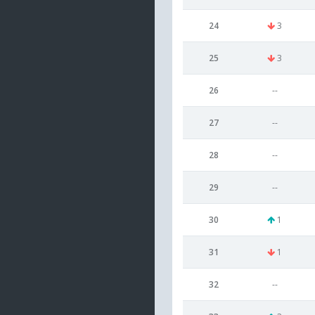
24
3
25
3
26
--
27
--
28
--
29
--
30
1
31
1
32
--