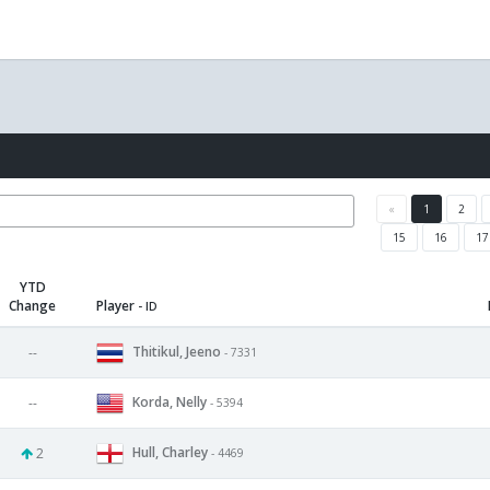
«
1
2
15
16
17
YTD
Change
Player
- ID
Thitikul, Jeeno
--
- 7331
Korda, Nelly
--
- 5394
Hull, Charley
2
- 4469