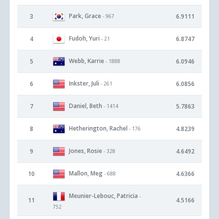
Park, Grace
3
6.9111
- 967
Fudoh, Yuri
4
6.8747
- 21
Webb, Karrie
5
6.0946
- 1888
Inkster, Juli
6
6.0856
- 261
Daniel, Beth
7
5.7863
- 1414
Hetherington, Rachel
8
4.8239
- 176
Jones, Rosie
9
4.6492
- 328
Mallon, Meg
10
4.6366
- 688
Meunier-Lebouc, Patricia
-
11
4.5166
752