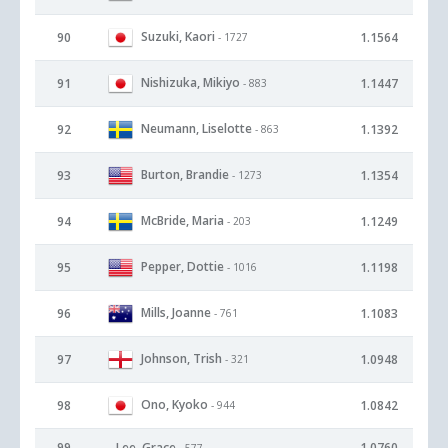
Suzuki, Kaori
90
1.1564
- 1727
Nishizuka, Mikiyo
91
1.1447
- 883
Neumann, Liselotte
92
1.1392
- 863
Burton, Brandie
93
1.1354
- 1273
McBride, Maria
94
1.1249
- 203
Pepper, Dottie
95
1.1198
- 1016
Mills, Joanne
96
1.1083
- 761
Johnson, Trish
97
1.0948
- 321
Ono, Kyoko
98
1.0842
- 944
99
Lee, Grace
1.0760