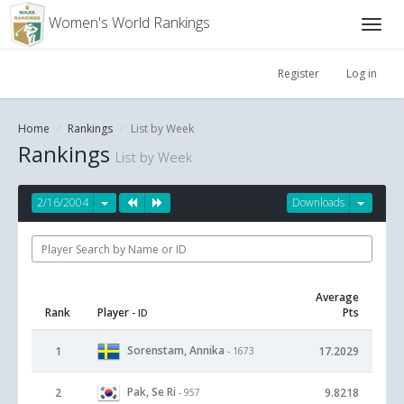
Women's World Rankings
Register
Log in
Home
Rankings
List by Week
Rankings
List by Week
2/16/2004
Downloads
Average
Rank
Player
Pts
- ID
Sorenstam, Annika
1
17.2029
- 1673
Pak, Se Ri
2
9.8218
- 957