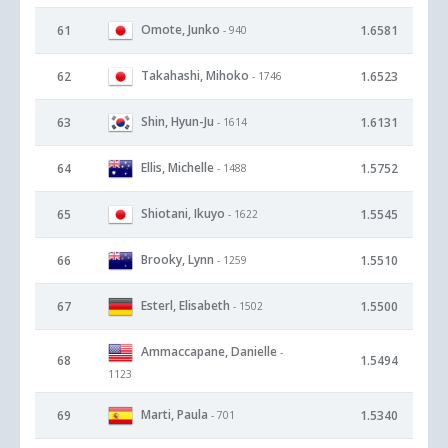
Omote, Junko
61
1.6581
- 940
Takahashi, Mihoko
62
1.6523
- 1746
Shin, Hyun-Ju
63
1.6131
- 1614
Ellis, Michelle
64
1.5752
- 1488
Shiotani, Ikuyo
65
1.5545
- 1622
Brooky, Lynn
66
1.5510
- 1259
Esterl, Elisabeth
67
1.5500
- 1502
Ammaccapane, Danielle
-
68
1.5494
1123
Marti, Paula
69
1.5340
- 701