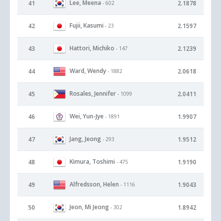
Lee, Meena
41
2.1878
- 602
Fujii, Kasumi
42
2.1597
- 23
Hattori, Michiko
43
2.1239
- 147
Ward, Wendy
44
2.0618
- 1882
Rosales, Jennifer
45
2.0411
- 1099
Wei, Yun-Jye
46
1.9907
- 1891
Jang, Jeong
47
1.9512
- 293
Kimura, Toshimi
48
1.9190
- 475
Alfredsson, Helen
49
1.9043
- 1116
Jeon, Mi Jeong
50
1.8942
- 302