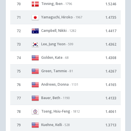
Tinning, Iben
70
1.5246
- 1796
Yamaguchi, Hiroko
71
1.4735
- 1967
Campbell, Nikki
72
1.4417
- 1282
Lee, Jung Yeon
73
1.4362
- 599
Golden, Kate
74
1.4308
- 68
Green, Tammie
75
1.4267
- 81
Andrews, Donna
76
1.4165
- 1131
Bauer, Beth
77
1.4133
- 1190
Tseng, Hsiu-Feng
78
1.4061
- 1812
Kuehne, Kelli
79
1.3713
- 528