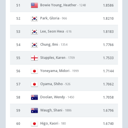
Bowie Young, Heather
51
1.8586
- 1248
Park, Gloria
52
1.8210
- 966
Lee, Seon Hwa
53
1.8183
- 616
Chung, Ilmi
54
1.7766
- 1354
Stupples, Karen
55
1.7533
- 1709
Yoneyama, Midori
56
1.7144
- 1999
Oyama, Shiho
57
1.7062
- 926
Doolan, Wendy
58
1.7058
- 1450
Waugh, Shani
59
1.6796
- 1886
Higo, Kaori
60
1.6740
- 180