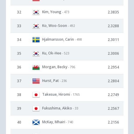
Kim, Young
32
2.3835
- 473
Ko, Woo-Soon
33
2.3288
- 492
Hjalmarsson, Carin
34
2.3011
- 498
Ku, Ok-Hee
35
2.3006
- 523
Morgan, Becky
36
2.2954
- 796
Hurst, Pat
37
2.2804
- 236
Takesue, Hiromi
38
2.2749
- 1765
Fukushima, Akiko
39
2.2567
- 33
McKay, Mhairi
40
2.2156
- 740