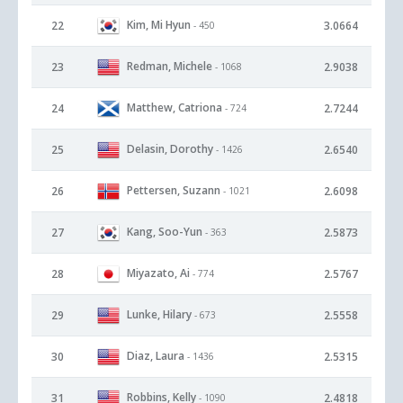
Kim, Mi Hyun
22
3.0664
- 450
Redman, Michele
23
2.9038
- 1068
Matthew, Catriona
24
2.7244
- 724
Delasin, Dorothy
25
2.6540
- 1426
Pettersen, Suzann
26
2.6098
- 1021
Kang, Soo-Yun
27
2.5873
- 363
Miyazato, Ai
28
2.5767
- 774
Lunke, Hilary
29
2.5558
- 673
Diaz, Laura
30
2.5315
- 1436
Robbins, Kelly
31
2.4818
- 1090