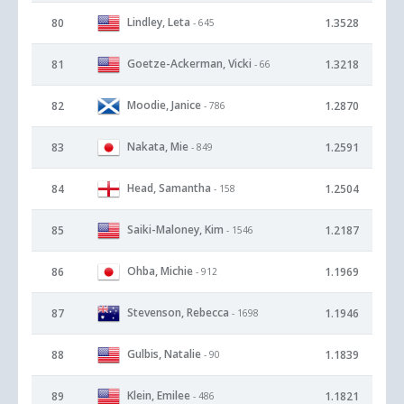
Lindley, Leta
80
1.3528
- 645
Goetze-Ackerman, Vicki
81
1.3218
- 66
Moodie, Janice
82
1.2870
- 786
Nakata, Mie
83
1.2591
- 849
Head, Samantha
84
1.2504
- 158
Saiki-Maloney, Kim
85
1.2187
- 1546
Ohba, Michie
86
1.1969
- 912
Stevenson, Rebecca
87
1.1946
- 1698
Gulbis, Natalie
88
1.1839
- 90
Klein, Emilee
89
1.1821
- 486