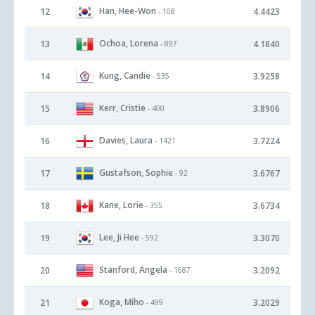
Han, Hee-Won
12
4.4423
- 108
Ochoa, Lorena
13
4.1840
- 897
Kung, Candie
14
3.9258
- 535
Kerr, Cristie
15
3.8906
- 400
Davies, Laura
16
3.7224
- 1421
Gustafson, Sophie
17
3.6767
- 92
Kane, Lorie
18
3.6734
- 355
Lee, Ji Hee
19
3.3070
- 592
Stanford, Angela
20
3.2092
- 1687
Koga, Miho
21
3.2029
- 499