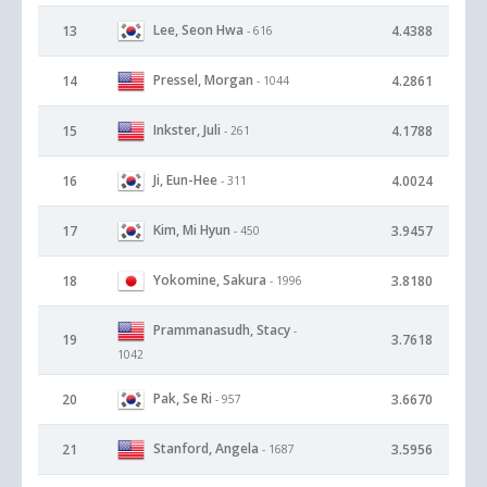
Lee, Seon Hwa
13
4.4388
- 616
Pressel, Morgan
14
4.2861
- 1044
Inkster, Juli
15
4.1788
- 261
Ji, Eun-Hee
16
4.0024
- 311
Kim, Mi Hyun
17
3.9457
- 450
Yokomine, Sakura
18
3.8180
- 1996
Prammanasudh, Stacy
-
19
3.7618
1042
Pak, Se Ri
20
3.6670
- 957
Stanford, Angela
21
3.5956
- 1687