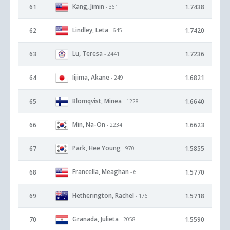
Kang, Jimin
61
1.7438
- 361
Lindley, Leta
62
1.7420
- 645
Lu, Teresa
63
1.7236
- 2441
Iijima, Akane
64
1.6821
- 249
Blomqvist, Minea
65
1.6640
- 1228
Min, Na-On
66
1.6623
- 2234
Park, Hee Young
67
1.5855
- 970
Francella, Meaghan
68
1.5770
- 6
Hetherington, Rachel
69
1.5718
- 176
Granada, Julieta
70
1.5590
- 2058