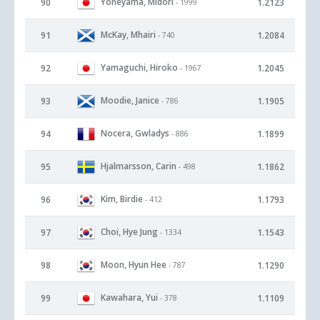
Yoneyama, Midori
90
1.2123
- 1999
McKay, Mhairi
91
1.2084
- 740
Yamaguchi, Hiroko
92
1.2045
- 1967
Moodie, Janice
93
1.1905
- 786
Nocera, Gwladys
94
1.1899
- 886
Hjalmarsson, Carin
95
1.1862
- 498
Kim, Birdie
96
1.1793
- 412
Choi, Hye Jung
97
1.1543
- 1334
Moon, Hyun Hee
98
1.1290
- 787
Kawahara, Yui
99
1.1109
- 378