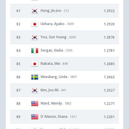
Hong, Jin Joo
81
1.2922
- 212
Uehara, Ayako
82
1.2920
- 1839
Yoo, Sun Young
83
1.2876
- 2000
Sergas, Giulia
84
1.2781
- 1595
Nakata, Mie
85
1.2685
- 849
Wessberg, Linda
86
1.2663
- 1897
Kim, Joo Mi
87
1.2527
- 441
Ward, Wendy
88
1.2271
- 1882
D`Alessio, Diana
89
1.2201
- 1411