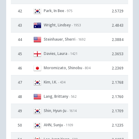
Park, In Bee
42
2.5729
- 975
Wright, Lindsey
43
2.4843
- 1953
Steinhauer, Sherri
44
2.3884
- 1692
Davies, Laura
45
2.3653
- 1421
Moromizato, Shinobu
46
2.2369
- 804
Kim, I.K.
47
2.1768
- 434
Lang, Brittany
48
2.1760
- 562
Shin, Hyun-Ju
49
2.1709
- 1614
AHN, Sunju
50
2.1235
- 1109