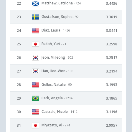
Matthew, Catriona
22
3.4436
- 724
Gustafson, Sophie
23
3.3619
- 92
Diaz, Laura
24
3.3441
- 1436
Fudoh, Yuri
25
3.2598
- 21
Jeon, Mi Jeong
26
3.2517
- 302
Han, Hee-Won
27
3.2194
- 108
Gulbis, Natalie
28
3.1993
- 90
Park, Angela
29
3.1865
- 2204
Castrale, Nicole
30
3.1196
- 1412
Miyazato, Ai
31
2.9957
- 774