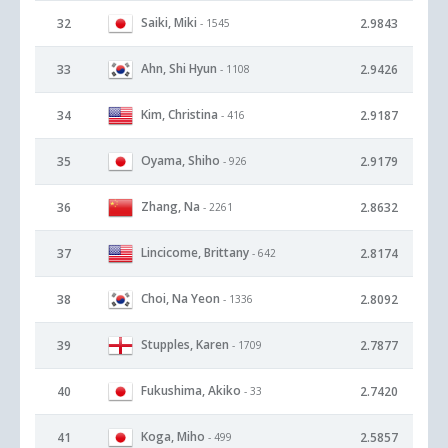
Saiki, Miki
32
2.9843
- 1545
Ahn, Shi Hyun
33
2.9426
- 1108
Kim, Christina
34
2.9187
- 416
Oyama, Shiho
35
2.9179
- 926
Zhang, Na
36
2.8632
- 2261
Lincicome, Brittany
37
2.8174
- 642
Choi, Na Yeon
38
2.8092
- 1336
Stupples, Karen
39
2.7877
- 1709
Fukushima, Akiko
40
2.7420
- 33
Koga, Miho
41
2.5857
- 499