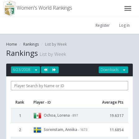
Women's World Rankings
Register
Log in
Home
Rankings
List by Week
Rankings
List by Week
6/23/2008
Downloads
Rank
Player
Average Pts
- ID
Ochoa, Lorena
1
19.6317
- 897
Sorenstam, Annika
2
11.6854
- 1673