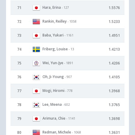
Hara, Erina
71
1.5576
- 127
Rankin, Reilley
72
1.5233
- 1058
Baba, Yukari
73
1.4951
- 1161
Friberg, Louise
74
1.4213
- 13
Wei, Yun-Jye
75
1.4206
- 1891
Oh, Ji-Young
76
1.4105
- 907
Mogi, Hiromi
77
1.3968
- 778
Lee, Meena
78
1.3765
- 602
Arimura, Chie
79
1.3698
- 1141
Redman, Michele
80
1.3631
- 1068