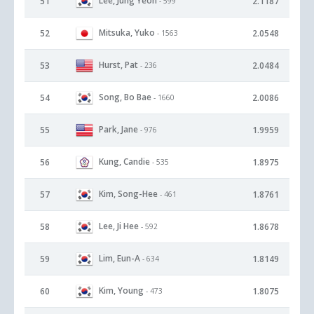
Lee, Jung Yeon
51
2.1187
- 599
Mitsuka, Yuko
52
2.0548
- 1563
Hurst, Pat
53
2.0484
- 236
Song, Bo Bae
54
2.0086
- 1660
Park, Jane
55
1.9959
- 976
Kung, Candie
56
1.8975
- 535
Kim, Song-Hee
57
1.8761
- 461
Lee, Ji Hee
58
1.8678
- 592
Lim, Eun-A
59
1.8149
- 634
Kim, Young
60
1.8075
- 473