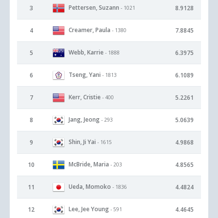
Pettersen, Suzann
3
8.9128
- 1021
Creamer, Paula
4
7.8845
- 1380
Webb, Karrie
5
6.3975
- 1888
Tseng, Yani
6
6.1089
- 1813
Kerr, Cristie
7
5.2261
- 400
Jang, Jeong
8
5.0639
- 293
Shin, Ji Yai
9
4.9868
- 1615
McBride, Maria
10
4.8565
- 203
Ueda, Momoko
11
4.4824
- 1836
Lee, Jee Young
12
4.4645
- 591