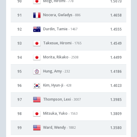
Mogi, Hiromi
90
1.5073
- 778
Nocera, Gwladys
91
1.4658
- 886
Durdin, Tamie
92
1.4555
- 1467
Takesue, Hiromi
93
1.4549
- 1765
Morita, Rikako
94
1.4499
- 2508
Hung, Amy
95
1.4186
- 232
Kim, Hyun-Ji
96
1.4023
- 428
Thompson, Lexi
97
1.3985
- 3007
Mitsuka, Yuko
98
1.3809
- 1563
Ward, Wendy
99
1.3580
- 1882