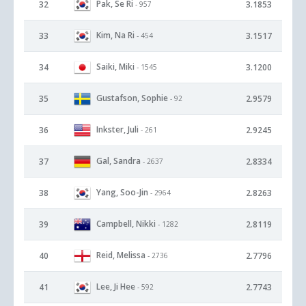
Pak, Se Ri
32
3.1853
- 957
Kim, Na Ri
33
3.1517
- 454
Saiki, Miki
34
3.1200
- 1545
Gustafson, Sophie
35
2.9579
- 92
Inkster, Juli
36
2.9245
- 261
Gal, Sandra
37
2.8334
- 2637
Yang, Soo-Jin
38
2.8263
- 2964
Campbell, Nikki
39
2.8119
- 1282
Reid, Melissa
40
2.7796
- 2736
Lee, Ji Hee
41
2.7743
- 592