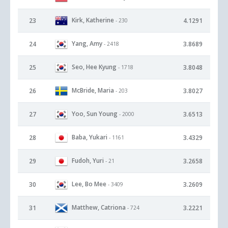
Kirk, Katherine
23
4.1291
- 230
Yang, Amy
24
3.8689
- 2418
Seo, Hee Kyung
25
3.8048
- 1718
McBride, Maria
26
3.8027
- 203
Yoo, Sun Young
27
3.6513
- 2000
Baba, Yukari
28
3.4329
- 1161
Fudoh, Yuri
29
3.2658
- 21
Lee, Bo Mee
30
3.2609
- 3409
Matthew, Catriona
31
3.2221
- 724