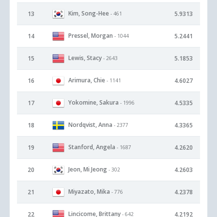
Kim, Song-Hee
13
5.9313
- 461
Pressel, Morgan
14
5.2441
- 1044
Lewis, Stacy
15
5.1853
- 2643
Arimura, Chie
16
4.6027
- 1141
Yokomine, Sakura
17
4.5335
- 1996
Nordqvist, Anna
18
4.3365
- 2377
Stanford, Angela
19
4.2620
- 1687
Jeon, Mi Jeong
20
4.2603
- 302
Miyazato, Mika
21
4.2378
- 776
Lincicome, Brittany
22
4.2192
- 642