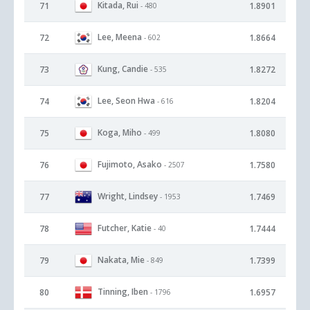
Kitada, Rui
71
1.8901
- 480
Lee, Meena
72
1.8664
- 602
Kung, Candie
73
1.8272
- 535
Lee, Seon Hwa
74
1.8204
- 616
Koga, Miho
75
1.8080
- 499
Fujimoto, Asako
76
1.7580
- 2507
Wright, Lindsey
77
1.7469
- 1953
Futcher, Katie
78
1.7444
- 40
Nakata, Mie
79
1.7399
- 849
Tinning, Iben
80
1.6957
- 1796