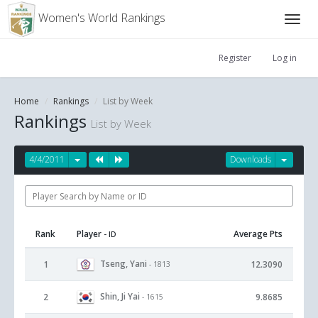
Women's World Rankings
Register
Log in
Home
Rankings
List by Week
Rankings
List by Week
4/4/2011
Downloads
Rank
Player
Average Pts
- ID
Tseng, Yani
1
12.3090
- 1813
Shin, Ji Yai
2
9.8685
- 1615