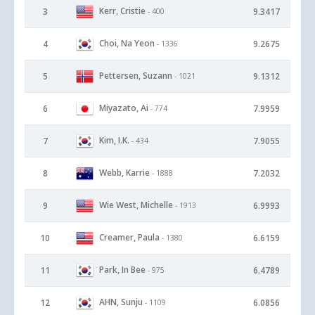
Kerr, Cristie
3
9.3417
- 400
Choi, Na Yeon
4
9.2675
- 1336
Pettersen, Suzann
5
9.1312
- 1021
Miyazato, Ai
6
7.9959
- 774
Kim, I.K.
7
7.9055
- 434
Webb, Karrie
8
7.2032
- 1888
Wie West, Michelle
9
6.9993
- 1913
Creamer, Paula
10
6.6159
- 1380
Park, In Bee
11
6.4789
- 975
AHN, Sunju
12
6.0856
- 1109