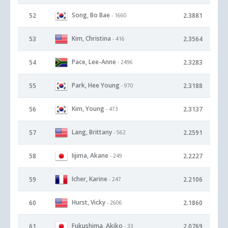
Song, Bo Bae
52
2.3881
- 1660
Kim, Christina
53
2.3564
- 416
Pace, Lee-Anne
54
2.3283
- 2496
Park, Hee Young
55
2.3188
- 970
Kim, Young
56
2.3137
- 473
Lang, Brittany
57
2.2591
- 562
Iijima, Akane
58
2.2227
- 249
Icher, Karine
59
2.2106
- 247
Hurst, Vicky
60
2.1860
- 2606
Fukushima, Akiko
61
2.0769
- 33