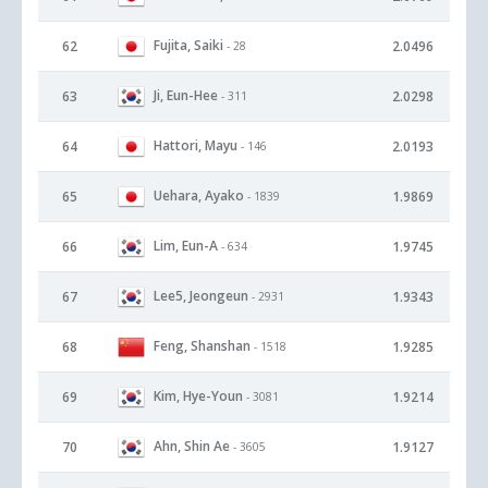
Fujita, Saiki
62
2.0496
- 28
Ji, Eun-Hee
63
2.0298
- 311
Hattori, Mayu
64
2.0193
- 146
Uehara, Ayako
65
1.9869
- 1839
Lim, Eun-A
66
1.9745
- 634
Lee5, Jeongeun
67
1.9343
- 2931
Feng, Shanshan
68
1.9285
- 1518
Kim, Hye-Youn
69
1.9214
- 3081
Ahn, Shin Ae
70
1.9127
- 3605