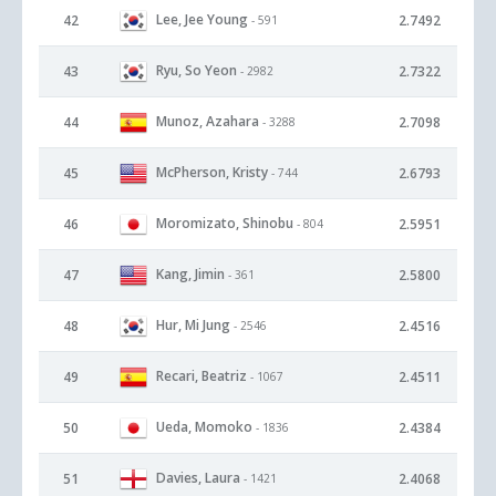
Lee, Jee Young
42
2.7492
- 591
Ryu, So Yeon
43
2.7322
- 2982
Munoz, Azahara
44
2.7098
- 3288
McPherson, Kristy
45
2.6793
- 744
Moromizato, Shinobu
46
2.5951
- 804
Kang, Jimin
47
2.5800
- 361
Hur, Mi Jung
48
2.4516
- 2546
Recari, Beatriz
49
2.4511
- 1067
Ueda, Momoko
50
2.4384
- 1836
Davies, Laura
51
2.4068
- 1421