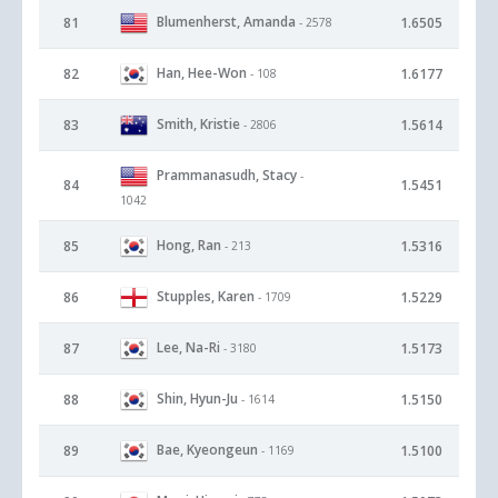
Blumenherst, Amanda
81
1.6505
- 2578
Han, Hee-Won
82
1.6177
- 108
Smith, Kristie
83
1.5614
- 2806
Prammanasudh, Stacy
-
84
1.5451
1042
Hong, Ran
85
1.5316
- 213
Stupples, Karen
86
1.5229
- 1709
Lee, Na-Ri
87
1.5173
- 3180
Shin, Hyun-Ju
88
1.5150
- 1614
Bae, Kyeongeun
89
1.5100
- 1169