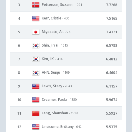
Pettersen, Suzann
3
7.7268
- 1021
Kerr, Cristie
4
7.5165
- 400
Miyazato, Ai
5
7.4321
- 774
Shin, Ji Yai
6
6.5738
- 1615
Kim, I.K.
7
6.4813
- 434
AHN, Sunju
8
6.4604
- 1109
Lewis, Stacy
9
6.1157
- 2643
Creamer, Paula
10
5.9674
- 1380
Feng, Shanshan
11
5.5927
- 1518
Lincicome, Brittany
12
5.5375
- 642