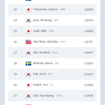
Yokomine, Sakura
23
4.0006
- 1996
Jeon, Mi Jeong
24
3.6994
- 302
Saiki, Miki
25
3.6830
- 1545
Wie West, Michelle
26
3.6791
- 1913
Kim, Ha Neul
27
3.6697
- 2224
McBride, Maria
28
3.5695
- 203
Pak, Se Ri
29
3.5657
- 957
Fudoh, Yuri
30
3.4985
- 21
Seo, Hee Kyung
31
3.4916
- 1718