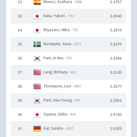
Munoz, Azahara
32
3.4797
- 3288
Baba, Yukari
33
3.3940
- 1161
Miyazato, Mika
34
3.3810
- 776
Nordqvist, Anna
35
3.3475
- 2377
Park, In Bee
36
3.3386
- 975
Lang, Brittany
37
3.3243
- 562
Thompson, Lexi
38
3.2677
- 3007
Park, Hee Young
39
3.2562
- 970
Oyama, Shiho
40
2.9745
- 926
Gal, Sandra
41
2.9205
- 2637