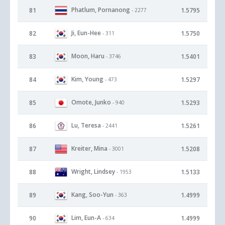
Phatlum, Pornanong
81
1.5795
- 2277
Ji, Eun-Hee
82
1.5750
- 311
Moon, Haru
83
1.5401
- 3746
Kim, Young
84
1.5297
- 473
Omote, Junko
85
1.5293
- 940
Lu, Teresa
86
1.5261
- 2441
Kreiter, Mina
87
1.5208
- 3001
Wright, Lindsey
88
1.5133
- 1953
Kang, Soo-Yun
89
1.4999
- 363
Lim, Eun-A
90
1.4999
- 634