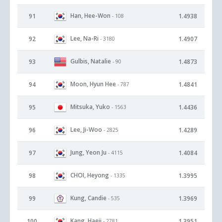
Han, Hee-Won
91
1.4938
- 108
Lee, Na-Ri
92
1.4907
- 3180
Gulbis, Natalie
93
1.4873
- 90
Moon, Hyun Hee
94
1.4841
- 787
Mitsuka, Yuko
95
1.4436
- 1563
Lee, Ji-Woo
96
1.4289
- 2825
Jung, Yeon Ju
97
1.4084
- 4115
CHOI, Heyong
98
1.3995
- 1335
Kung, Candie
99
1.3969
- 535
Kang, Haeji
100
1.3951
- 2781