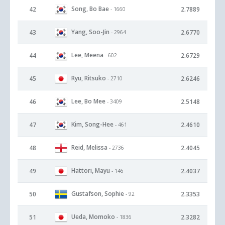
Song, Bo Bae
42
2.7889
- 1660
Yang, Soo-Jin
43
2.6770
- 2964
Lee, Meena
44
2.6729
- 602
Ryu, Ritsuko
45
2.6246
- 2710
Lee, Bo Mee
46
2.5148
- 3409
Kim, Song-Hee
47
2.4610
- 461
Reid, Melissa
48
2.4045
- 2736
Hattori, Mayu
49
2.4037
- 146
Gustafson, Sophie
50
2.3353
- 92
Ueda, Momoko
51
2.3282
- 1836