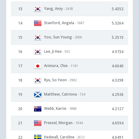
Yang, Amy
13
5.4352
- 2418
Stanford, Angela
14
5.3264
- 1687
Yoo, Sun Young
15
5.2515
- 2000
Lee, Ji Hee
16
4.9734
- 592
Arimura, Chie
17
4.6040
- 1141
Ryu, So Yeon
18
4.3298
- 2982
Matthew, Catriona
19
4.2926
- 724
Webb, Karrie
20
4.2127
- 1888
Pressel, Morgan
21
4.0594
- 1044
Hedwall, Caroline
22
4.0491
- 2672