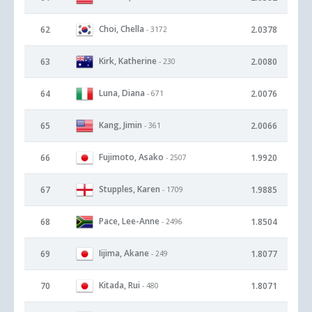
Choi, Chella
62
2.0378
- 3172
Kirk, Katherine
63
2.0080
- 230
Luna, Diana
64
2.0076
- 671
Kang, Jimin
65
2.0066
- 361
Fujimoto, Asako
66
1.9920
- 2507
Stupples, Karen
67
1.9885
- 1709
Pace, Lee-Anne
68
1.8504
- 2496
Iijima, Akane
69
1.8077
- 249
Kitada, Rui
70
1.8071
- 480