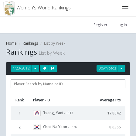
Women's World Rankings
Register
Log in
Home
Rankings
List by Week
Rankings
List by Week
4/23/2012
Downloads
Rank
Player
Average Pts
- ID
Tseng, Yani
1
17.8042
- 1813
Choi, Na Yeon
2
8.6355
- 1336