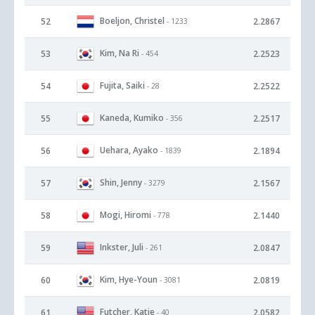
Boeljon, Christel
52
2.2867
- 1233
Kim, Na Ri
53
2.2523
- 454
Fujita, Saiki
54
2.2522
- 28
Kaneda, Kumiko
55
2.2517
- 356
Uehara, Ayako
56
2.1894
- 1839
Shin, Jenny
57
2.1567
- 3279
Mogi, Hiromi
58
2.1440
- 778
Inkster, Juli
59
2.0847
- 261
Kim, Hye-Youn
60
2.0819
- 3081
Futcher, Katie
61
2.0582
- 40