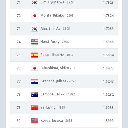
Sim, Hyun Hwa
71
1.7923
- 2228
Morita, Rikako
72
1.7824
- 2508
Ahn, Shin Ae
73
1.7089
- 3605
Hurst, Vicky
74
1.6966
- 2606
Recari, Beatriz
75
1.6654
- 1067
Fukushima, Akiko
76
1.6475
- 33
Granada, Julieta
77
1.6243
- 2058
Campbell, Nikki
78
1.6232
- 1282
Ye, Liying
79
1.6038
- 1989
Korda, Jessica
80
1.5993
- 2653