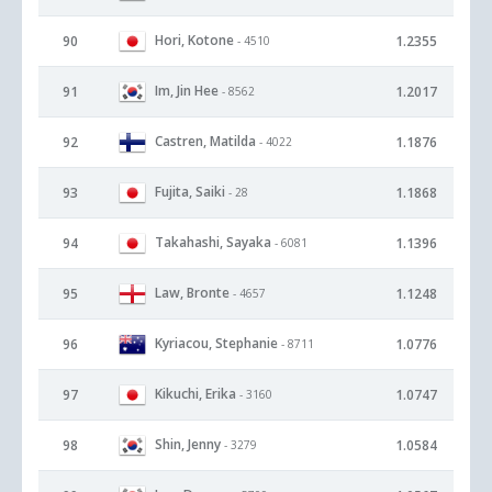
Hori, Kotone
90
1.2355
- 4510
Im, Jin Hee
91
1.2017
- 8562
Castren, Matilda
92
1.1876
- 4022
Fujita, Saiki
93
1.1868
- 28
Takahashi, Sayaka
94
1.1396
- 6081
Law, Bronte
95
1.1248
- 4657
Kyriacou, Stephanie
96
1.0776
- 8711
Kikuchi, Erika
97
1.0747
- 3160
Shin, Jenny
98
1.0584
- 3279