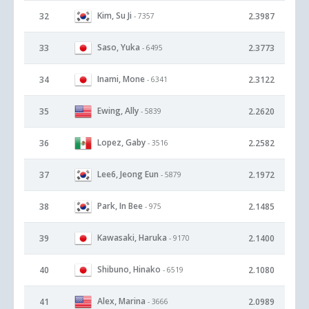
Kim, Su Ji
32
2.3987
- 7357
Saso, Yuka
33
2.3773
- 6495
Inami, Mone
34
2.3122
- 6341
Ewing, Ally
35
2.2620
- 5839
Lopez, Gaby
36
2.2582
- 3516
Lee6, Jeong Eun
37
2.1972
- 5879
Park, In Bee
38
2.1485
- 975
Kawasaki, Haruka
39
2.1400
- 9170
Shibuno, Hinako
40
2.1080
- 6519
Alex, Marina
41
2.0989
- 3666