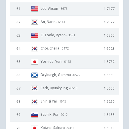
Lee, Alison
61
1.7177
- 3673
An, Narin
62
1.7022
- 6573
O'Toole, Ryann
63
1.6960
- 3581
Choi, Chella
64
1.6029
- 3172
Yoshida, Yuri
65
1.5782
- 6118
Dryburgh, Gemma
66
1.5669
- 6529
Park, Hyunkyung
67
1.5600
- 6513
Shin, Ji Yai
68
1.5260
- 1615
Babnik, Pia
69
1.5155
- 7010
Koiwai, Sakura
70
1.5010
- 5464