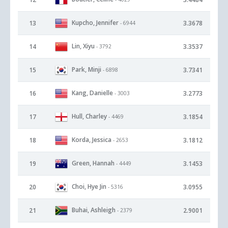
Kupcho, Jennifer
13
3.3678
- 6944
Lin, Xiyu
14
3.3537
- 3792
Park, Minji
15
3.7341
- 6898
Kang, Danielle
16
3.2773
- 3003
Hull, Charley
17
3.1854
- 4469
Korda, Jessica
18
3.1812
- 2653
Green, Hannah
19
3.1453
- 4449
Choi, Hye Jin
20
3.0955
- 5316
Buhai, Ashleigh
21
2.9001
- 2379