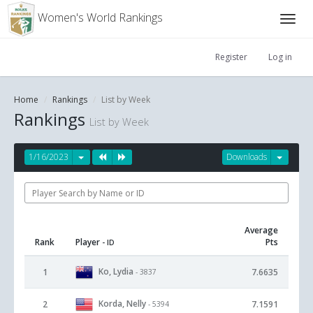
Women's World Rankings
Register
Log in
Home
Rankings
List by Week
Rankings
List by Week
1/16/2023
Downloads
Average
Rank
Player
Pts
- ID
Ko, Lydia
1
7.6635
- 3837
Korda, Nelly
2
7.1591
- 5394