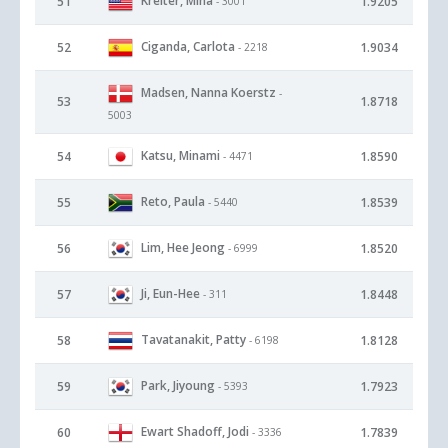
Kreiter, Mina
51
1.9205
- 3001
Ciganda, Carlota
52
1.9034
- 2218
Madsen, Nanna Koerstz
-
53
1.8718
5003
Katsu, Minami
54
1.8590
- 4471
Reto, Paula
55
1.8539
- 5440
Lim, Hee Jeong
56
1.8520
- 6999
Ji, Eun-Hee
57
1.8448
- 311
Tavatanakit, Patty
58
1.8128
- 6198
Park, Jiyoung
59
1.7923
- 5393
Ewart Shadoff, Jodi
60
1.7839
- 3336