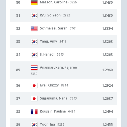
Masson, Caroline
80
1.3430
- 3256
Ryu, So Yeon
81
1.3430
- 2982
Schmelzel, Sarah
82
1.3394
- 7101
Yang, Amy
83
1.3263
- 2418
JI, Hansol
84
1.3263
- 5343
Anannarukarn, Pajaree
-
85
1.2960
7330
Iwai, Chizzy
86
1.2924
- 8814
Suganuma, Nana
87
1.2637
- 7243
Roussin, Pauline
88
1.2494
- 6494
Yoon, Ina
89
1.2455
- 9296