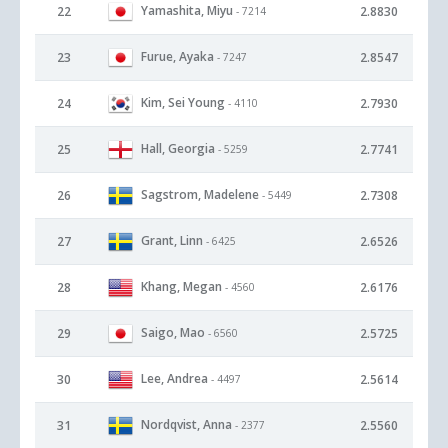
Yamashita, Miyu
22
2.8830
- 7214
Furue, Ayaka
23
2.8547
- 7247
Kim, Sei Young
24
2.7930
- 4110
Hall, Georgia
25
2.7741
- 5259
Sagstrom, Madelene
26
2.7308
- 5449
Grant, Linn
27
2.6526
- 6425
Khang, Megan
28
2.6176
- 4560
Saigo, Mao
29
2.5725
- 6560
Lee, Andrea
30
2.5614
- 4497
Nordqvist, Anna
31
2.5560
- 2377