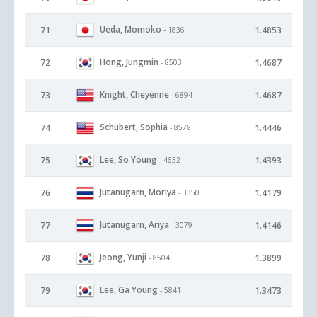
Ueda, Momoko
71
1.4853
- 1836
Hong, Jungmin
72
1.4687
- 8503
Knight, Cheyenne
73
1.4687
- 6894
Schubert, Sophia
74
1.4446
- 8578
Lee, So Young
75
1.4393
- 4632
Jutanugarn, Moriya
76
1.4179
- 3350
Jutanugarn, Ariya
77
1.4146
- 3079
Jeong, Yunji
78
1.3899
- 8504
Lee, Ga Young
79
1.3473
- 5841