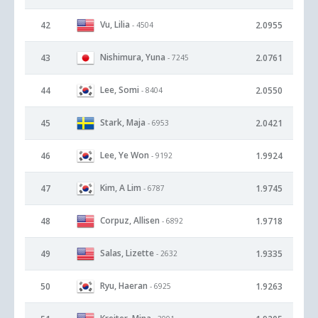
Vu, Lilia
42
2.0955
- 4504
Nishimura, Yuna
43
2.0761
- 7245
Lee, Somi
44
2.0550
- 8404
Stark, Maja
45
2.0421
- 6953
Lee, Ye Won
46
1.9924
- 9192
Kim, A Lim
47
1.9745
- 6787
Corpuz, Allisen
48
1.9718
- 6892
Salas, Lizette
49
1.9335
- 2632
Ryu, Haeran
50
1.9263
- 6925