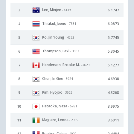
Lee, Minjee
3
6.1747
- 4139
Thitikul, Jeeno
4
6.0873
- 7331
Ko, Jin Young
5
5.7745
- 4532
Thompson, Lexi
6
5.3045
- 3007
Henderson, Brooke M.
7
5.1277
- 4629
Chun, In Gee
8
4.6938
- 3924
Kim, Hyojoo
9
4.3268
- 3625
Hataoka, Nasa
10
3.9975
- 6781
Maguire, Leona
11
3.6911
- 2969
Boutier, Celine
12
3.4484
- 4029