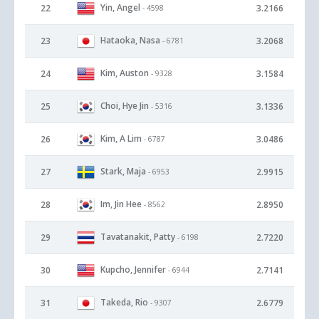
Yin, Angel
22
3.2166
- 4598
Hataoka, Nasa
23
3.2068
- 6781
Kim, Auston
24
3.1584
- 9328
Choi, Hye Jin
25
3.1336
- 5316
Kim, A Lim
26
3.0486
- 6787
Stark, Maja
27
2.9915
- 6953
Im, Jin Hee
28
2.8950
- 8562
Tavatanakit, Patty
29
2.7220
- 6198
Kupcho, Jennifer
30
2.7141
- 6944
Takeda, Rio
31
2.6779
- 9307