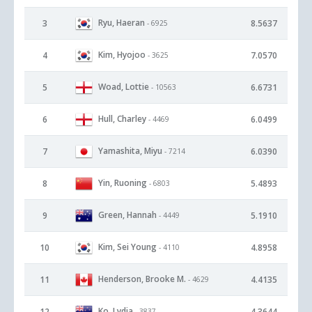
Ryu, Haeran
3
8.5637
- 6925
Kim, Hyojoo
4
7.0570
- 3625
Woad, Lottie
5
6.6731
- 10563
Hull, Charley
6
6.0499
- 4469
Yamashita, Miyu
7
6.0390
- 7214
Yin, Ruoning
8
5.4893
- 6803
Green, Hannah
9
5.1910
- 4449
Kim, Sei Young
10
4.8958
- 4110
Henderson, Brooke M.
11
4.4135
- 4629
Ko, Lydia
12
4.3644
- 3837