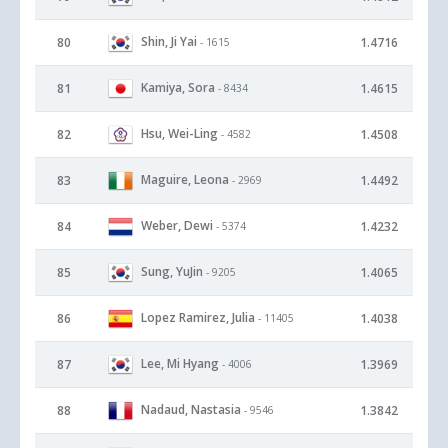
Shin, Ji Yai
80
1.4716
- 1615
Kamiya, Sora
81
1.4615
- 8434
Hsu, Wei-Ling
82
1.4508
- 4582
Maguire, Leona
83
1.4492
- 2969
Weber, Dewi
84
1.4232
- 5374
Sung, YuJin
85
1.4065
- 9205
Lopez Ramirez, Julia
86
1.4038
- 11405
Lee, Mi Hyang
87
1.3969
- 4006
Nadaud, Nastasia
88
1.3842
- 9546