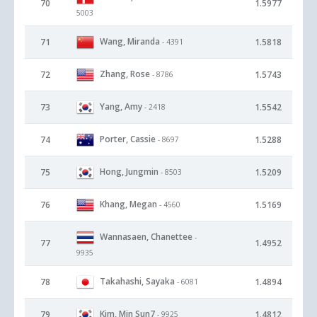
70
1.5977
5003
Wang, Miranda
71
1.5818
- 4391
Zhang, Rose
72
1.5743
- 8786
Yang, Amy
73
1.5542
- 2418
Porter, Cassie
74
1.5288
- 8697
Hong, Jungmin
75
1.5209
- 8503
Khang, Megan
76
1.5169
- 4560
Wannasaen, Chanettee
-
77
1.4952
9935
Takahashi, Sayaka
78
1.4894
- 6081
Kim, Min Sun7
79
1.4812
- 9925