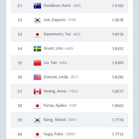
Davidson, Karis
51
1.9105
- 5605
Lee, Dayeon
52
1.9078
- 5709
Kawamoto, Yui
53
1.8918
- 4655
Grant, Linn
54
1.8432
- 6425
Liu, Yan
55
1.8300
- 6006
Duncan, Lindy
56
1.8296
- 2611
Huang, Anna
57
1.8077
- 11822
Furue, Ayaka
58
1.8003
- 7247
Bang, Shinsil
59
1.7718
- 9694
Suga, Fuka
60
1.7713
- 10959