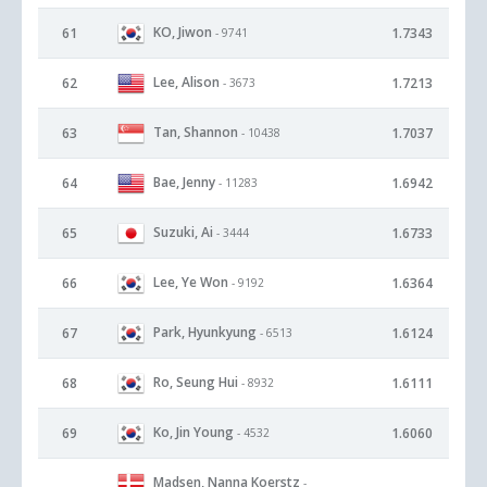
KO, Jiwon
61
1.7343
- 9741
Lee, Alison
62
1.7213
- 3673
Tan, Shannon
63
1.7037
- 10438
Bae, Jenny
64
1.6942
- 11283
Suzuki, Ai
65
1.6733
- 3444
Lee, Ye Won
66
1.6364
- 9192
Park, Hyunkyung
67
1.6124
- 6513
Ro, Seung Hui
68
1.6111
- 8932
Ko, Jin Young
69
1.6060
- 4532
Madsen, Nanna Koerstz
-