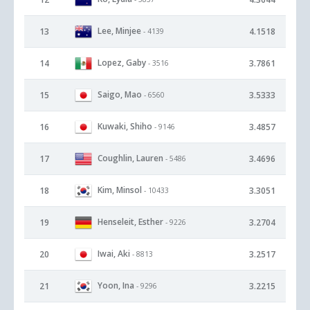
Lee, Minjee
13
4.1518
- 4139
Lopez, Gaby
14
3.7861
- 3516
Saigo, Mao
15
3.5333
- 6560
Kuwaki, Shiho
16
3.4857
- 9146
Coughlin, Lauren
17
3.4696
- 5486
Kim, Minsol
18
3.3051
- 10433
Henseleit, Esther
19
3.2704
- 9226
Iwai, Aki
20
3.2517
- 8813
Yoon, Ina
21
3.2215
- 9296