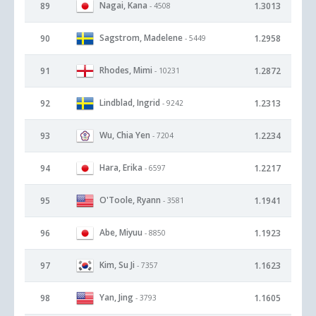
Nagai, Kana
89
1.3013
- 4508
Sagstrom, Madelene
90
1.2958
- 5449
Rhodes, Mimi
91
1.2872
- 10231
Lindblad, Ingrid
92
1.2313
- 9242
Wu, Chia Yen
93
1.2234
- 7204
Hara, Erika
94
1.2217
- 6597
O'Toole, Ryann
95
1.1941
- 3581
Abe, Miyuu
96
1.1923
- 8850
Kim, Su Ji
97
1.1623
- 7357
Yan, Jing
98
1.1605
- 3793