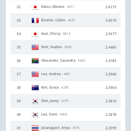
Katsu, Minami
32
2.6215
- 4471
Boutier, Celine
33
2.6010
- 4029
Iwai, Chizzy
34
2.5677
- 8814
Noh, Yealimi
35
2.4460
- 9009
Alexander, Casandra
36
2.4185
- 9269
Lee, Andrea
37
2.3968
- 4497
Kim, Grace
38
2.3904
- 6290
Shin, Jenny
39
2.3810
- 3279
Lee, Somi
40
2.2878
- 8404
Jutanugarn, Ariya
41
2.2599
- 3079