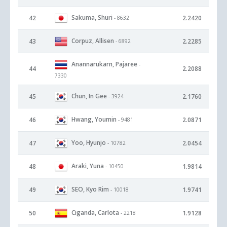
Sakuma, Shuri
42
2.2420
- 8632
Corpuz, Allisen
43
2.2285
- 6892
Anannarukarn, Pajaree
-
44
2.2088
7330
Chun, In Gee
45
2.1760
- 3924
Hwang, Youmin
46
2.0871
- 9481
Yoo, Hyunjo
47
2.0454
- 10782
Araki, Yuna
48
1.9814
- 10450
SEO, Kyo Rim
49
1.9741
- 10018
Ciganda, Carlota
50
1.9128
- 2218