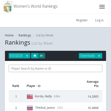
Women's World Rankings
Register
Log in
Home
Rankings
List by Week
Rankings
List by Week
8/3/2026
Downloads
Average
Rank
Player
Pts
- ID
Korda, Nelly
1
14.2885
- 5394
Thitikul, Jeeno
2
10.4888
- 7331