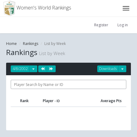
Women's World Rankings
Register
Log in
Home
Rankings
List by Week
Rankings
List by Week
4/8/2002
Downloads
Rank
Player
Average Pts
- ID