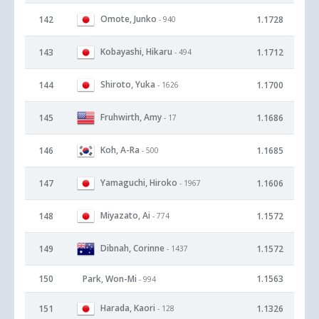
Omote, Junko
142
1.1728
- 940
Kobayashi, Hikaru
143
1.1712
- 494
Shiroto, Yuka
144
1.1700
- 1626
Fruhwirth, Amy
145
1.1686
- 17
Koh, A-Ra
146
1.1685
- 500
Yamaguchi, Hiroko
147
1.1606
- 1967
Miyazato, Ai
148
1.1572
- 774
Dibnah, Corinne
149
1.1572
- 1437
150
Park, Won-Mi
1.1563
- 994
Harada, Kaori
151
1.1326
- 128