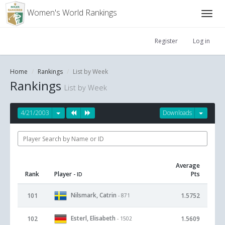
Women's World Rankings
Register
Log in
Home
Rankings
List by Week
Rankings
List by Week
4/21/2003
Downloads
Average
Rank
Player
Pts
- ID
Nilsmark, Catrin
101
1.5752
- 871
Esterl, Elisabeth
102
1.5609
- 1502