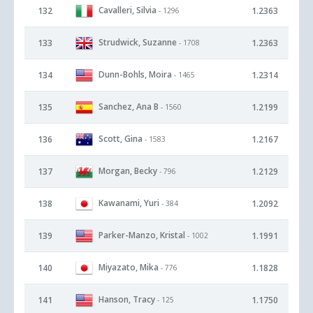
Cavalleri, Silvia
132
1.2363
- 1296
Strudwick, Suzanne
133
1.2363
- 1708
Dunn-Bohls, Moira
134
1.2314
- 1465
Sanchez, Ana B
135
1.2199
- 1560
Scott, Gina
136
1.2167
- 1583
Morgan, Becky
137
1.2129
- 796
Kawanami, Yuri
138
1.2092
- 384
Parker-Manzo, Kristal
139
1.1991
- 1002
Miyazato, Mika
140
1.1828
- 776
Hanson, Tracy
141
1.1750
- 125