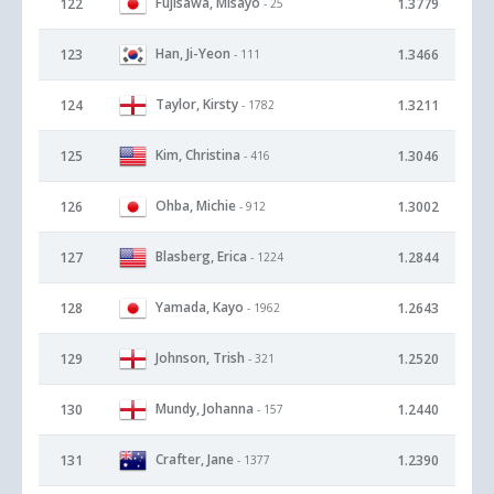
Fujisawa, Misayo
122
1.3779
- 25
Han, Ji-Yeon
123
1.3466
- 111
Taylor, Kirsty
124
1.3211
- 1782
Kim, Christina
125
1.3046
- 416
Ohba, Michie
126
1.3002
- 912
Blasberg, Erica
127
1.2844
- 1224
Yamada, Kayo
128
1.2643
- 1962
Johnson, Trish
129
1.2520
- 321
Mundy, Johanna
130
1.2440
- 157
Crafter, Jane
131
1.2390
- 1377