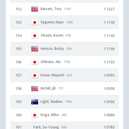
Barrett, Tina
152
1.1227
- 1183
Segawa, Kayo
153
1.1142
- 1586
Okada, Itsumi
154
1.1142
- 928
Iverson, Becky
155
1.1136
- 284
Ohkubo, Aki
156
1.1133
- 1750
Inoue, Mayumi
157
1.0955
- 263
McGill, Jill
158
1.0938
- 737
Light, Nadina
159
1.0936
- 1784
Koga, Miho
160
1.0880
- 499
161
Park, So-Young
1.0783
- 990