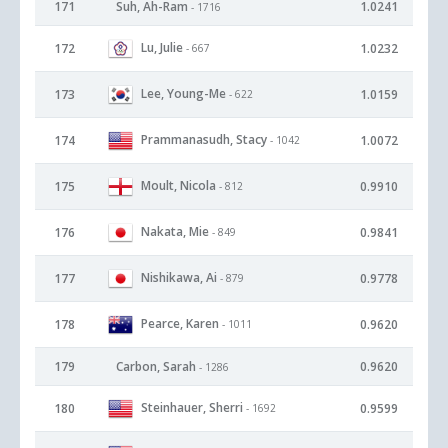
171
Suh, Ah-Ram
1.0241
- 1716
Lu, Julie
172
1.0232
- 667
Lee, Young-Me
173
1.0159
- 622
Prammanasudh, Stacy
174
1.0072
- 1042
Moult, Nicola
175
0.9910
- 812
Nakata, Mie
176
0.9841
- 849
Nishikawa, Ai
177
0.9778
- 879
Pearce, Karen
178
0.9620
- 1011
179
Carbon, Sarah
0.9620
- 1286
Steinhauer, Sherri
180
0.9599
- 1692