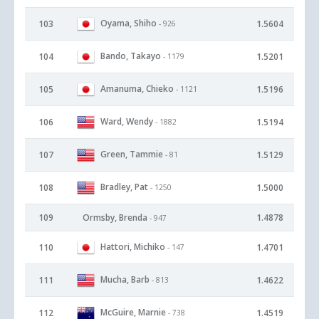
Oyama, Shiho
103
1.5604
- 926
Bando, Takayo
104
1.5201
- 1179
Amanuma, Chieko
105
1.5196
- 1121
Ward, Wendy
106
1.5194
- 1882
Green, Tammie
107
1.5129
- 81
Bradley, Pat
108
1.5000
- 1250
109
Ormsby, Brenda
1.4878
- 947
Hattori, Michiko
110
1.4701
- 147
Mucha, Barb
111
1.4622
- 813
McGuire, Marnie
112
1.4519
- 738