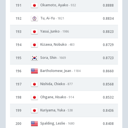
Okamoto, Ayako
191
0.8888
- 932
Tu, Ai-Yu
192
0.8834
- 1821
Yasui, Junko
193
0.8823
- 1986
Kizawa, Nobuko
194
0.8729
- 483
Sora, Shin
195
0.8723
- 1669
Bartholomew, Jean
196
0.8660
- 1184
Nishida, Chieko
197
0.8568
- 877
Ohgane, Hisako
198
0.8532
- 914
Kuriyama, Yuka
199
0.8436
- 538
Spalding, Leslie
200
0.8408
- 1680