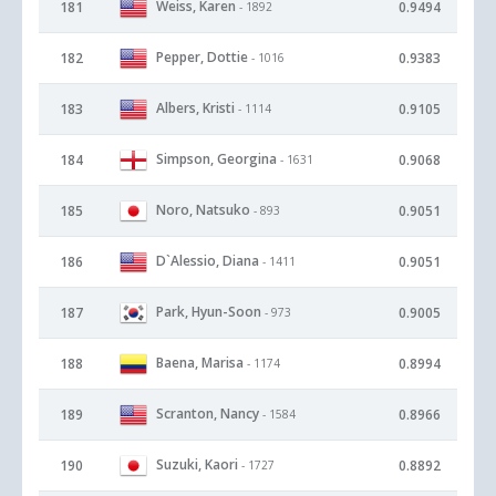
Weiss, Karen
181
0.9494
- 1892
Pepper, Dottie
182
0.9383
- 1016
Albers, Kristi
183
0.9105
- 1114
Simpson, Georgina
184
0.9068
- 1631
Noro, Natsuko
185
0.9051
- 893
D`Alessio, Diana
186
0.9051
- 1411
Park, Hyun-Soon
187
0.9005
- 973
Baena, Marisa
188
0.8994
- 1174
Scranton, Nancy
189
0.8966
- 1584
Suzuki, Kaori
190
0.8892
- 1727