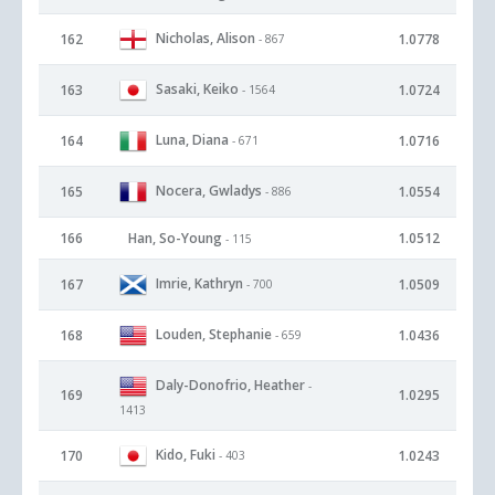
Nicholas, Alison
162
1.0778
- 867
Sasaki, Keiko
163
1.0724
- 1564
Luna, Diana
164
1.0716
- 671
Nocera, Gwladys
165
1.0554
- 886
166
Han, So-Young
1.0512
- 115
Imrie, Kathryn
167
1.0509
- 700
Louden, Stephanie
168
1.0436
- 659
Daly-Donofrio, Heather
-
169
1.0295
1413
Kido, Fuki
170
1.0243
- 403