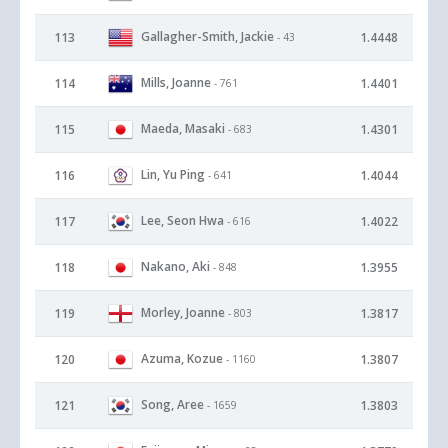
Gallagher-Smith, Jackie
113
1.4448
- 43
Mills, Joanne
114
1.4401
- 761
Maeda, Masaki
115
1.4301
- 683
Lin, Yu Ping
116
1.4044
- 641
Lee, Seon Hwa
117
1.4022
- 616
Nakano, Aki
118
1.3955
- 848
Morley, Joanne
119
1.3817
- 803
Azuma, Kozue
120
1.3807
- 1160
Song, Aree
121
1.3803
- 1659