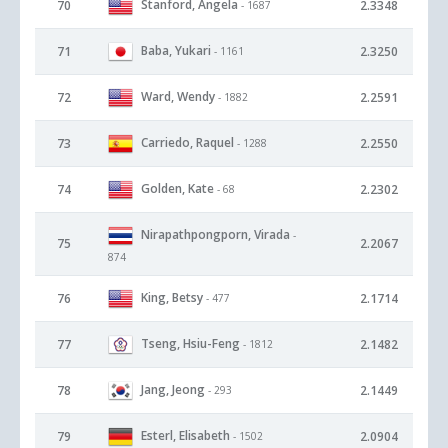
Stanford, Angela
70
2.3348
- 1687
Baba, Yukari
71
2.3250
- 1161
Ward, Wendy
72
2.2591
- 1882
Carriedo, Raquel
73
2.2550
- 1288
Golden, Kate
74
2.2302
- 68
Nirapathpongporn, Virada
-
75
2.2067
874
King, Betsy
76
2.1714
- 477
Tseng, Hsiu-Feng
77
2.1482
- 1812
Jang, Jeong
78
2.1449
- 293
Esterl, Elisabeth
79
2.0904
- 1502