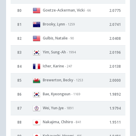
Goetze-Ackerman, Vicki
80
2.0775
- 66
Brooky, Lynn
81
2.0741
- 1259
Gulbis, Natalie
82
2.0408
- 90
Yim, Sung-Ah
83
2.0196
- 1994
Icher, Karine
84
2.0138
- 247
Brewerton, Becky
85
2.0000
- 1253
Bae, Kyeongeun
86
1.9892
- 1169
Wei, Yun-Jye
87
1.9794
- 1891
Nakajima, Chihiro
88
1.9511
- 841
Kobayashi, Hiromi
- 495