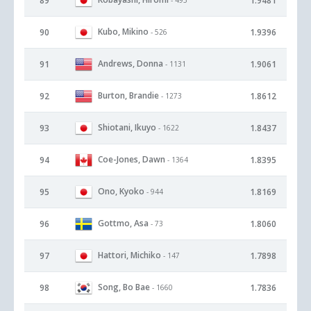
89
1.9481
Kubo, Mikino
90
1.9396
- 526
Andrews, Donna
91
1.9061
- 1131
Burton, Brandie
92
1.8612
- 1273
Shiotani, Ikuyo
93
1.8437
- 1622
Coe-Jones, Dawn
94
1.8395
- 1364
Ono, Kyoko
95
1.8169
- 944
Gottmo, Asa
96
1.8060
- 73
Hattori, Michiko
97
1.7898
- 147
Song, Bo Bae
98
1.7836
- 1660