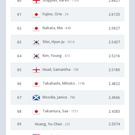
Stupples, Karen
60
2.6621
- 1709
Fujino, Orie
61
2.6125
- 24
Nakata, Mie
62
2.5827
- 849
Shin, Hyun-Ju
63
2.5437
- 1614
Kim, Young
64
2.5216
- 473
Head, Samantha
65
2.5180
- 158
Takahashi, Mihoko
66
2.4822
- 1746
Moodie, Janice
67
2.4566
- 786
Takamura, Sae
68
2.4283
- 1751
69
Huang, Yu-Chen
2.3374
- 225