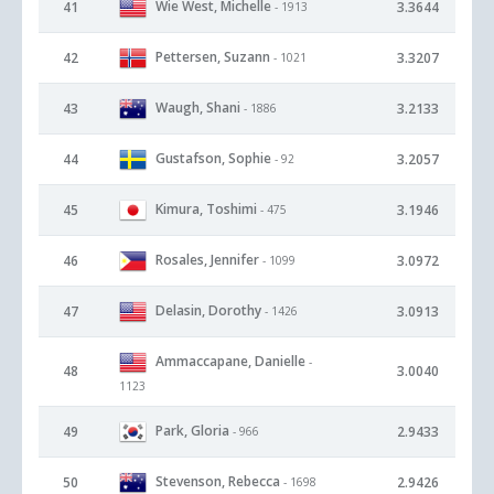
Wie West, Michelle
41
3.3644
- 1913
Pettersen, Suzann
42
3.3207
- 1021
Waugh, Shani
43
3.2133
- 1886
Gustafson, Sophie
44
3.2057
- 92
Kimura, Toshimi
45
3.1946
- 475
Rosales, Jennifer
46
3.0972
- 1099
Delasin, Dorothy
47
3.0913
- 1426
Ammaccapane, Danielle
-
48
3.0040
1123
Park, Gloria
49
2.9433
- 966
Stevenson, Rebecca
50
2.9426
- 1698