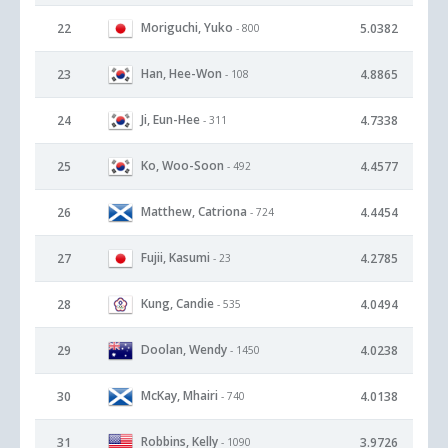
Moriguchi, Yuko
22
5.0382
- 800
Han, Hee-Won
23
4.8865
- 108
Ji, Eun-Hee
24
4.7338
- 311
Ko, Woo-Soon
25
4.4577
- 492
Matthew, Catriona
26
4.4454
- 724
Fujii, Kasumi
27
4.2785
- 23
Kung, Candie
28
4.0494
- 535
Doolan, Wendy
29
4.0238
- 1450
McKay, Mhairi
30
4.0138
- 740
Robbins, Kelly
31
3.9726
- 1090