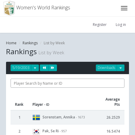
Women's World Rankings
Register
Log in
Home
Rankings
List by Week
Rankings
List by Week
5/19/2003
Downloads
Average
Rank
Player
Pts
- ID
Sorenstam, Annika
1
26.2529
- 1673
Pak, Se Ri
2
16.5474
- 957