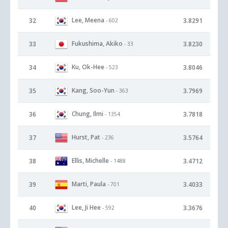
Lee, Meena
32
3.8291
- 602
Fukushima, Akiko
33
3.8230
- 33
Ku, Ok-Hee
34
3.8046
- 523
Kang, Soo-Yun
35
3.7969
- 363
Chung, Ilmi
36
3.7818
- 1354
Hurst, Pat
37
3.5764
- 236
Ellis, Michelle
38
3.4712
- 1488
Marti, Paula
39
3.4033
- 701
Lee, Ji Hee
40
3.3676
- 592