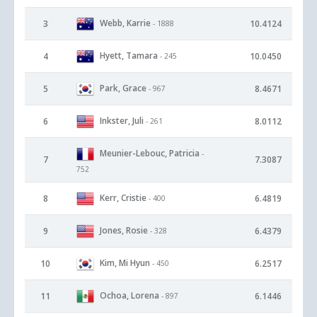
Webb, Karrie
3
10.4124
- 1888
Hyett, Tamara
4
10.0450
- 245
Park, Grace
5
8.4671
- 967
Inkster, Juli
6
8.0112
- 261
Meunier-Lebouc, Patricia
-
7
7.3087
752
Kerr, Cristie
8
6.4819
- 400
Jones, Rosie
9
6.4379
- 328
Kim, Mi Hyun
10
6.2517
- 450
Ochoa, Lorena
11
6.1446
- 897