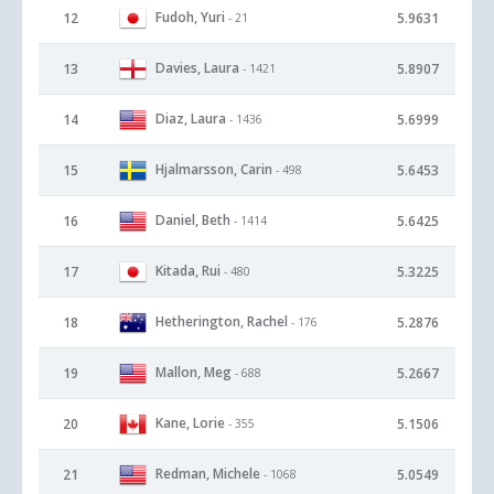
Fudoh, Yuri
12
5.9631
- 21
Davies, Laura
13
5.8907
- 1421
Diaz, Laura
14
5.6999
- 1436
Hjalmarsson, Carin
15
5.6453
- 498
Daniel, Beth
16
5.6425
- 1414
Kitada, Rui
17
5.3225
- 480
Hetherington, Rachel
18
5.2876
- 176
Mallon, Meg
19
5.2667
- 688
Kane, Lorie
20
5.1506
- 355
Redman, Michele
21
5.0549
- 1068