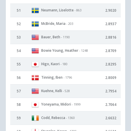
Neumann, Liselotte
51
2.9020
- 863
McBride, Maria
52
2.8937
- 203
Bauer, Beth
53
2.8816
- 1190
Bowie Young, Heather
54
2.8709
- 1248
Higo, Kaori
55
2.8295
- 180
Tinning, Iben
56
2.8009
- 1796
Kuehne, Kelli
57
2.7954
- 528
Yoneyama, Midori
58
2.7064
- 1999
Codd, Rebecca
59
2.6632
- 1360