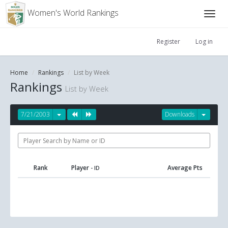
Women's World Rankings
Register
Log in
Home
Rankings
List by Week
Rankings
List by Week
7/21/2003
Downloads
Rank
Player
Average Pts
- ID